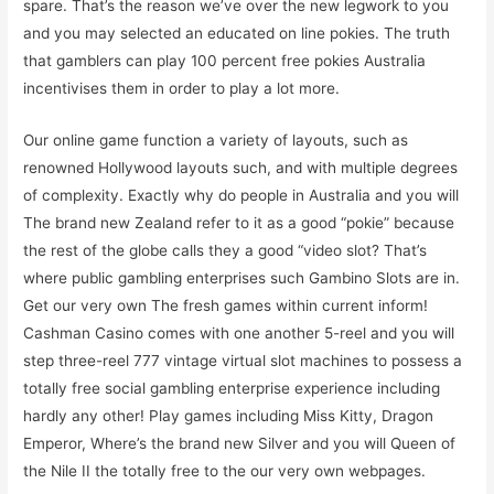
spare. That’s the reason we’ve over the new legwork to you
and you may selected an educated on line pokies. The truth
that gamblers can play 100 percent free pokies Australia
incentivises them in order to play a lot more.
Our online game function a variety of layouts, such as
renowned Hollywood layouts such, and with multiple degrees
of complexity. Exactly why do people in Australia and you will
The brand new Zealand refer to it as a good “pokie” because
the rest of the globe calls they a good “video slot? That’s
where public gambling enterprises such Gambino Slots are in.
Get our very own The fresh games within current inform!
Cashman Casino comes with one another 5-reel and you will
step three-reel 777 vintage virtual slot machines to possess a
totally free social gambling enterprise experience including
hardly any other! Play games including Miss Kitty, Dragon
Emperor, Where’s the brand new Silver and you will Queen of
the Nile II the totally free to the our very own webpages.