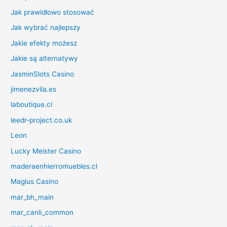
Jak prawidłowo stosować
Jak wybrać najlepszy
Jakie efekty możesz
Jakie są alternatywy
JasminSlots Casino
jimenezvila.es
laboutique.cl
leedr-project.co.uk
Leon
Lucky Meister Casino
maderaenhierromuebles.cl
Magius Casino
mar_bh_main
mar_canli_common