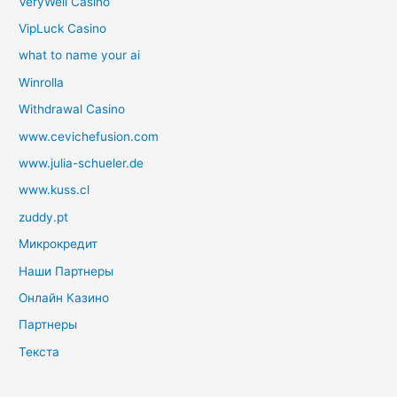
VeryWell Casino
VipLuck Casino
what to name your ai
Winrolla
Withdrawal Casino
www.cevichefusion.com
www.julia-schueler.de
www.kuss.cl
zuddy.pt
Микрокредит
Наши Партнеры
Онлайн Казино
Партнеры
Текста