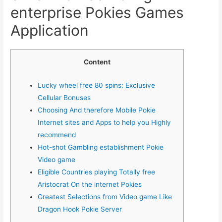
enterprise Pokies Games
Application
Content
Lucky wheel free 80 spins: Exclusive
Cellular Bonuses
Choosing And therefore Mobile Pokie
Internet sites and Apps to help you Highly
recommend
Hot-shot Gambling establishment Pokie
Video game
Eligible Countries playing Totally free
Aristocrat On the internet Pokies
Greatest Selections from Video game Like
Dragon Hook Pokie Server