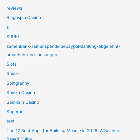
reviews
Ringospin Casino
s
S 660
samenbank-samenspende.depaypal-zahlung-abgelehnt-
ursachen-und-loesungen
Slots
Spiele
Spingranny
Spinko Casino
SpinRain Casino
Superbet
test
The 12 Best Apps for Building Muscle in 2026: A Science-
Based Guide