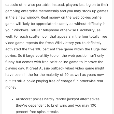
capsule otherwise portable. Instead, players just log on to their
gambling enterprise membership and you may stock up games
in the a new window. Real money on the web pokies online
game will likely be appreciated exactly as without difficulty in
your Windows Cellular telephone otherwise Blackberry, as
well. For each scatter icon that appears in the four totally free
video game repeats the fresh Wild victory you to definitely
activated the five 100 percent free game within the Huge Red
pokies. So it large volatility top on the web position isn’t only
funny but comes with free twist online game to improve the
playing day. It great Aussie outback vibed video game might
have been in the for the majority of 20 as well as years now
but it’s still a pokie playing free of charge fun otherwise real
money.
Aristocrat pokies hardly render jackpot alternatives;
they’re dependent to brief wins and you may 100
percent free spins streaks.