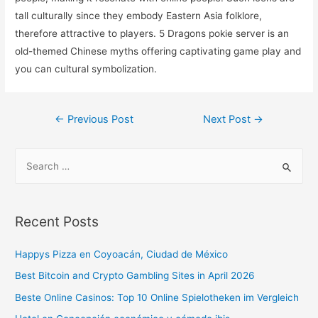
tall culturally since they embody Eastern Asia folklore,
therefore attractive to players. 5 Dragons pokie server is an
old-themed Chinese myths offering captivating game play and
you can cultural symbolization.
←
Previous Post
Next Post
→
Recent Posts
Happys Pizza en Coyoacán, Ciudad de México
Best Bitcoin and Crypto Gambling Sites in April 2026
Beste Online Casinos: Top 10 Online Spielotheken im Vergleich