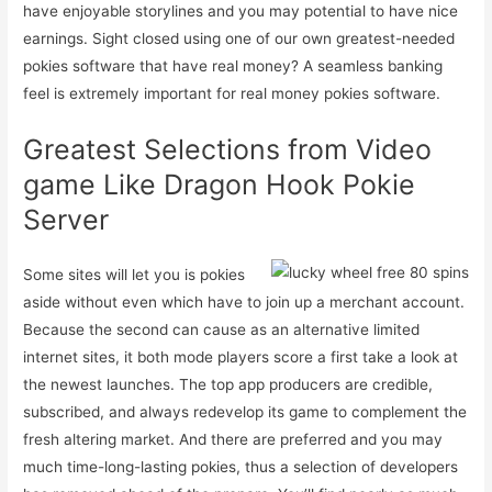
have enjoyable storylines and you may potential to have nice
earnings. Sight closed using one of our own greatest-needed
pokies software that have real money? A seamless banking
feel is extremely important for real money pokies software.
Greatest Selections from Video
game Like Dragon Hook Pokie
Server
Some sites will let you is pokies
aside without even which have to join up a merchant account.
Because the second can cause as an alternative limited
internet sites, it both mode players score a first take a look at
the newest launches. The top app producers are credible,
subscribed, and always redevelop its game to complement the
fresh altering market. And there are preferred and you may
much time-long-lasting pokies, thus a selection of developers