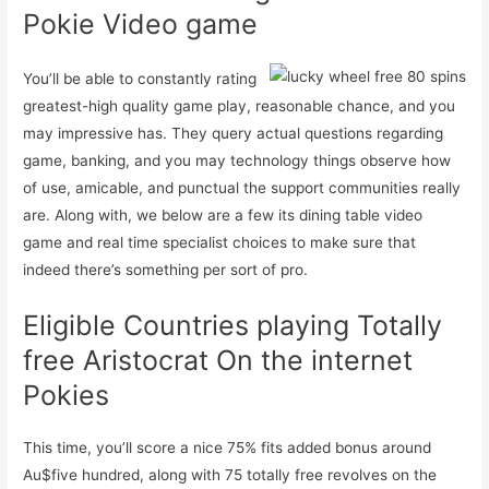
Pokie Video game
You’ll be able to constantly rating
greatest-high quality game play, reasonable chance, and you
may impressive has. They query actual questions regarding
game, banking, and you may technology things observe how
of use, amicable, and punctual the support communities really
are. Along with, we below are a few its dining table video
game and real time specialist choices to make sure that
indeed there’s something per sort of pro.
Eligible Countries playing Totally
free Aristocrat On the internet
Pokies
This time, you’ll score a nice 75% fits added bonus around
Au$five hundred, along with 75 totally free revolves on the