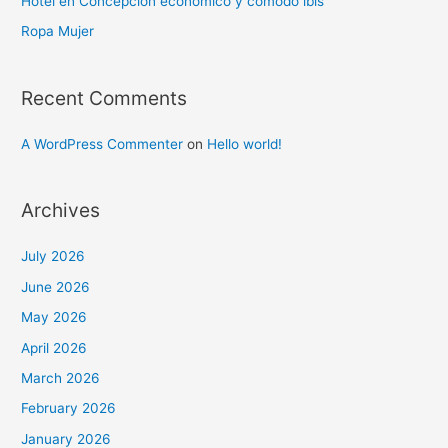
Hotel en Concepción económico y cómodo ibis
Ropa Mujer
Recent Comments
A WordPress Commenter
on
Hello world!
Archives
July 2026
June 2026
May 2026
April 2026
March 2026
February 2026
January 2026