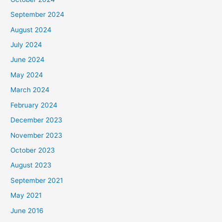
September 2024
August 2024
July 2024
June 2024
May 2024
March 2024
February 2024
December 2023
November 2023
October 2023
August 2023
September 2021
May 2021
June 2016