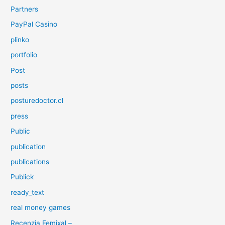
Partners
PayPal Casino
plinko
portfolio
Post
posts
posturedoctor.cl
press
Public
publication
publications
Publick
ready_text
real money games
Recenzja Femixal –