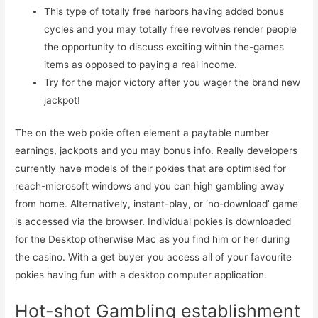
This type of totally free harbors having added bonus
cycles and you may totally free revolves render people
the opportunity to discuss exciting within the-games
items as opposed to paying a real income.
Try for the major victory after you wager the brand new
jackpot!
The on the web pokie often element a paytable number
earnings, jackpots and you may bonus info. Really developers
currently have models of their pokies that are optimised for
reach-microsoft windows and you can high gambling away
from home. Alternatively, instant-play, or ‘no-download’ game
is accessed via the browser. Individual pokies is downloaded
for the Desktop otherwise Mac as you find him or her during
the casino. With a get buyer you access all of your favourite
pokies having fun with a desktop computer application.
Hot-shot Gambling establishment