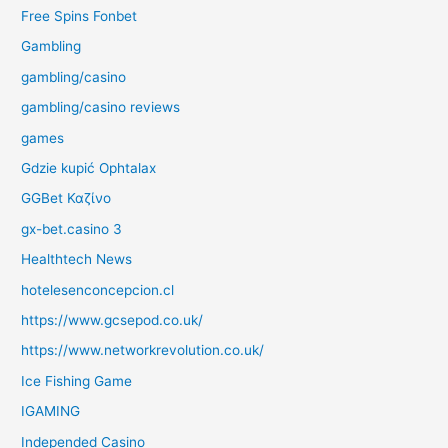
Free Spins Fonbet
Gambling
gambling/casino
gambling/casino reviews
games
Gdzie kupić Ophtalax
GGBet Καζίνο
gx-bet.casino 3
Healthtech News
hotelesenconcepcion.cl
https://www.gcsepod.co.uk/
https://www.networkrevolution.co.uk/
Ice Fishing Game
IGAMING
Independed Casino