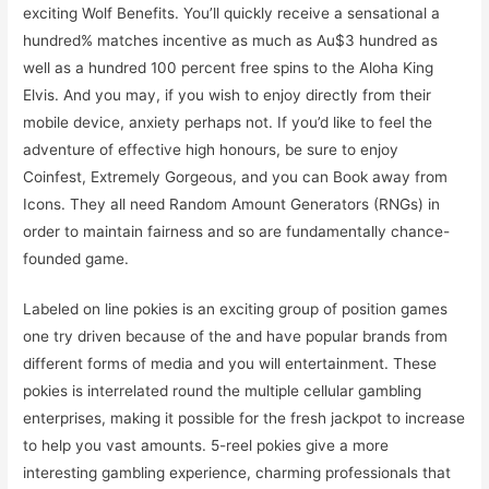
exciting Wolf Benefits. You’ll quickly receive a sensational a
hundred% matches incentive as much as Au$3 hundred as
well as a hundred 100 percent free spins to the Aloha King
Elvis. And you may, if you wish to enjoy directly from their
mobile device, anxiety perhaps not. If you’d like to feel the
adventure of effective high honours, be sure to enjoy
Coinfest, Extremely Gorgeous, and you can Book away from
Icons. They all need Random Amount Generators (RNGs) in
order to maintain fairness and so are fundamentally chance-
founded game.
Labeled on line pokies is an exciting group of position games
one try driven because of the and have popular brands from
different forms of media and you will entertainment. These
pokies is interrelated round the multiple cellular gambling
enterprises, making it possible for the fresh jackpot to increase
to help you vast amounts. 5-reel pokies give a more
interesting gambling experience, charming professionals that