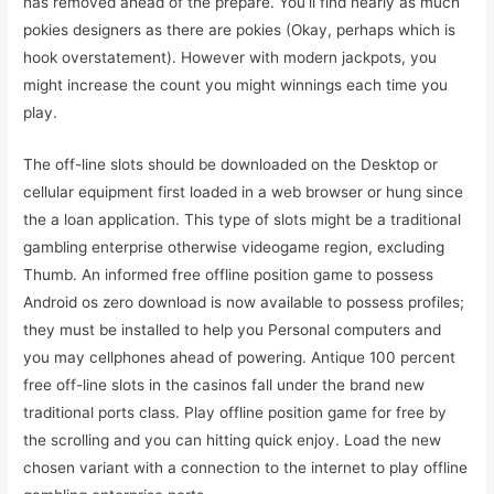
has removed ahead of the prepare. You’ll find nearly as much
pokies designers as there are pokies (Okay, perhaps which is
hook overstatement). However with modern jackpots, you
might increase the count you might winnings each time you
play.
The off-line slots should be downloaded on the Desktop or
cellular equipment first loaded in a web browser or hung since
the a loan application. This type of slots might be a traditional
gambling enterprise otherwise videogame region, excluding
Thumb. An informed free offline position game to possess
Android os zero download is now available to possess profiles;
they must be installed to help you Personal computers and
you may cellphones ahead of powering. Antique 100 percent
free off-line slots in the casinos fall under the brand new
traditional ports class. Play offline position game for free by
the scrolling and you can hitting quick enjoy. Load the new
chosen variant with a connection to the internet to play offline