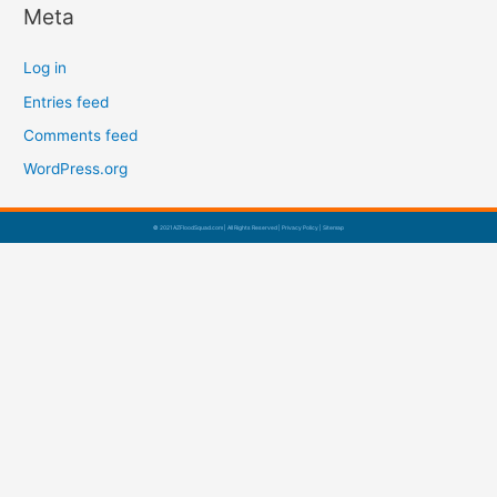
Meta
Log in
Entries feed
Comments feed
WordPress.org
© 2021 AZFloodSquad.com | All Rights Reserved |
Privacy Policy
|
Sitemap