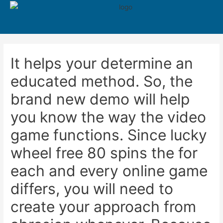
550
It helps your determine an
educated method. So, the
brand new demo will help
you know the way the video
game functions. Since lucky
wheel free 80 spins the for
each and every online game
differs, you will need to
create your approach from