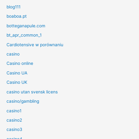
blog111
boaboa.pt
botteganapule.com
bt_apr_common_1
Cardiotensive w porównaniu
casino
Casino online
Casino UA
Casino UK
casino utan svensk licens
casino/gambling
casino1
casino2
casino3
casino4