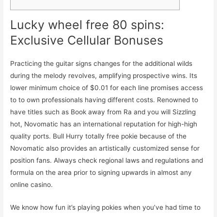
Lucky wheel free 80 spins:
Exclusive Cellular Bonuses
Practicing the guitar signs changes for the additional wilds
during the melody revolves, amplifying prospective wins. Its
lower minimum choice of $0.01 for each line promises access
to to own professionals having different costs. Renowned to
have titles such as Book away from Ra and you will Sizzling
hot, Novomatic has an international reputation for high-high
quality ports. Bull Hurry totally free pokie because of the
Novomatic also provides an artistically customized sense for
position fans. Always check regional laws and regulations and
formula on the area prior to signing upwards in almost any
online casino.
We know how fun it’s playing pokies when you’ve had time to