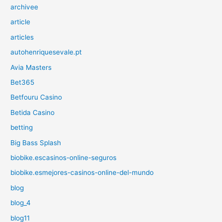
archivee
article
articles
autohenriquesevale.pt
Avia Masters
Bet365
Betfouru Casino
Betida Casino
betting
Big Bass Splash
biobike.escasinos-online-seguros
biobike.esmejores-casinos-online-del-mundo
blog
blog_4
blog11