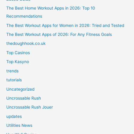
The Best Home Workout Apps in 2026: Top 10
Recommendations
The Best Workout Apps for Women in 2026: Tried and Tested
The Best Workout Apps of 2026: For Any Fitness Goals
thedoughhook.co.uk
Top Casinos
Top Kasyno
trends
tutorials
Uncategorized
Uncrossable Rush
Uncrossable Rush Jouer
updates
Utilities News