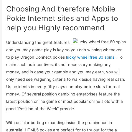
Choosing And therefore Mobile
Pokie Internet sites and Apps to
help you Highly recommend
Understanding the great features
and you may game play is key so you can winning whenever
to play Dragon Connect pokies
lucky wheel free 80 spins
. To
claim such as incentives, its not necessary making any
money, and in case your gamble and you may earn, you will
only need see wagering criteria to walk aside having real cash.
Us residents in every fifty says can play online slots for real
money. Of several position gambling enterprises feature the
latest position online game or most popular online slots with a
good “Position of the Week” provide.
With cellular betting expanding inside the prominence in
australia, HTML5 pokies are perfect for to try out for the a