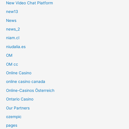
New Video Chat Platform
new13
News
news_2
niam.cl
niudalia.es
OM
OM cc
Online Casino
online casino canada
Online-Casinos Österreich
Ontario Casino
Our Partners
ozempic
pages