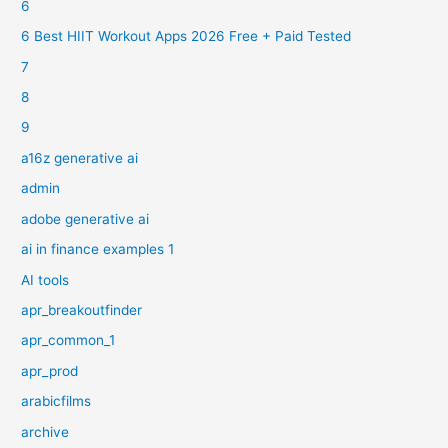
6
6 Best HIIT Workout Apps 2026 Free + Paid Tested
7
8
9
a16z generative ai
admin
adobe generative ai
ai in finance examples 1
AI tools
apr_breakoutfinder
apr_common_1
apr_prod
arabicfilms
archive