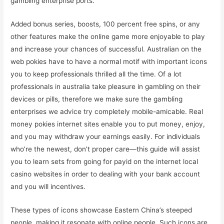
gambling enterprise ports.
Added bonus series, boosts, 100 percent free spins, or any
other features make the online game more enjoyable to play
and increase your chances of successful. Australian on the
web pokies have to have a normal motif with important icons
you to keep professionals thrilled all the time. Of a lot
professionals in australia take pleasure in gambling on their
devices or pills, therefore we make sure the gambling
enterprises we advice try completely mobile-amicable. Real
money pokies internet sites enable you to put money, enjoy,
and you may withdraw your earnings easily. For individuals
who’re the newest, don’t proper care—this guide will assist
you to learn sets from going for payid on the internet local
casino websites in order to dealing with your bank account
and you will incentives.
These types of icons showcase Eastern China’s steeped
people, making it resonate with online people. Such icons are