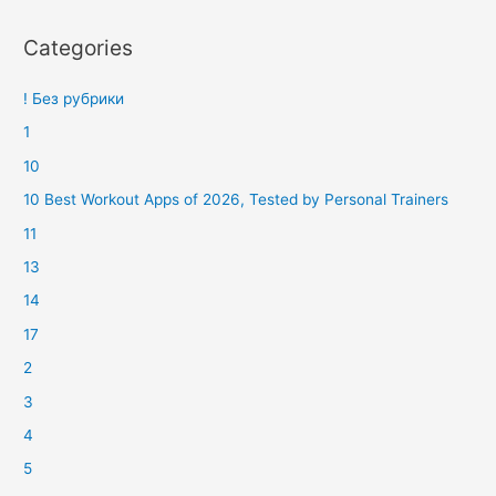
Categories
! Без рубрики
1
10
10 Best Workout Apps of 2026, Tested by Personal Trainers
11
13
14
17
2
3
4
5