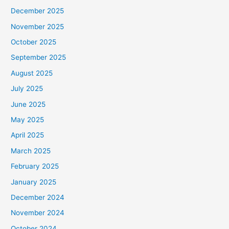
December 2025
November 2025
October 2025
September 2025
August 2025
July 2025
June 2025
May 2025
April 2025
March 2025
February 2025
January 2025
December 2024
November 2024
October 2024