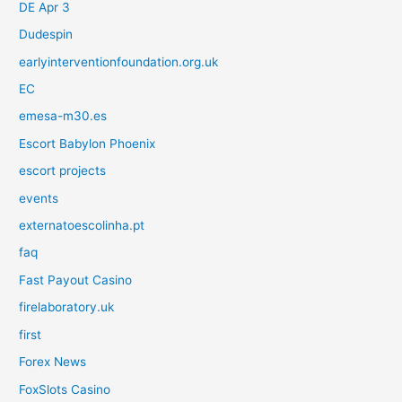
DE Apr 3
Dudespin
earlyinterventionfoundation.org.uk
EC
emesa-m30.es
Escort Babylon Phoenix
escort projects
events
externatoescolinha.pt
faq
Fast Payout Casino
firelaboratory.uk
first
Forex News
FoxSlots Casino