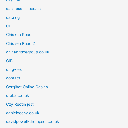
casinosonlinees.es
catalog
CH
Chicken Road
Chicken Road 2
chinabridgegroup.co.uk
CIB
cmgv.es
contact
Corgibet Online Casino
crobar.co.uk
Czy Rectin jest
danieldeasy.co.uk
davidpowell-thompson.co.uk