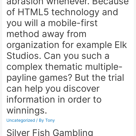
abrasion whenever. Because
of HTML5 technology and
you will a mobile-first
method away from
organization for example Elk
Studios. Can you such a
complex thematic multiple-
payline games? But the trial
can help you discover
information in order to
winnings.
Uncategorized
/ By
Tony
‎‎Silver Fish Gambling