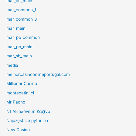
mar_ch_main
mar_common_1
mar_common_3
mar_main
mar_pb_common
mar_pb_main
mar_sb_main
media
melhorcasinoonlineportugal.com
Millioner Casino
montecatini.cl
Mr Pacho
N1 Αξιολόγηση Καζίνο
Najczęstsze pytania o
New Casino