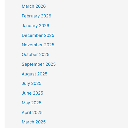
March 2026
February 2026
January 2026
December 2025
November 2025
October 2025
September 2025
August 2025
July 2025
June 2025
May 2025
April 2025
March 2025