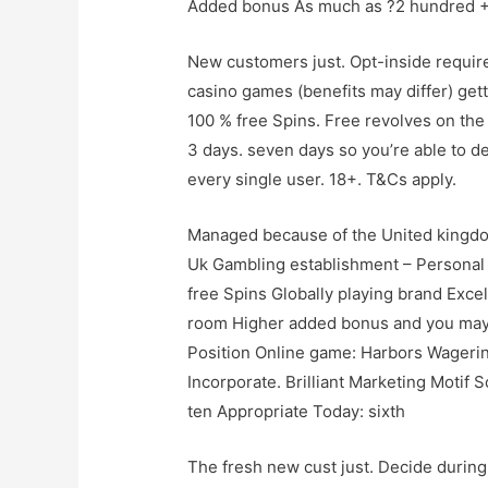
Added bonus As much as ?2 hundred + 
New customers just. Opt-inside require
casino games (benefits may differ) ge
100 % free Spins. Free revolves on th
3 days. seven days so you’re able to de
every single user. 18+. T&Cs apply.
Managed because of the United king
Uk Gambling establishment – Personal 
free Spins Globally playing brand Excel
room Higher added bonus and you may 
Position Online game: Harbors Wagering
Incorporate. Brilliant Marketing Motif
ten Appropriate Today: sixth
The fresh new cust just. Decide during