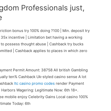
gdom Professionals just,
e
riction bonus try 100% doing ?100 | Min. deposit try
35x incentive | Limitation bet having a working
cted to possess thought abuse | Cashback try bucks
 omitted | Cashback applies to places in which zero
yment Permit Amount: 38758 All british Gambling
ually ten% Cashback Uk-styled casino sense A lot
cashback
ltc casino promo codes
render Payment
: Harbors Wagering: Legitimate Now: 6th 18+.
ee mobile enjoy Celebrity Gains Local casino 100%
timate Today: 6th