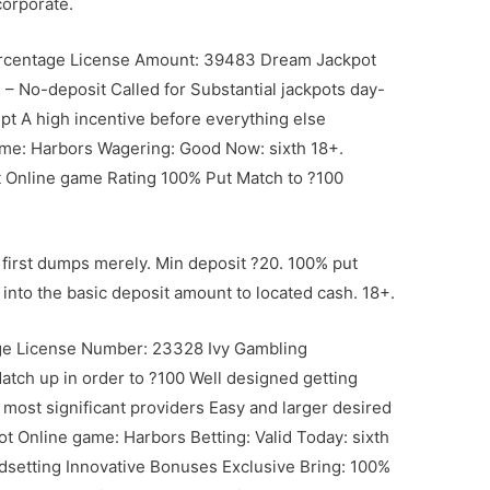
ncorporate.
ercentage License Amount: 39483 Dream Jackpot
– No-deposit Called for Substantial jackpots day-
pt A high incentive before everything else
ame: Harbors Wagering: Good Now: sixth 18+.
Online game Rating 100% Put Match to ?100
 first dumps merely. Min deposit ?20. 100% put
 into the basic deposit amount to located cash. 18+.
ge License Number: 23328 Ivy Gambling
atch up in order to ?100 Well designed getting
 most significant providers Easy and larger desired
t Online game: Harbors Betting: Valid Today: sixth
dsetting Innovative Bonuses Exclusive Bring: 100%