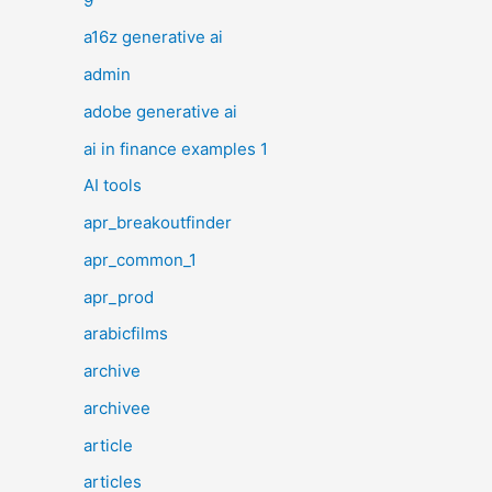
9
a16z generative ai
admin
adobe generative ai
ai in finance examples 1
AI tools
apr_breakoutfinder
apr_common_1
apr_prod
arabicfilms
archive
archivee
article
articles