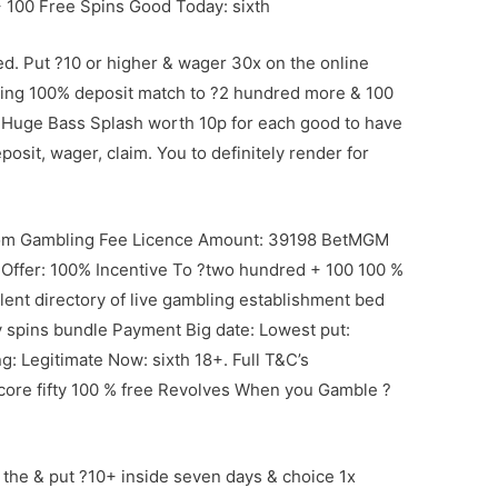
100 Free Spins Good Today: sixth
d. Put ?10 or higher & wager 30x on the online
tting 100% deposit match to ?2 hundred more & 100
e Huge Bass Splash worth 10p for each good to have
posit, wager, claim. You to definitely render for
dom Gambling Fee Licence Amount: 39198 BetMGM
Offer: 100% Incentive To ?two hundred + 100 100 %
lent directory of live gambling establishment bed
spins bundle Payment Big date: Lowest put:
: Legitimate Now: sixth 18+. Full T&C’s
 Score fifty 100 % free Revolves When you Gamble ?
 the & put ?10+ inside seven days & choice 1x