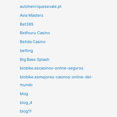
autohenriquesevale.pt
Avia Masters
Bet365
Betfouru Casino
Betida Casino
betting
Big Bass Splash
biobike.escasinos-online-seguros
biobike.esmejores-casinos-online-del-
mundo
blog
blog_4
blog11