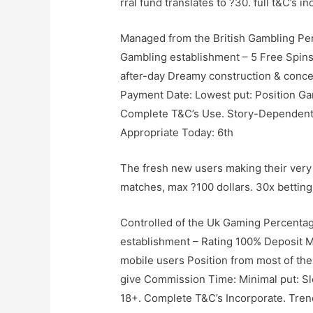
rral fund translates to ?30. full t&C’s i
Managed from the British Gambling P
Gambling establishment – 5 Free Spins 
after-day Dreamy construction & conce
Payment Date: Lowest put: Position G
Complete T&C’s Use. Story-Dependent 
Appropriate Today: 6th
The fresh new users making their very
matches, max ?100 dollars. 30x betting
Controlled of the Uk Gaming Percenta
establishment – Rating 100% Deposit M
mobile users Position from most of the
give Commission Time: Minimal put: Slo
18+. Complete T&C’s Incorporate. Tren