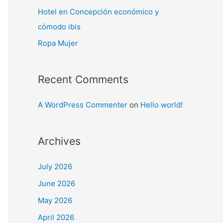
Hotel en Concepción económico y
cómodo ibis
Ropa Mujer
Recent Comments
A WordPress Commenter
on
Hello world!
Archives
July 2026
June 2026
May 2026
April 2026