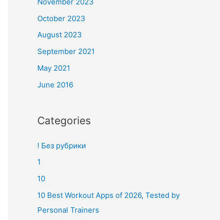
November 2023
October 2023
August 2023
September 2021
May 2021
June 2016
Categories
! Без рубрики
1
10
10 Best Workout Apps of 2026, Tested by
Personal Trainers