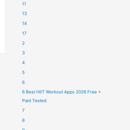
11
13
14
17
2
3
4
5
6
6 Best HIIT Workout Apps 2026 Free +
Paid Tested
7
8