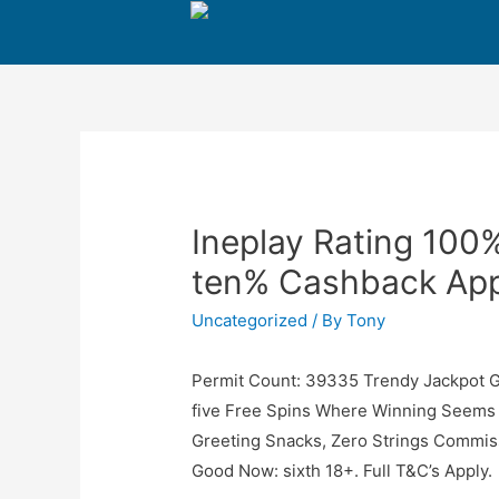
Ineplay Rating 100
ten% Cashback Appr
Uncategorized
/ By
Tony
Permit Count: 39335 Trendy Jackpot G
five Free Spins Where Winning Seems
Greeting Snacks, Zero Strings Commissi
Good Now: sixth 18+. Full T&C’s Apply.