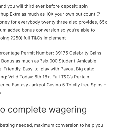
 and you will third ever before deposit: spin
chup Extra as much as 10X your own put count (?
ney for everybody twenty three also provides, 65x
um added bonus conversion so you’re able to
(doing ?250) full T&Cs implement
Percentage Permit Number: 39175 Celebrity Gains
d Bonus as much as ?six,000 Student-Amicable
Friendly, Easy-to-play with Payout Big date:
g: Valid Today: 6th 18+. Full T&C’s Pertain.
ence Fantasy Jackpot Casino 5 Totally free Spins –
h
to complete wagering
x betting needed, maximum conversion to help you