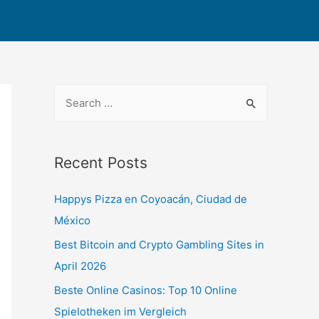
Recent Posts
Happys Pizza en Coyoacán, Ciudad de
México
Best Bitcoin and Crypto Gambling Sites in
April 2026
Beste Online Casinos: Top 10 Online
Spielotheken im Vergleich