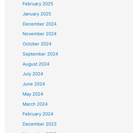
February 2025
January 2025
December 2024
November 2024
October 2024
September 2024
August 2024
July 2024
June 2024
May 2024
March 2024
February 2024
December 2023