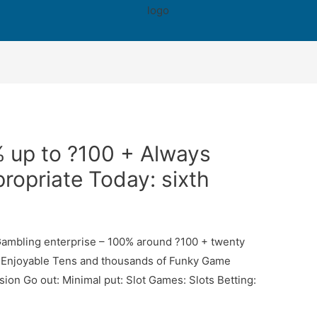
% up to ?100 + Always
opriate Today: sixth
ambling enterprise – 100% around ?100 + twenty
 Enjoyable Tens and thousands of Funky Game
on Go out: Minimal put: Slot Games: Slots Betting: