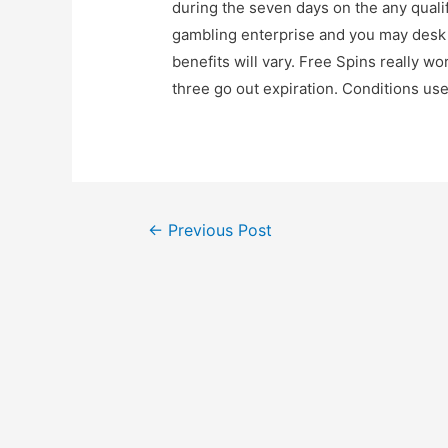
during the seven days on the any quali
gambling enterprise and you may desk
benefits will vary. Free Spins really w
three go out expiration. Conditions use
←
Previous Post