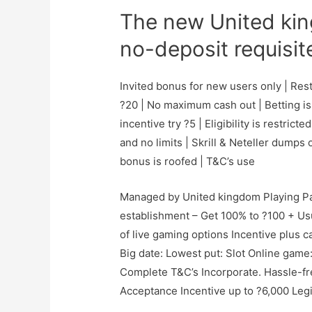
The new United kin
no-deposit requisit
Invited bonus for new users only | Rest
?20 | No maximum cash out | Betting is 
incentive try ?5 | Eligibility is restri
and no limits | Skrill & Neteller dumps
bonus is roofed | T&C’s use
Managed by United kingdom Playing Pa
establishment – Get 100% to ?100 + Us
of live gaming options Incentive plus 
Big date: Lowest put: Slot Online game
Complete T&C’s Incorporate. Hassle-fr
Acceptance Incentive up to ?6,000 Legi