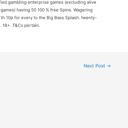
fied gambling enterprise games (excluding alive
 games) having 50 100 % free Spins. Wagering
orth 10p for every to the Big Bass Splash. twenty-
. 18+. T&Cs pertain.
Next Post
→