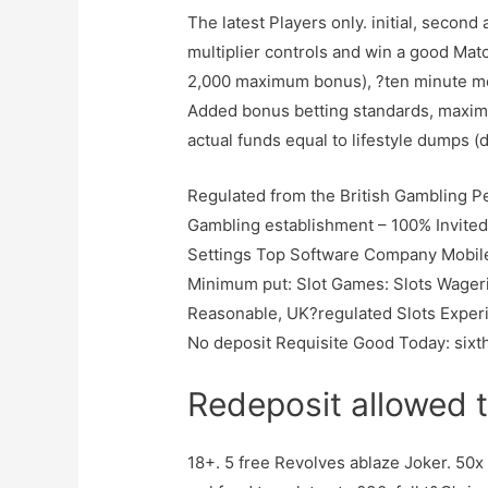
The latest Players only. initial, second
multiplier controls and win a good Mat
2,000 maximum bonus), ?ten minute mo
Added bonus betting standards, maxim
actual funds equal to lifestyle dumps 
Regulated from the British Gambling 
Gambling establishment – 100% Invite
Settings Top Software Company Mobile-
Minimum put: Slot Games: Slots Wagerin
Reasonable, UK?regulated Slots Experi
No deposit Requisite Good Today: sixt
Redeposit allowed 
18+. 5 free Revolves ablaze Joker. 50