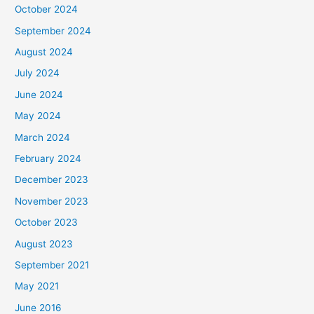
October 2024
September 2024
August 2024
July 2024
June 2024
May 2024
March 2024
February 2024
December 2023
November 2023
October 2023
August 2023
September 2021
May 2021
June 2016