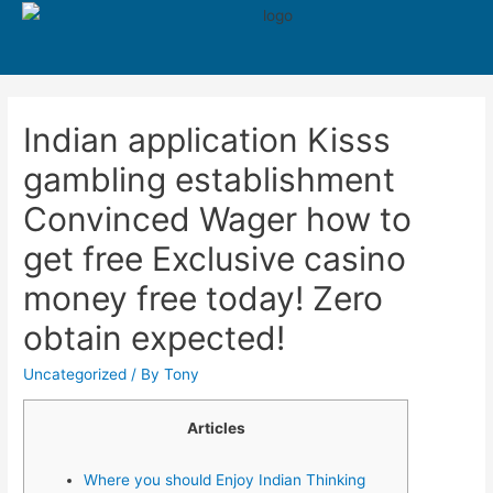
550
Indian application Kisss
gambling establishment
Convinced Wager how to
get free Exclusive casino
money free today! Zero
obtain expected!
Uncategorized
/ By
Tony
Articles
Where you should Enjoy Indian Thinking