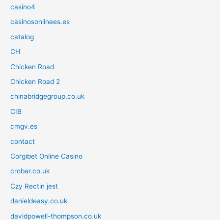
casino4
casinosonlinees.es
catalog
CH
Chicken Road
Chicken Road 2
chinabridgegroup.co.uk
CIB
cmgv.es
contact
Corgibet Online Casino
crobar.co.uk
Czy Rectin jest
danieldeasy.co.uk
davidpowell-thompson.co.uk