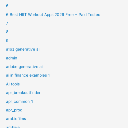
6
6 Best HIIT Workout Apps 2026 Free + Paid Tested
7
8
9
a16z generative ai
admin
adobe generative ai
ai in finance examples 1
AI tools
apr_breakoutfinder
apr_common_1
apr_prod
arabicfilms
archive