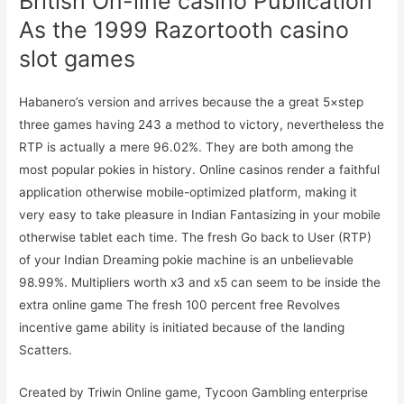
British On-line casino Publication
As the 1999 Razortooth casino
slot games
Habanero’s version and arrives because the a great 5×step
three games having 243 a method to victory, nevertheless the
RTP is actually a mere 96.02%. They are both among the
most popular pokies in history. Online casinos render a faithful
application otherwise mobile-optimized platform, making it
very easy to take pleasure in Indian Fantasizing in your mobile
otherwise tablet each time. The fresh Go back to User (RTP)
of your Indian Dreaming pokie machine is an unbelievable
98.99%. Multipliers worth x3 and x5 can seem to be inside the
extra online game The fresh 100 percent free Revolves
incentive game ability is initiated because of the landing
Scatters.
Created by Triwin Online game, Tycoon Gambling enterprise