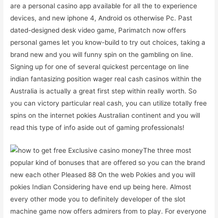
are a personal casino app available for all the to experience
devices, and new iphone 4, Android os otherwise Pc. Past
dated-designed desk video game, Parimatch now offers
personal games let you know-build to try out choices, taking a
brand new and you will funny spin on the gambling on line.
Signing up for one of several quickest percentage on line
indian fantasizing position wager real cash casinos within the
Australia is actually a great first step within really worth. So
you can victory particular real cash, you can utilize totally free
spins on the internet pokies Australian continent and you will
read this type of info aside out of gaming professionals!
The three most
popular kind of bonuses that are offered so you can the brand
new each other Pleased 88 On the web Pokies and you will
pokies Indian Considering have end up being here. Almost
every other mode you to definitely developer of the slot
machine game now offers admirers from to play. For everyone