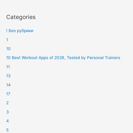
Categories
! Без рубрики
1
10
10 Best Workout Apps of 2026, Tested by Personal Trainers
11
13
14
17
2
3
4
5