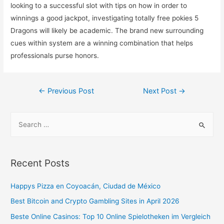
looking to a successful slot with tips on how in order to
winnings a good jackpot, investigating totally free pokies 5
Dragons will likely be academic. The brand new surrounding
cues within system are a winning combination that helps
professionals purse honors.
←
Previous Post
Next Post
→
Recent Posts
Happys Pizza en Coyoacán, Ciudad de México
Best Bitcoin and Crypto Gambling Sites in April 2026
Beste Online Casinos: Top 10 Online Spielotheken im Vergleich