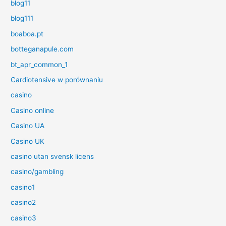
blog11
blog111
boaboa.pt
botteganapule.com
bt_apr_common_1
Cardiotensive w porównaniu
casino
Casino online
Casino UA
Casino UK
casino utan svensk licens
casino/gambling
casino1
casino2
casino3