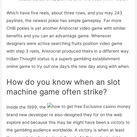
Which have five reels, about three rows, and you may 243
paylines, the newest pokie has simple gameplay. Far more
Chilli pokies is yet another Aristocrat video game with similar
benefits and you can an advantage game. Whenever
designers were active searching fruits position video game
with step 3 reels, Aristocrat produced theirs in a different way.
Indian Thought status is a superb gambling establishment
online game to try out one day’s the new day along with when.
How do you know when an slot
machine game often strike?
Inside the 1999, the
brand new developer re also-designed they for on the web
explore and because this may be might have been a victory to
the gambling audience worldwide. A victory is when at least