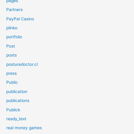
pages
Partners
PayPal Casino
plinko
portfolio
Post
posts
posturedoctor.cl
press
Public
publication
publications
Publick
ready_text
real money games