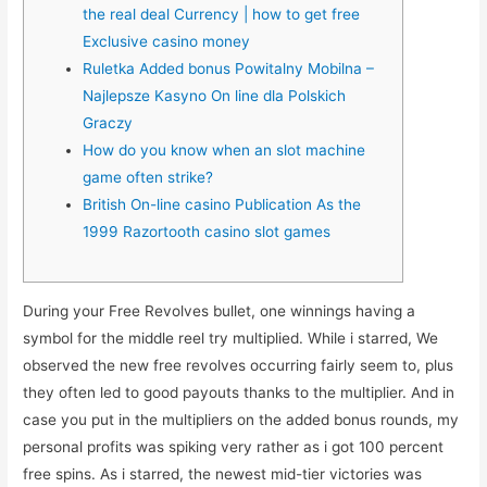
the real deal Currency | how to get free
Exclusive casino money
Ruletka Added bonus Powitalny Mobilna –
Najlepsze Kasyno On line dla Polskich
Graczy
How do you know when an slot machine
game often strike?
British On-line casino Publication As the
1999 Razortooth casino slot games
During your Free Revolves bullet, one winnings having a
symbol for the middle reel try multiplied. While i starred, We
observed the new free revolves occurring fairly seem to, plus
they often led to good payouts thanks to the multiplier. And in
case you put in the multipliers on the added bonus rounds, my
personal profits was spiking very rather as i got 100 percent
free spins.
As i starred, the newest mid-tier victories was