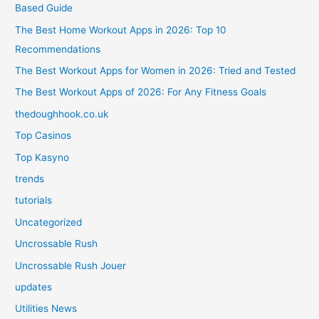
Based Guide
The Best Home Workout Apps in 2026: Top 10
Recommendations
The Best Workout Apps for Women in 2026: Tried and Tested
The Best Workout Apps of 2026: For Any Fitness Goals
thedoughhook.co.uk
Top Casinos
Top Kasyno
trends
tutorials
Uncategorized
Uncrossable Rush
Uncrossable Rush Jouer
updates
Utilities News