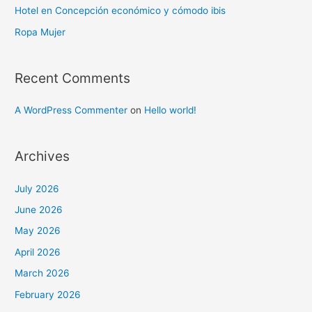
Hotel en Concepción económico y cómodo ibis
Ropa Mujer
Recent Comments
A WordPress Commenter
on
Hello world!
Archives
July 2026
June 2026
May 2026
April 2026
March 2026
February 2026