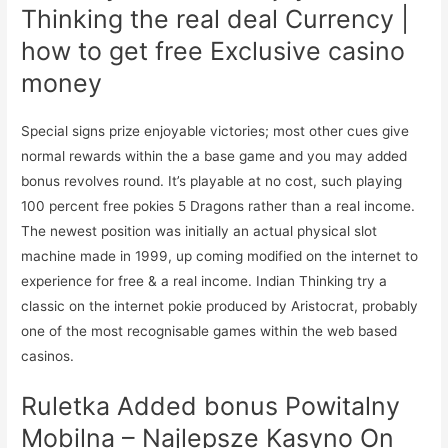
Thinking the real deal Currency |
how to get free Exclusive casino
money
Special signs prize enjoyable victories; most other cues give
normal rewards within the a base game and you may added
bonus revolves round. It’s playable at no cost, such playing
100 percent free pokies 5 Dragons rather than a real income.
The newest position was initially an actual physical slot
machine made in 1999, up coming modified on the internet to
experience for free & a real income. Indian Thinking try a
classic on the internet pokie produced by Aristocrat, probably
one of the most recognisable games within the web based
casinos.
Ruletka Added bonus Powitalny
Mobilna – Najlepsze Kasyno On