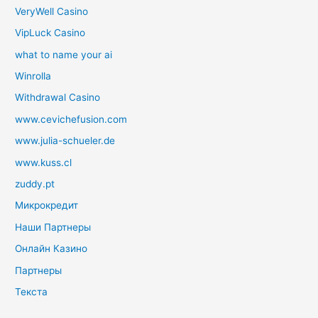
VeryWell Casino
VipLuck Casino
what to name your ai
Winrolla
Withdrawal Casino
www.cevichefusion.com
www.julia-schueler.de
www.kuss.cl
zuddy.pt
Микрокредит
Наши Партнеры
Онлайн Казино
Партнеры
Текста