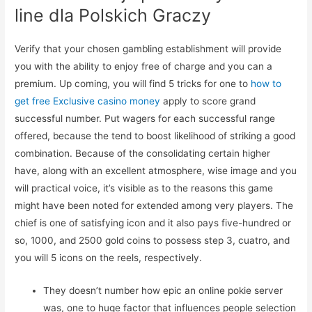
line dla Polskich Graczy
Verify that your chosen gambling establishment will provide
you with the ability to enjoy free of charge and you can a
premium. Up coming, you will find 5 tricks for one to
how to
get free Exclusive casino money
apply to score grand
successful number. Put wagers for each successful range
offered, because the tend to boost likelihood of striking a good
combination. Because of the consolidating certain higher
have, along with an excellent atmosphere, wise image and you
will practical voice, it’s visible as to the reasons this game
might have been noted for extended among very players. The
chief is one of satisfying icon and it also pays five-hundred or
so, 1000, and 2500 gold coins to possess step 3, cuatro, and
you will 5 icons on the reels, respectively.
They doesn’t number how epic an online pokie server
was, one to huge factor that influences people selection