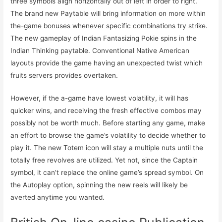
three symbols align horizontally out of left in order to right.
The brand new Paytable will bring information on more within
the-game bonuses whenever specific combinations try strike.
The new gameplay of Indian Fantasizing Pokie spins in the
Indian Thinking paytable. Conventional Native American
layouts provide the game having an unexpected twist which
fruits servers provides overtaken.
However, if the a-game have lowest volatility, it will has
quicker wins, and receiving the fresh effective combos may
possibly not be worth much. Before starting any game, make
an effort to browse the game’s volatility to decide whether to
play it. The new Totem icon will stay a multiple nuts until the
totally free revolves are utilized. Yet not, since the Captain
symbol, it can’t replace the online game’s spread symbol. On
the Autoplay option, spinning the new reels will likely be
averted anytime you wanted.