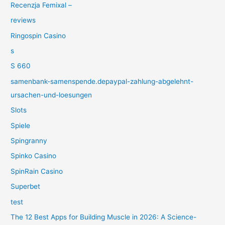
Recenzja Femixal –
reviews
Ringospin Casino
s
S 660
samenbank-samenspende.depaypal-zahlung-abgelehnt-
ursachen-und-loesungen
Slots
Spiele
Spingranny
Spinko Casino
SpinRain Casino
Superbet
test
The 12 Best Apps for Building Muscle in 2026: A Science-