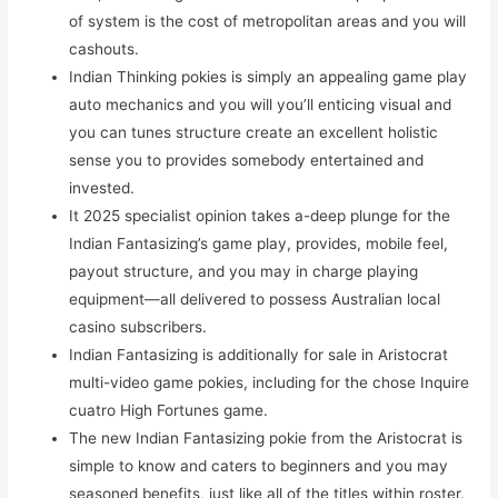
of system is the cost of metropolitan areas and you will
cashouts.
Indian Thinking pokies is simply an appealing game play
auto mechanics and you will you’ll enticing visual and
you can tunes structure create an excellent holistic
sense you to provides somebody entertained and
invested.
It 2025 specialist opinion takes a-deep plunge for the
Indian Fantasizing’s game play, provides, mobile feel,
payout structure, and you may in charge playing
equipment—all delivered to possess Australian local
casino subscribers.
Indian Fantasizing is additionally for sale in Aristocrat
multi-video game pokies, including for the chose Inquire
cuatro High Fortunes game.
The new Indian Fantasizing pokie from the Aristocrat is
simple to know and caters to beginners and you may
seasoned benefits, just like all of the titles within roster.