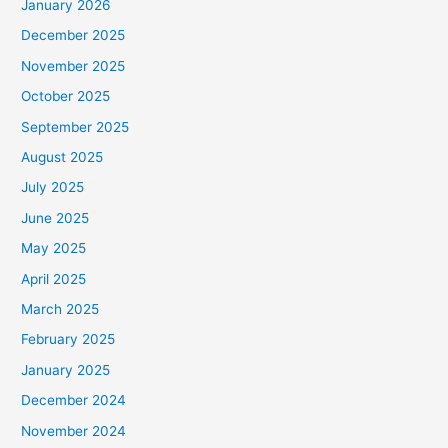
January 2026
December 2025
November 2025
October 2025
September 2025
August 2025
July 2025
June 2025
May 2025
April 2025
March 2025
February 2025
January 2025
December 2024
November 2024