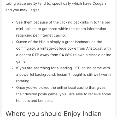
taking place pretty tend to, specifically which have Cougars
and you may Eagles.
See them because of the clicking backlinks in to the per
mini-opinion to get more within the-depth information
regarding per internet casino.
Queen of the Nile is simply a great landmark on the
community, a vintage-college pokie from Aristocrat with
a decent RTP away from 94.88% to own a classic online
game.
If you are searching for a leading-RTP online game with
a powerful background, Indian Thought is still well worth
rotating.
Once you’ve picked the online local casino that gives
their desired pokie game, you’ll are able to receive some
honours and bonuses.
Where you should Enjoy Indian