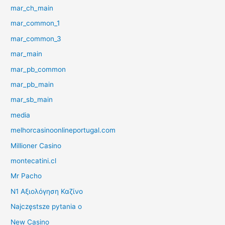
mar_ch_main
mar_common_1
mar_common_3
mar_main
mar_pb_common
mar_pb_main
mar_sb_main
media
melhorcasinoonlineportugal.com
Millioner Casino
montecatini.cl
Mr Pacho
N1 Αξιολόγηση Καζίνο
Najczęstsze pytania o
New Casino