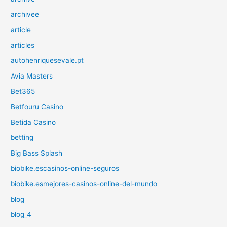
archivee
article
articles
autohenriquesevale.pt
Avia Masters
Bet365
Betfouru Casino
Betida Casino
betting
Big Bass Splash
biobike.escasinos-online-seguros
biobike.esmejores-casinos-online-del-mundo
blog
blog_4