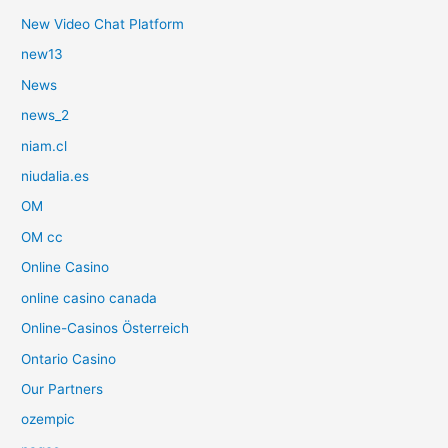
New Video Chat Platform
new13
News
news_2
niam.cl
niudalia.es
OM
OM cc
Online Casino
online casino canada
Online-Casinos Österreich
Ontario Casino
Our Partners
ozempic