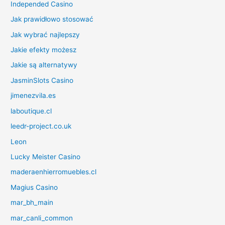
Independed Casino
Jak prawidłowo stosować
Jak wybrać najlepszy
Jakie efekty możesz
Jakie są alternatywy
JasminSlots Casino
jimenezvila.es
laboutique.cl
leedr-project.co.uk
Leon
Lucky Meister Casino
maderaenhierromuebles.cl
Magius Casino
mar_bh_main
mar_canli_common