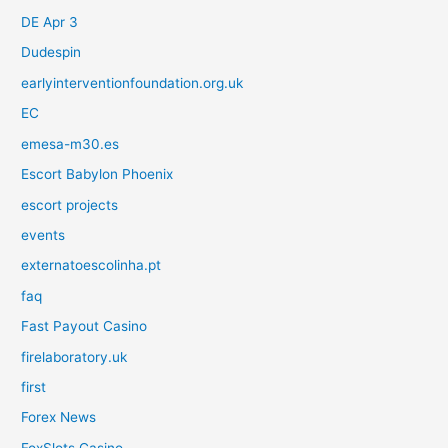
DE Apr 3
Dudespin
earlyinterventionfoundation.org.uk
EC
emesa-m30.es
Escort Babylon Phoenix
escort projects
events
externatoescolinha.pt
faq
Fast Payout Casino
firelaboratory.uk
first
Forex News
FoxSlots Casino