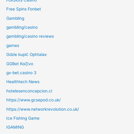
Free Spins Fonbet
Gambling
gambling/casino
gambling/casino reviews
games
Gdzie kupić Ophtalax
GGBet Καζίνο
gx-bet.casino 3
Healthtech News
hotelesenconcepcion.cl
https://www.gcsepod.co.uk/
https://www.networkrevolution.co.uk/
Ice Fishing Game
IGAMING