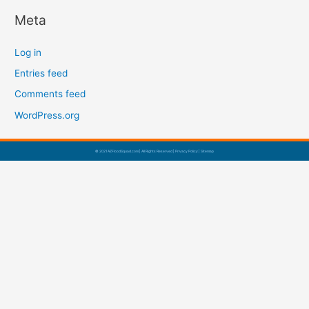
Meta
Log in
Entries feed
Comments feed
WordPress.org
© 2021 AZFloodSquad.com | All Rights Reserved |
Privacy Policy
|
Sitemap