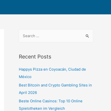
Recent Posts
Happys Pizza en Coyoacán, Ciudad de
México
Best Bitcoin and Crypto Gambling Sites in
April 2026
Beste Online Casinos: Top 10 Online
Spielotheken im Vergleich