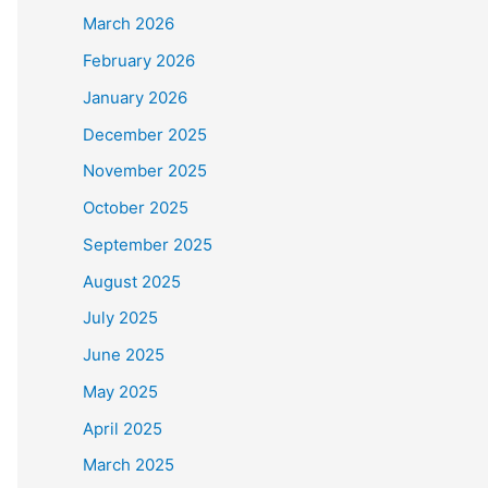
March 2026
February 2026
January 2026
December 2025
November 2025
October 2025
September 2025
August 2025
July 2025
June 2025
May 2025
April 2025
March 2025