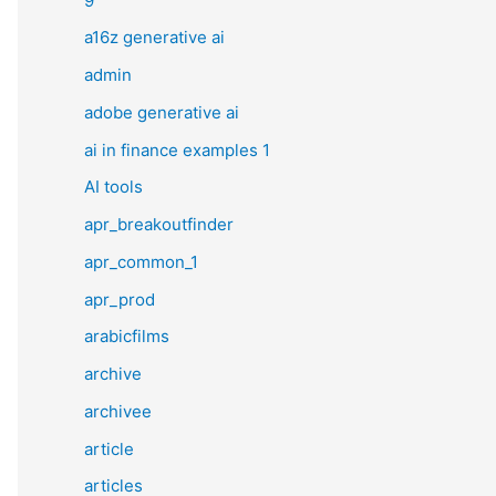
9
a16z generative ai
admin
adobe generative ai
ai in finance examples 1
AI tools
apr_breakoutfinder
apr_common_1
apr_prod
arabicfilms
archive
archivee
article
articles