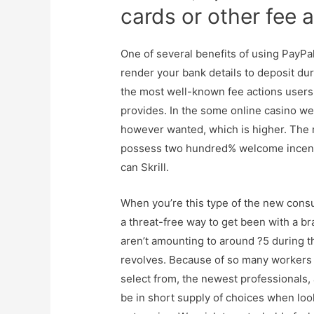
cards or other fee a
One of several benefits of using PayPal
render your bank details to deposit du
the most well-known fee actions users
provides. In the some online casino w
however wanted, which is higher. The m
possess two hundred% welcome incentiv
can Skrill.
When you’re this type of the new cons
a threat-free way to get been with a br
aren’t amounting to around ?5 during th
revolves. Because of so many workers a
select from, the newest professionals,
be in short supply of choices when look