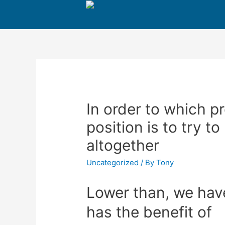
In order to which p
position is to try to
altogether
Uncategorized
/ By
Tony
Lower than, we hav
has the benefit of