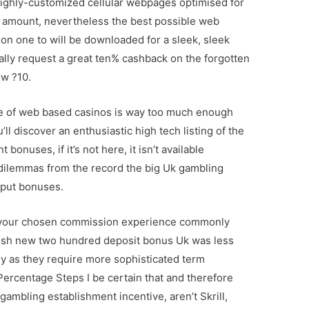
 highly-customized cellular webpages optimised for
 amount, nevertheless the best possible web
ion one to will be downloaded for a sleek, sleek
mally request a great ten% cashback on the forgotten
ow ?10.
e of web based casinos is way too much enough
u’ll discover an enthusiastic high tech listing of the
nuses, if it’s not here, it isn’t available
dilemmas from the record the big Uk gambling
 put bonuses.
 if your chosen commission experience commonly
resh new two hundred deposit bonus Uk was less
y as they require more sophisticated term
Percentage Steps I be certain that and therefore
ambling establishment incentive, aren’t Skrill,