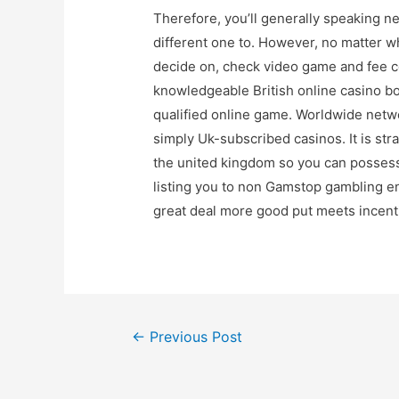
Therefore, you’ll generally speaking ne
different one to. However, no matter 
decide on, check video game and fee co
knowledgeable British online casino bo
qualified online game. Worldwide net
simply Uk-subscribed casinos. It is st
the united kingdom so you can possess 
listing you to non Gamstop gambling en
great deal more good put meets incent
←
Previous Post