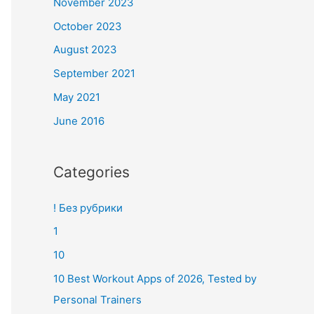
November 2023
October 2023
August 2023
September 2021
May 2021
June 2016
Categories
! Без рубрики
1
10
10 Best Workout Apps of 2026, Tested by
Personal Trainers