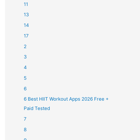
11
13
14
17
2
3
4
5
6
6 Best HIIT Workout Apps 2026 Free +
Paid Tested
7
8