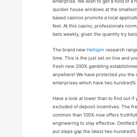
enterprise. We wish to get a hold of a
quicker house windows at the smallest
based casinos promote a local applicat
feel. At this casino, professionals nor
bets weekly, given the quantity try bel
The brand new
Hellspin
research rang
time. This is the just set on line and yo
fresh new 200% gambling establishment bo
anywhere! We have protected you the 
enterprises which have two hundred%
Have a look at lower than to find out
excluded of deposit incentives. The f
common than 100% now offers truthfull
engineering to stay effective. Omitted 
put steps gap the latest two hundred% g