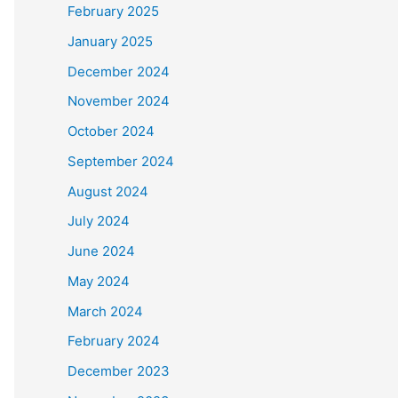
February 2025
January 2025
December 2024
November 2024
October 2024
September 2024
August 2024
July 2024
June 2024
May 2024
March 2024
February 2024
December 2023