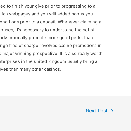
ed to finish your give prior to progressing to a
which webpages and you will added bonus you
nditions prior to a deposit. Whenever claiming a
nuses, it’s necessary to understand the set of
works normally promote more good perks than
range free of charge revolves casino promotions in
major winning prospective. It is also really worth
terprises in the united kingdom usually bring a
ives than many other casinos.
Next Post
→