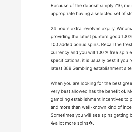
Because of the deposit simply ?10, me
appropriate having a selected set of sl
24 hours extra revolves expiry. Winoma
providing the latest punters good 100% 
100 added bonus spins. Recall the fresh
currency and you will 100 % free spin 
specifications, it is usually best if yo
latest 888 Gambling establishment site
When you are looking for the best gree
very best allowed has the benefit of. 
gambling establishment incentives to p
and more than well-known kind of incen
Sometimes you will see spins getting
�a lot more spins�.