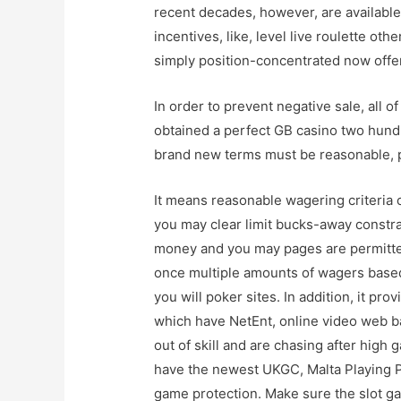
recent decades, however, are available
incentives, like, level live roulette ot
simply position-concentrated now offer
In order to prevent negative sale, all 
obtained a perfect GB casino two hundr
brand new terms must be reasonable, p
It means reasonable wagering criteria
you may clear limit bucks-away constr
money and you may pages are permitted
once multiple amounts of wagers base
you will poker sites. In addition, it pr
which have NetEnt, online video web b
out of skill and are chasing after high
have the newest UKGC, Malta Playing Po
game protection. Make sure the slot gam