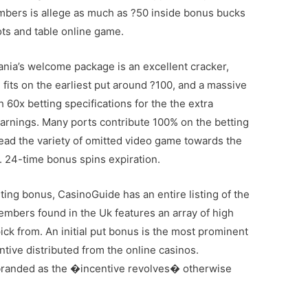
mbers is allege as much as ?50 inside bonus bucks
ots and table online game.
nia’s welcome package is an excellent cracker,
fits on the earliest put around ?100, and a massive
 60x betting specifications for the the extra
earnings. Many ports contribute 100% on the betting
u read the variety of omitted video game towards the
. 24-time bonus spins expiration.
ting bonus, CasinoGuide has an entire listing of the
Members found in the Uk features an array of high
ick from. An initial put bonus is the most prominent
tive distributed from the online casinos.
 branded as the �incentive revolves� otherwise