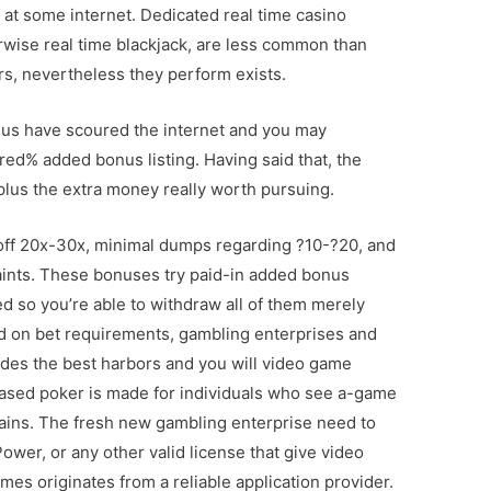
 at some internet. Dedicated real time casino
herwise real time blackjack, are less common than
s, nevertheless they perform exists.
of us have scoured the internet and you may
ed% added bonus listing. Having said that, the
lus the extra money really worth pursuing.
 off 20x-30x, minimal dumps regarding ?10-?20, and
aints. These bonuses try paid-in added bonus
 so you’re able to withdraw all of them merely
d on bet requirements, gambling enterprises and
ovides the best harbors and you will video game
ased poker is made for individuals who see a-game
 gains. The fresh new gambling enterprise need to
wer, or any other valid license that give video
es originates from a reliable application provider.