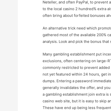
Neteller, and often PayPal, to prevent a
to the local casino 2 hundred% extra al
often bring about forfeited bonuses ah
An alternative trick need which promot
gathered most of the available 200% ca
analysis. Look and pick the bonus that s
Many gambling establishment put incen
exclusions, often centering on large-
commonly restricted to prevent added 
not yet featured within 24 hours, get 
dumps. Entering a password immediately
generally invalidates the offer, and yo
a gambling establishment join extra is s
casino web site, but it is easy to skip 
These have end up being less frequent