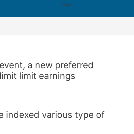
revent, a new preferred
 limit limit earnings
e indexed various type of