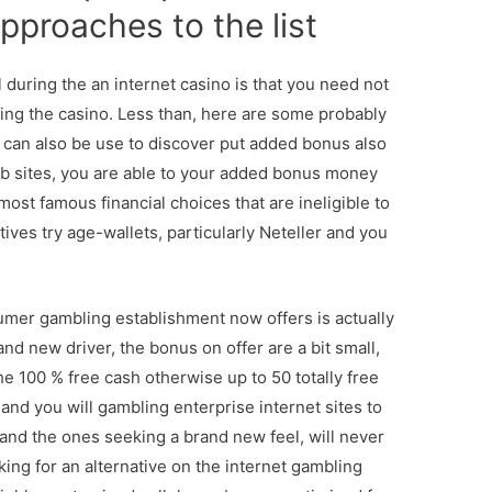
pproaches to the list
 during the an internet casino is that you need not
ring the casino. Less than, here are some probably
 can also be use to discover put added bonus also
eb sites, you are able to your added bonus money
ost famous financial choices that are ineligible to
es try age-wallets, particularly Neteller and you
umer gambling establishment now offers is actually
and new driver, the bonus on offer are a bit small,
e 100 % free cash otherwise up to 50 totally free
nd you will gambling enterprise internet sites to
 and the ones seeking a brand new feel, will never
ing for an alternative on the internet gambling