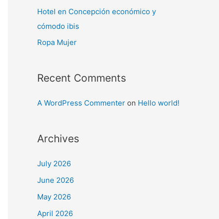
Hotel en Concepción económico y
cómodo ibis
Ropa Mujer
Recent Comments
A WordPress Commenter
on
Hello world!
Archives
July 2026
June 2026
May 2026
April 2026