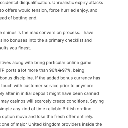
ccidental disqualification. Unrealistic expiry attacks
so offers would tension, force hurried enjoy, and
ead of betting end.
e shines ‘s the max conversion process. I have
sino bonuses into the a primary checklist and
uits you finest.
tives along with bring particular online game
RTP ports a lot more than 96%�97%, being
bonus discipline. If the added bonus currency has
in touch with customer service prior to anymore
 after in initial deposit might have been canned
u may casinos will scarcely create conditions. Saying
imple any kind of time reliable British on-line
an option move and lose the fresh offer entirely.
 one of major United kingdom providers inside the