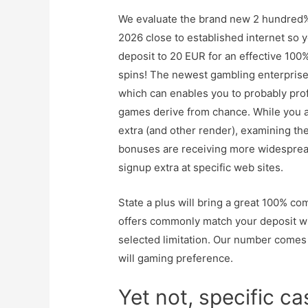
We evaluate the brand new 2 hundred%
2026 close to established internet so y
deposit to 20 EUR for an effective 100
spins! The newest gambling enterprises
which can enables you to probably prof
games derive from chance. While you ar
extra (and other render), examining t
bonuses are receiving more widesprea
signup extra at specific web sites.
State a plus will bring a great 100% c
offers commonly match your deposit wit
selected limitation. Our number comes w
will gaming preference.
Yet not, specific ca