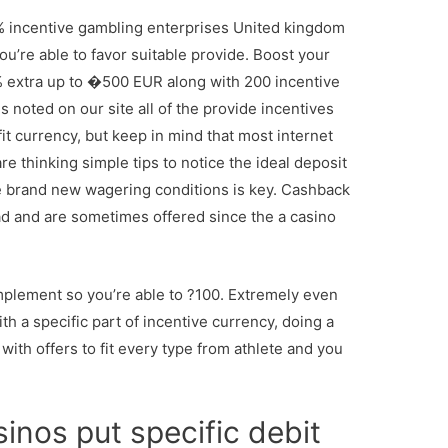
 incentive gambling enterprises United kingdom
ou’re able to favor suitable provide. Boost your
% extra up to �500 EUR along with 200 incentive
 noted on our site all of the provide incentives
it currency, but keep in mind that most internet
e thinking simple tips to notice the ideal deposit
he brand new wagering conditions is key. Cashback
d and are sometimes offered since the a casino
omplement so you’re able to ?100. Extremely even
h a specific part of incentive currency, doing a
ith offers to fit every type from athlete and you
sinos put specific debit