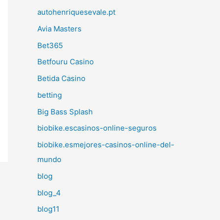
autohenriquesevale.pt
Avia Masters
Bet365
Betfouru Casino
Betida Casino
betting
Big Bass Splash
biobike.escasinos-online-seguros
biobike.esmejores-casinos-online-del-
mundo
blog
blog_4
blog11