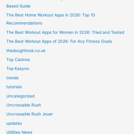
Based Guide
The Best Home Workout Apps in 2026: Top 10
Recommendations
The Best Workout Apps for Women in 2026: Tried and Tested
The Best Workout Apps of 2026: For Any Fitness Goals
thedoughhook.co.uk
Top Casinos
Top Kasyno
trends
tutorials
Uncategorized
Uncrossable Rush
Uncrossable Rush Jouer
updates
Utilities News