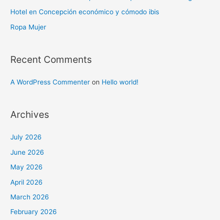
Hotel en Concepción económico y cómodo ibis
Ropa Mujer
Recent Comments
A WordPress Commenter
on
Hello world!
Archives
July 2026
June 2026
May 2026
April 2026
March 2026
February 2026