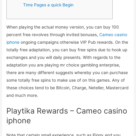
Time Pages a quick Begin
When playing the actual money version, you can buy 100
percent free revolves through invited bonuses,
Cameo casino
iphone
ongoing campaigns otherwise VIP Pub rewards. On the
totally free adaptation, you can buy free spins due to hook up
exchanges and you will daily presents.
With regards to the
adaptation you are playing mr choice gambling enterprise,
there are many different suggests whereby you can purchase
some totally free spins to make use of on this games. Any of
these choices tend to be Bitcoin, Charge, Neteller, Mastercard
and much more.
Playtika Rewards – Cameo casino
iphone
Note that certain small experience, such as Piggy and you