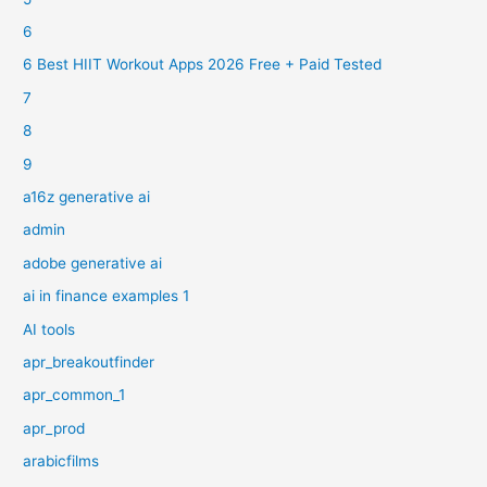
6
6 Best HIIT Workout Apps 2026 Free + Paid Tested
7
8
9
a16z generative ai
admin
adobe generative ai
ai in finance examples 1
AI tools
apr_breakoutfinder
apr_common_1
apr_prod
arabicfilms