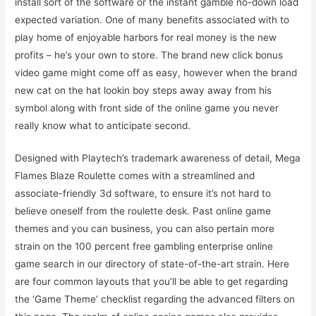
install sort of the software or the instant gamble no-down load
expected variation. One of many benefits associated with to
play home of enjoyable harbors for real money is the new
profits – he’s your own to store. The brand new click bonus
video game might come off as easy, however when the brand
new cat on the hat lookin boy steps away away from his
symbol along with front side of the online game you never
really know what to anticipate second.
Designed with Playtech’s trademark awareness of detail, Mega
Flames Blaze Roulette comes with a streamlined and
associate-friendly 3d software, to ensure it’s not hard to
believe oneself from the roulette desk. Past online game
themes and you can business, you can also pertain more
strain on the 100 percent free gambling enterprise online
game search in our directory of state-of-the-art strain. Here
are four common layouts that you’ll be able to get regarding
the ‘Game Theme’ checklist regarding the advanced filters on