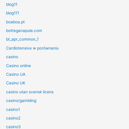
blog11
blog111
boaboa.pt
botteganapule.com
bt_apr_common_1
Cardiotensive w porównaniu
casino
Casino online
Casino UA
Casino UK
casino utan svensk licens
casino/gambling
casino1
casino2
casino3