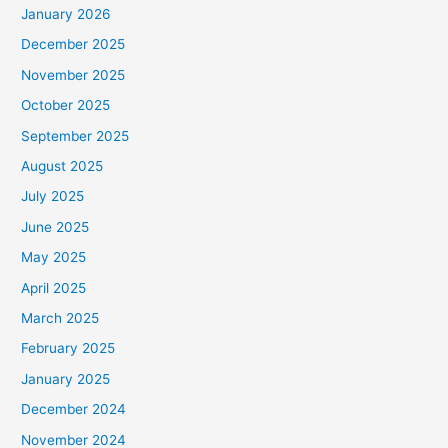
January 2026
December 2025
November 2025
October 2025
September 2025
August 2025
July 2025
June 2025
May 2025
April 2025
March 2025
February 2025
January 2025
December 2024
November 2024