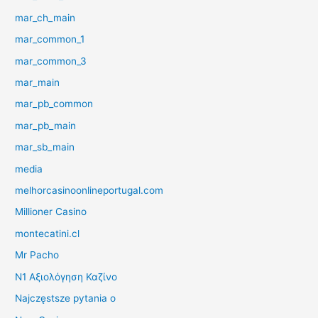
mar_ch_main
mar_common_1
mar_common_3
mar_main
mar_pb_common
mar_pb_main
mar_sb_main
media
melhorcasinoonlineportugal.com
Millioner Casino
montecatini.cl
Mr Pacho
N1 Αξιολόγηση Καζίνο
Najczęstsze pytania o