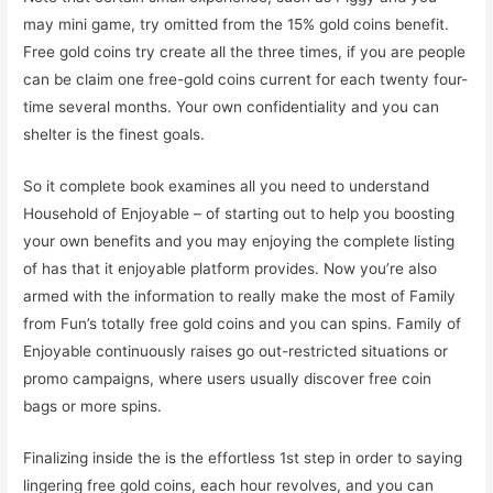
may mini game, try omitted from the 15% gold coins benefit.
Free gold coins try create all the three times, if you are people
can be claim one free-gold coins current for each twenty four-
time several months. Your own confidentiality and you can
shelter is the finest goals.
So it complete book examines all you need to understand
Household of Enjoyable – of starting out to help you boosting
your own benefits and you may enjoying the complete listing
of has that it enjoyable platform provides. Now you’re also
armed with the information to really make the most of Family
from Fun’s totally free gold coins and you can spins. Family of
Enjoyable continuously raises go out-restricted situations or
promo campaigns, where users usually discover free coin
bags or more spins.
Finalizing inside the is the effortless 1st step in order to saying
lingering free gold coins, each hour revolves, and you can