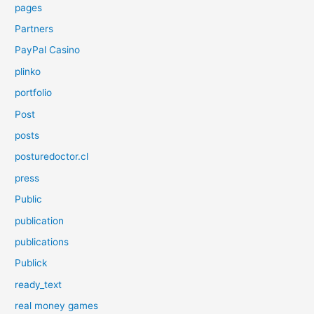
pages
Partners
PayPal Casino
plinko
portfolio
Post
posts
posturedoctor.cl
press
Public
publication
publications
Publick
ready_text
real money games