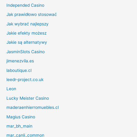
Independed Casino
Jak prawidłowo stosować
Jak wybrać najlepszy
Jakie efekty możesz
Jakie są alternatywy
JasminSlots Casino
jimenezvila.es
laboutique.cl
leedr-project.co.uk
Leon
Lucky Meister Casino
maderaenhierromuebles.cl
Magius Casino
mar_bh_main
mar_canli_common