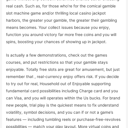
real cash. Such as, for those who’re for the comical gamble
slot machine game and/or thrilling local casino jackpot
harbors, the greater your gamble, the greater their gambling
means becomes. Your collect issues because you enjoy,
function you around victory far more free coins and you will
spins, boosting your chances of showing up in jackpot.
Is actually a few demonstrations, check out the games
courses, and put restrictions so that your gamble stays
enjoyable. Totally free slots are great for amusement, but just
remember that , real-currency enjoy offers risk. If you decide
to try out for real, Household out of Enjoyable supporting
fundamental card possibilities including Charge card and you
can Visa, and you will operates within the Us bucks. For brand
new people, trial play is the quickest means to fix understand
volatility, symbol decisions, and you can if or not a game’s
features — including tumbling reels or purchase-free-revolves
possibilities — match your play layout. More virtual coins and