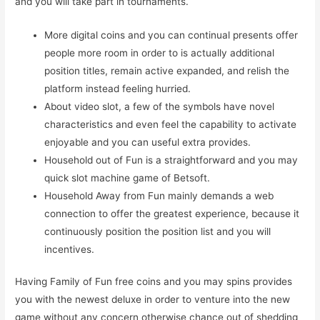
and you will take part in tournaments.
More digital coins and you can continual presents offer
people more room in order to is actually additional
position titles, remain active expanded, and relish the
platform instead feeling hurried.
About video slot, a few of the symbols have novel
characteristics and even feel the capability to activate
enjoyable and you can useful extra provides.
Household out of Fun is a straightforward and you may
quick slot machine game of Betsoft.
Household Away from Fun mainly demands a web
connection to offer the greatest experience, because it
continuously position the position list and you will
incentives.
Having Family of Fun free coins and you may spins provides
you with the newest deluxe in order to venture into the new
game without any concern otherwise chance out of shedding