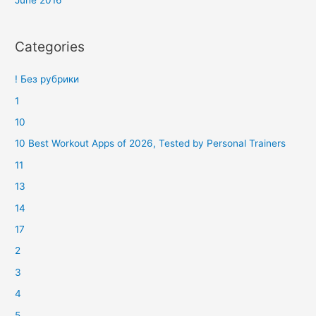
Categories
! Без рубрики
1
10
10 Best Workout Apps of 2026, Tested by Personal Trainers
11
13
14
17
2
3
4
5