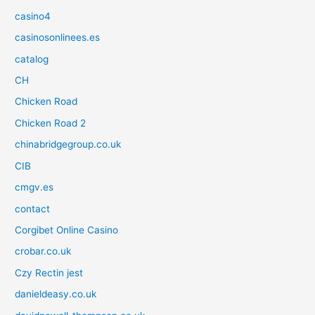
casino4
casinosonlinees.es
catalog
CH
Chicken Road
Chicken Road 2
chinabridgegroup.co.uk
CIB
cmgv.es
contact
Corgibet Online Casino
crobar.co.uk
Czy Rectin jest
danieldeasy.co.uk