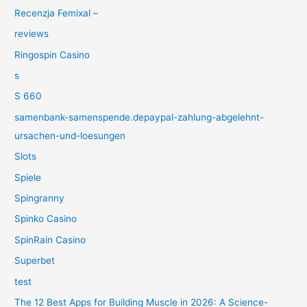
Recenzja Femixal –
reviews
Ringospin Casino
s
S 660
samenbank-samenspende.depaypal-zahlung-abgelehnt-
ursachen-und-loesungen
Slots
Spiele
Spingranny
Spinko Casino
SpinRain Casino
Superbet
test
The 12 Best Apps for Building Muscle in 2026: A Science-