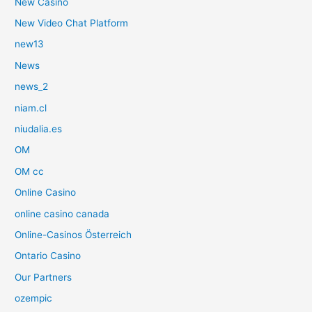
New Casino
New Video Chat Platform
new13
News
news_2
niam.cl
niudalia.es
OM
OM cc
Online Casino
online casino canada
Online-Casinos Österreich
Ontario Casino
Our Partners
ozempic