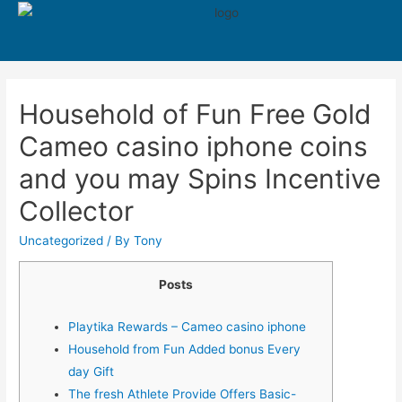
550
Household of Fun Free Gold
Cameo casino iphone coins
and you may Spins Incentive
Collector
Uncategorized
/ By
Tony
Posts
Playtika Rewards – Cameo casino iphone
Household from Fun Added bonus Every
day Gift
The fresh Athlete Provide Offers Basic-