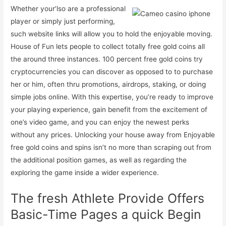
Whether your’lso are a professional
player or simply just performing,
such website links will allow you to hold the enjoyable moving.
House of Fun lets people to collect totally free gold coins all
the around three instances. 100 percent free gold coins try
cryptocurrencies you can discover as opposed to to purchase
her or him, often thru promotions, airdrops, staking, or doing
simple jobs online. With this expertise, you’re ready to improve
your playing experience, gain benefit from the excitement of
one’s video game, and you can enjoy the newest perks
without any prices. Unlocking your house away from Enjoyable
free gold coins and spins isn’t no more than scraping out from
the additional position games, as well as regarding the
exploring the game inside a wider experience.
The fresh Athlete Provide Offers
Basic-Time Pages a quick Begin