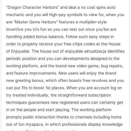
“Dragon Character Harbors” and deal a no cost spins auto
mechanic and you will high-pay symbols to view for, when you
are “Master Gems Harbors” features a multiplier-style
incentive you to’s fun so you can test out once you’lso are
handling added bonus balance. Follow such easy steps in
order to properly receive your free chips codes at the House
of Enjoyable. The house out of enjoyable aktualizacja identifies
periodic position and you can developments designed to the
working platform, and the brand new video game, bug repairs,
and feature improvements. New users will enjoy the brand
new greeting bonus, which often boasts free revolves and you
can put fits to boost 1st places. When you are account log on
try treated individually, the straightforward subscription
techniques guarantees new registered users can certainly get
in on the people and start playing. The working platform
prompts public interaction thanks to channels including home
out of fun myspace, in which professionals display knowledge