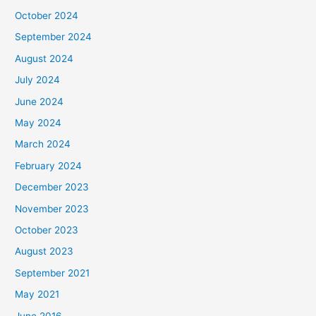
October 2024
September 2024
August 2024
July 2024
June 2024
May 2024
March 2024
February 2024
December 2023
November 2023
October 2023
August 2023
September 2021
May 2021
June 2016