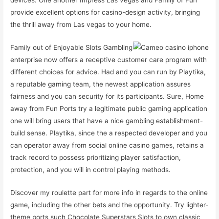
devices. One another Impress Las vegas and Family of Fun
provide excellent options for casino-design activity, bringing
the thrill away from Las vegas to your home.
Family out of Enjoyable Slots Gambling
enterprise now offers a receptive customer care program with
different choices for advice. Had and you can run by Playtika,
a reputable gaming team, the newest application assures
fairness and you can security for its participants. Sure, Home
away from Fun Ports try a legitimate public gaming application
one will bring users that have a nice gambling establishment-
build sense. Playtika, since the a respected developer and you
can operator away from social online casino games, retains a
track record to possess prioritizing player satisfaction,
protection, and you will in control playing methods.
Discover my roulette part for more info in regards to the online
game, including the other bets and the opportunity. Try lighter-
theme ports such Chocolate Superstars Slots to own classic