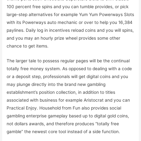
100 percent free spins and you can tumble provides, or pick
large-step alternatives for example Yum Yum Powerways Slots
with its Powerways auto mechanic or over to help you 16,384
paylines. Daily log in incentives reload coins and you will spins,
and you may an hourly prize wheel provides some other
chance to get items.
The larger tale to possess regular pages will be the continual
totally free money system. As opposed to dealing with a code
or a deposit step, professionals will get digital coins and you
may plunge directly into the brand new gambling
establishment’s position collection, in addition to titles
associated with business for example Aristocrat and you can
Practical Enjoy. Household from Fun also provides social
gambling enterprise gameplay based up to digital gold coins,
not dollars awards, and therefore produces “totally free
gamble” the newest core tool instead of a side function.