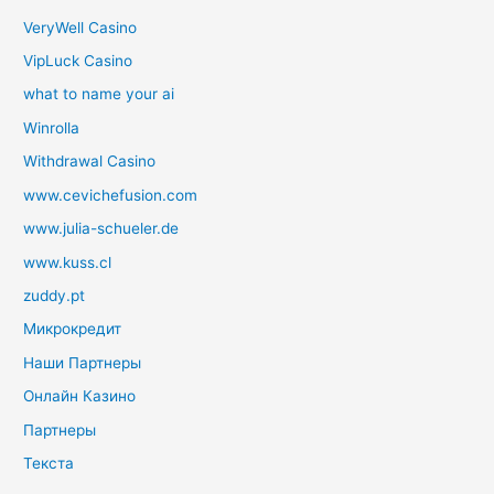
VeryWell Casino
VipLuck Casino
what to name your ai
Winrolla
Withdrawal Casino
www.cevichefusion.com
www.julia-schueler.de
www.kuss.cl
zuddy.pt
Микрокредит
Наши Партнеры
Онлайн Казино
Партнеры
Текста