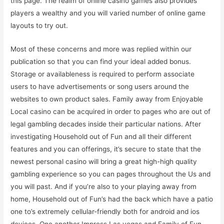
this page. The realm of online casino games also provides
players a wealthy and you will varied number of online game
layouts to try out.
Most of these concerns and more was replied within our
publication so that you can find your ideal added bonus.
Storage or availableness is required to perform associate
users to have advertisements or song users around the
websites to own product sales. Family away from Enjoyable
Local casino can be acquired in order to pages who are out of
legal gambling decades inside their particular nations. After
investigating Household out of Fun and all their different
features and you can offerings, it’s secure to state that the
newest personal casino will bring a great high-high quality
gambling experience so you can pages throughout the Us and
you will past. And if you’re also to your playing away from
home, Household out of Fun’s had the back which have a patio
one to’s extremely cellular-friendly both for android and ios