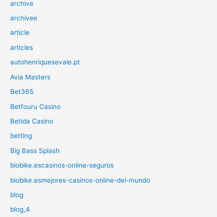
archive
archivee
article
articles
autohenriquesevale.pt
Avia Masters
Bet365
Betfouru Casino
Betida Casino
betting
Big Bass Splash
biobike.escasinos-online-seguros
biobike.esmejores-casinos-online-del-mundo
blog
blog_4