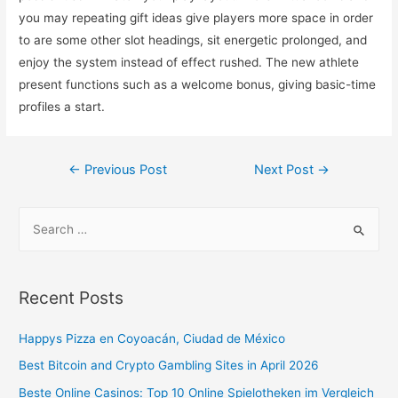
you may repeating gift ideas give players more space in order
to are some other slot headings, sit energetic prolonged, and
enjoy the system instead of effect rushed. The new athlete
present functions such as a welcome bonus, giving basic-time
profiles a start.
←
Previous Post
Next Post
→
Recent Posts
Happys Pizza en Coyoacán, Ciudad de México
Best Bitcoin and Crypto Gambling Sites in April 2026
Beste Online Casinos: Top 10 Online Spielotheken im Vergleich