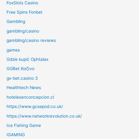
FoxSlots Casino
Free Spins Fonbet
Gambling
gambling/casino
gambling/casino reviews
games
Gdzie kupić Ophtalax
GGBet Καζίνο
gx-bet.casino 3
Healthtech News
hotelesenconcepcion.cl
https://www.gcsepod.co.uk/
https://www.networkrevolution.co.uk/
Ice Fishing Game
IGAMING