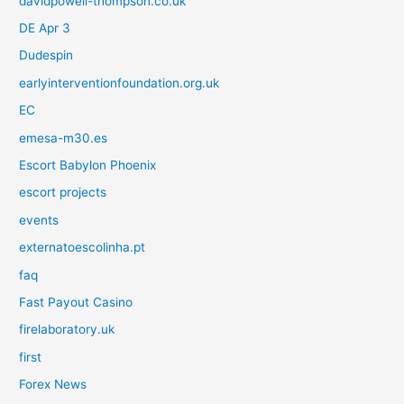
davidpowell-thompson.co.uk
DE Apr 3
Dudespin
earlyinterventionfoundation.org.uk
EC
emesa-m30.es
Escort Babylon Phoenix
escort projects
events
externatoescolinha.pt
faq
Fast Payout Casino
firelaboratory.uk
first
Forex News