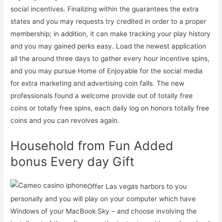
social incentives. Finalizing within the guarantees the extra
states and you may requests try credited in order to a proper
membership; in addition, it can make tracking your play history
and you may gained perks easy. Load the newest application
all the around three days to gather every hour incentive spins,
and you may pursue Home of Enjoyable for the social media
for extra marketing and advertising coin falls. The new
professionals found a welcome provide out of totally free
coins or totally free spins, each daily log on honors totally free
coins and you can revolves again.
Household from Fun Added
bonus Every day Gift
Offer Las vegas harbors to you
personally and you will play on your computer which have
Windows of your MacBook Sky – and choose involving the