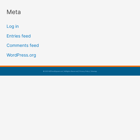
Meta
Log in
Entries feed
Comments feed
WordPress.org
© 2021 AZFloodSquad.com | All Rights Reserved |
Privacy Policy
|
Sitemap