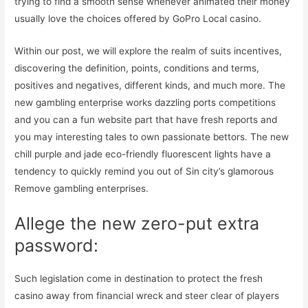
trying to find a smooth sense whenever animated their money
usually love the choices offered by GoPro Local casino.
Within our post, we will explore the realm of suits incentives,
discovering the definition, points, conditions and terms,
positives and negatives, different kinds, and much more. The
new gambling enterprise works dazzling ports competitions
and you can a fun website part that have fresh reports and
you may interesting tales to own passionate bettors. The new
chill purple and jade eco-friendly fluorescent lights have a
tendency to quickly remind you out of Sin city’s glamorous
Remove gambling enterprises.
Allege the new zero-put extra
password:
Such legislation come in destination to protect the fresh
casino away from financial wreck and steer clear of players