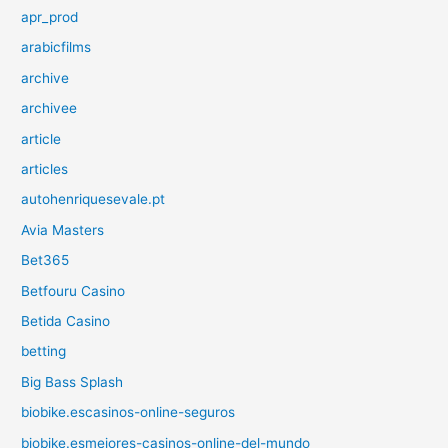
apr_prod
arabicfilms
archive
archivee
article
articles
autohenriquesevale.pt
Avia Masters
Bet365
Betfouru Casino
Betida Casino
betting
Big Bass Splash
biobike.escasinos-online-seguros
biobike.esmejores-casinos-online-del-mundo