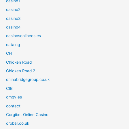
casino1
casino2
casino3
casino4
casinosonlinees.es
catalog
CH
Chicken Road
Chicken Road 2
chinabridgegroup.co.uk
CIB
cmgv.es
contact
Corgibet Online Casino
crobar.co.uk