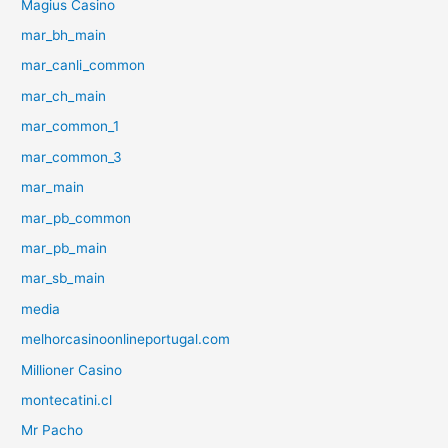
Magius Casino
mar_bh_main
mar_canli_common
mar_ch_main
mar_common_1
mar_common_3
mar_main
mar_pb_common
mar_pb_main
mar_sb_main
media
melhorcasinoonlineportugal.com
Millioner Casino
montecatini.cl
Mr Pacho