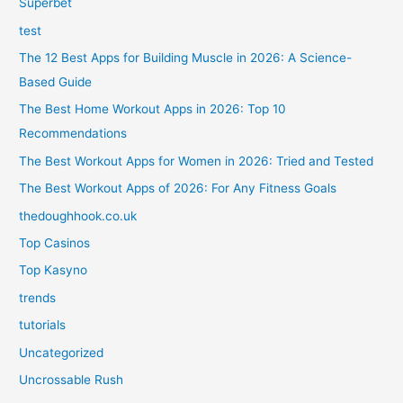
Superbet
test
The 12 Best Apps for Building Muscle in 2026: A Science-
Based Guide
The Best Home Workout Apps in 2026: Top 10
Recommendations
The Best Workout Apps for Women in 2026: Tried and Tested
The Best Workout Apps of 2026: For Any Fitness Goals
thedoughhook.co.uk
Top Casinos
Top Kasyno
trends
tutorials
Uncategorized
Uncrossable Rush