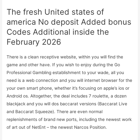
The fresh United states of
america No deposit Added bonus
Codes Additional inside the
February 2026
There is a clean receptive website, within you will find the
game and other have. If you wish to enjoy during the Go
Professional Gambling establishment to your wade, all you
need is a web connection and you will internet browser for the
your own smart phone, whether it’s focusing on apple’s ios or
Android os. Altogether, the deal includes 7 roulette, a dozen
blackjack and you will dos baccarat versions (Baccarat Live
and Baccarat Squeeze). There are even normal
replenishments of brand new ports, including the newest work
of art out of NetEnt – the newest Narcos Position.