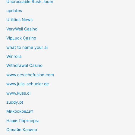
Uncrossable Rush Jouer
updates
Utilities News
VeryWell Casino
VipLuck Casino
what to name your ai
Winrolla
Withdrawal Casino
www.cevichefusion.com
www.julia-schueler.de
www.kuss.cl
zuddy.pt
Микрокредит
Наши Партнеры
Онлайн Казино