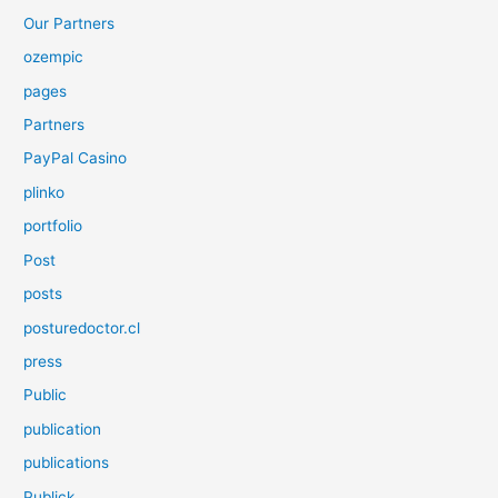
Our Partners
ozempic
pages
Partners
PayPal Casino
plinko
portfolio
Post
posts
posturedoctor.cl
press
Public
publication
publications
Publick