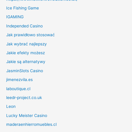
Ice Fishing Game
IGAMING
Independed Casino
Jak prawidłowo stosować
Jak wybrać najlepszy
Jakie efekty możesz
Jakie są alternatywy
JasminSlots Casino
jimenezvila.es
laboutique.cl
leedr-project.co.uk
Leon
Lucky Meister Casino
maderaenhierromuebles.cl