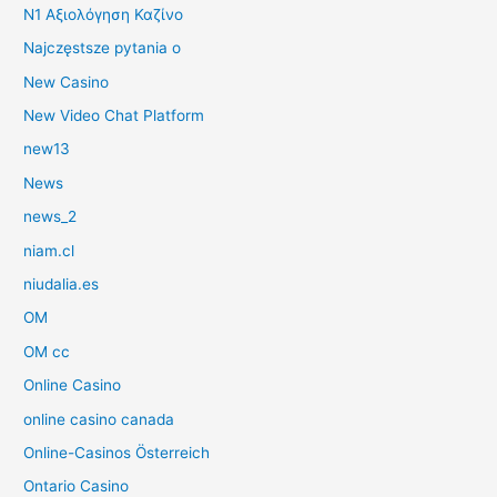
N1 Αξιολόγηση Καζίνο
Najczęstsze pytania o
New Casino
New Video Chat Platform
new13
News
news_2
niam.cl
niudalia.es
OM
OM cc
Online Casino
online casino canada
Online-Casinos Österreich
Ontario Casino