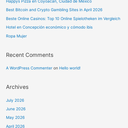
Happys Pizza en Coyoacán, Ciudad de México
Best Bitcoin and Crypto Gambling Sites in April 2026
Beste Online Casinos: Top 10 Online Spielotheken im Vergleich
Hotel en Concepción económico y cómodo ibis
Ropa Mujer
Recent Comments
A WordPress Commenter
on
Hello world!
Archives
July 2026
June 2026
May 2026
April 2026