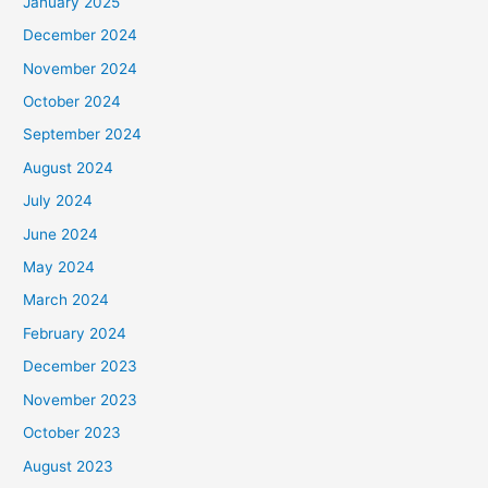
January 2025
December 2024
November 2024
October 2024
September 2024
August 2024
July 2024
June 2024
May 2024
March 2024
February 2024
December 2023
November 2023
October 2023
August 2023