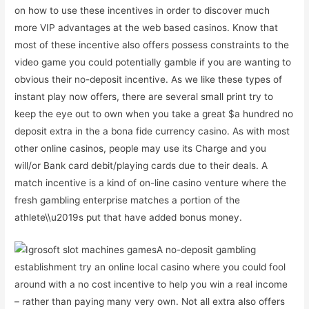
on how to use these incentives in order to discover much
more VIP advantages at the web based casinos. Know that
most of these incentive also offers possess constraints to the
video game you could potentially gamble if you are wanting to
obvious their no-deposit incentive. As we like these types of
instant play now offers, there are several small print try to
keep the eye out to own when you take a great $a hundred no
deposit extra in the a bona fide currency casino. As with most
other online casinos, people may use its Charge and you
will/or Bank card debit/playing cards due to their deals. A
match incentive is a kind of on-line casino venture where the
fresh gambling enterprise matches a portion of the
athlete\\u2019s put that have added bonus money.
A no-deposit gambling
establishment try an online local casino where you could fool
around with a no cost incentive to help you win a real income
– rather than paying many very own. Not all extra also offers