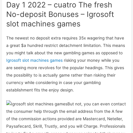
Day 1 2022 – cuatro The fresh
No-deposit Bonuses – Igrosoft
slot machines games
The newest no deposit extra requires 35x wagering that have
a great $a hundred restrict detachment limitation. This means
you might talk about the new gambling games as opposed to
Igrosoft slot machines games
risking your money while you
are seeing more revolves for the popular headings. This gives
the possibility to is actually game rather than risking their
currency while considering in case your gambling
establishment fits the enjoy design.
But not, you can even contact
the consumer help through the email address from the A few
of the commission actions provided are Mastercard, Neteller,
Paysafecard, Skrill, Trustly, and you will Charge. Professionals