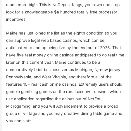
much more big!). This is NoDepositKings, your own one stop
look for a knowledgeable $a hundred totally free processor
incentives.
Maine has just joined the list as the eighth condition so you
can approve legal web based casinos, which can be
anticipated to end up being live by the end out of 2026. That
have five real money online casinos anticipated to go real time
later on this current year, Maine continues to be a
comparatively brief business versus Michigan, Nj-new jersey,
Pennsylvania, and West Virginia, and therefore all of the
features 10+ real cash online casinos. Extremely users should
gamble gambling games on the run. I discover casinos which
use application regarding the enjoys out of NetEnt,
Microgaming, and you will Advancement to provide a broad
group of vintage and you may creative dining table game and
you can slots.