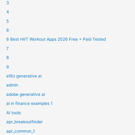
3
4
5
6
6 Best HIIT Workout Apps 2026 Free + Paid Tested
7
8
9
a16z generative ai
admin
adobe generative ai
ai in finance examples 1
AI tools
apr_breakoutfinder
apr_common_1