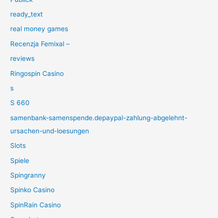
ready_text
real money games
Recenzja Femixal –
reviews
Ringospin Casino
s
S 660
samenbank-samenspende.depaypal-zahlung-abgelehnt-
ursachen-und-loesungen
Slots
Spiele
Spingranny
Spinko Casino
SpinRain Casino