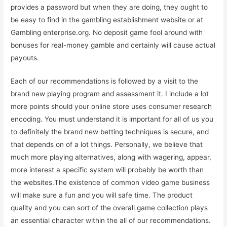
provides a password but when they are doing, they ought to
be easy to find in the gambling establishment website or at
Gambling enterprise.org. No deposit game fool around with
bonuses for real-money gamble and certainly will cause actual
payouts.
Each of our recommendations is followed by a visit to the
brand new playing program and assessment it. I include a lot
more points should your online store uses consumer research
encoding. You must understand it is important for all of us you
to definitely the brand new betting techniques is secure, and
that depends on of a lot things. Personally, we believe that
much more playing alternatives, along with wagering, appear,
more interest a specific system will probably be worth than
the websites.The existence of common video game business
will make sure a fun and you will safe time. The product
quality and you can sort of the overall game collection plays
an essential character within the all of our recommendations.