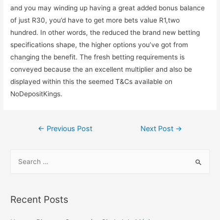
and you may winding up having a great added bonus balance
of just R30, you’d have to get more bets value R1,two
hundred. In other words, the reduced the brand new betting
specifications shape, the higher options you’ve got from
changing the benefit. The fresh betting requirements is
conveyed because the an excellent multiplier and also be
displayed within this the seemed T&Cs available on
NoDepositKings.
←
Previous Post
Next Post
→
Recent Posts