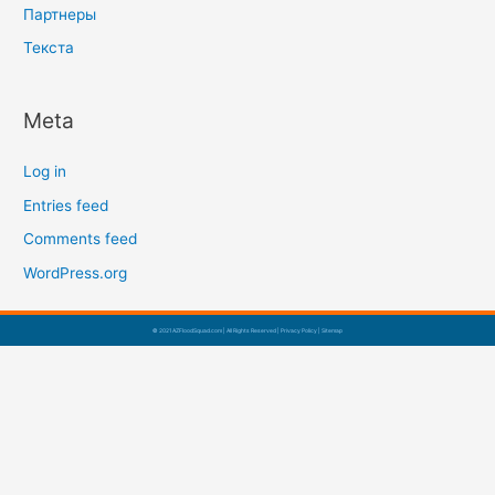
Партнеры
Текста
Meta
Log in
Entries feed
Comments feed
WordPress.org
© 2021 AZFloodSquad.com | All Rights Reserved |
Privacy Policy
|
Sitemap