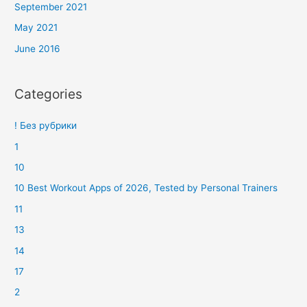
September 2021
May 2021
June 2016
Categories
! Без рубрики
1
10
10 Best Workout Apps of 2026, Tested by Personal Trainers
11
13
14
17
2