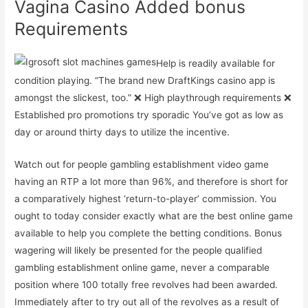
Vagina Casino Added bonus
Requirements
Help is readily available for
condition playing. “The brand new DraftKings casino app is
amongst the slickest, too.” ❌ High playthrough requirements ❌
Established pro promotions try sporadic You’ve got as low as
day or around thirty days to utilize the incentive.
Watch out for people gambling establishment video game
having an RTP a lot more than 96%, and therefore is short for
a comparatively highest ‘return-to-player’ commission. You
ought to today consider exactly what are the best online game
available to help you complete the betting conditions. Bonus
wagering will likely be presented for the people qualified
gambling establishment online game, never a comparable
position where 100 totally free revolves had been awarded.
Immediately after to try out all of the revolves as a result of