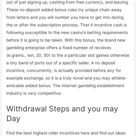
out of just signing up, cashing from free currency, and leaving.
These no deposit added bonus rules try unique chain away
from letters and you will number you have to get into during
the or after the subscription process. That it incentive cash is
following susceptible to the new casino’s betting requirements
before it is going to be taken. With this bonus, the brand new
gambling enterprise offers a fixed number of revolves
(e.grams., ten, 20, 50) to the a particular slot games otherwise
a tiny band of ports out of a specific seller. A no deposit
incentive, concurrently, is actually provided before any for
example exchange, so it is a truly novel and you may athlete-
amicable added bonus. The internet gambling establishment
industry is very competitive.
Withdrawal Steps and you may
Day
Find the best highest roller incentives here and find out ideas