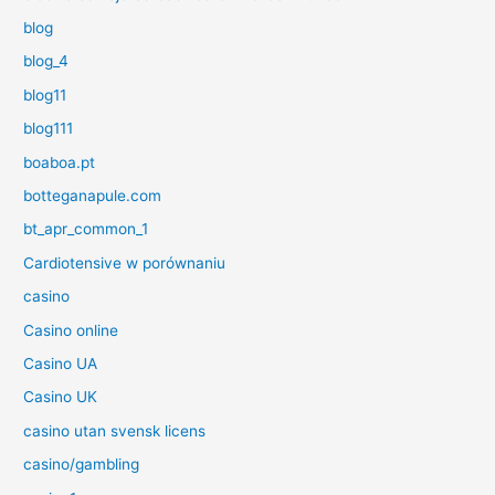
blog
blog_4
blog11
blog111
boaboa.pt
botteganapule.com
bt_apr_common_1
Cardiotensive w porównaniu
casino
Casino online
Casino UA
Casino UK
casino utan svensk licens
casino/gambling