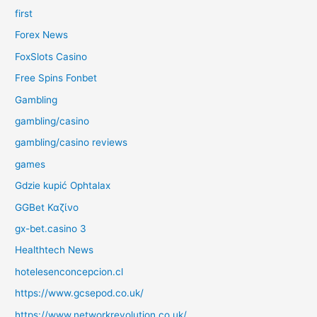
first
Forex News
FoxSlots Casino
Free Spins Fonbet
Gambling
gambling/casino
gambling/casino reviews
games
Gdzie kupić Ophtalax
GGBet Καζίνο
gx-bet.casino 3
Healthtech News
hotelesenconcepcion.cl
https://www.gcsepod.co.uk/
https://www.networkrevolution.co.uk/