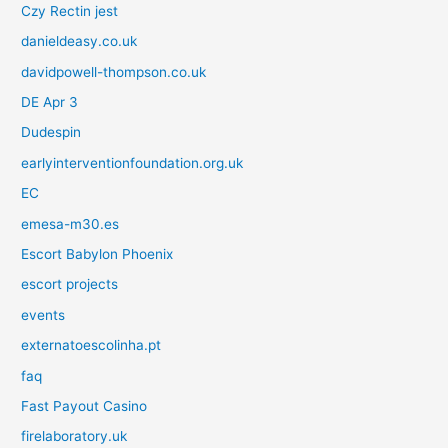
Czy Rectin jest
danieldeasy.co.uk
davidpowell-thompson.co.uk
DE Apr 3
Dudespin
earlyinterventionfoundation.org.uk
EC
emesa-m30.es
Escort Babylon Phoenix
escort projects
events
externatoescolinha.pt
faq
Fast Payout Casino
firelaboratory.uk