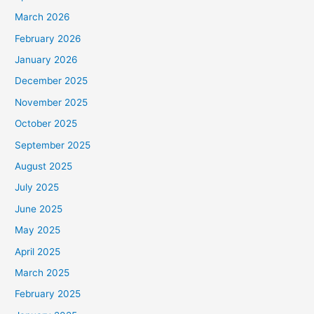
March 2026
February 2026
January 2026
December 2025
November 2025
October 2025
September 2025
August 2025
July 2025
June 2025
May 2025
April 2025
March 2025
February 2025