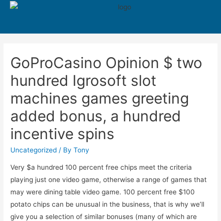
550
GoProCasino Opinion $ two
hundred Igrosoft slot
machines games greeting
added bonus, a hundred
incentive spins
Uncategorized
/ By
Tony
Very $a hundred 100 percent free chips meet the criteria
playing just one video game, otherwise a range of games that
may were dining table video game.
100 percent free $100
potato chips can be unusual in the business, that is why we’ll
give you a selection of similar bonuses (many of which are