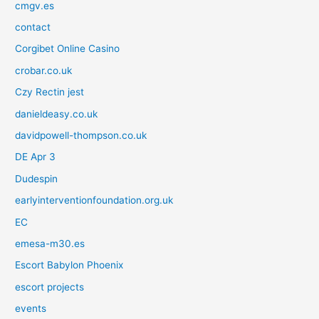
cmgv.es
contact
Corgibet Online Casino
crobar.co.uk
Czy Rectin jest
danieldeasy.co.uk
davidpowell-thompson.co.uk
DE Apr 3
Dudespin
earlyinterventionfoundation.org.uk
EC
emesa-m30.es
Escort Babylon Phoenix
escort projects
events