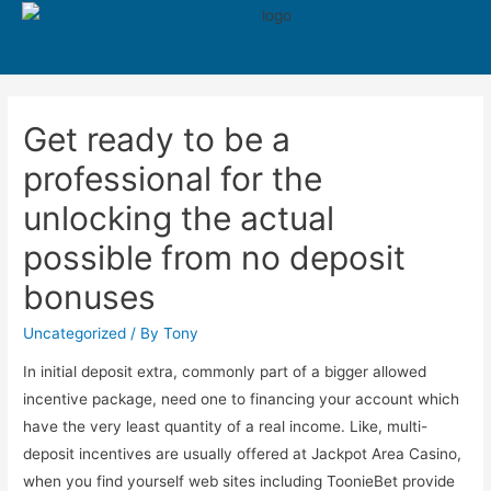
550
Get ready to be a
professional for the
unlocking the actual
possible from no deposit
bonuses
Uncategorized
/ By
Tony
In initial deposit extra, commonly part of a bigger allowed
incentive package, need one to financing your account which
have the very least quantity of a real income. Like, multi-
deposit incentives are usually offered at Jackpot Area Casino,
when you find yourself web sites including ToonieBet provide