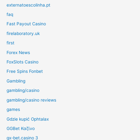
externatoescolinha.pt
faq
Fast Payout Casino
firelaboratory.uk
first
Forex News
FoxSlots Casino
Free Spins Fonbet
Gambling
gambling/casino
gambling/casino reviews
games
Gdzie kupić Ophtalax
GGBet Καζίνο
gx-bet.casino 3