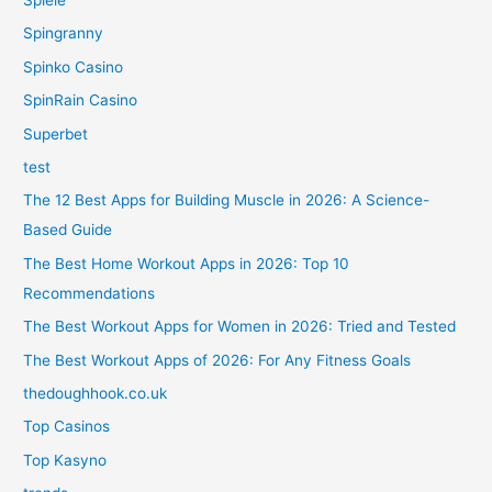
Spingranny
Spinko Casino
SpinRain Casino
Superbet
test
The 12 Best Apps for Building Muscle in 2026: A Science-
Based Guide
The Best Home Workout Apps in 2026: Top 10
Recommendations
The Best Workout Apps for Women in 2026: Tried and Tested
The Best Workout Apps of 2026: For Any Fitness Goals
thedoughhook.co.uk
Top Casinos
Top Kasyno