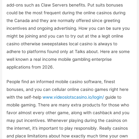
add-ons such as Claw Servers benefits. Put suits bonuses
could be the most frequent during the online casinos during
the Canada and they are normally offered since greeting
incentives and ongoing advertising. How you can be sure you
might be joining and you can to try out at the a legit online
casino otherwise sweepstakes local casino is always to
adhere to platforms found only at Talks about. Here are some
well known a real income mobile gambling enterprise
applications from 2026.
People find an informed mobile casino software, finest
bonuses, and you can cellular online casino games right here
with the self-help
www.videoslotscasino.io/login/
guide to
mobile gaming. There are many extra products for those who
favor almost every other game, along with cashback and you
may put incentives. Whenever playing during the casinos on
the internet, it’s important to play responsibly. Really casinos
and place limitations about how exactly much time your own