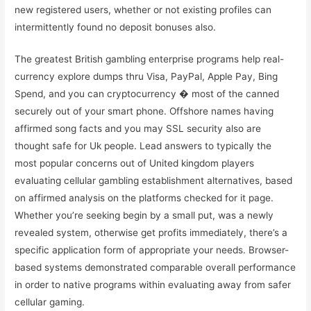
new registered users, whether or not existing profiles can
intermittently found no deposit bonuses also.
The greatest British gambling enterprise programs help real-
currency explore dumps thru Visa, PayPal, Apple Pay, Bing
Spend, and you can cryptocurrency � most of the canned
securely out of your smart phone. Offshore names having
affirmed song facts and you may SSL security also are
thought safe for Uk people. Lead answers to typically the
most popular concerns out of United kingdom players
evaluating cellular gambling establishment alternatives, based
on affirmed analysis on the platforms checked for it page.
Whether you’re seeking begin by a small put, was a newly
revealed system, otherwise get profits immediately, there’s a
specific application form of appropriate your needs. Browser-
based systems demonstrated comparable overall performance
in order to native programs within evaluating away from safer
cellular gaming.