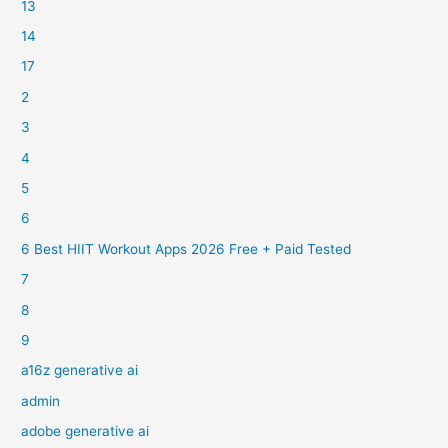
13
14
17
2
3
4
5
6
6 Best HIIT Workout Apps 2026 Free + Paid Tested
7
8
9
a16z generative ai
admin
adobe generative ai