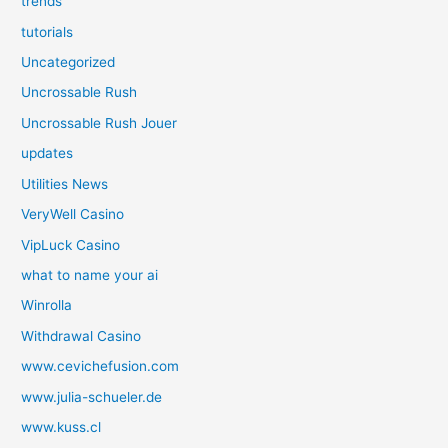
trends
tutorials
Uncategorized
Uncrossable Rush
Uncrossable Rush Jouer
updates
Utilities News
VeryWell Casino
VipLuck Casino
what to name your ai
Winrolla
Withdrawal Casino
www.cevichefusion.com
www.julia-schueler.de
www.kuss.cl