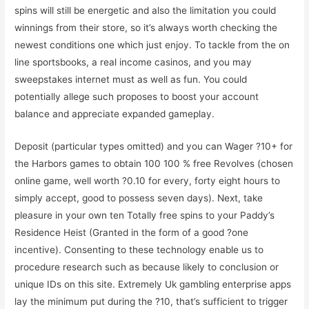
spins will still be energetic and also the limitation you could
winnings from their store, so it’s always worth checking the
newest conditions one which just enjoy. To tackle from the on
line sportsbooks, a real income casinos, and you may
sweepstakes internet must as well as fun. You could
potentially allege such proposes to boost your account
balance and appreciate expanded gameplay.
Deposit (particular types omitted) and you can Wager ?10+ for
the Harbors games to obtain 100 100 % free Revolves (chosen
online game, well worth ?0.10 for every, forty eight hours to
simply accept, good to possess seven days). Next, take
pleasure in your own ten Totally free spins to your Paddy’s
Residence Heist (Granted in the form of a good ?one
incentive). Consenting to these technology enable us to
procedure research such as because likely to conclusion or
unique IDs on this site. Extremely Uk gambling enterprise apps
lay the minimum put during the ?10, that’s sufficient to trigger