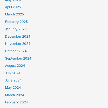
April 2025
March 2025
February 2025
January 2025
December 2024
November 2024
October 2024
September 2024
August 2024
July 2024
June 2024
May 2024
March 2024
February 2024