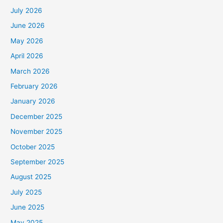
July 2026
June 2026
May 2026
April 2026
March 2026
February 2026
January 2026
December 2025
November 2025
October 2025
September 2025
August 2025
July 2025
June 2025
May 2025