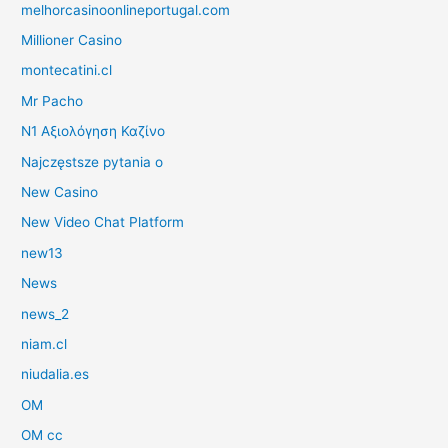
melhorcasinoonlineportugal.com
Millioner Casino
montecatini.cl
Mr Pacho
N1 Αξιολόγηση Καζίνο
Najczęstsze pytania o
New Casino
New Video Chat Platform
new13
News
news_2
niam.cl
niudalia.es
OM
OM cc