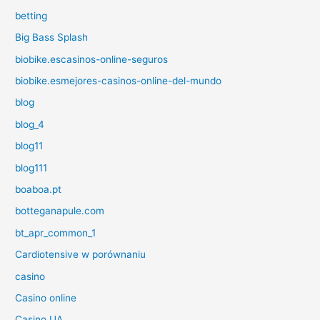
betting
Big Bass Splash
biobike.escasinos-online-seguros
biobike.esmejores-casinos-online-del-mundo
blog
blog_4
blog11
blog111
boaboa.pt
botteganapule.com
bt_apr_common_1
Cardiotensive w porównaniu
casino
Casino online
Casino UA