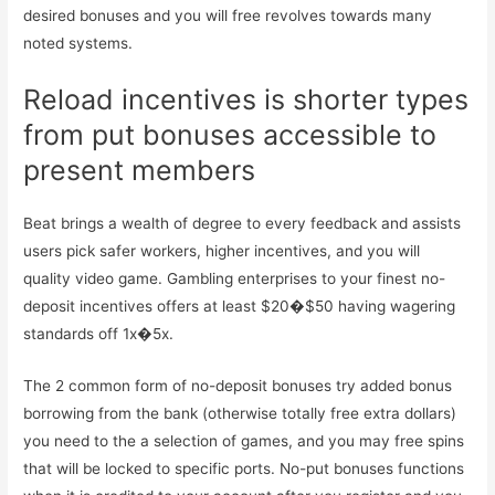
desired bonuses and you will free revolves towards many
noted systems.
Reload incentives is shorter types
from put bonuses accessible to
present members
Beat brings a wealth of degree to every feedback and assists
users pick safer workers, higher incentives, and you will
quality video game. Gambling enterprises to your finest no-
deposit incentives offers at least $20�$50 having wagering
standards off 1x�5x.
The 2 common form of no-deposit bonuses try added bonus
borrowing from the bank (otherwise totally free extra dollars)
you need to the a selection of games, and you may free spins
that will be locked to specific ports. No-put bonuses functions