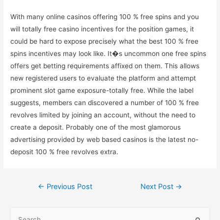
With many online casinos offering 100 % free spins and you
will totally free casino incentives for the position games, it
could be hard to expose precisely what the best 100 % free
spins incentives may look like. It�s uncommon one free spins
offers get betting requirements affixed on them. This allows
new registered users to evaluate the platform and attempt
prominent slot game exposure-totally free. While the label
suggests, members can discovered a number of 100 % free
revolves limited by joining an account, without the need to
create a deposit. Probably one of the most glamorous
advertising provided by web based casinos is the latest no-
deposit 100 % free revolves extra.
←
Previous Post
Next Post
→