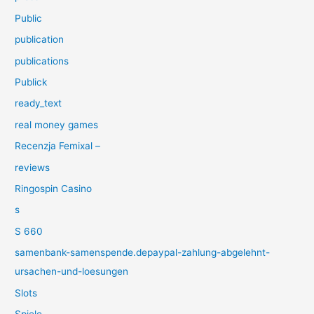
Public
publication
publications
Publick
ready_text
real money games
Recenzja Femixal –
reviews
Ringospin Casino
s
S 660
samenbank-samenspende.depaypal-zahlung-abgelehnt-
ursachen-und-loesungen
Slots
Spiele