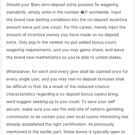
Should your $ten zero-deposit extra possess 5x wagering
standards, simply write in the number �5′ worldwide. Input
the brand new betting conditions into the no-deposit incentive
amount since just one count. For this career, merely input the
amount of incentive money you have made on no-deposit
extra. Only pop in the newest no-put added bonus count,
wagering requirements, and you may game share, and leave
the brand new mathematics so you’re able to united states.
Whatsoever, for each and every give shall be claimed once for
every single user, and you may real no deposit bonuses shall
be difficult to find. As a result of the reduced-chance
characteristics regarding a no deposit bonus casino bring,
we’d suggest seeking up to you could. To save your self
secure, make sure you see the web site of nation’s gambling
commission to be certain your own local casino interesting has
already established the right certification. As previously
mentioned in the earlier part, these bonus is typically open to