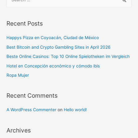
Recent Posts
Happys Pizza en Coyoacán, Ciudad de México
Best Bitcoin and Crypto Gambling Sites in April 2026
Beste Online Casinos: Top 10 Online Spielotheken im Vergleich
Hotel en Concepción económico y cómodo ibis
Ropa Mujer
Recent Comments
A WordPress Commenter
on
Hello world!
Archives