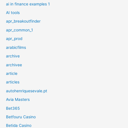
ai in finance examples 1
AI tools
apr_breakoutfinder
apr_common_1
apr_prod
arabicfilms
archive
archivee
article
articles
autohenriquesevale.pt
Avia Masters
Bet365
Betfouru Casino
Betida Casino