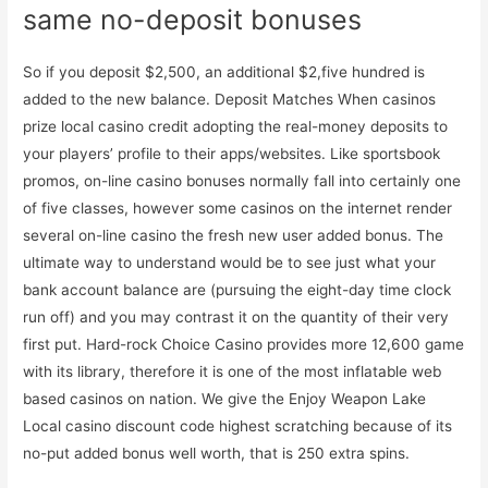
same no-deposit bonuses
So if you deposit $2,500, an additional $2,five hundred is
added to the new balance. Deposit Matches When casinos
prize local casino credit adopting the real-money deposits to
your players’ profile to their apps/websites. Like sportsbook
promos, on-line casino bonuses normally fall into certainly one
of five classes, however some casinos on the internet render
several on-line casino the fresh new user added bonus. The
ultimate way to understand would be to see just what your
bank account balance are (pursuing the eight-day time clock
run off) and you may contrast it on the quantity of their very
first put. Hard-rock Choice Casino provides more 12,600 game
with its library, therefore it is one of the most inflatable web
based casinos on nation. We give the Enjoy Weapon Lake
Local casino discount code highest scratching because of its
no-put added bonus well worth, that is 250 extra spins.