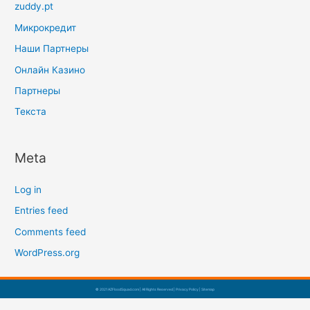
zuddy.pt
Микрокредит
Наши Партнеры
Онлайн Казино
Партнеры
Текста
Meta
Log in
Entries feed
Comments feed
WordPress.org
© 2021 AZFloodSquad.com | All Rights Reserved |
Privacy Policy
|
Sitemap