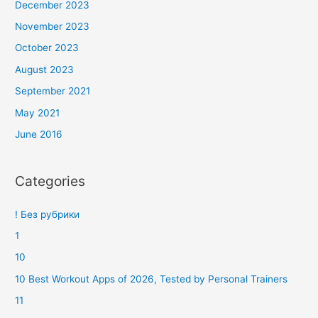
December 2023
November 2023
October 2023
August 2023
September 2021
May 2021
June 2016
Categories
! Без рубрики
1
10
10 Best Workout Apps of 2026, Tested by Personal Trainers
11