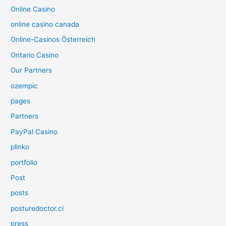
Online Casino
online casino canada
Online-Casinos Österreich
Ontario Casino
Our Partners
ozempic
pages
Partners
PayPal Casino
plinko
portfolio
Post
posts
posturedoctor.cl
press