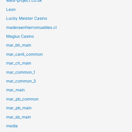
leedr-project.co.uk
Leon
Lucky Meister Casino
maderaenhierromuebles.cl
Magius Casino
mar_bh_main
mar_canli_common
mar_ch_main
mar_common_1
mar_common_3
mar_main
mar_pb_common
mar_pb_main
mar_sb_main
media