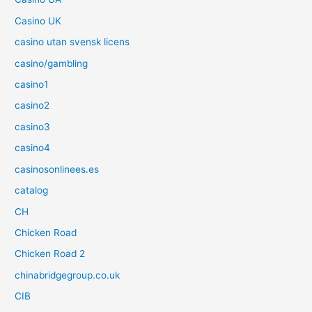
Casino UK
casino utan svensk licens
casino/gambling
casino1
casino2
casino3
casino4
casinosonlinees.es
catalog
CH
Chicken Road
Chicken Road 2
chinabridgegroup.co.uk
CIB