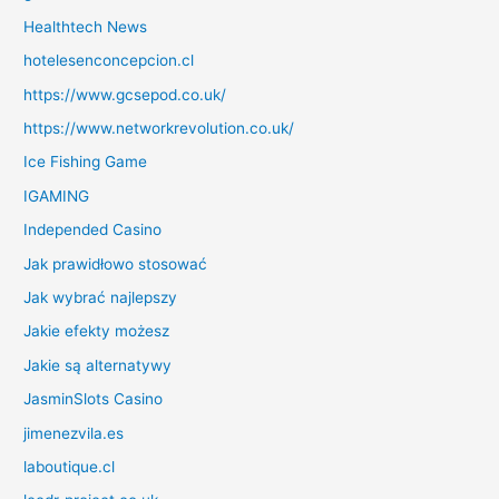
Healthtech News
hotelesenconcepcion.cl
https://www.gcsepod.co.uk/
https://www.networkrevolution.co.uk/
Ice Fishing Game
IGAMING
Independed Casino
Jak prawidłowo stosować
Jak wybrać najlepszy
Jakie efekty możesz
Jakie są alternatywy
JasminSlots Casino
jimenezvila.es
laboutique.cl