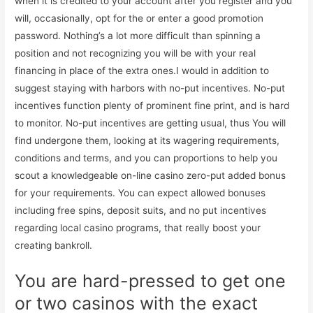
when it is credited to your account after you register and you
will, occasionally, opt for the or enter a good promotion
password. Nothing’s a lot more difficult than spinning a
position and not recognizing you will be with your real
financing in place of the extra ones.I would in addition to
suggest staying with harbors with no-put incentives. No-put
incentives function plenty of prominent fine print, and is hard
to monitor. No-put incentives are getting usual, thus You will
find undergone them, looking at its wagering requirements,
conditions and terms, and you can proportions to help you
scout a knowledgeable on-line casino zero-put added bonus
for your requirements. You can expect allowed bonuses
including free spins, deposit suits, and no put incentives
regarding local casino programs, that really boost your
creating bankroll.
You are hard-pressed to get one
or two casinos with the exact