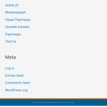
zuddy.pt
Микрокредит
Наши Партнеры
Онлайн Казино
Партнеры
Текста
Meta
Log in
Entries feed
Comments feed
WordPress.org
© 2021 AZFloodSquad.com | All Rights Reserved |
Privacy Policy
|
Sitemap