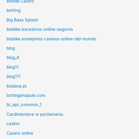
Betida Casino
betting
Big Bass Splash
biobike.escasinos-online-seguros
biobike.esmejores-casinos-online-del-mundo
blog
blog_4
blog11
blog111
boaboa.pt
botteganapule.com
bt_apr_common_1
Cardiotensive w porównaniu
casino
Casino online