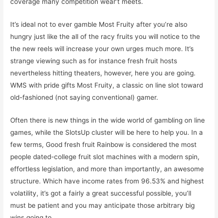
coverage many competition wear’t meets.
It’s ideal not to ever gamble Most Fruity after you’re also
hungry just like the all of the racy fruits you will notice to the
the new reels will increase your own urges much more. It’s
strange viewing such as for instance fresh fruit hosts
nevertheless hitting theaters, however, here you are going.
WMS with pride gifts Most Fruity, a classic on line slot toward
old-fashioned (not saying conventional) gamer.
Often there is new things in the wide world of gambling on line
games, while the SlotsUp cluster will be here to help you. In a
few terms, Good fresh fruit Rainbow is considered the most
people dated-college fruit slot machines with a modern spin,
effortless legislation, and more than importantly, an awesome
structure. Which have income rates from 96.53% and highest
volatility, it’s got a fairly a great successful possible, you’ll
must be patient and you may anticipate those arbitrary big
wins going to.