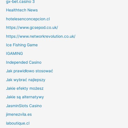
gx-bet.casino 3
Healthtech News
hotelesenconcepcion.cl
https://www.gcsepod.co.uk/
https://www.networkrevolution.co.uk/
Ice Fishing Game
IGAMING
Independed Casino
Jak prawidłowo stosować
Jak wybrać najlepszy
Jakie efekty możesz
Jakie są alternatywy
JasminSlots Casino
jimenezvila.es
laboutique.cl