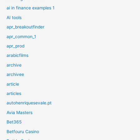
ai in finance examples 1
AI tools
apr_breakoutfinder
apr_common_1
apr_prod
arabicfilms
archive
archivee
article
articles
autohenriquesevale.pt
Avia Masters
Bet365
Betfouru Casino