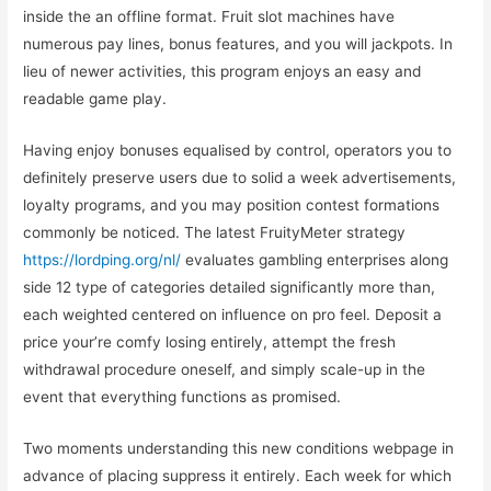
inside the an offline format. Fruit slot machines have
numerous pay lines, bonus features, and you will jackpots. In
lieu of newer activities, this program enjoys an easy and
readable game play.
Having enjoy bonuses equalised by control, operators you to
definitely preserve users due to solid a week advertisements,
loyalty programs, and you may position contest formations
commonly be noticed. The latest FruityMeter strategy
https://lordping.org/nl/
evaluates gambling enterprises along
side 12 type of categories detailed significantly more than,
each weighted centered on influence on pro feel. Deposit a
price your’re comfy losing entirely, attempt the fresh
withdrawal procedure oneself, and simply scale-up in the
event that everything functions as promised.
Two moments understanding this new conditions webpage in
advance of placing suppress it entirely. Each week for which