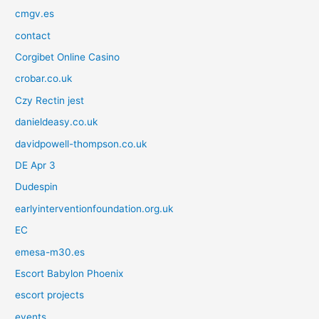
cmgv.es
contact
Corgibet Online Casino
crobar.co.uk
Czy Rectin jest
danieldeasy.co.uk
davidpowell-thompson.co.uk
DE Apr 3
Dudespin
earlyinterventionfoundation.org.uk
EC
emesa-m30.es
Escort Babylon Phoenix
escort projects
events