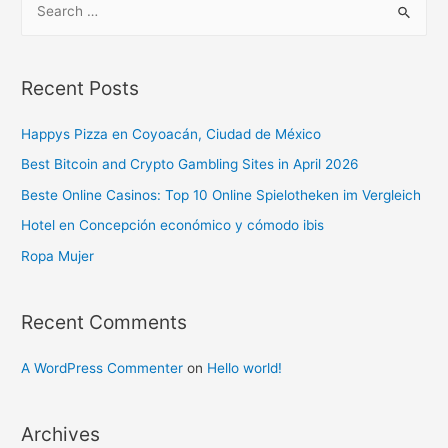
Recent Posts
Happys Pizza en Coyoacán, Ciudad de México
Best Bitcoin and Crypto Gambling Sites in April 2026
Beste Online Casinos: Top 10 Online Spielotheken im Vergleich
Hotel en Concepción económico y cómodo ibis
Ropa Mujer
Recent Comments
A WordPress Commenter
on
Hello world!
Archives