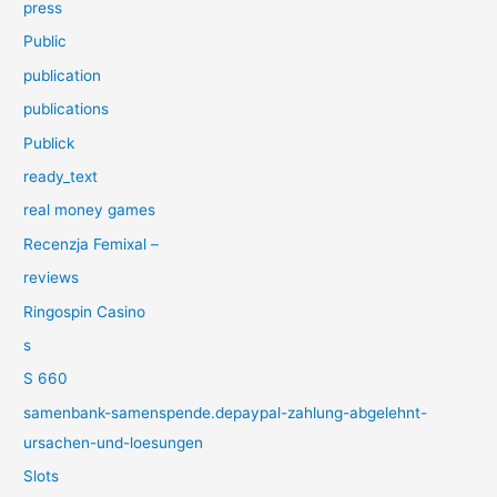
press
Public
publication
publications
Publick
ready_text
real money games
Recenzja Femixal –
reviews
Ringospin Casino
s
S 660
samenbank-samenspende.depaypal-zahlung-abgelehnt-
ursachen-und-loesungen
Slots