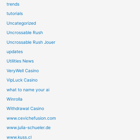
trends
tutorials
Uncategorized
Uncrossable Rush
Uncrossable Rush Jouer
updates
Utilities News
VeryWell Casino
VipLuck Casino
what to name your ai
Winrolla
Withdrawal Casino
www.cevichefusion.com
www.julia-schueler.de
www.kuss.cl