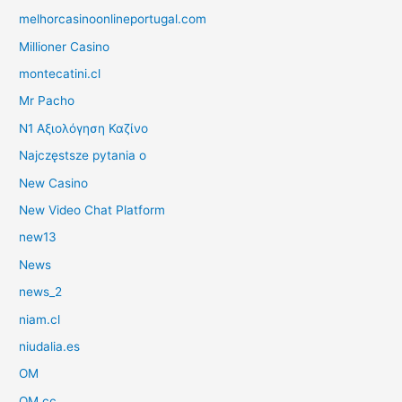
melhorcasinoonlineportugal.com
Millioner Casino
montecatini.cl
Mr Pacho
N1 Αξιολόγηση Καζίνο
Najczęstsze pytania o
New Casino
New Video Chat Platform
new13
News
news_2
niam.cl
niudalia.es
OM
OM cc