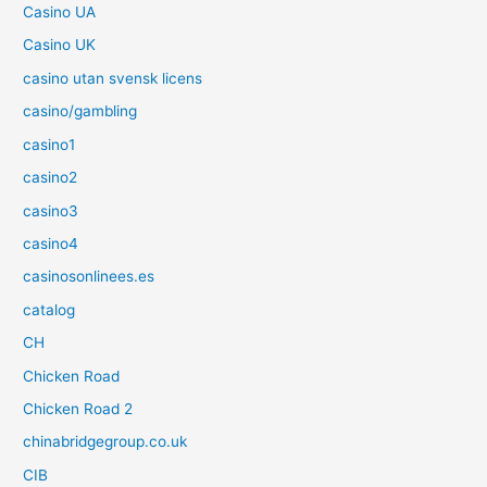
Casino UA
Casino UK
casino utan svensk licens
casino/gambling
casino1
casino2
casino3
casino4
casinosonlinees.es
catalog
CH
Chicken Road
Chicken Road 2
chinabridgegroup.co.uk
CIB