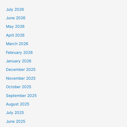
July 2026
June 2026
May 2026
April 2026
March 2026
February 2026
January 2026
December 2025
November 2025
October 2025
September 2025
August 2025
July 2025
June 2025