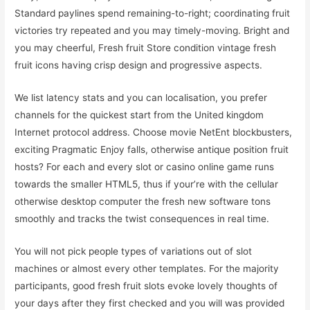
Standard paylines spend remaining-to-right; coordinating fruit
victories try repeated and you may timely-moving. Bright and
you may cheerful, Fresh fruit Store condition vintage fresh
fruit icons having crisp design and progressive aspects.
We list latency stats and you can localisation, you prefer
channels for the quickest start from the United kingdom
Internet protocol address. Choose movie NetEnt blockbusters,
exciting Pragmatic Enjoy falls, otherwise antique position fruit
hosts? For each and every slot or casino online game runs
towards the smaller HTML5, thus if your’re with the cellular
otherwise desktop computer the fresh new software tons
smoothly and tracks the twist consequences in real time.
You will not pick people types of variations out of slot
machines or almost every other templates. For the majority
participants, good fresh fruit slots evoke lovely thoughts of
your days after they first checked and you will was provided