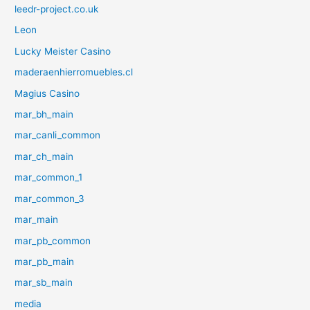
leedr-project.co.uk
Leon
Lucky Meister Casino
maderaenhierromuebles.cl
Magius Casino
mar_bh_main
mar_canli_common
mar_ch_main
mar_common_1
mar_common_3
mar_main
mar_pb_common
mar_pb_main
mar_sb_main
media