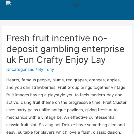
550
Fresh fruit incentive no-
deposit gambling enterprise
uk Fun Crafty Enjoy Lay
Uncategorized
/ By
Tony
Hearts, famous people, plums, red grapes, oranges, apples,
and you can strawberries. Fruit Group brings together vintage
fruit images having a playstyle you to feels modern-day and
active. Using fruit theme on the progressive time, Fruit Cluster
uses party gains unlike antique paylines, giving fresh auto
mechanics with a vintage be. An effective quintessential
classic fruit slot, Sizzling hot Deluxe have something nice and
easy, suitable for players which love a flush, classic design.