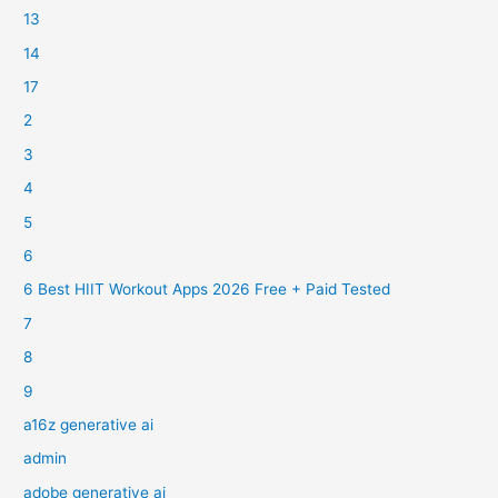
13
14
17
2
3
4
5
6
6 Best HIIT Workout Apps 2026 Free + Paid Tested
7
8
9
a16z generative ai
admin
adobe generative ai