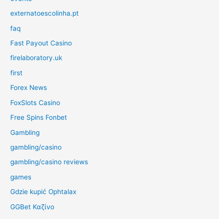
externatoescolinha.pt
faq
Fast Payout Casino
firelaboratory.uk
first
Forex News
FoxSlots Casino
Free Spins Fonbet
Gambling
gambling/casino
gambling/casino reviews
games
Gdzie kupić Ophtalax
GGBet Καζίνο