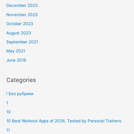
December 2023
November 2023
October 2023
August 2023
September 2021
May 2021
June 2016
Categories
! Без рубрики
1
10
10 Best Workout Apps of 2026, Tested by Personal Trainers
11