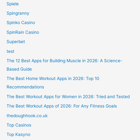
Spiele
Spingranny
Spinko Casino
SpinRain Casino
Superbet
test
The 12 Best Apps for Building Muscle in 2026: A Science-
Based Guide
The Best Home Workout Apps in 2026: Top 10
Recommendations
The Best Workout Apps for Women in 2026: Tried and Tested
The Best Workout Apps of 2026: For Any Fitness Goals
thedoughhook.co.uk
Top Casinos
Top Kasyno