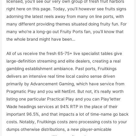
licensed, you’ll see our very own group of fresh fruit harbors
right here on this page. Today, you’ll however see fruits signs
adorning the latest reels away from many on line ports, with
many different providing themes situated doing fruity fun. For
many who’re a long-go out Fruity Ports fan, you’ll know that
the whole brand might have been…
All of us receive the fresh 65-75+ live specialist tables give
large-definition streaming and elite dealers, creating a real
gambling establishment ambiance. Past ports, Fruitkings
delivers an intensive real time local casino sense driven
primarily by Advancement Gaming, which have service from
Pragmatic Play and you will NetEnt. But not, it’s really worth
listing one particular Practical Play and you can Play’letter
Wade headings services at 94% RTP in the place of their
important 96.5%, and that impacts a lot of time-name go back
costs. Notably, Fruitkings costs zero processing costs to your
dumps otherwise distributions, a new player-amicable