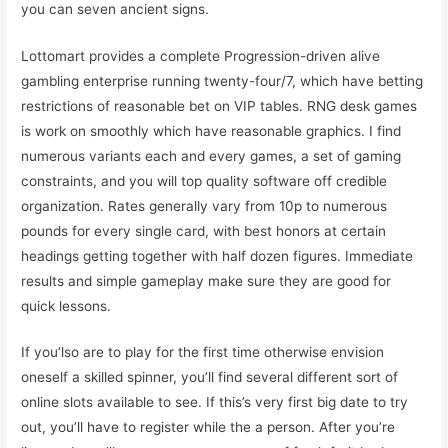
you can seven ancient signs.
Lottomart provides a complete Progression-driven alive
gambling enterprise running twenty-four/7, which have betting
restrictions of reasonable bet on VIP tables. RNG desk games
is work on smoothly which have reasonable graphics. I find
numerous variants each and every games, a set of gaming
constraints, and you will top quality software off credible
organization. Rates generally vary from 10p to numerous
pounds for every single card, with best honors at certain
headings getting together with half dozen figures. Immediate
results and simple gameplay make sure they are good for
quick lessons.
If you’lso are to play for the first time otherwise envision
oneself a skilled spinner, you’ll find several different sort of
online slots available to see. If this’s very first big date to try
out, you’ll have to register while the a person. After you’re