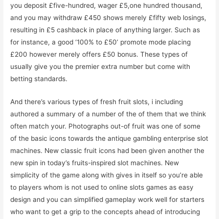
you deposit £five-hundred, wager £5,one hundred thousand,
and you may withdraw £450 shows merely £fifty web losings,
resulting in £5 cashback in place of anything larger. Such as
for instance, a good ‘100% to £50’ promote mode placing
£200 however merely offers £50 bonus. These types of
usually give you the premier extra number but come with
betting standards.
And there’s various types of fresh fruit slots, i including
authored a summary of a number of the of them that we think
often match your. Photographs out-of fruit was one of some
of the basic icons towards the antique gambling enterprise slot
machines. New classic fruit icons had been given another the
new spin in today’s fruits-inspired slot machines. New
simplicity of the game along with gives in itself so you’re able
to players whom is not used to online slots games as easy
design and you can simplified gameplay work well for starters
who want to get a grip to the concepts ahead of introducing