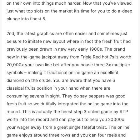
on their own into things much harder. Now that you’ve viewed
just what top slots on the market it’s time for you to do a-deep
plunge into finest 5.
2nd, the latest graphics are often easier and sometimes just
be sure to imitate new layout where in fact the fresh fruit had
previously been drawn in new very early 1900s. The brand
new in the-game jackpot away from Triple Red hot 7s is worth
20,000x your own line bet after you house three 3x multiplier
symbols – making it traditional online game an excellent
diamond on the crude. You are aware that you have a
classical fruits position in your hand when there are
consuming sevens in sight. They do say peppers was good
fresh fruit so we dutifully integrated the online game into the
record. This is actually the finest step 3 online game by RTP
worth into the record and can pay out to help you 20000x
your wager away from a great single fateful twist. The online
game enjoys around three rows and you can four reels and