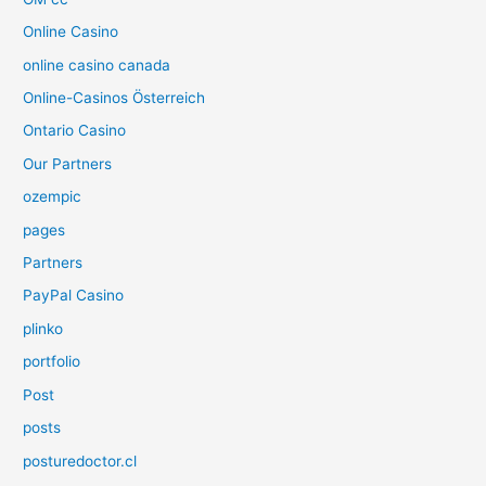
Online Casino
online casino canada
Online-Casinos Österreich
Ontario Casino
Our Partners
ozempic
pages
Partners
PayPal Casino
plinko
portfolio
Post
posts
posturedoctor.cl