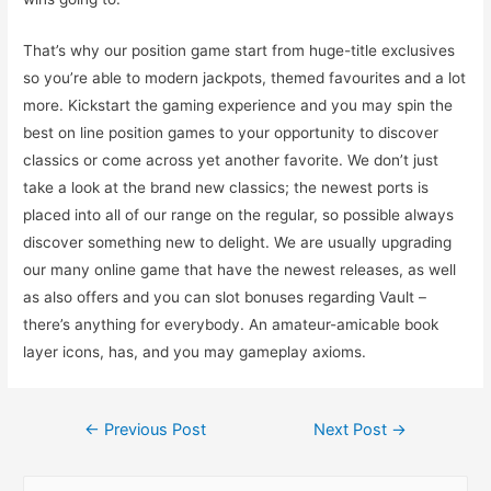
That’s why our position game start from huge-title exclusives
so you’re able to modern jackpots, themed favourites and a lot
more. Kickstart the gaming experience and you may spin the
best on line position games to your opportunity to discover
classics or come across yet another favorite. We don’t just
take a look at the brand new classics; the newest ports is
placed into all of our range on the regular, so possible always
discover something new to delight. We are usually upgrading
our many online game that have the newest releases, as well
as also offers and you can slot bonuses regarding Vault –
there’s anything for everybody. An amateur-amicable book
layer icons, has, and you may gameplay axioms.
←
Previous Post
Next Post
→