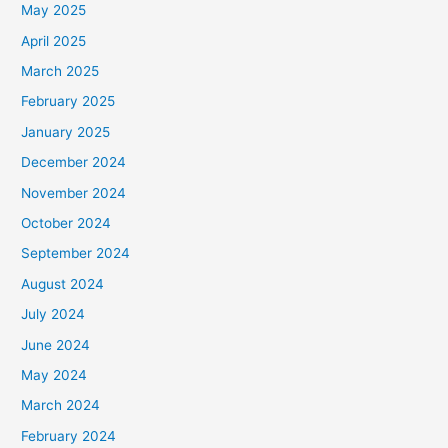
May 2025
April 2025
March 2025
February 2025
January 2025
December 2024
November 2024
October 2024
September 2024
August 2024
July 2024
June 2024
May 2024
March 2024
February 2024