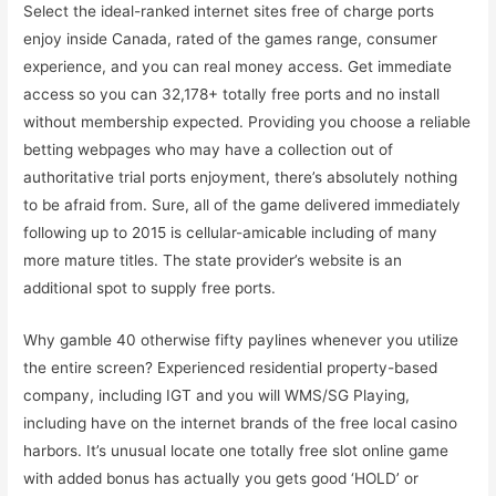
Select the ideal-ranked internet sites free of charge ports
enjoy inside Canada, rated of the games range, consumer
experience, and you can real money access. Get immediate
access so you can 32,178+ totally free ports and no install
without membership expected. Providing you choose a reliable
betting webpages who may have a collection out of
authoritative trial ports enjoyment, there’s absolutely nothing
to be afraid from. Sure, all of the game delivered immediately
following up to 2015 is cellular-amicable including of many
more mature titles. The state provider’s website is an
additional spot to supply free ports.
Why gamble 40 otherwise fifty paylines whenever you utilize
the entire screen? Experienced residential property-based
company, including IGT and you will WMS/SG Playing,
including have on the internet brands of the free local casino
harbors. It’s unusual locate one totally free slot online game
with added bonus has actually you gets good ‘HOLD’ or