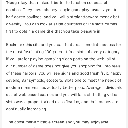
‘Nudge’ key that makes it better to function successful
combos. They have already simple gameplay, usually you to
half dozen paylines, and you will a straightforward money bet
diversity. You can look at aside countless online slots games
first to obtain a game title that you take pleasure in.
Bookmark this site and you can features immediate access for
the most fascinating 100 percent free slots of every category.
If you prefer playing gambling video ports on the web, all of
our number of game does not give you shopping for. Into reels
of these harbors, you will see signs and good fresh fruit, happy
sevens, Bar symbols, etcetera. Slots one to meet the needs of
modern members has actually better plots. Average individuals
out-of web based casinos and you will fans off betting video
slots was a proper-trained classification, and their means are
continually increasing.
The consumer-amicable screen and you may enjoyable