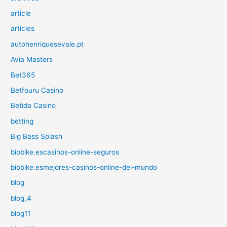
article
articles
autohenriquesevale.pt
Avia Masters
Bet365
Betfouru Casino
Betida Casino
betting
Big Bass Splash
biobike.escasinos-online-seguros
biobike.esmejores-casinos-online-del-mundo
blog
blog_4
blog11