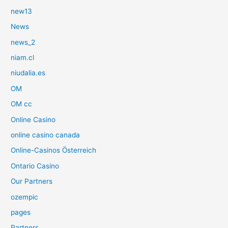
new13
News
news_2
niam.cl
niudalia.es
OM
OM cc
Online Casino
online casino canada
Online-Casinos Österreich
Ontario Casino
Our Partners
ozempic
pages
Partners