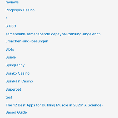
reviews
Ringospin Casino
s
S 660
samenbank-samenspende.depaypal-zahlung-abgelehnt-
ursachen-und-loesungen
Slots
Spiele
Spingranny
Spinko Casino
SpinRain Casino
Superbet
test
The 12 Best Apps for Building Muscle in 2026: A Science-
Based Guide