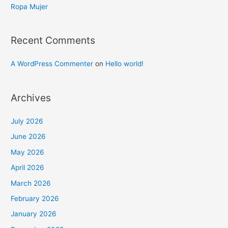
Ropa Mujer
Recent Comments
A WordPress Commenter
on
Hello world!
Archives
July 2026
June 2026
May 2026
April 2026
March 2026
February 2026
January 2026