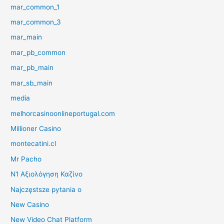
mar_common_1
mar_common_3
mar_main
mar_pb_common
mar_pb_main
mar_sb_main
media
melhorcasinoonlineportugal.com
Millioner Casino
montecatini.cl
Mr Pacho
N1 Αξιολόγηση Καζίνο
Najczęstsze pytania o
New Casino
New Video Chat Platform