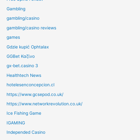
Gambling
gambling/casino
gambling/casino reviews
games
Gdzie kupić Ophtalax
GGBet Καζίνο
gx-bet.casino 3
Healthtech News
hotelesenconcepcion.cl
https://www.gcsepod.co.uk/
https://www.networkrevolution.co.uk/
Ice Fishing Game
IGAMING
Independed Casino