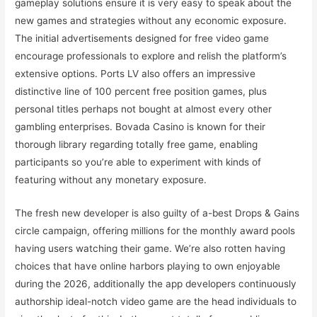
gameplay solutions ensure it is very easy to speak about the
new games and strategies without any economic exposure.
The initial advertisements designed for free video game
encourage professionals to explore and relish the platform’s
extensive options. Ports LV also offers an impressive
distinctive line of 100 percent free position games, plus
personal titles perhaps not bought at almost every other
gambling enterprises. Bovada Casino is known for their
thorough library regarding totally free game, enabling
participants so you’re able to experiment with kinds of
featuring without any monetary exposure.
The fresh new developer is also guilty of a-best Drops & Gains
circle campaign, offering millions for the monthly award pools
having users watching their game. We’re also rotten having
choices that have online harbors playing to own enjoyable
during the 2026, additionally the app developers continuously
authorship ideal-notch video game are the head individuals to