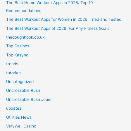
The Best Home Workout Apps in 2026: Top 10
Recommendations
The Best Workout Apps for Women in 2026: Tried and Tested
The Best Workout Apps of 2026: For Any Fitness Goals
thedoughhook.co.uk
Top Casinos
Top Kasyno
trends
tutorials
Uncategorized
Uncrossable Rush
Uncrossable Rush Jouer
updates
Utilities News
VeryWell Casino