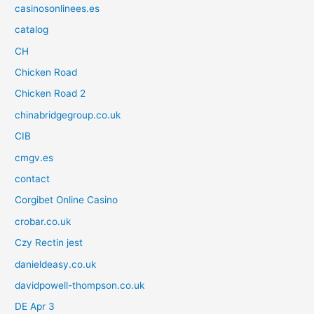
casinosonlinees.es
catalog
CH
Chicken Road
Chicken Road 2
chinabridgegroup.co.uk
CIB
cmgv.es
contact
Corgibet Online Casino
crobar.co.uk
Czy Rectin jest
danieldeasy.co.uk
davidpowell-thompson.co.uk
DE Apr 3