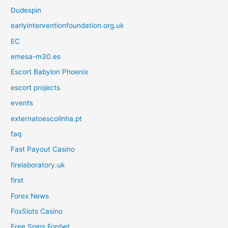
Dudespin
earlyinterventionfoundation.org.uk
EC
emesa-m30.es
Escort Babylon Phoenix
escort projects
events
externatoescolinha.pt
faq
Fast Payout Casino
firelaboratory.uk
first
Forex News
FoxSlots Casino
Free Spins Fonbet