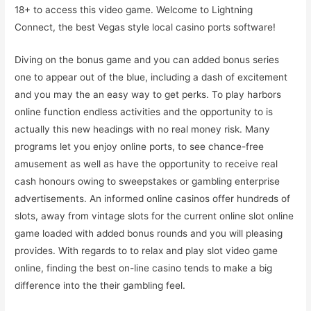
18+ to access this video game. Welcome to Lightning
Connect, the best Vegas style local casino ports software!
Diving on the bonus game and you can added bonus series
one to appear out of the blue, including a dash of excitement
and you may the an easy way to get perks. To play harbors
online function endless activities and the opportunity to is
actually this new headings with no real money risk. Many
programs let you enjoy online ports, to see chance-free
amusement as well as have the opportunity to receive real
cash honours owing to sweepstakes or gambling enterprise
advertisements. An informed online casinos offer hundreds of
slots, away from vintage slots for the current online slot online
game loaded with added bonus rounds and you will pleasing
provides. With regards to to relax and play slot video game
online, finding the best on-line casino tends to make a big
difference into the their gambling feel.