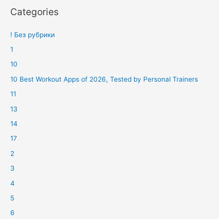
Categories
! Без рубрики
1
10
10 Best Workout Apps of 2026, Tested by Personal Trainers
11
13
14
17
2
3
4
5
6