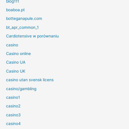
blog111
boaboa.pt
botteganapule.com
bt_apr_common_1
Cardiotensive w porównaniu
casino
Casino online
Casino UA
Casino UK
casino utan svensk licens
casino/gambling
casino1
casino2
casino3
casino4