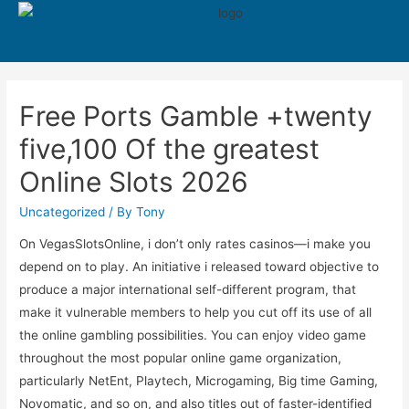
550
Free Ports Gamble +twenty
five,100 Of the greatest
Online Slots 2026
Uncategorized
/ By
Tony
On VegasSlotsOnline, i don’t only rates casinos—i make you
depend on to play. An initiative i released toward objective to
produce a major international self-different program, that
make it vulnerable members to help you cut off its use of all
the online gambling possibilities. You can enjoy video game
throughout the most popular online game organization,
particularly NetEnt, Playtech, Microgaming, Big time Gaming,
Novomatic, and so on, and also titles out of faster-identified