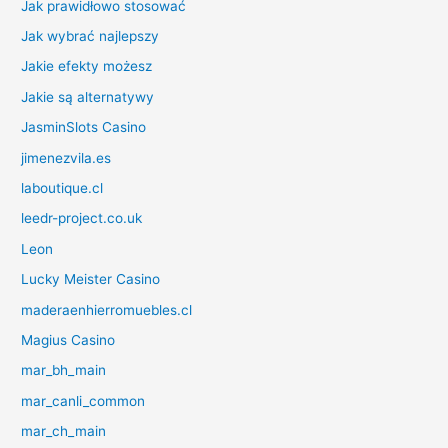
Jak prawidłowo stosować
Jak wybrać najlepszy
Jakie efekty możesz
Jakie są alternatywy
JasminSlots Casino
jimenezvila.es
laboutique.cl
leedr-project.co.uk
Leon
Lucky Meister Casino
maderaenhierromuebles.cl
Magius Casino
mar_bh_main
mar_canli_common
mar_ch_main