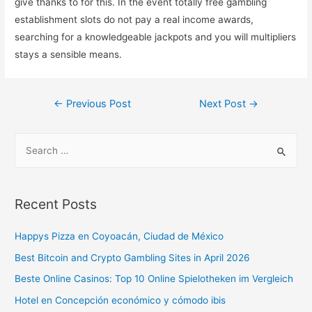
give thanks to for this. In the event totally free gambling
establishment slots do not pay a real income awards,
searching for a knowledgeable jackpots and you will multipliers
stays a sensible means.
←
Previous Post
Next Post
→
Recent Posts
Happys Pizza en Coyoacán, Ciudad de México
Best Bitcoin and Crypto Gambling Sites in April 2026
Beste Online Casinos: Top 10 Online Spielotheken im Vergleich
Hotel en Concepción económico y cómodo ibis