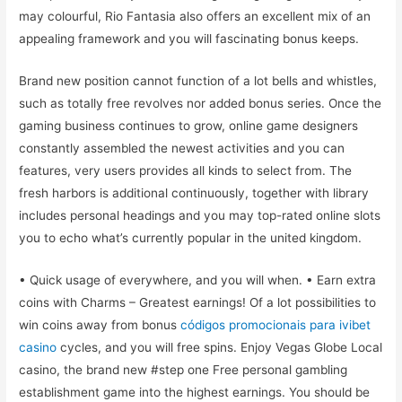
may colourful, Rio Fantasia also offers an excellent mix of an
appealing framework and you will fascinating bonus keeps.
Brand new position cannot function of a lot bells and whistles,
such as totally free revolves nor added bonus series. Once the
gaming business continues to grow, online game designers
constantly assembled the newest activities and you can
features, very users provides all kinds to select from. The
fresh harbors is additional continuously, together with library
includes personal headings and you may top-rated online slots
you to echo what’s currently popular in the united kingdom.
• Quick usage of everywhere, and you will when. • Earn extra
coins with Charms – Greatest earnings! Of a lot possibilities to
win coins away from bonus
códigos promocionais para ivibet
casino
cycles, and you will free spins. Enjoy Vegas Globe Local
casino, the brand new #step one Free personal gambling
establishment game into the highest earnings. You should be