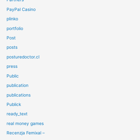
PayPal Casino
plinko
portfolio
Post
posts
posturedoctor.cl
press
Public
publication
publications
Publick
ready_text
real money games
Recenzja Femixal –