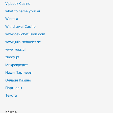
VipLuck Casino
what to name your ai
Winrolla
Withdrawal Casino
www.cevichefusion.com
www.julia-schueler.de
www.kuss.cl
zuddy.pt
Микрокредит
Наши Партнеры
Онлайн Казино
Партнеры
Текста
Meta