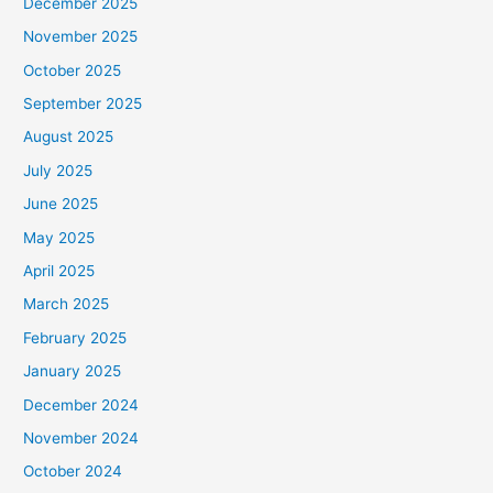
December 2025
November 2025
October 2025
September 2025
August 2025
July 2025
June 2025
May 2025
April 2025
March 2025
February 2025
January 2025
December 2024
November 2024
October 2024