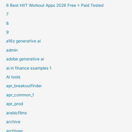
6 Best HIIT Workout Apps 2026 Free + Paid Tested
7
8
9
a16z generative ai
admin
adobe generative ai
ai in finance examples 1
AI tools
apr_breakoutfinder
apr_common_1
apr_prod
arabicfilms
archive
archivee