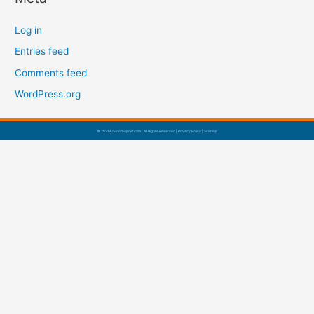
Log in
Entries feed
Comments feed
WordPress.org
© 2021 AZFloodSquad.com | All Rights Reserved |
Privacy Policy
|
Sitemap