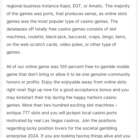
regional business instance Kajot, EGT, or Amatic. The majority
of the games was ports, that produces sense, as online slots
games was the most popular type of casino games. The
databases off totally free casino games consists of slot
machines, roulette, black-jack, baccarat, craps, bingo, keno,
on the web scratch cards, video poker, or other type of
games.
All of our online game was 100 percent free-to-gamble mobile
game that don’t bring or allow it to be one genuine-community
honors or profits. Enjoy the enjoyable away from online slots
right now! Sign up now for a good acceptance bonus and you
may kickstart their trip during the happy harbors casino
games. More than two hundred exciting slot machines –
antique 777 slots and you will jackpot local casino ports
motivated by real Las Vegas casinos. Join the positions
regarding lucky position lovers for the societal gambling
enterprise 2024. If you are looking having things alive and you