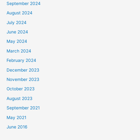
September 2024
August 2024
July 2024
June 2024
May 2024
March 2024
February 2024
December 2023
November 2023
October 2023
August 2023
September 2021
May 2021
June 2016