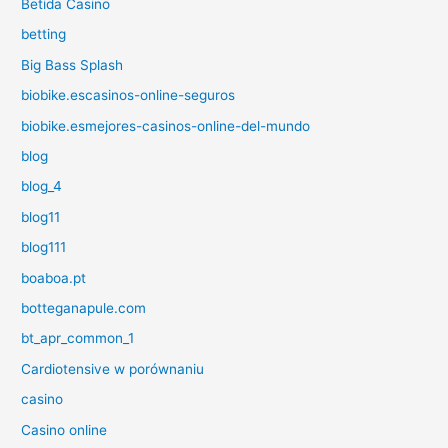
Betida Casino
betting
Big Bass Splash
biobike.escasinos-online-seguros
biobike.esmejores-casinos-online-del-mundo
blog
blog_4
blog11
blog111
boaboa.pt
botteganapule.com
bt_apr_common_1
Cardiotensive w porównaniu
casino
Casino online