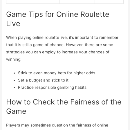
Game Tips for Online Roulette
Live
When playing online roulette live, it’s important to remember
that it is still a game of chance. However, there are some
strategies you can employ to increase your chances of
winning:
Stick to even money bets for higher odds
Set a budget and stick to it
Practice responsible gambling habits
How to Check the Fairness of the
Game
Players may sometimes question the fairness of online