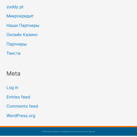
zuddy.pt
Микрокредит
Наши Партнеры
Онлайн Казино
Партнеры
Текста
Meta
Log in
Entries feed
Comments feed
WordPress.org
© 2021 AZFloodSquad.com | All Rights Reserved |
Privacy Policy
|
Sitemap