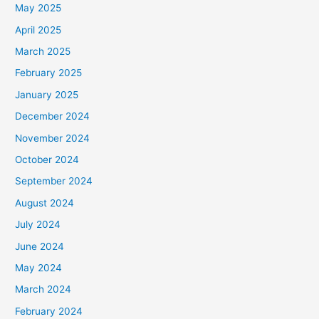
May 2025
April 2025
March 2025
February 2025
January 2025
December 2024
November 2024
October 2024
September 2024
August 2024
July 2024
June 2024
May 2024
March 2024
February 2024