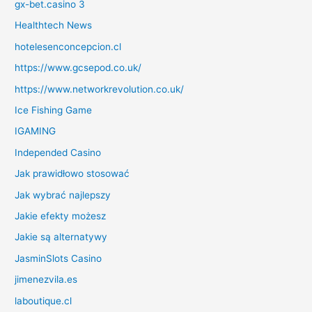
gx-bet.casino 3
Healthtech News
hotelesenconcepcion.cl
https://www.gcsepod.co.uk/
https://www.networkrevolution.co.uk/
Ice Fishing Game
IGAMING
Independed Casino
Jak prawidłowo stosować
Jak wybrać najlepszy
Jakie efekty możesz
Jakie są alternatywy
JasminSlots Casino
jimenezvila.es
laboutique.cl