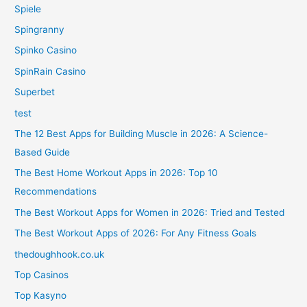
Spiele
Spingranny
Spinko Casino
SpinRain Casino
Superbet
test
The 12 Best Apps for Building Muscle in 2026: A Science-
Based Guide
The Best Home Workout Apps in 2026: Top 10
Recommendations
The Best Workout Apps for Women in 2026: Tried and Tested
The Best Workout Apps of 2026: For Any Fitness Goals
thedoughhook.co.uk
Top Casinos
Top Kasyno