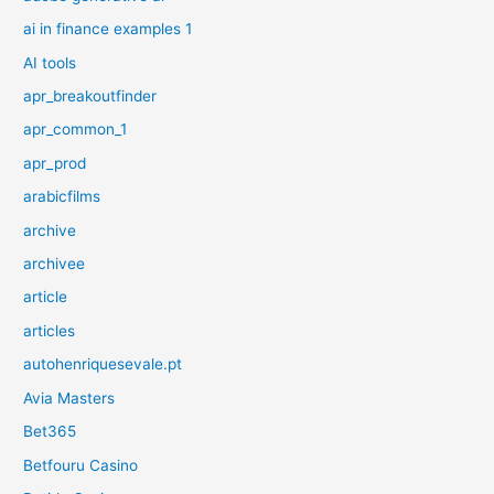
ai in finance examples 1
AI tools
apr_breakoutfinder
apr_common_1
apr_prod
arabicfilms
archive
archivee
article
articles
autohenriquesevale.pt
Avia Masters
Bet365
Betfouru Casino