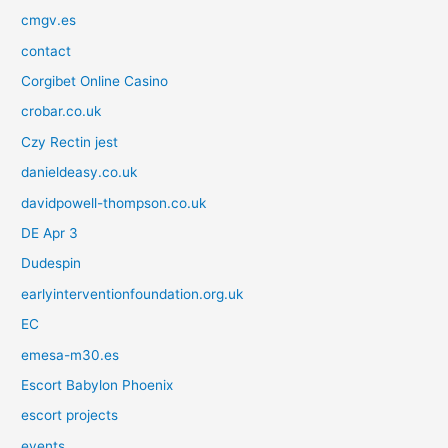
cmgv.es
contact
Corgibet Online Casino
crobar.co.uk
Czy Rectin jest
danieldeasy.co.uk
davidpowell-thompson.co.uk
DE Apr 3
Dudespin
earlyinterventionfoundation.org.uk
EC
emesa-m30.es
Escort Babylon Phoenix
escort projects
events