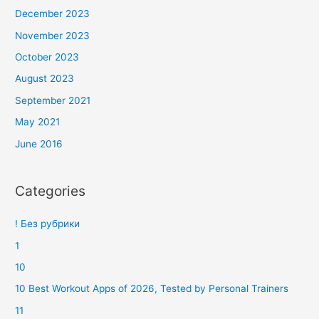
December 2023
November 2023
October 2023
August 2023
September 2021
May 2021
June 2016
Categories
! Без рубрики
1
10
10 Best Workout Apps of 2026, Tested by Personal Trainers
11