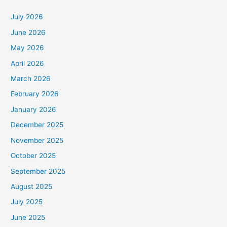
July 2026
June 2026
May 2026
April 2026
March 2026
February 2026
January 2026
December 2025
November 2025
October 2025
September 2025
August 2025
July 2025
June 2025