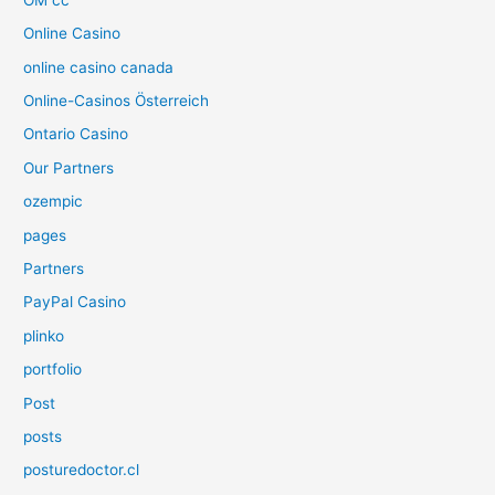
Online Casino
online casino canada
Online-Casinos Österreich
Ontario Casino
Our Partners
ozempic
pages
Partners
PayPal Casino
plinko
portfolio
Post
posts
posturedoctor.cl