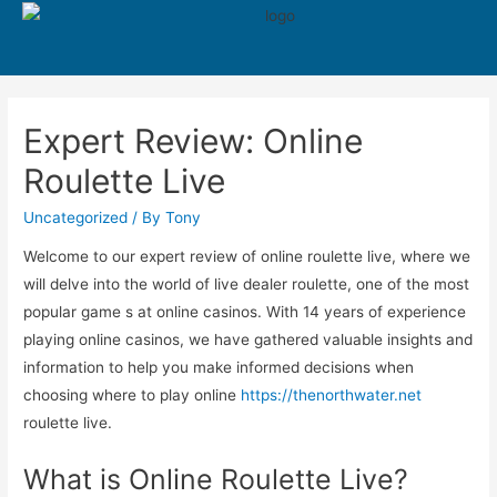
550
Expert Review: Online
Roulette Live
Uncategorized
/ By
Tony
Welcome to our expert review of online roulette live, where we
will delve into the world of live dealer roulette, one of the most
popular game s at online casinos. With 14 years of experience
playing online casinos, we have gathered valuable insights and
information to help you make informed decisions when
choosing where to play online
https://thenorthwater.net
roulette live.
What is Online Roulette Live?