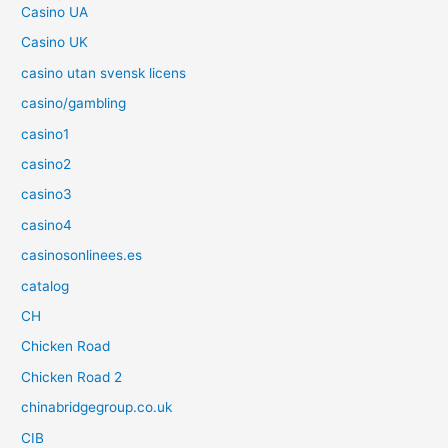
Casino UA
Casino UK
casino utan svensk licens
casino/gambling
casino1
casino2
casino3
casino4
casinosonlinees.es
catalog
CH
Chicken Road
Chicken Road 2
chinabridgegroup.co.uk
CIB