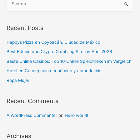
Recent Posts
Happys Pizza en Coyoacán, Ciudad de México
Best Bitcoin and Crypto Gambling Sites in April 2026
Beste Online Casinos: Top 10 Online Spielotheken im Vergleich
Hotel en Concepción económico y cómodo ibis
Ropa Mujer
Recent Comments
A WordPress Commenter
on
Hello world!
Archives