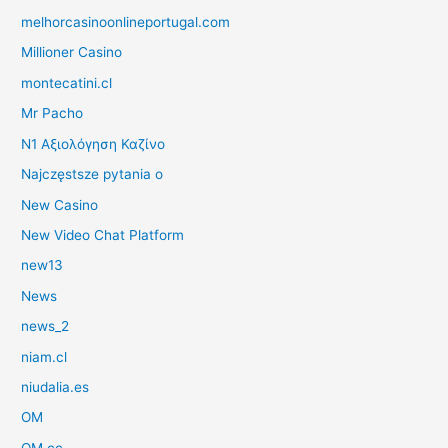
melhorcasinoonlineportugal.com
Millioner Casino
montecatini.cl
Mr Pacho
N1 Αξιολόγηση Καζίνο
Najczęstsze pytania o
New Casino
New Video Chat Platform
new13
News
news_2
niam.cl
niudalia.es
OM
OM cc