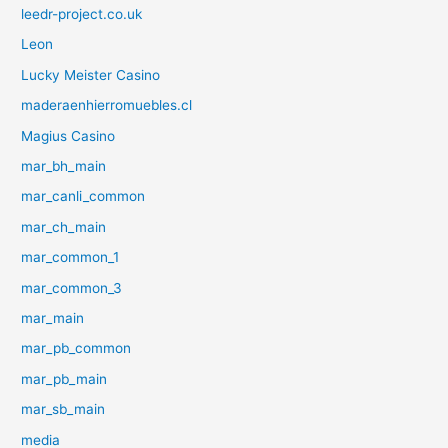
leedr-project.co.uk
Leon
Lucky Meister Casino
maderaenhierromuebles.cl
Magius Casino
mar_bh_main
mar_canli_common
mar_ch_main
mar_common_1
mar_common_3
mar_main
mar_pb_common
mar_pb_main
mar_sb_main
media