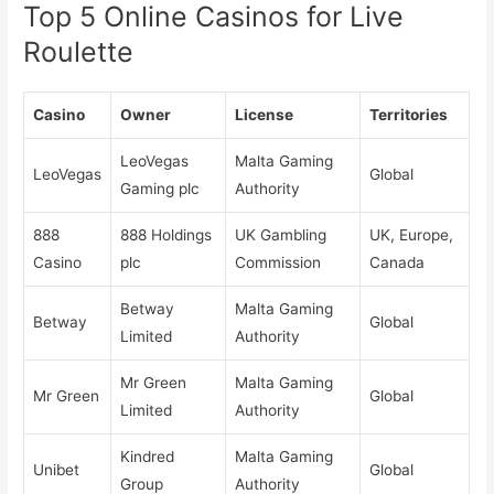
Top 5 Online Casinos for Live
Roulette
Casino
Owner
License
Territories
LeoVegas
Malta Gaming
LeoVegas
Global
Gaming plc
Authority
888
888 Holdings
UK Gambling
UK, Europe,
Casino
plc
Commission
Canada
Betway
Malta Gaming
Betway
Global
Limited
Authority
Mr Green
Malta Gaming
Mr Green
Global
Limited
Authority
Kindred
Malta Gaming
Unibet
Global
Group
Authority