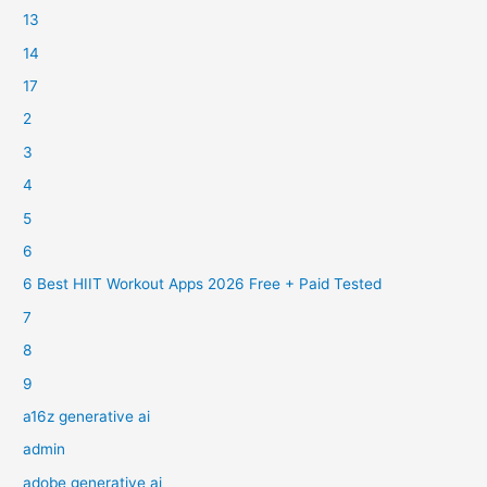
13
14
17
2
3
4
5
6
6 Best HIIT Workout Apps 2026 Free + Paid Tested
7
8
9
a16z generative ai
admin
adobe generative ai