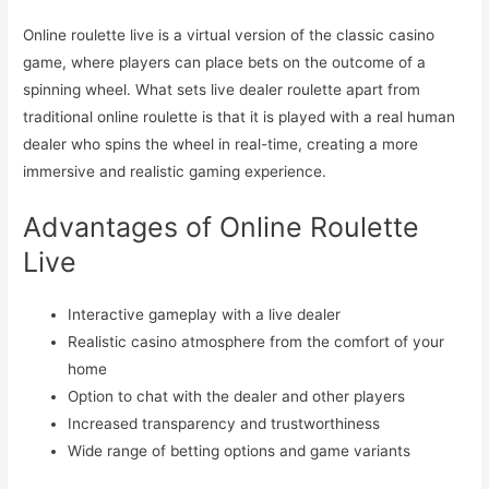
Online roulette live is a virtual version of the classic casino
game, where players can place bets on the outcome of a
spinning wheel. What sets live dealer roulette apart from
traditional online roulette is that it is played with a real human
dealer who spins the wheel in real-time, creating a more
immersive and realistic gaming experience.
Advantages of Online Roulette
Live
Interactive gameplay with a live dealer
Realistic casino atmosphere from the comfort of your
home
Option to chat with the dealer and other players
Increased transparency and trustworthiness
Wide range of betting options and game variants