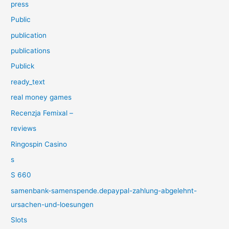
press
Public
publication
publications
Publick
ready_text
real money games
Recenzja Femixal –
reviews
Ringospin Casino
s
S 660
samenbank-samenspende.depaypal-zahlung-abgelehnt-
ursachen-und-loesungen
Slots