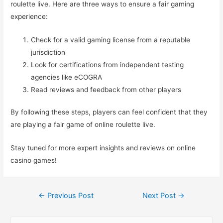
roulette live. Here are three ways to ensure a fair gaming
experience:
Check for a valid gaming license from a reputable
jurisdiction
Look for certifications from independent testing
agencies like eCOGRA
Read reviews and feedback from other players
By following these steps, players can feel confident that they
are playing a fair game of online roulette live.
Stay tuned for more expert insights and reviews on online
casino games!
←
Previous Post
Next Post
→