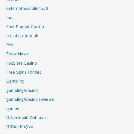
externatoescolinha.pt
faq
Fast Payout Casino
firelaboratory.uk
first
Forex News
FoxSlots Casino
Free Spins Fonbet
Gambling
gambling/casino
gambling/casino reviews
games
Gdzie kupić Ophtalax
GGBet Καζίνο