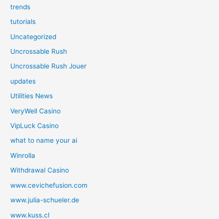
trends
tutorials
Uncategorized
Uncrossable Rush
Uncrossable Rush Jouer
updates
Utilities News
VeryWell Casino
VipLuck Casino
what to name your ai
Winrolla
Withdrawal Casino
www.cevichefusion.com
www.julia-schueler.de
www.kuss.cl