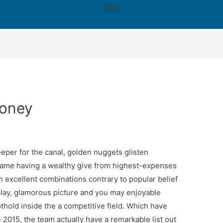
money
eeper for the canal, golden nuggets glisten
e game having a wealthy give from highest-expenses
n excellent combinations contrary to popular belief
play, glamorous picture and you may enjoyable
othold inside the a competitive field. Which have
 2015, the team actually have a remarkable list out