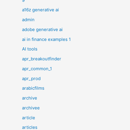
9
a16z generative ai
admin
adobe generative ai
ai in finance examples 1
AI tools
apr_breakoutfinder
apr_common_1
apr_prod
arabicfilms
archive
archivee
article
articles