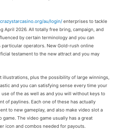
/crazystarcasino.org/au/login/
enterprises to tackle
 April 2026. All totally free bring, campaign, and
nfluenced by certain terminology and you can
its particular operators. New Gold-rush online
icial testament to the new attract and you may
 illustrations, plus the possibility of large winnings,
tastic and you can satisfying sense every time your
 use of the as well as and you will without keys to
t of paylines. Each one of these has actually
ment to new gameplay, and also make video slot a
o game. The video game usually has a great
 per icon and combos needed for payouts.