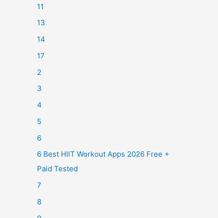
11
13
14
17
2
3
4
5
6
6 Best HIIT Workout Apps 2026 Free +
Paid Tested
7
8