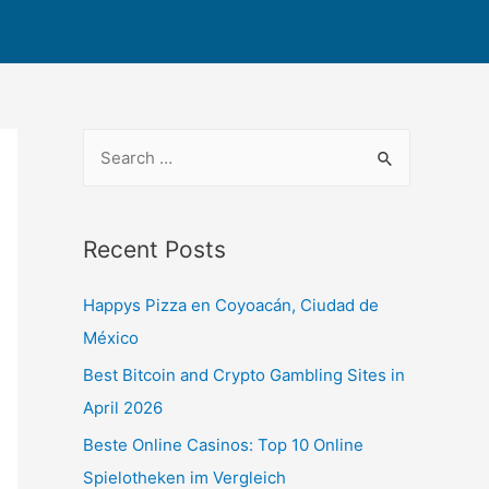
Recent Posts
Happys Pizza en Coyoacán, Ciudad de
México
Best Bitcoin and Crypto Gambling Sites in
April 2026
Beste Online Casinos: Top 10 Online
Spielotheken im Vergleich