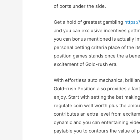
of ports under the side.
Get a hold of greatest gambling
https:/
and you can exclusive incentives getting
you can bonus mentioned is actually i
personal betting criteria place of the 
position games stands once the a benef
excitement of Gold-rush era.
With effortless auto mechanics, brilliant
Gold-rush Position also provides a fan
enjoy. Start with setting the bet making
regulate coin well worth plus the amoun
contributes an extra level from excite
dynamic and you can entertaining vide
paytable you to contours the value of