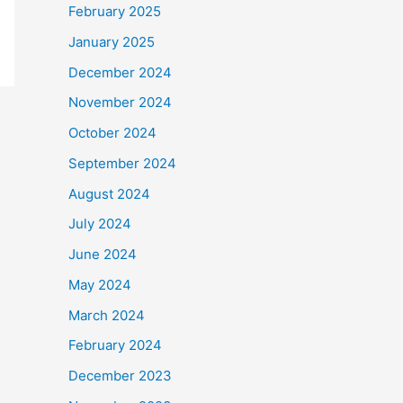
February 2025
January 2025
December 2024
November 2024
October 2024
September 2024
August 2024
July 2024
June 2024
May 2024
March 2024
February 2024
December 2023