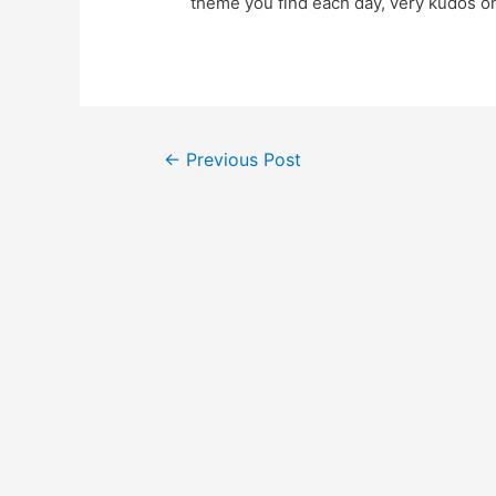
theme you find each day, very kudos on
←
Previous Post