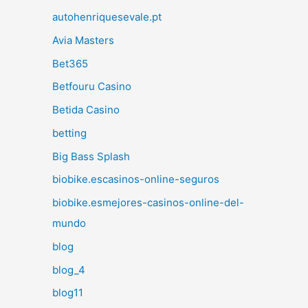
autohenriquesevale.pt
Avia Masters
Bet365
Betfouru Casino
Betida Casino
betting
Big Bass Splash
biobike.escasinos-online-seguros
biobike.esmejores-casinos-online-del-
mundo
blog
blog_4
blog11