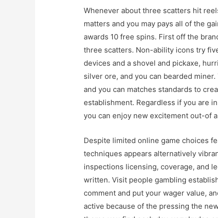
Whenever about three scatters hit reel
matters and you may pays all of the ga
awards 10 free spins. First off the bran
three scatters. Non-ability icons try fiv
devices and a shovel and pickaxe, hurri
silver ore, and you can bearded miner.
and you can matches standards to cre
establishment. Regardless if you are i
you can enjoy new excitement out-of a
Despite limited online game choices fe
techniques appears alternatively vibra
inspections licensing, coverage, and l
written. Visit people gambling establ
comment and put your wager value, a
active because of the pressing the newe