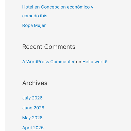
Hotel en Concepción económico y
cómodo ibis
Ropa Mujer
Recent Comments
A WordPress Commenter
on
Hello world!
Archives
July 2026
June 2026
May 2026
April 2026