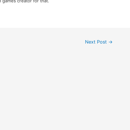
 games creator for that.
Next Post
→