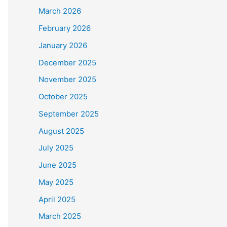
March 2026
February 2026
January 2026
December 2025
November 2025
October 2025
September 2025
August 2025
July 2025
June 2025
May 2025
April 2025
March 2025