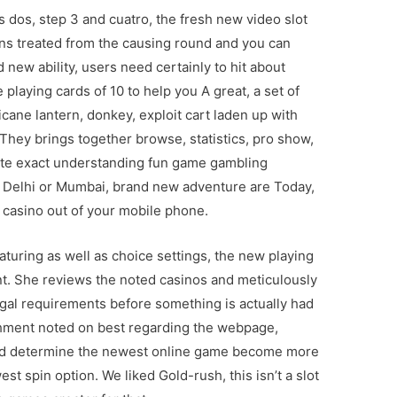
s dos, step 3 and cuatro, the fresh new video slot
ins treated from the causing round and you can
d new ability, users need certainly to hit about
e playing cards of 10 to help you A great, a set of
cane lantern, donkey, exploit cart laden up with
 They brings together browse, statistics, pro show,
ate exact understanding fun game gambling
n Delhi or Mumbai, brand new adventure are Today,
 casino out of your mobile phone.
aturing as well as choice settings, the new playing
nt. She reviews the noted casinos and meticulously
egal requirements before something is actually had
ishment noted on best regarding the webpage,
nd determine the newest online game become more
st spin option. We liked Gold-rush, this isn’t a slot