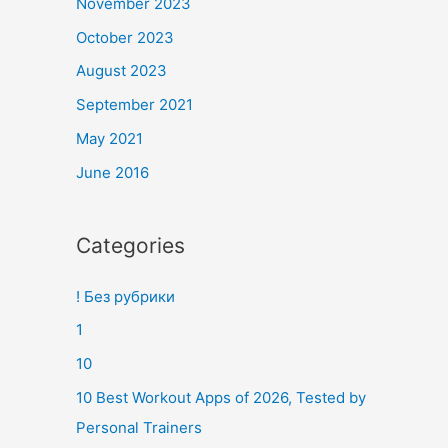
November 2023
October 2023
August 2023
September 2021
May 2021
June 2016
Categories
! Без рубрики
1
10
10 Best Workout Apps of 2026, Tested by
Personal Trainers