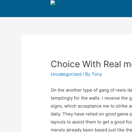
Choice With Real 
Uncategorized
/ By
Tony
On the another type of gang of reels d
temptingly for the walls. I receive th
signs, which acceptance me to strike a
daily. They have relied on good game 
layouts to assist them to get a good fo
merely already been based just like the