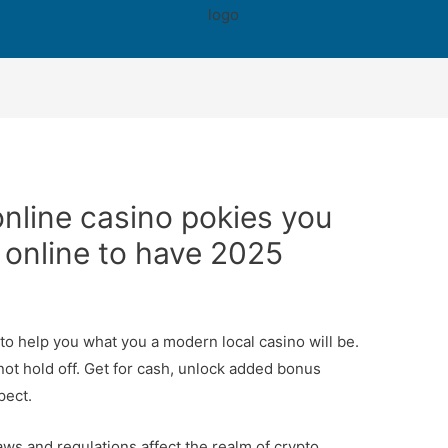
online casino pokies you
 online to have 2025
to help you what you a modern local casino will be.
 not hold off. Get for cash, unlock added bonus
pect.
aws and regulations affect the realm of crypto