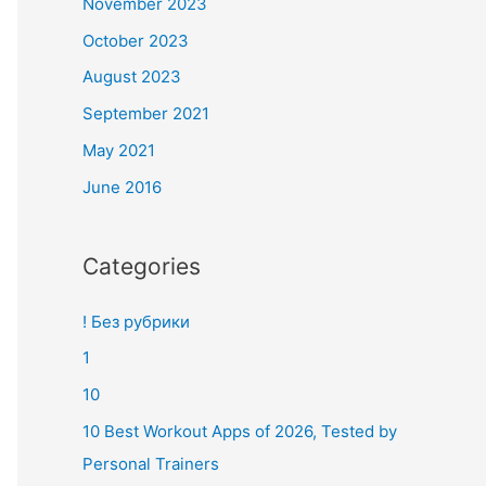
November 2023
October 2023
August 2023
September 2021
May 2021
June 2016
Categories
! Без рубрики
1
10
10 Best Workout Apps of 2026, Tested by
Personal Trainers