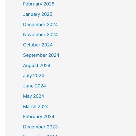
February 2025
January 2025
December 2024
November 2024
October 2024
September 2024
August 2024
July 2024
June 2024
May 2024
March 2024
February 2024
December 2023