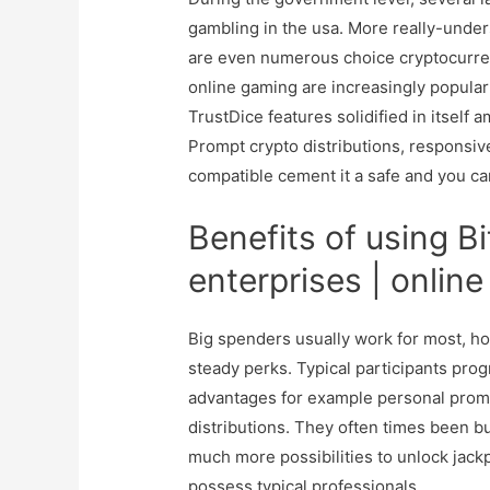
gambling in the usa. More really-under
are even numerous choice cryptocurren
online gaming are increasingly popular r
TrustDice features solidified in itself
Prompt crypto distributions, responsiv
compatible cement it a safe and you can
Benefits of using B
enterprises | onlin
Big spenders usually work for most, ho
steady perks. Typical participants prog
advantages for example personal promos
distributions. They often times been b
much more possibilities to unlock jack
possess typical professionals.