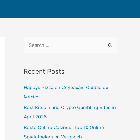
Recent Posts
Happys Pizza en Coyoacán, Ciudad de
México
Best Bitcoin and Crypto Gambling Sites in
April 2026
Beste Online Casinos: Top 10 Online
Spielotheken im Vergleich