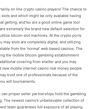
tainly on line crypto casino players! The chance to
slots and which might be only available having
al getting, and’lso are a good online game too!
are extremely the brand new default selection for
utilize bitcoin slot machines. At the crypto ports
may slots are completely digital, and utilizing
ilable from the ‘normal’ web based casinos. The
ng the mobile bitcoin gambling establishment
 additional covering from shelter and you may
new mobile internet casino real money people
may trust one of professionals because of the
you will tournaments.
can proper seller partnerships hold the gambling
g. The newest casino’s unbelievable collection of
est team guarantees full exposure of all playing