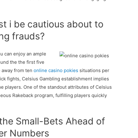
t i be cautious about to
ng frauds?
you can enjoy an ample
nd the the first five
p away from ten
online casino pokies
situations per
ck fights, Celsius Gambling establishment implies
the players. One of the standout attributes of Celsius
neous Rakeback program, fulfilling players quickly
the Small-Bets Ahead of
ger Numbers