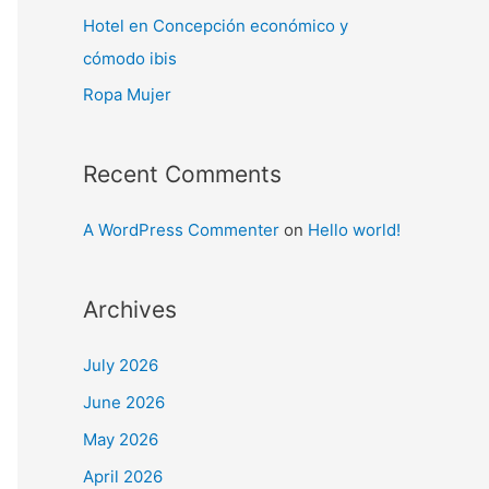
Hotel en Concepción económico y
cómodo ibis
Ropa Mujer
Recent Comments
A WordPress Commenter
on
Hello world!
Archives
July 2026
June 2026
May 2026
April 2026