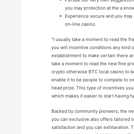
you may protection at the a know
Experience secure and you may 
on-line casino.
“I usually take a moment to read the f
you will incentive conditions any kind
establishment to make certain there ar
take a moment to read the new fine prin
crypto otherwise BTC local casino to b
enable it to be people to compete to o
head prize. This type of incentives usu
which makes it easier to start having fu
Backed by community pioneers, the new
you can exclusive also offers tailored 
satisfaction and you can exhilaration.