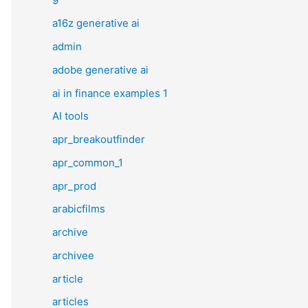
9
a16z generative ai
admin
adobe generative ai
ai in finance examples 1
AI tools
apr_breakoutfinder
apr_common_1
apr_prod
arabicfilms
archive
archivee
article
articles