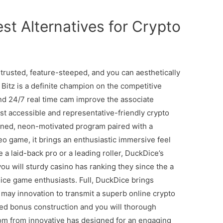
est Alternatives for Crypto
 trusted, feature-steeped, and you can aesthetically
 Bitz is a definite champion on the competitive
 and 24/7 real time cam improve the associate
ost accessible and representative-friendly crypto
lined, neon-motivated program paired with a
eo game, it brings an enthusiastic immersive feel
 a laid-back pro or a leading roller, DuckDice’s
ou will sturdy casino has ranking they since the a
dice game enthusiasts. Full, DuckDice brings
ou may innovation to transmit a superb online crypto
ded bonus construction and you will thorough
om from innovative has designed for an engaging