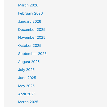
March 2026
February 2026
January 2026
December 2025
November 2025
October 2025
September 2025
August 2025
July 2025
June 2025
May 2025
April 2025
March 2025