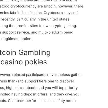
stood cryptocurrency are Bitcoin, however, there
cies labeled as altcoins.
Cryptocurrency and
ecently, particularly in the united states.
 among the premier sites to own crypto gaming.
e support service, and multi-platform being
 legitimate option.
itcoin Gambling
e casino pokies
wever, relaxed participants nevertheless gather
ress thanks to support tiers one to discover
, highest cashback, and you will top priority
undled having deposit offers, and they give you
pots. Cashback performs such a safety net to