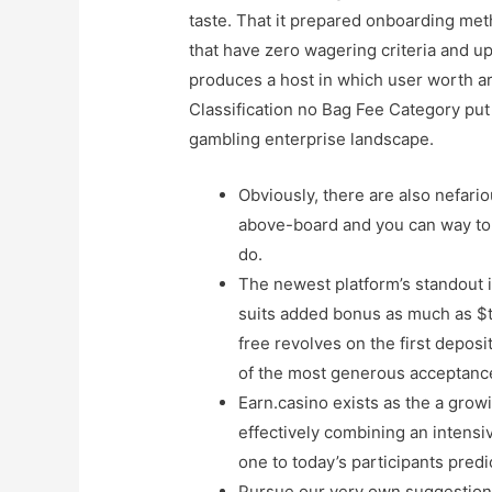
taste. That it prepared onboarding me
that have zero wagering criteria and up
produces a host in which user worth a
Classification no Bag Fee Category put
gambling enterprise landscape.
Obviously, there are also nefari
above-board and you can way to 
do.
The newest platform’s standout 
suits added bonus as much as $t
free revolves on the first depo
of the most generous acceptance 
Earn.casino exists as the a growi
effectively combining an intensi
one to today’s participants predi
Pursue our very own suggestion