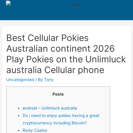
550
Best Cellular Pokies
Australian continent 2026
Play Pokies on the Unlimluck
australia Cellular phone
Uncategorized
/ By
Tony
Posts
android – Unlimluck australia
Do i need to enjoy pokies having a great
cryptocurrency including Bitcoin?
Ricky Casino