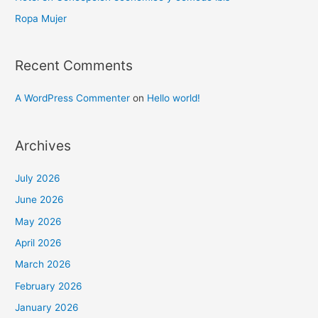
Ropa Mujer
Recent Comments
A WordPress Commenter
on
Hello world!
Archives
July 2026
June 2026
May 2026
April 2026
March 2026
February 2026
January 2026