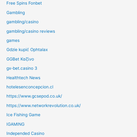
Free Spins Fonbet
Gambling
gambling/casino
gambling/casino reviews
games
Gdzie kupić Ophtalax
GGBet Καζίνο
gx-bet.casino 3
Healthtech News
hotelesenconcepcion.cl
https://www.gcsepod.co.uk/
https://www.networkrevolution.co.uk/
Ice Fishing Game
IGAMING
Independed Casino