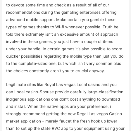
to devote some time and check as a result of all of our
recommendations during the gambling enterprises offering
advanced mobile support. Make certain you gamble these
types of games thanks to Wi-fi whenever possible. Truth be
told there extremely isn’t an excessive amount of approach
involved in these games, you just have a couple of items
under your handle. In certain games it’s also possible to score
quicker possibilities regarding the mobile type than just you do
to the complete-sized one, but which isn’t very common plus
the choices constantly aren’t you to crucial anyway.
Legitimate sites like Royal Las vegas Local casino and you
can Local casino-Spouse provide carefully large-classification
indigenous applications one don’t cost anything to download
and install. When the native apps are your preference, i
strongly recommend getting the new Regal Las vegas Casino
market application – merely faucet the fresh hook up lower
than to set up the state RVC app to your equipment using your