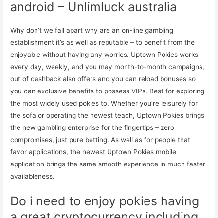
android – Unlimluck australia
Why don’t we fall apart why are an on-line gambling
establishment it’s as well as reputable – to benefit from the
enjoyable without having any worries. Uptown Pokies works
every day, weekly, and you may month-to-month campaigns,
out of cashback also offers and you can reload bonuses so
you can exclusive benefits to possess VIPs. Best for exploring
the most widely used pokies to. Whether you’re leisurely for
the sofa or operating the newest teach, Uptown Pokies brings
the new gambling enterprise for the fingertips – zero
compromises, just pure betting. As well as for people that
favor applications, the newest Uptown Pokies mobile
application brings the same smooth experience in much faster
availableness.
Do i need to enjoy pokies having
a great cryptocurrency including