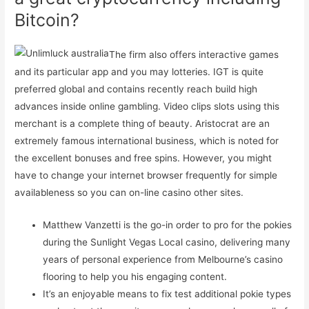
Bitcoin?
The firm also offers interactive games
and its particular app and you may lotteries. IGT is quite
preferred global and contains recently reach build high
advances inside online gambling. Video clips slots using this
merchant is a complete thing of beauty. Aristocrat are an
extremely famous international business, which is noted for
the excellent bonuses and free spins. However, you might
have to change your internet browser frequently for simple
availableness so you can on-line casino other sites.
Matthew Vanzetti is the go-in order to pro for the pokies
during the Sunlight Vegas Local casino, delivering many
years of personal experience from Melbourne’s casino
flooring to help you his engaging content.
It’s an enjoyable means to fix test additional pokie types