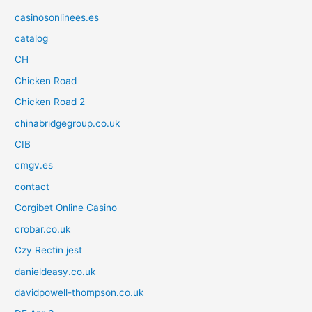
casinosonlinees.es
catalog
CH
Chicken Road
Chicken Road 2
chinabridgegroup.co.uk
CIB
cmgv.es
contact
Corgibet Online Casino
crobar.co.uk
Czy Rectin jest
danieldeasy.co.uk
davidpowell-thompson.co.uk