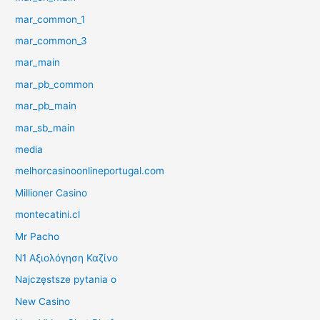
mar_common_1
mar_common_3
mar_main
mar_pb_common
mar_pb_main
mar_sb_main
media
melhorcasinoonlineportugal.com
Millioner Casino
montecatini.cl
Mr Pacho
N1 Αξιολόγηση Καζίνο
Najczęstsze pytania o
New Casino