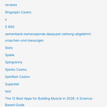
reviews
Ringospin Casino
s
S 660
samenbank-samenspende.depaypal-zahlung-abgelehnt-
ursachen-und-loesungen
Slots
Spiele
Spingranny
Spinko Casino
SpinRain Casino
Superbet
test
The 12 Best Apps for Building Muscle in 2026: A Science-
Based Guide