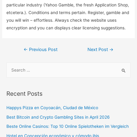
particular industry (Yahoo Gamble, the fresh Application Shop,
etcetera.). Conditions and terms pertain. Register, gamble and
you will win – effortless. Always check the website uses
encryption and you can displays clear licensing suggestions.
←
Previous Post
Next Post
→
Recent Posts
Happys Pizza en Coyoacán, Ciudad de México
Best Bitcoin and Crypto Gambling Sites in April 2026
Beste Online Casinos: Top 10 Online Spielotheken im Vergleich
Hotel en Concepción económico y cómodo ibis