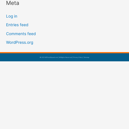
Meta
Log in
Entries feed
Comments feed
WordPress.org
© 2021 AZFloodSquad.com | All Rights Reserved |
Privacy Policy
|
Sitemap