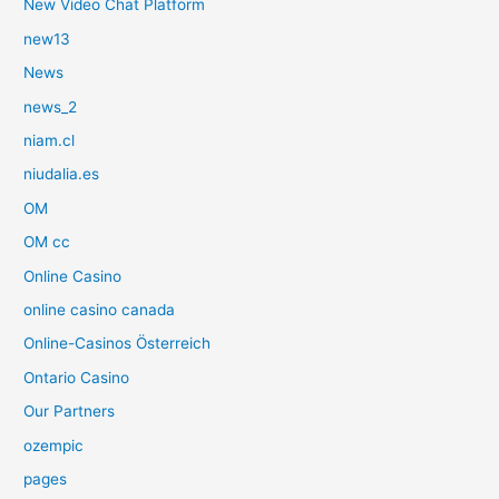
New Video Chat Platform
new13
News
news_2
niam.cl
niudalia.es
OM
OM cc
Online Casino
online casino canada
Online-Casinos Österreich
Ontario Casino
Our Partners
ozempic
pages