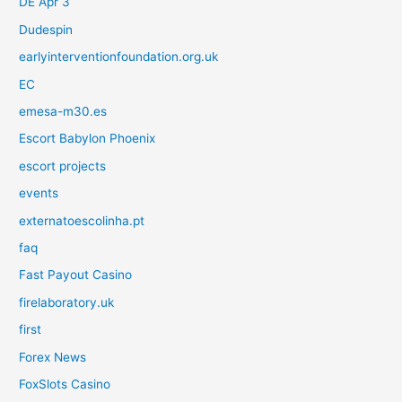
DE Apr 3
Dudespin
earlyinterventionfoundation.org.uk
EC
emesa-m30.es
Escort Babylon Phoenix
escort projects
events
externatoescolinha.pt
faq
Fast Payout Casino
firelaboratory.uk
first
Forex News
FoxSlots Casino