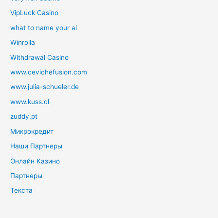
VipLuck Casino
what to name your ai
Winrolla
Withdrawal Casino
www.cevichefusion.com
www.julia-schueler.de
www.kuss.cl
zuddy.pt
Микрокредит
Наши Партнеры
Онлайн Казино
Партнеры
Текста