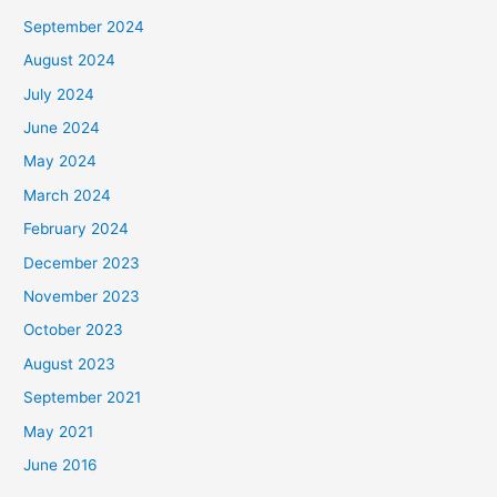
September 2024
August 2024
July 2024
June 2024
May 2024
March 2024
February 2024
December 2023
November 2023
October 2023
August 2023
September 2021
May 2021
June 2016