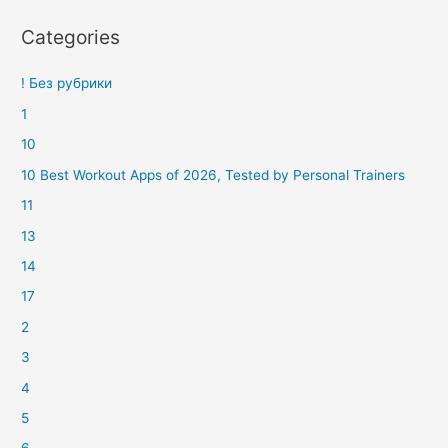
Categories
! Без рубрики
1
10
10 Best Workout Apps of 2026, Tested by Personal Trainers
11
13
14
17
2
3
4
5