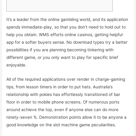
It’s a leader from the online gambling world, and its application
spends immediate-play, so that you don’t need to hold out to
help you obtain. WMS efforts online casinos, getting helpful
app for a softer buyers sense. No download types try a better
possibilities if you are planning becoming tinkering with
different game, or you only want to play for specific brief
enjoyable.
All of the required applications over render in charge-gaming
tips, from lesson timers in order to put hats.
Australia’s
relationship with pokies has effortlessly transitioned of bar
floor in order to mobile phone screens. Of numerous ports
around achieve the top, even if anyone else can do more
ninety-seven %. Demonstration points allow it to be anyone a
good knowledge on the slot machine game peculiarities.