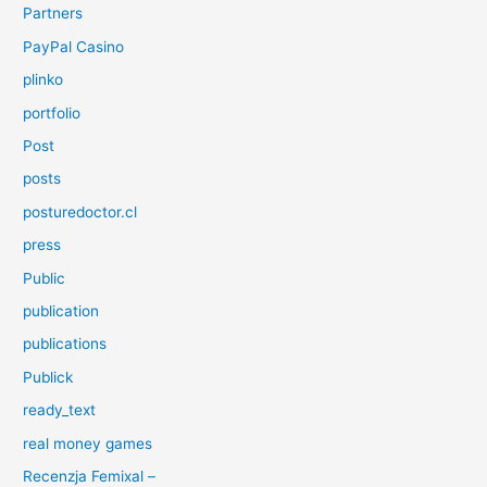
Partners
PayPal Casino
plinko
portfolio
Post
posts
posturedoctor.cl
press
Public
publication
publications
Publick
ready_text
real money games
Recenzja Femixal –