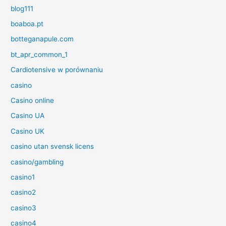
blog111
boaboa.pt
botteganapule.com
bt_apr_common_1
Cardiotensive w porównaniu
casino
Casino online
Casino UA
Casino UK
casino utan svensk licens
casino/gambling
casino1
casino2
casino3
casino4