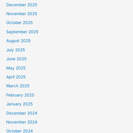
December 2025
November 2025
October 2025
September 2025
August 2025
July 2025
June 2025
May 2025
April 2025
March 2025
February 2025
January 2025
December 2024
November 2024
October 2024