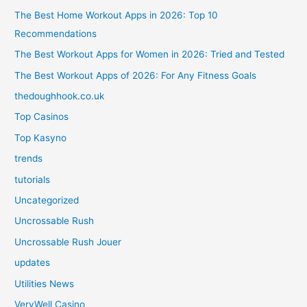
The Best Home Workout Apps in 2026: Top 10
Recommendations
The Best Workout Apps for Women in 2026: Tried and Tested
The Best Workout Apps of 2026: For Any Fitness Goals
thedoughhook.co.uk
Top Casinos
Top Kasyno
trends
tutorials
Uncategorized
Uncrossable Rush
Uncrossable Rush Jouer
updates
Utilities News
VeryWell Casino