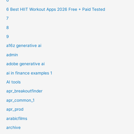
6
6 Best HIIT Workout Apps 2026 Free + Paid Tested
7
8
9
a16z generative ai
admin
adobe generative ai
ai in finance examples 1
AI tools
apr_breakoutfinder
apr_common_1
apr_prod
arabicfilms
archive