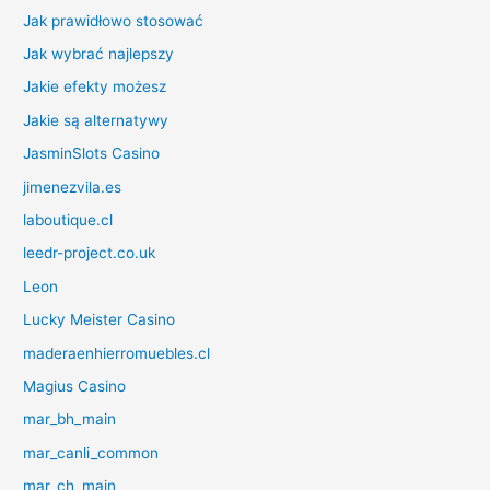
Jak prawidłowo stosować
Jak wybrać najlepszy
Jakie efekty możesz
Jakie są alternatywy
JasminSlots Casino
jimenezvila.es
laboutique.cl
leedr-project.co.uk
Leon
Lucky Meister Casino
maderaenhierromuebles.cl
Magius Casino
mar_bh_main
mar_canli_common
mar_ch_main