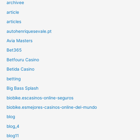
archivee
article
articles
autohenriquesevale.pt
Avia Masters
Bet365
Betfouru Casino
Betida Casino
betting
Big Bass Splash
biobike.escasinos-online-seguros
biobike.esmejores-casinos-online-del-mundo
blog
blog_4
blog11