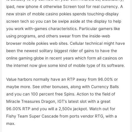
ipad, new iphone 4 otherwise Screen tool for real currency. A
new strain of mobile casino pokies spends touching-display
screen tech so you can be swipe aside at the display to help
you work with-games characteristics. Particular gamers like
using programs, and others swear from the inside-web
browser mobile pokies web sites. Cellular technical might have
been the newest solitary biggest rider of gains to have the
online gaming globe in recent years which form all casinos on
the internet now give some kind of mobile type of its software.
Value harbors normally have an RTP away from 96.00% or
maybe more. See other bonuses, along with Currency Balls
and you can 100 percent free Spins. Action to the field of
Miracle Treasures Dragon, IGT’s latest slot with a great
96.00% RTP and you will a 2,500x jackpot. Watch out for
Fishy Team Super Cascade from ports vendor RTG, with a
max.