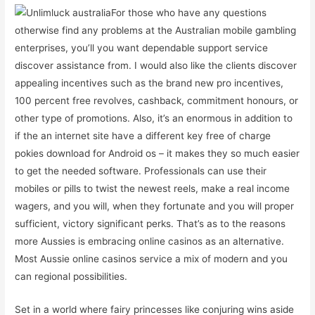
For those who have any questions
otherwise find any problems at the Australian mobile gambling
enterprises, you’ll you want dependable support service
discover assistance from. I would also like the clients discover
appealing incentives such as the brand new pro incentives,
100 percent free revolves, cashback, commitment honours, or
other type of promotions. Also, it’s an enormous in addition to
if the an internet site have a different key free of charge
pokies download for Android os – it makes they so much easier
to get the needed software. Professionals can use their
mobiles or pills to twist the newest reels, make a real income
wagers, and you will, when they fortunate and you will proper
sufficient, victory significant perks. That’s as to the reasons
more Aussies is embracing online casinos as an alternative.
Most Aussie online casinos service a mix of modern and you
can regional possibilities.
Set in a world where fairy princesses like conjuring wins aside