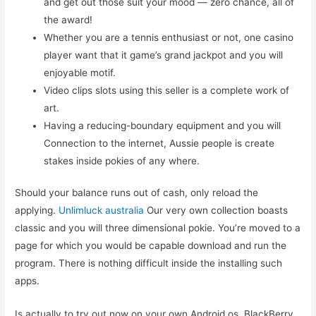
and get out those suit your mood — zero chance, all of
the award!
Whether you are a tennis enthusiast or not, one casino
player want that it game’s grand jackpot and you will
enjoyable motif.
Video clips slots using this seller is a complete work of
art.
Having a reducing-boundary equipment and you will
Connection to the internet, Aussie people is create
stakes inside pokies of any where.
Should your balance runs out of cash, only reload the
applying.
Unlimluck australia
Our very own collection boasts
classic and you will three dimensional pokie. You’re moved to a
page for which you would be capable download and run the
program. There is nothing difficult inside the installing such
apps.
Is actually to try out now on your own Android os, BlackBerry,