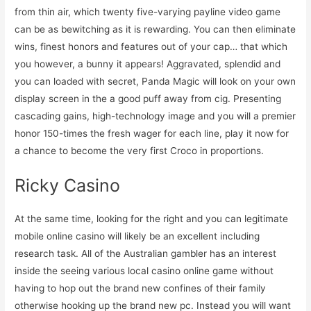
from thin air, which twenty five-varying payline video game
can be as bewitching as it is rewarding. You can then eliminate
wins, finest honors and features out of your cap… that which
you however, a bunny it appears! Aggravated, splendid and
you can loaded with secret, Panda Magic will look on your own
display screen in the a good puff away from cig. Presenting
cascading gains, high-technology image and you will a premier
honor 150-times the fresh wager for each line, play it now for
a chance to become the very first Croco in proportions.
Ricky Casino
At the same time, looking for the right and you can legitimate
mobile online casino will likely be an excellent including
research task. All of the Australian gambler has an interest
inside the seeing various local casino online game without
having to hop out the brand new confines of their family
otherwise hooking up the brand new pc. Instead you will want