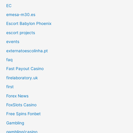
EC
emesa-m30.es
Escort Babylon Phoenix
escort projects
events
externatoescolinha.pt
faq
Fast Payout Casino
firelaboratory.uk
first
Forex News
FoxSlots Casino
Free Spins Fonbet
Gambling
gambling/casino