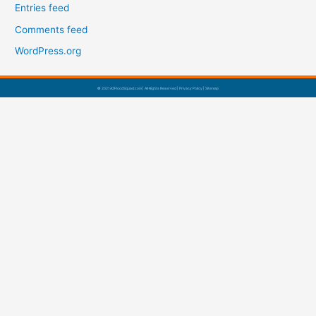
Entries feed
Comments feed
WordPress.org
© 2021 AZFloodSquad.com | All Rights Reserved |
Privacy Policy
|
Sitemap