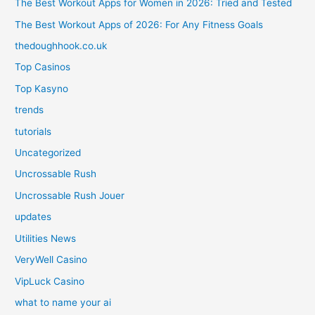
The Best Workout Apps for Women in 2026: Tried and Tested
The Best Workout Apps of 2026: For Any Fitness Goals
thedoughhook.co.uk
Top Casinos
Top Kasyno
trends
tutorials
Uncategorized
Uncrossable Rush
Uncrossable Rush Jouer
updates
Utilities News
VeryWell Casino
VipLuck Casino
what to name your ai