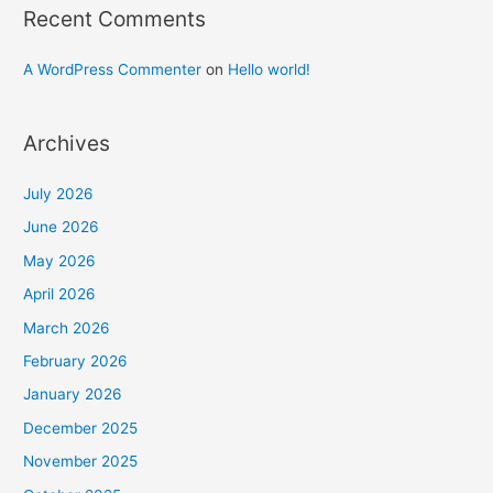
Recent Comments
A WordPress Commenter
on
Hello world!
Archives
July 2026
June 2026
May 2026
April 2026
March 2026
February 2026
January 2026
December 2025
November 2025