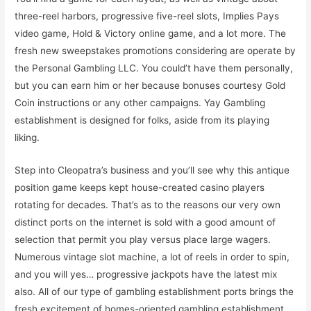
three-reel harbors, progressive five-reel slots, Implies Pays
video game, Hold & Victory online game, and a lot more. The
fresh new sweepstakes promotions considering are operate by
the Personal Gambling LLC. You could’t have them personally,
but you can earn him or her because bonuses courtesy Gold
Coin instructions or any other campaigns. Yay Gambling
establishment is designed for folks, aside from its playing
liking.
Step into Cleopatra’s business and you’ll see why this antique
position game keeps kept house-created casino players
rotating for decades. That’s as to the reasons our very own
distinct ports on the internet is sold with a good amount of
selection that permit you play versus place large wagers.
Numerous vintage slot machine, a lot of reels in order to spin,
and you will yes… progressive jackpots have the latest mix
also. All of our type of gambling establishment ports brings the
fresh excitement of homes-oriented gambling establishment