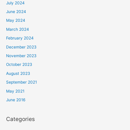
July 2024
June 2024
May 2024
March 2024
February 2024
December 2023
November 2023
October 2023
August 2023
September 2021
May 2021
June 2016
Categories