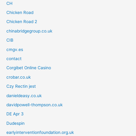
CH
Chicken Road
Chicken Road 2
chinabridgegroup.co.uk
CIB
cmgv.es
contact
Corgibet Online Casino
crobar.co.uk
Czy Rectin jest
danieldeasy.co.uk
davidpowell-thompson.co.uk
DE Apr 3
Dudespin
earlyinterventionfoundation.org.uk