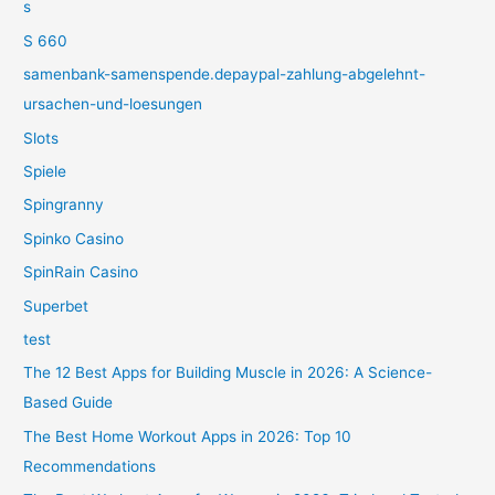
s
S 660
samenbank-samenspende.depaypal-zahlung-abgelehnt-
ursachen-und-loesungen
Slots
Spiele
Spingranny
Spinko Casino
SpinRain Casino
Superbet
test
The 12 Best Apps for Building Muscle in 2026: A Science-
Based Guide
The Best Home Workout Apps in 2026: Top 10
Recommendations