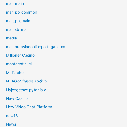
mar_main
mar_pb_common
mar_pb_main
mar_sb_main
media
melhorcasinoonlineportugal.com
Millioner Casino
montecatini.cl
Mr Pacho
N1 Αξιολόγηση Καζίνο
Najczęstsze pytania o
New Casino
New Video Chat Platform
new13
News