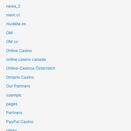
news_2
niam.cl
niudalia.es
OM
OM cc
Online Casino
online casino canada
Online-Casinos Österreich
Ontario Casino
Our Partners
ozempic
pages
Partners
PayPal Casino
plinko