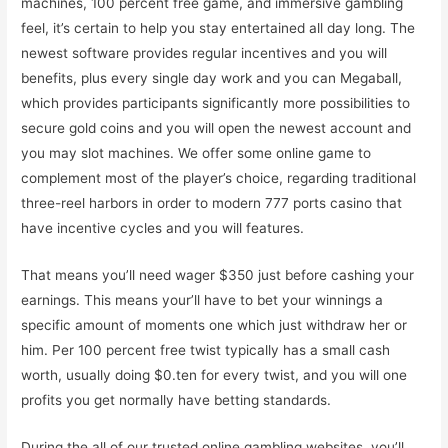
machines, 100 percent free game, and immersive gambling
feel, it’s certain to help you stay entertained all day long. The
newest software provides regular incentives and you will
benefits, plus every single day work and you can Megaball,
which provides participants significantly more possibilities to
secure gold coins and you will open the newest account and
you may slot machines. We offer some online game to
complement most of the player’s choice, regarding traditional
three-reel harbors in order to modern 777 ports casino that
have incentive cycles and you will features.
That means you’ll need wager $350 just before cashing your
earnings. This means your’ll have to bet your winnings a
specific amount of moments one which just withdraw her or
him. Per 100 percent free twist typically has a small cash
worth, usually doing $0.ten for every twist, and you will one
profits you get normally have betting standards.
During the all of our trusted online gambling websites, you’ll