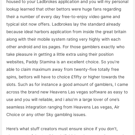
housed to your Ladbrokes application and you will my personal
lookup learned that other bettors were huge fans regarding
their a number of every day free-to-enjoy video game and
typical slot now offers. Ladbrokes lay the standard already
because ideal harbors application from inside the great britain
along with their mobile system rating very highly with each
other android and ios pages. For those gamblers exactly who
take pleasure in getting a little extra using their position
websites, Paddy Stamina is an excellent choice. So you’re
able to claim maximum away from twenty-five totally free
spins, bettors will have to choice £fifty or higher towards the
slots. Such as for instance a good amount of gamblers, I came
across the brand new Heavens Las vegas software as easy to
use and you will reliable, and i also’m a large lover of one’s
seamless integration ranging from Heavens Las vegas, Air
Choice or any other Sky gambling issues.
Here’s what stuff creators must ensure since if you don’t,