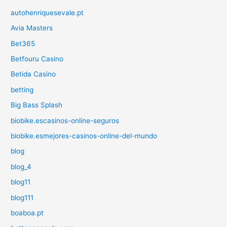
autohenriquesevale.pt
Avia Masters
Bet365
Betfouru Casino
Betida Casino
betting
Big Bass Splash
biobike.escasinos-online-seguros
biobike.esmejores-casinos-online-del-mundo
blog
blog_4
blog11
blog111
boaboa.pt