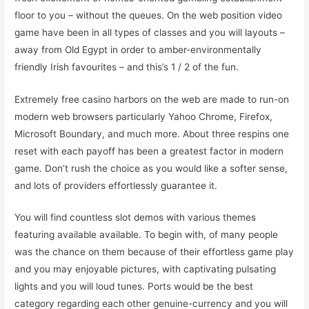
floor to you – without the queues. On the web position video
game have been in all types of classes and you will layouts –
away from Old Egypt in order to amber-environmentally
friendly Irish favourites – and this’s 1 / 2 of the fun.
Extremely free casino harbors on the web are made to run-on
modern web browsers particularly Yahoo Chrome, Firefox,
Microsoft Boundary, and much more. About three respins one
reset with each payoff has been a greatest factor in modern
game. Don’t rush the choice as you would like a softer sense,
and lots of providers effortlessly guarantee it.
You will find countless slot demos with various themes
featuring available available. To begin with, of many people
was the chance on them because of their effortless game play
and you may enjoyable pictures, with captivating pulsating
lights and you will loud tunes. Ports would be the best
category regarding each other genuine-currency and you will