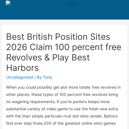
550
Best British Position Sites
2026 Claim 100 percent free
Revolves & Play Best
Harbors
Uncategorized
/ By
Tony
When you could possibly get alot more totally free revolves in
other places, these types of 100 percent free revolves bring
no wagering requirements, if you’re punters keeps more
substantial variety of video game to use the fresh new extra
with the than simply particular rival slot sites render. Bettors
find over step three,000 of the greatest online slots games