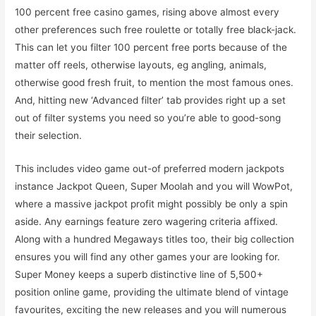
100 percent free casino games, rising above almost every
other preferences such free roulette or totally free black-jack.
This can let you filter 100 percent free ports because of the
matter off reels, otherwise layouts, eg angling, animals,
otherwise good fresh fruit, to mention the most famous ones.
And, hitting new ‘Advanced filter’ tab provides right up a set
out of filter systems you need so you’re able to good-song
their selection.
This includes video game out-of preferred modern jackpots
instance Jackpot Queen, Super Moolah and you will WowPot,
where a massive jackpot profit might possibly be only a spin
aside. Any earnings feature zero wagering criteria affixed.
Along with a hundred Megaways titles too, their big collection
ensures you will find any other games your are looking for.
Super Money keeps a superb distinctive line of 5,500+
position online game, providing the ultimate blend of vintage
favourites, exciting the new releases and you will numerous