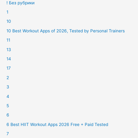
! Без рубрики
1
10
10 Best Workout Apps of 2026, Tested by Personal Trainers
11
13
14
17
2
3
4
5
6
6 Best HIIT Workout Apps 2026 Free + Paid Tested
7