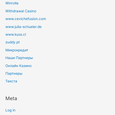
Winrolla
Withdrawal Casino
www.cevichefusion.com
www.julia-schueler.de
www.kuss.cl
zuddy.pt
Микрокредит
Наши Партнеры
Онлайн Казино
Партнеры
Текста
Meta
Log in