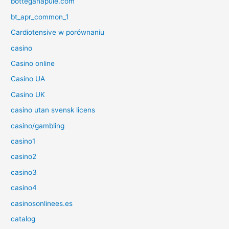
botteganapule.com
bt_apr_common_1
Cardiotensive w porównaniu
casino
Casino online
Casino UA
Casino UK
casino utan svensk licens
casino/gambling
casino1
casino2
casino3
casino4
casinosonlinees.es
catalog