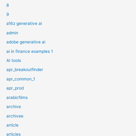
8
9
a16z generative ai
admin
adobe generative ai
ai in finance examples 1
AI tools
apr_breakoutfinder
apr_common_1
apr_prod
arabicfilms
archive
archivee
article
articles