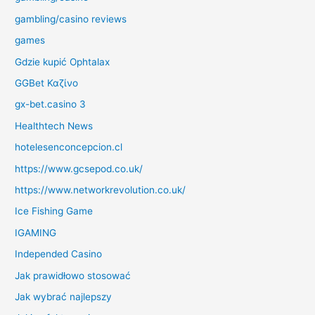
gambling/casino reviews
games
Gdzie kupić Ophtalax
GGBet Καζίνο
gx-bet.casino 3
Healthtech News
hotelesenconcepcion.cl
https://www.gcsepod.co.uk/
https://www.networkrevolution.co.uk/
Ice Fishing Game
IGAMING
Independed Casino
Jak prawidłowo stosować
Jak wybrać najlepszy