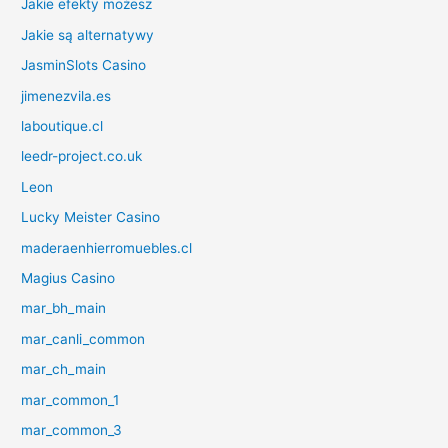
Jakie efekty możesz
Jakie są alternatywy
JasminSlots Casino
jimenezvila.es
laboutique.cl
leedr-project.co.uk
Leon
Lucky Meister Casino
maderaenhierromuebles.cl
Magius Casino
mar_bh_main
mar_canli_common
mar_ch_main
mar_common_1
mar_common_3