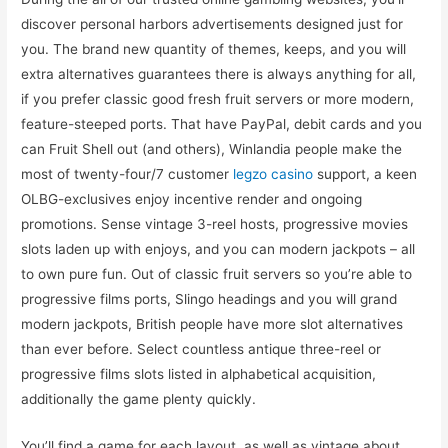
discover personal harbors advertisements designed just for
you. The brand new quantity of themes, keeps, and you will
extra alternatives guarantees there is always anything for all,
if you prefer classic good fresh fruit servers or more modern,
feature-steeped ports. That have PayPal, debit cards and you
can Fruit Shell out (and others), Winlandia people make the
most of twenty-four/7 customer
legzo casino
support, a keen
OLBG-exclusives enjoy incentive render and ongoing
promotions. Sense vintage 3-reel hosts, progressive movies
slots laden up with enjoys, and you can modern jackpots – all
to own pure fun. Out of classic fruit servers so you’re able to
progressive films ports, Slingo headings and you will grand
modern jackpots, British people have more slot alternatives
than ever before. Select countless antique three-reel or
progressive films slots listed in alphabetical acquisition,
additionally the game plenty quickly.
You’ll find a game for each layout, as well as vintage about