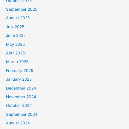
October 2025
September 2025
August 2025
July 2025
June 2025
May 2025
April 2025
March 2025
February 2025
January 2025
December 2024
November 2024
October 2024
September 2024
August 2024