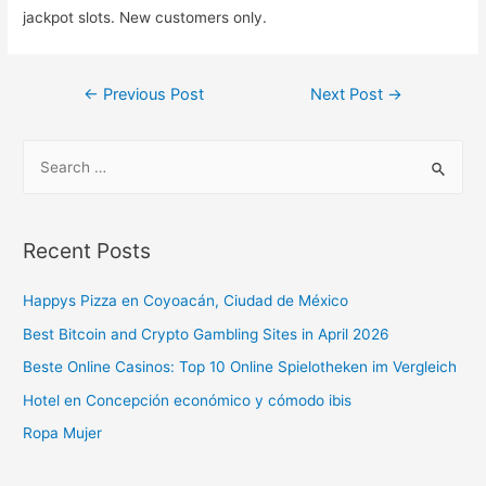
jackpot slots. New customers only.
←
Previous Post
Next Post
→
Recent Posts
Happys Pizza en Coyoacán, Ciudad de México
Best Bitcoin and Crypto Gambling Sites in April 2026
Beste Online Casinos: Top 10 Online Spielotheken im Vergleich
Hotel en Concepción económico y cómodo ibis
Ropa Mujer