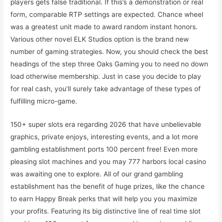
players gets false traditional. If this’s a demonstration or real
form, comparable RTP settings are expected. Chance wheel
was a greatest unit made to award random instant honors.
Various other novel ELK Studios option is the brand new
number of gaming strategies. Now, you should check the best
headings of the step three Oaks Gaming you to need no down
load otherwise membership. Just in case you decide to play
for real cash, you’ll surely take advantage of these types of
fulfilling micro-game.
150+ super slots era regarding 2026 that have unbelievable
graphics, private enjoys, interesting events, and a lot more
gambling establishment ports 100 percent free! Even more
pleasing slot machines and you may 777 harbors local casino
was awaiting one to explore. All of our grand gambling
establishment has the benefit of huge prizes, like the chance
to earn Happy Break perks that will help you you maximize
your profits. Featuring its big distinctive line of real time slot