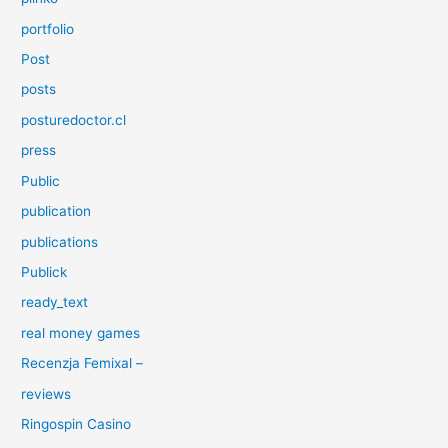
portfolio
Post
posts
posturedoctor.cl
press
Public
publication
publications
Publick
ready_text
real money games
Recenzja Femixal –
reviews
Ringospin Casino