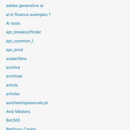
adobe generative ai
ai in finance examples 1
AI tools
apr_breakoutfinder
apr_common_1
apr_prod
arabicfilms
archive
archivee
article
articles
autohenriquesevale.pt
Avia Masters
Bet365
Betfouru Casino