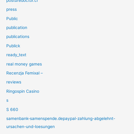
posturedoctor.cl
press
Public
publication
publications
Publick
ready_text
real money games
Recenzja Femixal –
reviews
Ringospin Casino
s
S 660
samenbank-samenspende.depaypal-zahlung-abgelehnt-
ursachen-und-loesungen