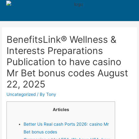
550
BenefitsLink® Wellness &
Interests Preparations
Publication to have casino
Mr Bet bonus codes August
22, 2025
Uncategorized
/ By
Tony
Articles
Better Us Real cash Ports 2026: casino Mr
Bet bonus codes