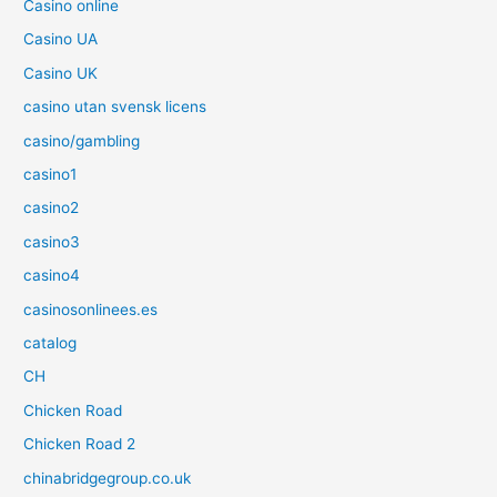
Casino online
Casino UA
Casino UK
casino utan svensk licens
casino/gambling
casino1
casino2
casino3
casino4
casinosonlinees.es
catalog
CH
Chicken Road
Chicken Road 2
chinabridgegroup.co.uk