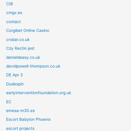
CIB
cmgv.es
contact
Corgibet Online Casino
crobar.co.uk
Czy Rectin jest
danieldeasy.co.uk
davidpowell-thompson.co.uk
DE Apr 3
Dudespin
earlyinterventionfoundation.org.uk
EC
emesa-m30.es
Escort Babylon Phoenix
escort projects