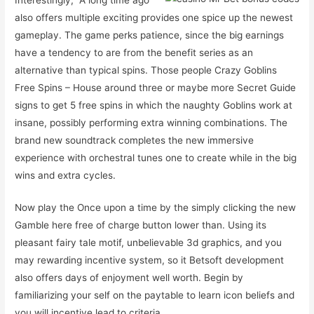
also offers multiple exciting provides one spice up the newest
gameplay. The game perks patience, since the big earnings
have a tendency to are from the benefit series as an
alternative than typical spins. Those people Crazy Goblins
Free Spins – House around three or maybe more Secret Guide
signs to get 5 free spins in which the naughty Goblins work at
insane, possibly performing extra winning combinations. The
brand new soundtrack completes the new immersive
experience with orchestral tunes one to create while in the big
wins and extra cycles.
Now play the Once upon a time by the simply clicking the new
Gamble here free of charge button lower than. Using its
pleasant fairy tale motif, unbelievable 3d graphics, and you
may rewarding incentive system, so it Betsoft development
also offers days of enjoyment well worth. Begin by
familiarizing your self on the paytable to learn icon beliefs and
you will incentive lead to criteria.