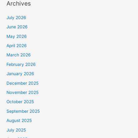
Archives
July 2026
June 2026
May 2026
April 2026
March 2026
February 2026
January 2026
December 2025
November 2025
October 2025
September 2025
August 2025
July 2025