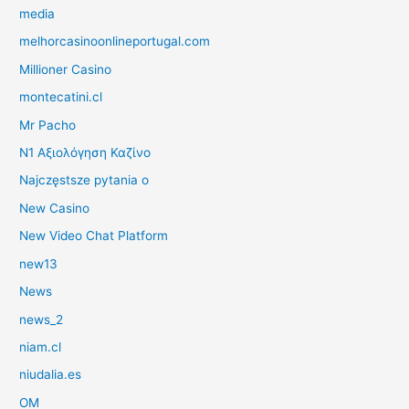
media
melhorcasinoonlineportugal.com
Millioner Casino
montecatini.cl
Mr Pacho
N1 Αξιολόγηση Καζίνο
Najczęstsze pytania o
New Casino
New Video Chat Platform
new13
News
news_2
niam.cl
niudalia.es
OM