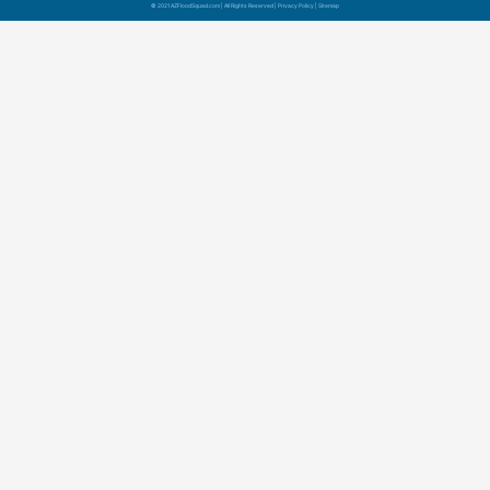
© 2021 AZFloodSquad.com | All Rights Reserved |
Privacy Policy
|
Sitemap