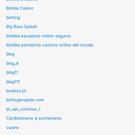
Betida Casino
betting
Big Bass Splash
biobike.escasinos-online-seguros
biobike.esmejores-casinos-online-del-mundo
blog
blog_4
blog11
blog111
boaboa.pt
botteganapule.com
bt_apr_common_1
Cardiotensive w porównaniu
casino