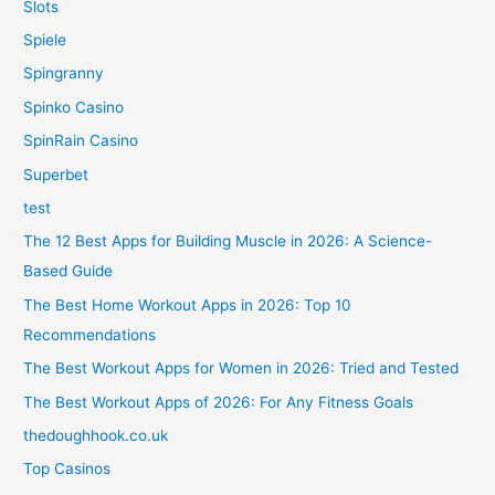
Slots
Spiele
Spingranny
Spinko Casino
SpinRain Casino
Superbet
test
The 12 Best Apps for Building Muscle in 2026: A Science-
Based Guide
The Best Home Workout Apps in 2026: Top 10
Recommendations
The Best Workout Apps for Women in 2026: Tried and Tested
The Best Workout Apps of 2026: For Any Fitness Goals
thedoughhook.co.uk
Top Casinos