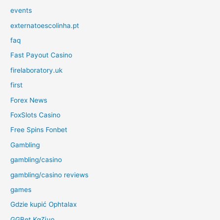
events
externatoescolinha.pt
faq
Fast Payout Casino
firelaboratory.uk
first
Forex News
FoxSlots Casino
Free Spins Fonbet
Gambling
gambling/casino
gambling/casino reviews
games
Gdzie kupić Ophtalax
GGBet Καζίνο