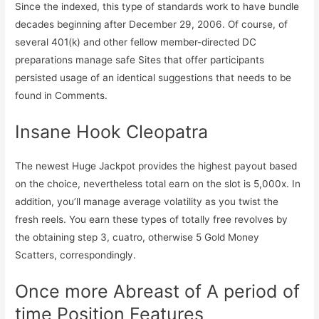
Since the indexed, this type of standards work to have bundle
decades beginning after December 29, 2006. Of course, of
several 401(k) and other fellow member-directed DC
preparations manage safe Sites that offer participants
persisted usage of an identical suggestions that needs to be
found in Comments.
Insane Hook Cleopatra
The newest Huge Jackpot provides the highest payout based
on the choice, nevertheless total earn on the slot is 5,000x. In
addition, you’ll manage average volatility as you twist the
fresh reels. You earn these types of totally free revolves by
the obtaining step 3, cuatro, otherwise 5 Gold Money
Scatters, correspondingly.
Once more Abreast of A period of
time Position Features