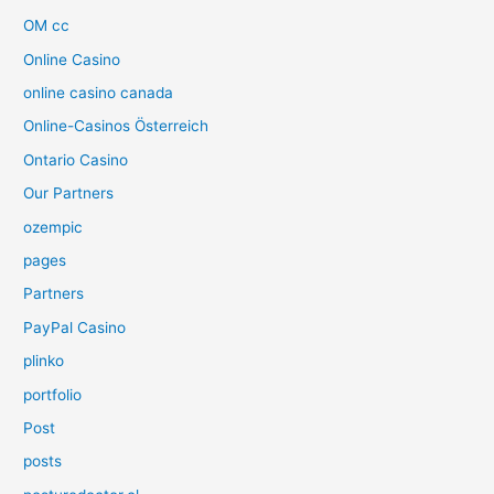
OM cc
Online Casino
online casino canada
Online-Casinos Österreich
Ontario Casino
Our Partners
ozempic
pages
Partners
PayPal Casino
plinko
portfolio
Post
posts