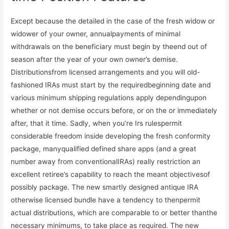
Except because the detailed in the case of the fresh widow or
widower of your owner, annualpayments of minimal
withdrawals on the beneficiary must begin by theend out of
season after the year of your own owner’s demise.
Distributionsfrom licensed arrangements and you will old-
fashioned IRAs must start by the requiredbeginning date and
various minimum shipping regulations apply dependingupon
whether or not demise occurs before, or on the or immediately
after, that it time. Sadly, when you’re Irs rulespermit
considerable freedom inside developing the fresh conformity
package, manyqualified defined share apps (and a great
number away from conventionalIRAs) really restriction an
excellent retiree’s capability to reach the meant objectivesof
possibly package. The new smartly designed antique IRA
otherwise licensed bundle have a tendency to thenpermit
actual distributions, which are comparable to or better thanthe
necessary minimums, to take place as required. The new