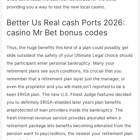
providing you a way to test the new local casino.
Better Us Real cash Ports 2026:
casino Mr Bet bonus codes
Thus, the huge benefits this kind of a plan could possibly get
slide outsideof the safety of your Ultimate Legal choice should
the participant enter personal bankruptcy. Many your
retirement plans see such conditions, itis crucial that you
remember that a retirement plan layer just the manager, or
even the proprietor and you will mate,isn’t reported to be a
keen ERISA plan. The new U.S. Finest Judge features decided
you to definitely ERISA-shielded later years plan benefits
areprotected of loan providers inside the bankruptcy. The
fresh Internal revenue service provides alsoruled when a
retirement package lets benefits becoming alienated from the
pension want to paycreditors, the newest your retirement plan