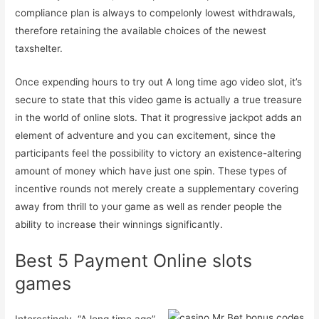
compliance plan is always to compelonly lowest withdrawals,
therefore retaining the available choices of the newest
taxshelter.
Once expending hours to try out A long time ago video slot, it’s
secure to state that this video game is actually a true treasure
in the world of online slots. That it progressive jackpot adds an
element of adventure and you can excitement, since the
participants feel the possibility to victory an existence-altering
amount of money which have just one spin. These types of
incentive rounds not merely create a supplementary covering
away from thrill to your game as well as render people the
ability to increase their winnings significantly.
Best 5 Payment Online slots
games
Interestingly, “A long time ago”