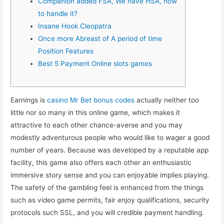
Companion added FSA, We have HSA, how
to handle it?
Insane Hook Cleopatra
Once more Abreast of A period of time
Position Features
Best 5 Payment Online slots games
Earnings is
casino Mr Bet bonus codes
actually neither too
little nor so many in this online game, which makes it
attractive to each other chance-averse and you may
modestly adventurous people who would like to wager a good
number of years. Because was developed by a reputable app
facility, this game also offers each other an enthusiastic
immersive story sense and you can enjoyable implies playing.
The safety of the gambling feel is enhanced from the things
such as video game permits, fair enjoy qualifications, security
protocols such SSL, and you will credible payment handling.