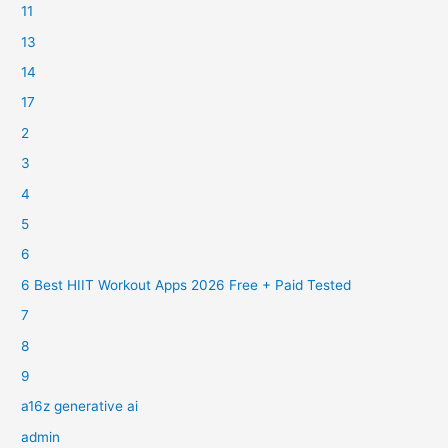
11
13
14
17
2
3
4
5
6
6 Best HIIT Workout Apps 2026 Free + Paid Tested
7
8
9
a16z generative ai
admin