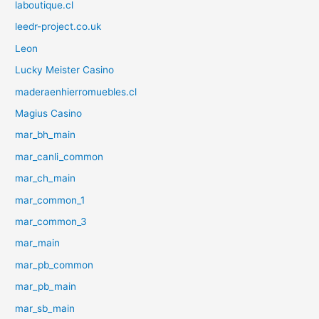
laboutique.cl
leedr-project.co.uk
Leon
Lucky Meister Casino
maderaenhierromuebles.cl
Magius Casino
mar_bh_main
mar_canli_common
mar_ch_main
mar_common_1
mar_common_3
mar_main
mar_pb_common
mar_pb_main
mar_sb_main