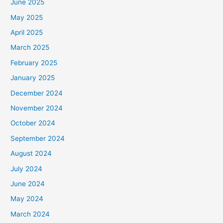
June 2025
May 2025
April 2025
March 2025
February 2025
January 2025
December 2024
November 2024
October 2024
September 2024
August 2024
July 2024
June 2024
May 2024
March 2024