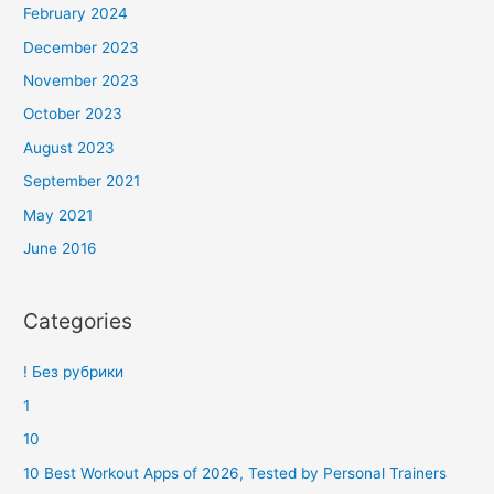
February 2024
December 2023
November 2023
October 2023
August 2023
September 2021
May 2021
June 2016
Categories
! Без рубрики
1
10
10 Best Workout Apps of 2026, Tested by Personal Trainers