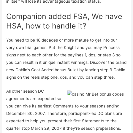
in itself will lose its advantageous taxation status.
Companion added FSA, We have
HSA, how to handle it?
You need to be 18 decades or more mature to get into our
very own trial games. Put the Knight and you may Princess
signs next to each other for the paylines 1, dos, or step 3 so
you can result in it unique instant winnings. Discover the brand
new Goblin’s Cost Added bonus Bullet by landing step 3 Goblin
signs on the reels step one, dos, and you can step three.
All other season DC
agreements are expected so
you can give its earliest Comments to your seasons ending
December 30, 2007. Therefore, participant-led DC plans are
expected to help you present their first Statements to the
quarter stop March 29, 2007 if they’re season preparations.