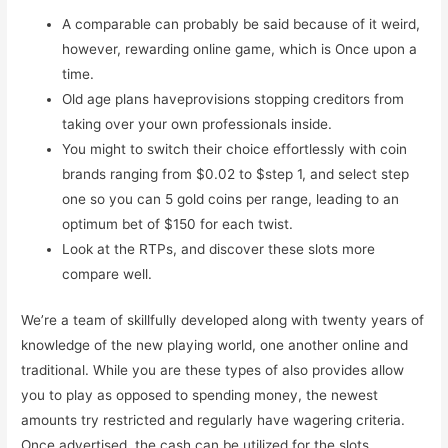
A comparable can probably be said because of it weird,
however, rewarding online game, which is Once upon a
time.
Old age plans haveprovisions stopping creditors from
taking over your own professionals inside.
You might to switch their choice effortlessly with coin
brands ranging from $0.02 to $step 1, and select step
one so you can 5 gold coins per range, leading to an
optimum bet of $150 for each twist.
Look at the RTPs, and discover these slots more
compare well.
We’re a team of skillfully developed along with twenty years of
knowledge of the new playing world, one another online and
traditional. While you are these types of also provides allow
you to play as opposed to spending money, the newest
amounts try restricted and regularly have wagering criteria.
Once advertised, the cash can be utilized for the slots,