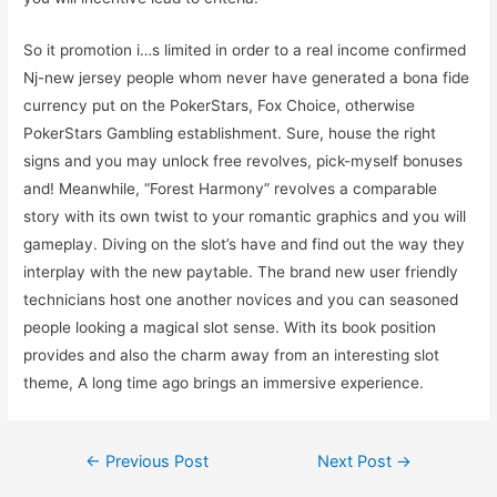
So it promotion i…s limited in order to a real income confirmed
Nj-new jersey people whom never have generated a bona fide
currency put on the PokerStars, Fox Choice, otherwise
PokerStars Gambling establishment. Sure, house the right
signs and you may unlock free revolves, pick-myself bonuses
and! Meanwhile, “Forest Harmony” revolves a comparable
story with its own twist to your romantic graphics and you will
gameplay. Diving on the slot’s have and find out the way they
interplay with the new paytable. The brand new user friendly
technicians host one another novices and you can seasoned
people looking a magical slot sense. With its book position
provides and also the charm away from an interesting slot
theme, A long time ago brings an immersive experience.
←
Previous Post
Next Post
→