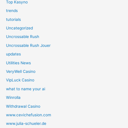
Top Kasyno
trends
tutorials
Uncategorized
Uncrossable Rush
Uncrossable Rush Jouer
updates
Utilities News
VeryWell Casino
VipLuck Casino
what to name your ai
Winrolla
Withdrawal Casino
www.cevichefusion.com
www.julia-schueler.de