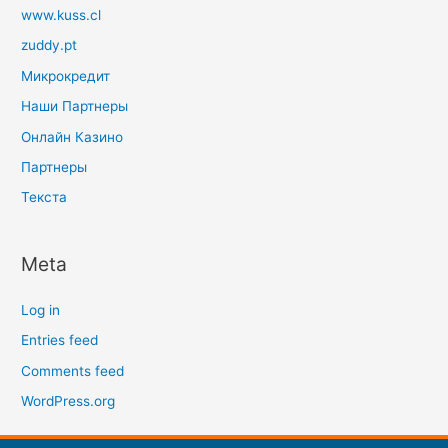
www.kuss.cl
zuddy.pt
Микрокредит
Наши Партнеры
Онлайн Казино
Партнеры
Текста
Meta
Log in
Entries feed
Comments feed
WordPress.org