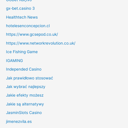
gx-bet.casino 3
Healthtech News
hotelesenconcepcion.cl
https://www.gcsepod.co.uk/
https://www.networkrevolution.co.uk/
Ice Fishing Game
IGAMING
Independed Casino
Jak prawidłowo stosować
Jak wybrać najlepszy
Jakie efekty możesz
Jakie są alternatywy
JasminSlots Casino
jimenezvila.es