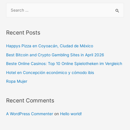
Recent Posts
Happys Pizza en Coyoacán, Ciudad de México
Best Bitcoin and Crypto Gambling Sites in April 2026
Beste Online Casinos: Top 10 Online Spielotheken im Vergleich
Hotel en Concepción económico y cómodo ibis
Ropa Mujer
Recent Comments
A WordPress Commenter
on
Hello world!