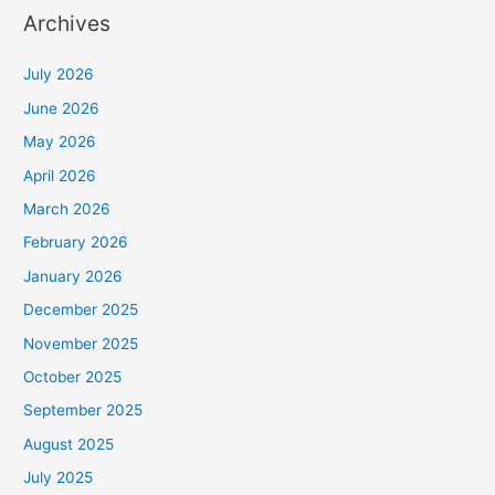
Archives
July 2026
June 2026
May 2026
April 2026
March 2026
February 2026
January 2026
December 2025
November 2025
October 2025
September 2025
August 2025
July 2025