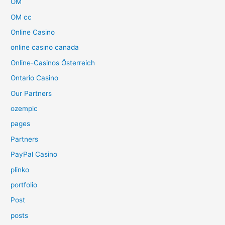
OM
OM cc
Online Casino
online casino canada
Online-Casinos Österreich
Ontario Casino
Our Partners
ozempic
pages
Partners
PayPal Casino
plinko
portfolio
Post
posts