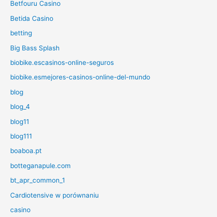
Betfouru Casino
Betida Casino
betting
Big Bass Splash
biobike.escasinos-online-seguros
biobike.esmejores-casinos-online-del-mundo
blog
blog_4
blog11
blog111
boaboa.pt
botteganapule.com
bt_apr_common_1
Cardiotensive w porównaniu
casino