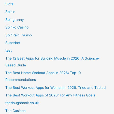
Slots
Spiele
Spingranny
Spinko Casino
SpinRain Casino
Superbet
test
The 12 Best Apps for Building Muscle in 2026: A Science-
Based Guide
The Best Home Workout Apps in 2026: Top 10
Recommendations
The Best Workout Apps for Women in 2026: Tried and Tested
The Best Workout Apps of 2026: For Any Fitness Goals
thedoughhook.co.uk
Top Casinos