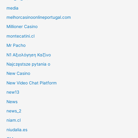
media
melhorcasinoonlineportugal.com
Millioner Casino
montecatini.cl
Mr Pacho
N1 Αξιολόγηση Καζίνο
Najczęstsze pytania o
New Casino
New Video Chat Platform
new13
News
news_2
niam.cl
niudalia.es