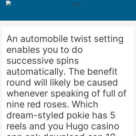
550
An automobile twist setting
enables you to do
successive spins
automatically. The benefit
round will likely be caused
whenever speaking of full of
nine red roses. Which
dream-styled pokie has 5
reels and you Hugo casino