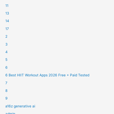
11
13
14
17
2
3
4
5
6
6 Best HIIT Workout Apps 2026 Free + Paid Tested
7
8
9
a16z generative ai
admin