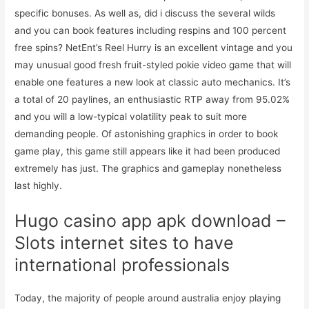
specific bonuses. As well as, did i discuss the several wilds
and you can book features including respins and 100 percent
free spins? NetEnt’s Reel Hurry is an excellent vintage and you
may unusual good fresh fruit-styled pokie video game that will
enable one features a new look at classic auto mechanics. It’s
a total of 20 paylines, an enthusiastic RTP away from 95.02%
and you will a low-typical volatility peak to suit more
demanding people. Of astonishing graphics in order to book
game play, this game still appears like it had been produced
extremely has just. The graphics and gameplay nonetheless
last highly.
Hugo casino app apk download –
Slots internet sites to have
international professionals
Today, the majority of people around australia enjoy playing