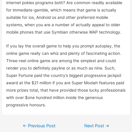
internet pokies programs both? Are common readily available
for immediate-gamble, which means that game is actually
suitable for ios, Android os and other preferred mobile
systems, when you are a number of actually appeal to older
mobile phones that use Symbian otherwise WAP technology.
If you lay the overall game to help you prompt autoplay, the
online game really can whiz and plenty of fascinating action.
Three-reel online game are among the simplest and could
render you to definitely payline or as much as nine. Such,
Super Fortune paid the country’s biggest progressive jackpot
award at the $21 million if you are Super Moolah features paid
more prizes total, that have provided those lucky professionals
with over $one hundred million inside the generous
progressive honours.
←
Previous Post
Next Post
→