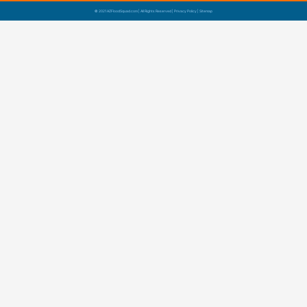
© 2021 AZFloodSquad.com | All Rights Reserved |
Privacy Policy
|
Sitemap