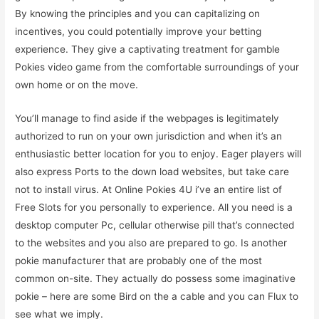
By knowing the principles and you can capitalizing on
incentives, you could potentially improve your betting
experience. They give a captivating treatment for gamble
Pokies video game from the comfortable surroundings of your
own home or on the move.
You’ll manage to find aside if the webpages is legitimately
authorized to run on your own jurisdiction and when it’s an
enthusiastic better location for you to enjoy. Eager players will
also express Ports to the down load websites, but take care
not to install virus. At Online Pokies 4U i’ve an entire list of
Free Slots for you personally to experience. All you need is a
desktop computer Pc, cellular otherwise pill that’s connected
to the websites and you also are prepared to go. Is another
pokie manufacturer that are probably one of the most
common on-site. They actually do possess some imaginative
pokie – here are some Bird on the a cable and you can Flux to
see what we imply.