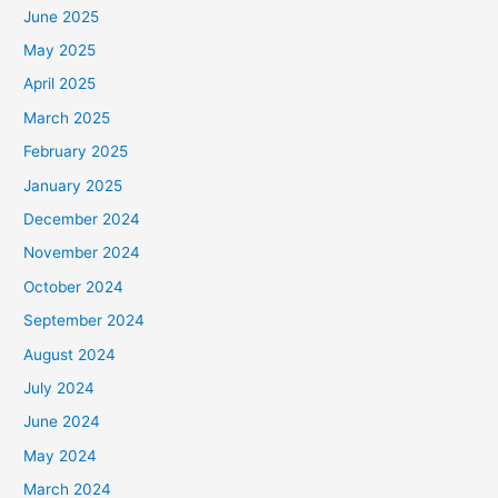
June 2025
May 2025
April 2025
March 2025
February 2025
January 2025
December 2024
November 2024
October 2024
September 2024
August 2024
July 2024
June 2024
May 2024
March 2024