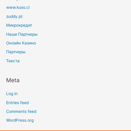
www.kuss.cl
zuddy.pt
Микрокредит
Наши Партнеры
Онлайн Казино
Партнеры
Текста
Meta
Log in
Entries feed
Comments feed
WordPress.org