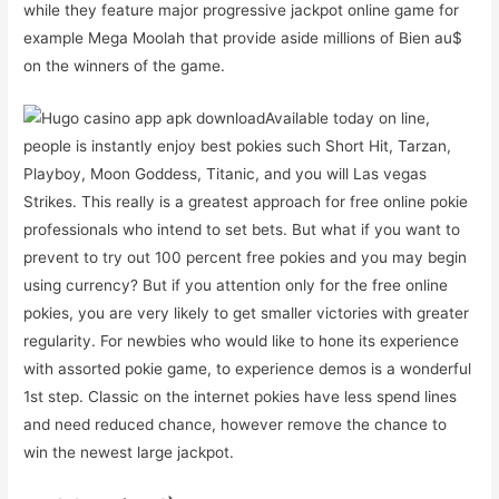
while they feature major progressive jackpot online game for
example Mega Moolah that provide aside millions of Bien au$
on the winners of the game.
Available today on line,
people is instantly enjoy best pokies such Short Hit, Tarzan,
Playboy, Moon Goddess, Titanic, and you will Las vegas
Strikes. This really is a greatest approach for free online pokie
professionals who intend to set bets. But what if you want to
prevent to try out 100 percent free pokies and you may begin
using currency? But if you attention only for the free online
pokies, you are very likely to get smaller victories with greater
regularity. For newbies who would like to hone its experience
with assorted pokie game, to experience demos is a wonderful
1st step. Classic on the internet pokies have less spend lines
and need reduced chance, however remove the chance to
win the newest large jackpot.