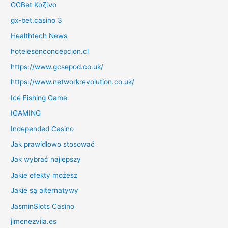
GGBet Καζίνο
gx-bet.casino 3
Healthtech News
hotelesenconcepcion.cl
https://www.gcsepod.co.uk/
https://www.networkrevolution.co.uk/
Ice Fishing Game
IGAMING
Independed Casino
Jak prawidłowo stosować
Jak wybrać najlepszy
Jakie efekty możesz
Jakie są alternatywy
JasminSlots Casino
jimenezvila.es