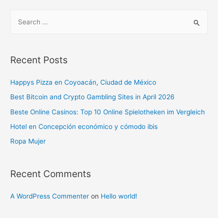
Recent Posts
Happys Pizza en Coyoacán, Ciudad de México
Best Bitcoin and Crypto Gambling Sites in April 2026
Beste Online Casinos: Top 10 Online Spielotheken im Vergleich
Hotel en Concepción económico y cómodo ibis
Ropa Mujer
Recent Comments
A WordPress Commenter
on
Hello world!