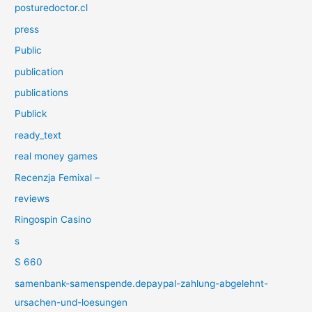
posturedoctor.cl
press
Public
publication
publications
Publick
ready_text
real money games
Recenzja Femixal –
reviews
Ringospin Casino
s
S 660
samenbank-samenspende.depaypal-zahlung-abgelehnt-
ursachen-und-loesungen