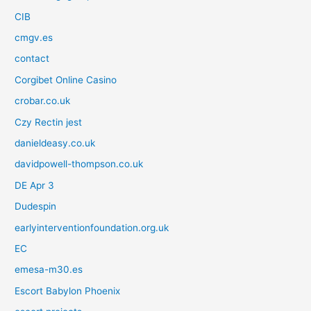
CIB
cmgv.es
contact
Corgibet Online Casino
crobar.co.uk
Czy Rectin jest
danieldeasy.co.uk
davidpowell-thompson.co.uk
DE Apr 3
Dudespin
earlyinterventionfoundation.org.uk
EC
emesa-m30.es
Escort Babylon Phoenix