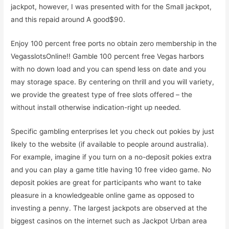
jackpot, however, I was presented with for the Small jackpot,
and this repaid around A good$90.
Enjoy 100 percent free ports no obtain zero membership in the
VegasslotsOnline!! Gamble 100 percent free Vegas harbors
with no down load and you can spend less on date and you
may storage space. By centering on thrill and you will variety,
we provide the greatest type of free slots offered – the
without install otherwise indication-right up needed.
Specific gambling enterprises let you check out pokies by just
likely to the website (if available to people around australia).
For example, imagine if you turn on a no-deposit pokies extra
and you can play a game title having 10 free video game. No
deposit pokies are great for participants who want to take
pleasure in a knowledgeable online game as opposed to
investing a penny. The largest jackpots are observed at the
biggest casinos on the internet such as Jackpot Urban area