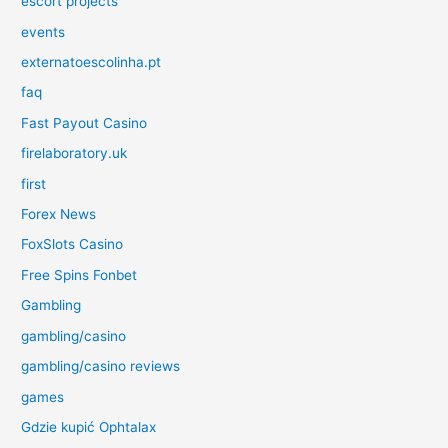
escort projects
events
externatoescolinha.pt
faq
Fast Payout Casino
firelaboratory.uk
first
Forex News
FoxSlots Casino
Free Spins Fonbet
Gambling
gambling/casino
gambling/casino reviews
games
Gdzie kupić Ophtalax