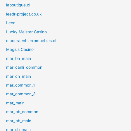
laboutique.cl
leedr-project.co.uk
Leon
Lucky Meister Casino
maderaenhierromuebles.cl
Magius Casino
mar_bh_main
mar_canli_common
mar_ch_main
mar_common_1
mar_common_3
mar_main
mar_pb_common
mar_pb_main
mar_sb_main