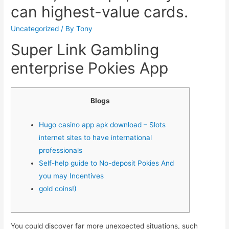
can highest-value cards.
Uncategorized
/ By
Tony
‎‎Super Link Gambling
enterprise Pokies App
Blogs
Hugo casino app apk download – Slots
internet sites to have international
professionals
Self-help guide to No-deposit Pokies And
you may Incentives
gold coins!)
You could discover far more unexpected situations, such