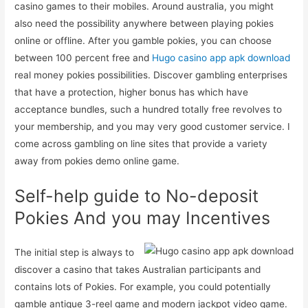
casino games to their mobiles. Around australia, you might
also need the possibility anywhere between playing pokies
online or offline. After you gamble pokies, you can choose
between 100 percent free and
Hugo casino app apk download
real money pokies possibilities. Discover gambling enterprises
that have a protection, higher bonus has which have
acceptance bundles, such a hundred totally free revolves to
your membership, and you may very good customer service. I
come across gambling on line sites that provide a variety
away from pokies demo online game.
Self-help guide to No-deposit
Pokies And you may Incentives
The initial step is always to
discover a casino that takes Australian participants and
contains lots of Pokies. For example, you could potentially
gamble antique 3-reel game and modern jackpot video game.