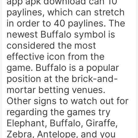
app apk download can 10
paylines, which can stretch
in order to 40 paylines. The
newest Buffalo symbol is
considered the most
effective icon from the
game. Buffalo is a popular
position at the brick-and-
mortar betting venues.
Other signs to watch out for
regarding the games try
Elephant, Buffalo, Giraffe,
Zebra, Antelope, and you