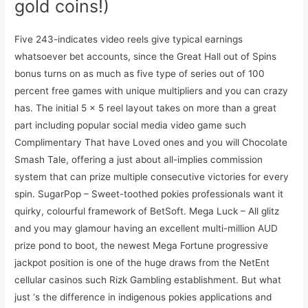
gold coins!)
Five 243-indicates video reels give typical earnings
whatsoever bet accounts, since the Great Hall out of Spins
bonus turns on as much as five type of series out of 100
percent free games with unique multipliers and you can crazy
has. The initial 5 x 5 reel layout takes on more than a great
part including popular social media video game such
Complimentary That have Loved ones and you will Chocolate
Smash Tale, offering a just about all-implies commission
system that can prize multiple consecutive victories for every
spin. SugarPop – Sweet-toothed pokies professionals want it
quirky, colourful framework of BetSoft. Mega Luck – All glitz
and you may glamour having an excellent multi-million AUD
prize pond to boot, the newest Mega Fortune progressive
jackpot position is one of the huge draws from the NetEnt
cellular casinos such Rizk Gambling establishment. But what
just ‘s the difference in indigenous pokies applications and