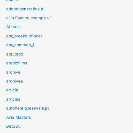
adobe generative ai
ai in finance examples 1
AI tools
apr_breakoutfinder
apr_common_1
apr_prod
arabicfilms
archive
archivee
article
articles
autohenriquesevale.pt
Avia Masters
Bet365