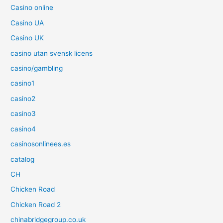
Casino online
Casino UA
Casino UK
casino utan svensk licens
casino/gambling
casino1
casino2
casino3
casino4
casinosonlinees.es
catalog
CH
Chicken Road
Chicken Road 2
chinabridgegroup.co.uk