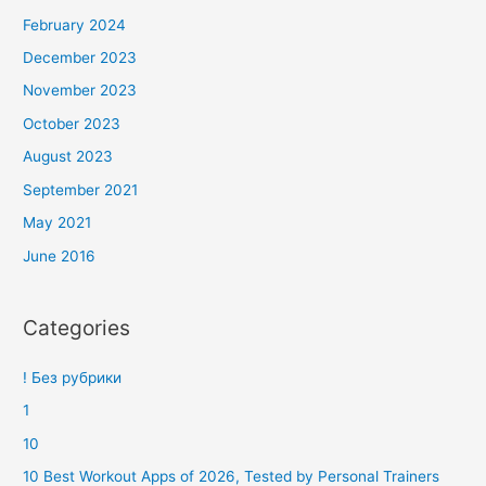
February 2024
December 2023
November 2023
October 2023
August 2023
September 2021
May 2021
June 2016
Categories
! Без рубрики
1
10
10 Best Workout Apps of 2026, Tested by Personal Trainers