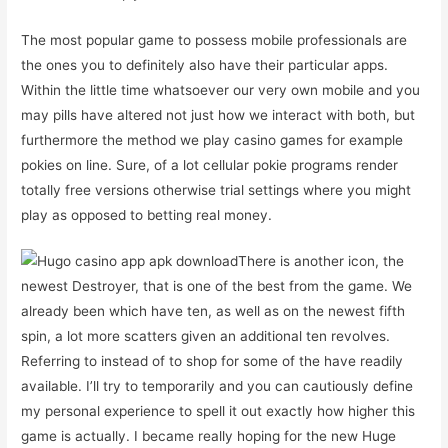
The most popular game to possess mobile professionals are
the ones you to definitely also have their particular apps.
Within the little time whatsoever our very own mobile and you
may pills have altered not just how we interact with both, but
furthermore the method we play casino games for example
pokies on line. Sure, of a lot cellular pokie programs render
totally free versions otherwise trial settings where you might
play as opposed to betting real money.
There is another icon, the
newest Destroyer, that is one of the best from the game. We
already been which have ten, as well as on the newest fifth
spin, a lot more scatters given an additional ten revolves.
Referring to instead of to shop for some of the have readily
available. I’ll try to temporarily and you can cautiously define
my personal experience to spell it out exactly how higher this
game is actually. I became really hoping for the new Huge