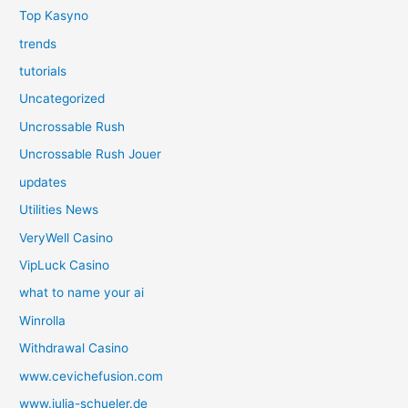
Top Kasyno
trends
tutorials
Uncategorized
Uncrossable Rush
Uncrossable Rush Jouer
updates
Utilities News
VeryWell Casino
VipLuck Casino
what to name your ai
Winrolla
Withdrawal Casino
www.cevichefusion.com
www.julia-schueler.de