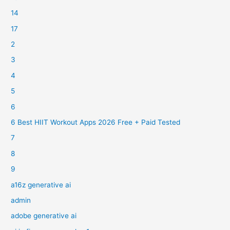
14
17
2
3
4
5
6
6 Best HIIT Workout Apps 2026 Free + Paid Tested
7
8
9
a16z generative ai
admin
adobe generative ai