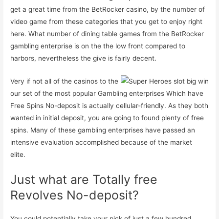
get a great time from the BetRocker casino, by the number of
video game from these categories that you get to enjoy right
here. What number of dining table games from the BetRocker
gambling enterprise is on the the low front compared to
harbors, nevertheless the give is fairly decent.
Very if not all of the casinos to the
our set of the most popular Gambling enterprises Which have
Free Spins No-deposit is actually cellular-friendly. As they both
wanted in initial deposit, you are going to found plenty of free
spins. Many of these gambling enterprises have passed an
intensive evaluation accomplished because of the market
elite.
Just what are Totally free
Revolves No-deposit?
You could potentially take your pick of just a few hundred