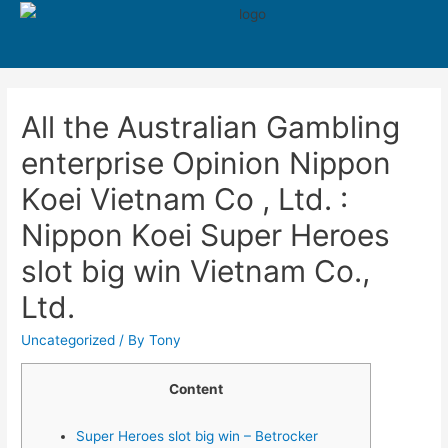
550
All the Australian Gambling
enterprise Opinion Nippon
Koei Vietnam Co , Ltd. :
Nippon Koei Super Heroes
slot big win Vietnam Co.,
Ltd.
Uncategorized
/ By
Tony
Content
Super Heroes slot big win – Betrocker