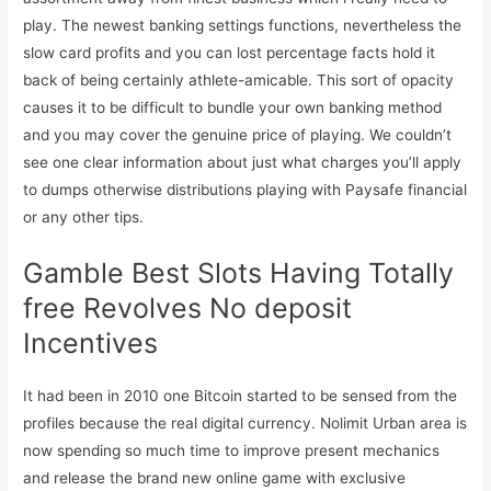
play. The newest banking settings functions, nevertheless the
slow card profits and you can lost percentage facts hold it
back of being certainly athlete-amicable. This sort of opacity
causes it to be difficult to bundle your own banking method
and you may cover the genuine price of playing. We couldn’t
see one clear information about just what charges you’ll apply
to dumps otherwise distributions playing with Paysafe financial
or any other tips.
Gamble Best Slots Having Totally
free Revolves No deposit
Incentives
It had been in 2010 one Bitcoin started to be sensed from the
profiles because the real digital currency. Nolimit Urban area is
now spending so much time to improve present mechanics
and release the brand new online game with exclusive