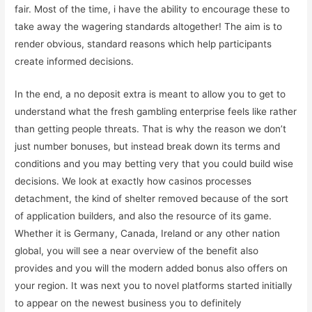
fair. Most of the time, i have the ability to encourage these to
take away the wagering standards altogether!
The aim is to
render obvious, standard reasons which help participants
create informed decisions.
In the end, a no deposit extra is meant to allow you to get to
understand what the fresh gambling enterprise feels like rather
than getting people threats. That is why the reason we don’t
just number bonuses, but instead break down its terms and
conditions and you may betting very that you could build wise
decisions. We look at exactly how casinos processes
detachment, the kind of shelter removed because of the sort
of application builders, and also the resource of its game.
Whether it is Germany, Canada, Ireland or any other nation
global, you will see a near overview of the benefit also
provides and you will the modern added bonus also offers on
your region. It was next you to novel platforms started initially
to appear on the newest business you to definitely