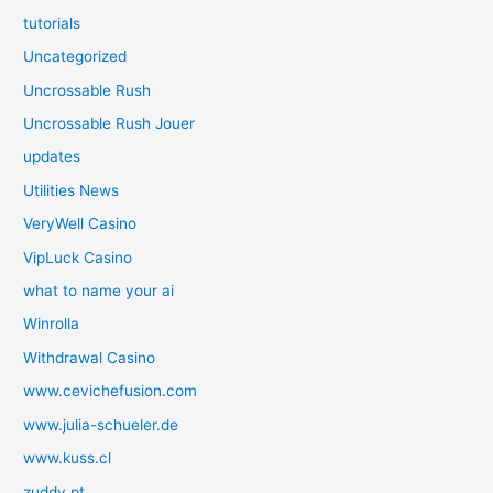
tutorials
Uncategorized
Uncrossable Rush
Uncrossable Rush Jouer
updates
Utilities News
VeryWell Casino
VipLuck Casino
what to name your ai
Winrolla
Withdrawal Casino
www.cevichefusion.com
www.julia-schueler.de
www.kuss.cl
zuddy.pt