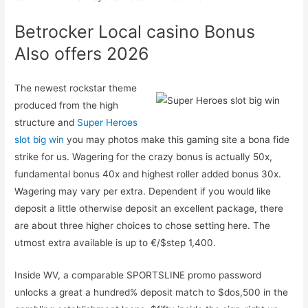
Betrocker Local casino Bonus
Also offers 2026
The newest rockstar theme
produced from the high
structure and
Super Heroes
slot big win
you may photos make this gaming site a bona fide
strike for us. Wagering for the crazy bonus is actually 50x,
fundamental bonus 40x and highest roller added bonus 30x.
Wagering may vary per extra. Dependent if you would like
deposit a little otherwise deposit an excellent package, there
are about three higher choices to chose setting here. The
utmost extra available is up to €/$step 1,400.
Inside WV, a comparable SPORTSLINE promo password
unlocks a great a hundred% deposit match to $dos,500 in the