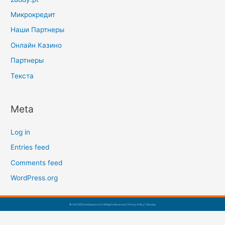
Микрокредит
Наши Партнеры
Онлайн Казино
Партнеры
Текста
Meta
Log in
Entries feed
Comments feed
WordPress.org
© 2021 AZFloodSquad.com | All Rights Reserved |
Privacy Policy
|
Sitemap