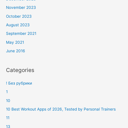
November 2023
October 2023
August 2023
September 2021
May 2021
June 2016
Categories
! Без рубрики
1
10
10 Best Workout Apps of 2026, Tested by Personal Trainers
11
13