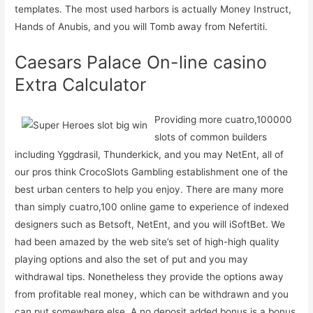
templates. The most used harbors is actually Money Instruct,
Hands of Anubis, and you will Tomb away from Nefertiti.
Caesars Palace On-line casino
Extra Calculator
Providing more cuatro,100000
slots of common builders
including Yggdrasil, Thunderkick, and you may NetEnt, all of
our pros think CrocoSlots Gambling establishment one of the
best urban centers to help you enjoy. There are many more
than simply cuatro,100 online game to experience of indexed
designers such as Betsoft, NetEnt, and you will iSoftBet. We
had been amazed by the web site’s set of high-high quality
playing options and also the set of put and you may
withdrawal tips. Nonetheless they provide the options away
from profitable real money, which can be withdrawn and you
can put somewhere else. A no deposit added bonus is a bonus