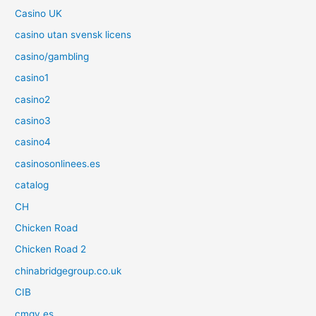
Casino UK
casino utan svensk licens
casino/gambling
casino1
casino2
casino3
casino4
casinosonlinees.es
catalog
CH
Chicken Road
Chicken Road 2
chinabridgegroup.co.uk
CIB
cmgv.es