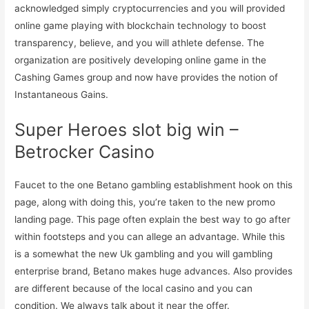
acknowledged simply cryptocurrencies and you will provided
online game playing with blockchain technology to boost
transparency, believe, and you will athlete defense. The
organization are positively developing online game in the
Cashing Games group and now have provides the notion of
Instantaneous Gains.
Super Heroes slot big win –
Betrocker Casino
Faucet to the one Betano gambling establishment hook on this
page, along with doing this, you’re taken to the new promo
landing page. This page often explain the best way to go after
within footsteps and you can allege an advantage. While this
is a somewhat the new Uk gambling and you will gambling
enterprise brand, Betano makes huge advances. Also provides
are different because of the local casino and you can
condition. We always talk about it near the offer.