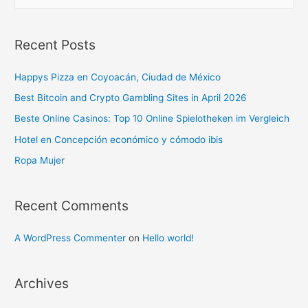
Recent Posts
Happys Pizza en Coyoacán, Ciudad de México
Best Bitcoin and Crypto Gambling Sites in April 2026
Beste Online Casinos: Top 10 Online Spielotheken im Vergleich
Hotel en Concepción económico y cómodo ibis
Ropa Mujer
Recent Comments
A WordPress Commenter
on
Hello world!
Archives