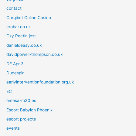
contact
Corgibet Online Casino
crobar.co.uk
Czy Rectin jest
danieldeasy.co.uk
davidpowell-thompson.co.uk
DE Apr 3
Dudespin
earlyinterventionfoundation.org.uk
EC
emesa-m30.es
Escort Babylon Phoenix
escort projects
events