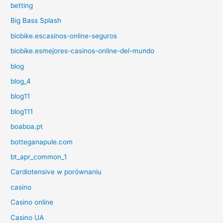
betting
Big Bass Splash
biobike.escasinos-online-seguros
biobike.esmejores-casinos-online-del-mundo
blog
blog_4
blog11
blog111
boaboa.pt
botteganapule.com
bt_apr_common_1
Cardiotensive w porównaniu
casino
Casino online
Casino UA