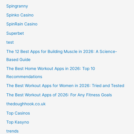
Spingranny
Spinko Casino
SpinRain Casino
Superbet
test
The 12 Best Apps for Building Muscle in 2026: A Science-
Based Guide
The Best Home Workout Apps in 2026: Top 10
Recommendations
The Best Workout Apps for Women in 2026: Tried and Tested
The Best Workout Apps of 2026: For Any Fitness Goals
thedoughhook.co.uk
Top Casinos
Top Kasyno
trends