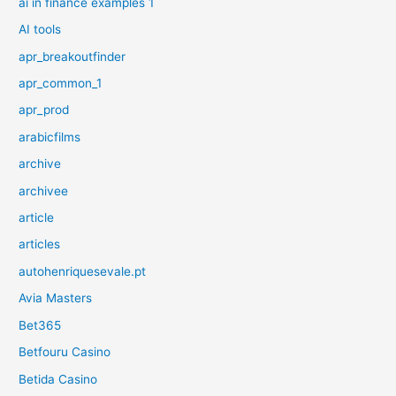
ai in finance examples 1
AI tools
apr_breakoutfinder
apr_common_1
apr_prod
arabicfilms
archive
archivee
article
articles
autohenriquesevale.pt
Avia Masters
Bet365
Betfouru Casino
Betida Casino