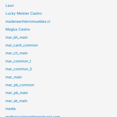
Leon
Lucky Meister Casino
maderaenhierromuebles.cl
Magius Casino
mar_bh_main
mar_canli_common
mar_ch_main
mar_common_1
mar_common_3
mar_main
mar_pb_common
mar_pb_main
mar_sb_main
media
melhorcasinoonlineportugal.com