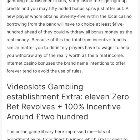
gambling establishment loans, $fifty inside the sign-right up
credits and you may fifty added bonus spins just after put. A
new player whom obtains $twenty-five within the local casino
borrowing from the bank will have to choice at least $five-
hundred ahead of they could withdraw all bonus money as the
real money. Because of this the total from incentive fund is
similar matter you to definitely players have to wager to help
you withdraw any of the really worth as the a real income.
Internet casino bonuses the brand name intentions to offer
forever tend to avoid the use of rules.
Videoslots Gambling
establishment Extra: eleven Zero
Bet Revolves + 100% Incentive
Around £two hundred
The online game library here impressed me—lots of
assortment away from finest business which i really need to