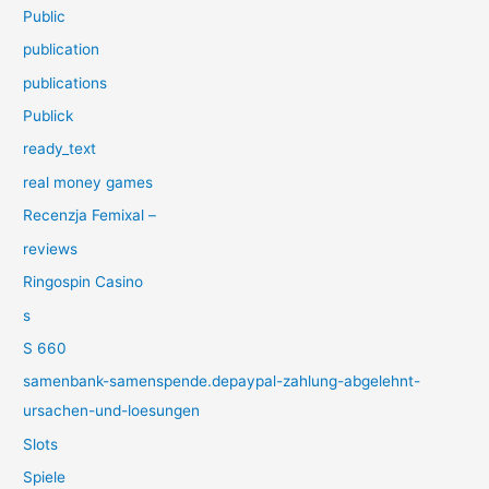
Public
publication
publications
Publick
ready_text
real money games
Recenzja Femixal –
reviews
Ringospin Casino
s
S 660
samenbank-samenspende.depaypal-zahlung-abgelehnt-
ursachen-und-loesungen
Slots
Spiele