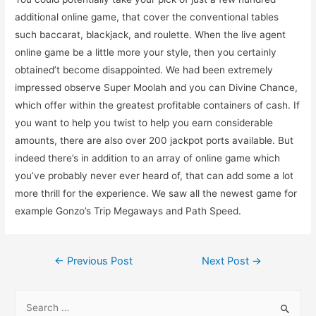
additional online game, that cover the conventional tables
such baccarat, blackjack, and roulette. When the live agent
online game be a little more your style, then you certainly
obtained’t become disappointed. We had been extremely
impressed observe Super Moolah and you can Divine Chance,
which offer within the greatest profitable containers of cash. If
you want to help you twist to help you earn considerable
amounts, there are also over 200 jackpot ports available. But
indeed there’s in addition to an array of online game which
you’ve probably never ever heard of, that can add some a lot
more thrill for the experience. We saw all the newest game for
example Gonzo’s Trip Megaways and Path Speed.
←
Previous Post
Next Post
→