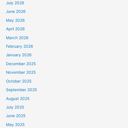
July 2026
June 2026
May 2026
April 2026
March 2026
February 2026
January 2026
December 2025
November 2025
October 2025
September 2025
August 2025
July 2025
June 2025
May 2025