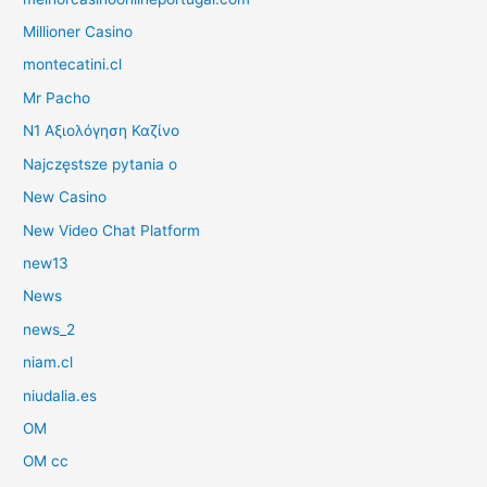
Millioner Casino
montecatini.cl
Mr Pacho
N1 Αξιολόγηση Καζίνο
Najczęstsze pytania o
New Casino
New Video Chat Platform
new13
News
news_2
niam.cl
niudalia.es
OM
OM cc