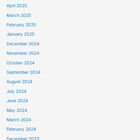
April 2025
March 2025
February 2025
January 2025
December 2024
November 2024
October 2024
September 2024
August 2024
July 2024
June 2024
May 2024
March 2024
February 2024
December 2023