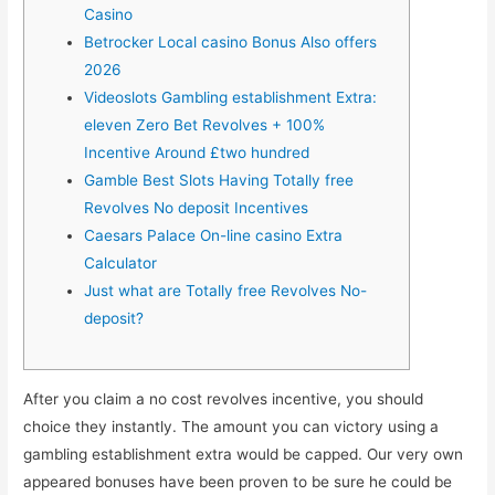
Casino
Betrocker Local casino Bonus Also offers
2026
Videoslots Gambling establishment Extra:
eleven Zero Bet Revolves + 100%
Incentive Around £two hundred
Gamble Best Slots Having Totally free
Revolves No deposit Incentives
Caesars Palace On-line casino Extra
Calculator
Just what are Totally free Revolves No-
deposit?
After you claim a no cost revolves incentive, you should
choice they instantly. The amount you can victory using a
gambling establishment extra would be capped. Our very own
appeared bonuses have been proven to be sure he could be