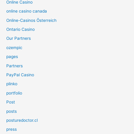
Online Casino
online casino canada
Online-Casinos Österreich
Ontario Casino
Our Partners
ozempic
pages
Partners
PayPal Casino
plinko
portfolio
Post
posts
posturedoctor.cl
press