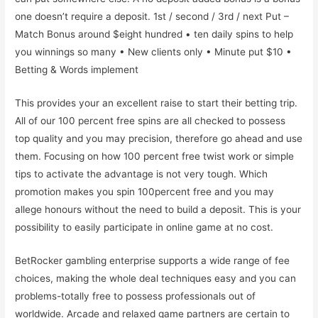
one doesn’t require a deposit. 1st / second / 3rd / next Put –
Match Bonus around $eight hundred • ten daily spins to help
you winnings so many • New clients only • Minute put $10 •
Betting & Words implement
This provides your an excellent raise to start their betting trip.
All of our 100 percent free spins are all checked to possess
top quality and you may precision, therefore go ahead and use
them. Focusing on how 100 percent free twist work or simple
tips to activate the advantage is not very tough. Which
promotion makes you spin 100percent free and you may
allege honours without the need to build a deposit. This is your
possibility to easily participate in online game at no cost.
BetRocker gambling enterprise supports a wide range of fee
choices, making the whole deal techniques easy and you can
problems-totally free to possess professionals out of
worldwide. Arcade and relaxed game partners are certain to