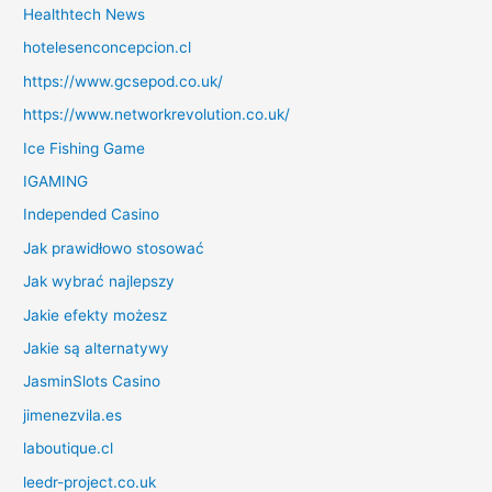
Healthtech News
hotelesenconcepcion.cl
https://www.gcsepod.co.uk/
https://www.networkrevolution.co.uk/
Ice Fishing Game
IGAMING
Independed Casino
Jak prawidłowo stosować
Jak wybrać najlepszy
Jakie efekty możesz
Jakie są alternatywy
JasminSlots Casino
jimenezvila.es
laboutique.cl
leedr-project.co.uk