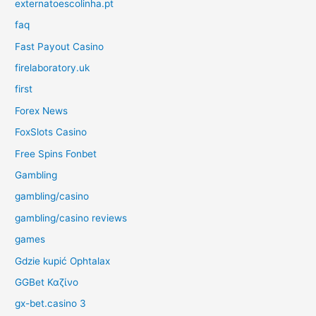
externatoescolinha.pt
faq
Fast Payout Casino
firelaboratory.uk
first
Forex News
FoxSlots Casino
Free Spins Fonbet
Gambling
gambling/casino
gambling/casino reviews
games
Gdzie kupić Ophtalax
GGBet Καζίνο
gx-bet.casino 3