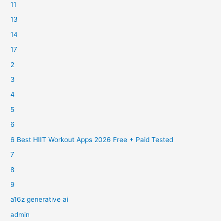
11
13
14
17
2
3
4
5
6
6 Best HIIT Workout Apps 2026 Free + Paid Tested
7
8
9
a16z generative ai
admin