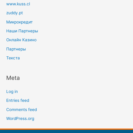
www.kuss.cl
zuddy.pt
Микрокредит
Наши Партнеры
Онлайн Казино
Партнеры
Текста
Meta
Log in
Entries feed
Comments feed
WordPress.org