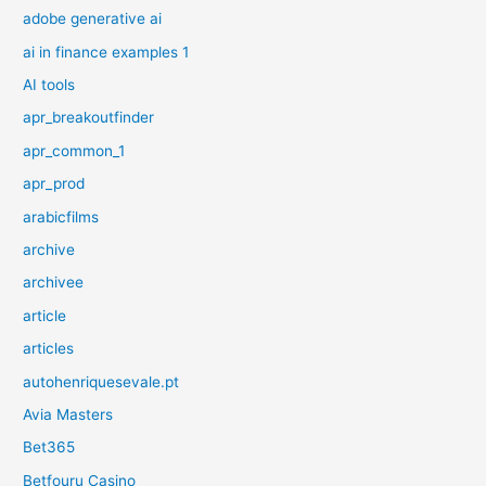
adobe generative ai
ai in finance examples 1
AI tools
apr_breakoutfinder
apr_common_1
apr_prod
arabicfilms
archive
archivee
article
articles
autohenriquesevale.pt
Avia Masters
Bet365
Betfouru Casino