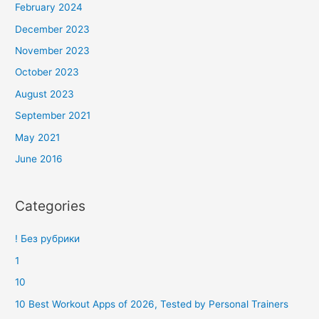
February 2024
December 2023
November 2023
October 2023
August 2023
September 2021
May 2021
June 2016
Categories
! Без рубрики
1
10
10 Best Workout Apps of 2026, Tested by Personal Trainers