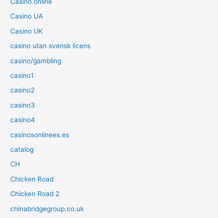
Casino online
Casino UA
Casino UK
casino utan svensk licens
casino/gambling
casino1
casino2
casino3
casino4
casinosonlinees.es
catalog
CH
Chicken Road
Chicken Road 2
chinabridgegroup.co.uk