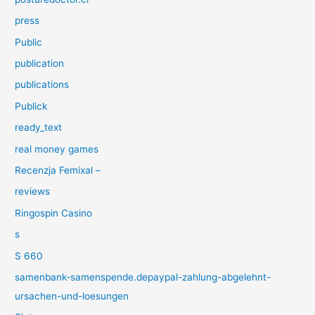
press
Public
publication
publications
Publick
ready_text
real money games
Recenzja Femixal –
reviews
Ringospin Casino
s
S 660
samenbank-samenspende.depaypal-zahlung-abgelehnt-
ursachen-und-loesungen