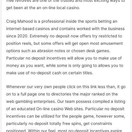
free revolves are one of the trusted and most exciting ways to
get been at the an on-line local casino.
Craig Mahood is a professional inside the sports betting an
internet-based casinos and contains worked with the business
since 2020. Extremely no deposit now offers try restricted to
position reels, but some offers will get open most amusement
options such as abrasion notes or chosen desk games.
Particular no deposit incentives will allow you to make use of
money as you want, while some is only going to allows you to
make use of no-deposit cash on certain titles.
Whenever our very own people click on this link less than, it go
on to a full page one to directories the major ranked on the
web gambling enterprises. Our team possess compiled a listing
of an educated On-line casino Web sites. Particular no deposit
incentives can be utilized for the people game, however some,
particularly no deposit totally free spins, get constraints
positioned. Within our feel, most no-deposit incentives expire