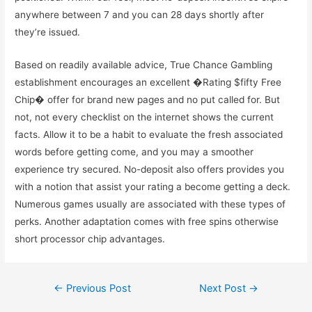
anywhere between 7 and you can 28 days shortly after
they’re issued.
Based on readily available advice, True Chance Gambling
establishment encourages an excellent �Rating $fifty Free
Chip� offer for brand new pages and no put called for. But
not, not every checklist on the internet shows the current
facts. Allow it to be a habit to evaluate the fresh associated
words before getting come, and you may a smoother
experience try secured. No-deposit also offers provides you
with a notion that assist your rating a become getting a deck.
Numerous games usually are associated with these types of
perks. Another adaptation comes with free spins otherwise
short processor chip advantages.
←
Previous Post
Next Post
→