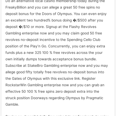
Do an alternative local casino membership today during the
FreakyBillion and you can allege a great 50 free spins no
deposit bonus for the Doors of Olympus. You can even enjoy
an excellent two hundred% bonus doing �/$500 after you
deposit �/$10 or more. Signup at the Flashy Revolves
Gambling enterprise now and you may claim good 50 free
revolves no-deposit incentive to the Spending Cello Club
position of the Play’n Go. Concurrently, you can enjoy extra
funds plus a new 325 100 % free revolves across the your
own initially dumps towards acceptance bonus bundle.
Subscribe at StakeBro Gambling enterprise now and you may
allege good fifty totally free revolves no-deposit bonus into
the Gates of Olympus with this exclusive link. Register
RockstarWin Gambling enterprise now and you can grab an
effective 50 100 % free spins zero deposit extra into the
struck position Doorways regarding Olympus by Pragmatic
Gamble.