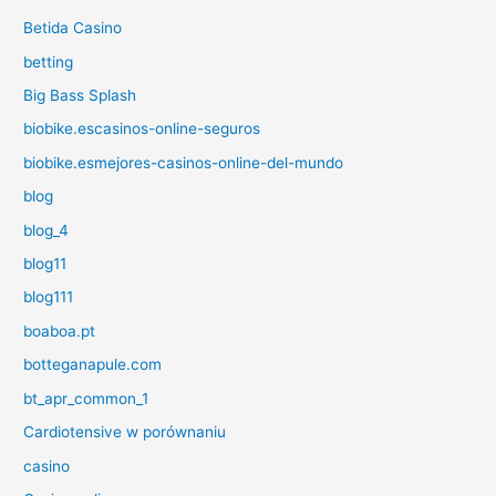
Betida Casino
betting
Big Bass Splash
biobike.escasinos-online-seguros
biobike.esmejores-casinos-online-del-mundo
blog
blog_4
blog11
blog111
boaboa.pt
botteganapule.com
bt_apr_common_1
Cardiotensive w porównaniu
casino