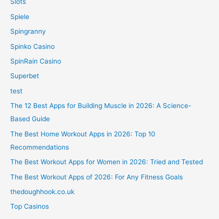
Slots
Spiele
Spingranny
Spinko Casino
SpinRain Casino
Superbet
test
The 12 Best Apps for Building Muscle in 2026: A Science-
Based Guide
The Best Home Workout Apps in 2026: Top 10
Recommendations
The Best Workout Apps for Women in 2026: Tried and Tested
The Best Workout Apps of 2026: For Any Fitness Goals
thedoughhook.co.uk
Top Casinos