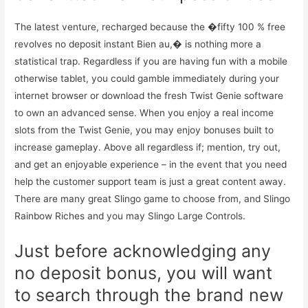
The latest venture, recharged because the �fifty 100 % free
revolves no deposit instant Bien au,� is nothing more a
statistical trap. Regardless if you are having fun with a mobile
otherwise tablet, you could gamble immediately during your
internet browser or download the fresh Twist Genie software
to own an advanced sense. When you enjoy a real income
slots from the Twist Genie, you may enjoy bonuses built to
increase gameplay. Above all regardless if; mention, try out,
and get an enjoyable experience – in the event that you need
help the customer support team is just a great content away.
There are many great Slingo game to choose from, and Slingo
Rainbow Riches and you may Slingo Large Controls.
Just before acknowledging any
no deposit bonus, you will want
to search through the brand new