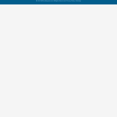
© 2021 AZFloodSquad.com | All Rights Reserved |
Privacy Policy
|
Sitemap