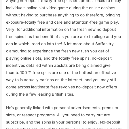
Saying no-deposit totally free spins lets professionals to enjoy
individuals online slot video game during the online casinos
without having to purchase anything to do therefore, bringing
exposure-totally free and care and attention-free game play.
Very, for additional information on the fresh new no deposit
free spins has the benefit of as you are able to allege and you
can in which, read on into the! A lot more about Saffas try
clamouring to experience the fresh new rush you get of
playing online slots, and the totally free spins, no-deposit
incentives detailed within Zaslots are being claimed give
thumb. 100 % free spins are one of the hottest an effective
way to is actually casinos on the internet, and you may still
come across legitimate free revolves no-deposit now offers
during the a few leading British sites.
He’s generally linked with personal advertisements, premium
slots, or respect programs. All you need to carry out are
subscribe, and the spins is your personal to enjoy. No-deposit