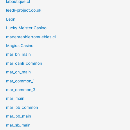
laboutique.cl
leedr-project.co.uk
Leon
Lucky Meister Casino
maderaenhierromuebles.cl
Magius Casino
mar_bh_main
mar_canli_common
mar_ch_main
mar_common_1
mar_common_3
mar_main
mar_pb_common
mar_pb_main
mar_sb_main