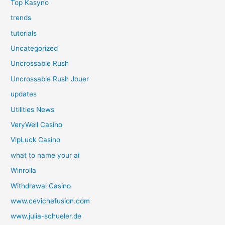
Top Kasyno
trends
tutorials
Uncategorized
Uncrossable Rush
Uncrossable Rush Jouer
updates
Utilities News
VeryWell Casino
VipLuck Casino
what to name your ai
Winrolla
Withdrawal Casino
www.cevichefusion.com
www.julia-schueler.de