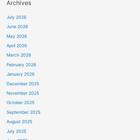
Archives
July 2026
June 2026
May 2026
April 2026
March 2026
February 2026
January 2026
December 2025
November 2025
October 2025
September 2025
August 2025
July 2025