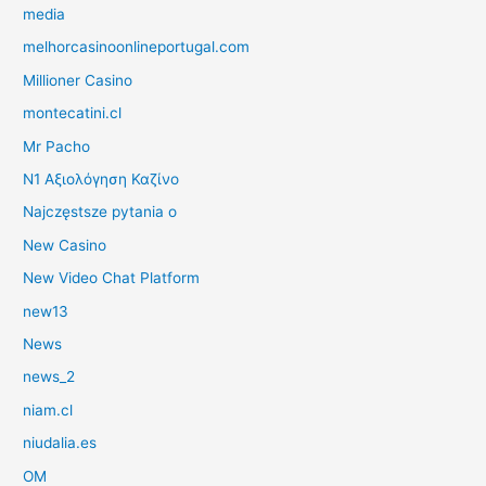
media
melhorcasinoonlineportugal.com
Millioner Casino
montecatini.cl
Mr Pacho
N1 Αξιολόγηση Καζίνο
Najczęstsze pytania o
New Casino
New Video Chat Platform
new13
News
news_2
niam.cl
niudalia.es
OM