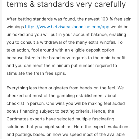
terms & standards very carefully
After betting standards was found, the newest 100 % free spin
winnings
https://www.betvisacasinoonline.com/app
would be
unlocked and you will put in your account balance, enabling
you to consult a withdrawal of the many extra windfall. To
take action, fool around with an eligible deposit option
because listed in the brand new regards to the main benefit
and you can meet the minimum put number required to
stimulate the fresh free spins.
Everything less than originates from hands-on the feel. We
checked out most of the gambling establishment about
checklist in person. One wins you will be making feel added
bonus financing subject to betting criteria. Hence, the
Cardmates experts have selected multiple fascinating
solutions that you might such as. Here the expert evaluations
and postings based on how we speed most of the available