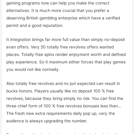
gaming programs now can help you make the correct
alternatives. It is much more crucial that you prefer a
deserving British gambling enterprise which have a verified
permit and a good reputation.
It integration brings far more full value than simply no-deposit
even offers. Very 50 totally free revolves offers wanted
places. Totally free spins render enjoyment worth and defined
play experience. So it maximum either forces that play games
you would not like normally.
Also totally free revolves and no put expected can result in
bucks honors. Players usually like no deposit 100 % free
revolves, because they bring simply no risk. You can find the
three chief form of 100 % free revolves bonuses less than…
The fresh new extra requirements daily pop up, very the
audience is always upgrading the number.