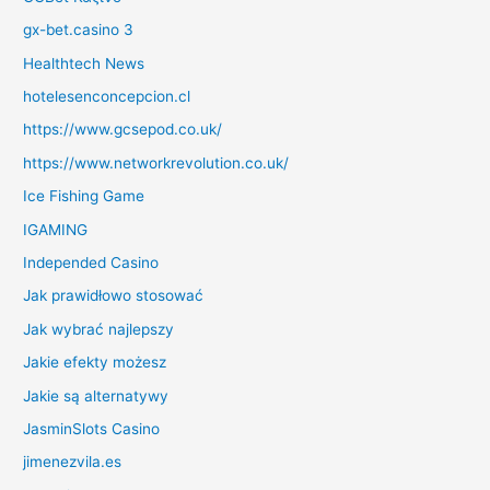
gx-bet.casino 3
Healthtech News
hotelesenconcepcion.cl
https://www.gcsepod.co.uk/
https://www.networkrevolution.co.uk/
Ice Fishing Game
IGAMING
Independed Casino
Jak prawidłowo stosować
Jak wybrać najlepszy
Jakie efekty możesz
Jakie są alternatywy
JasminSlots Casino
jimenezvila.es