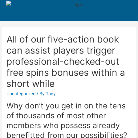
550
All of our five-action book
can assist players trigger
professional-checked-out
free spins bonuses within a
short while
Uncategorized
/ By
Tony
Why don’t you get in on the tens
of thousands of most other
members who possess already
benefitted from our possibilities?