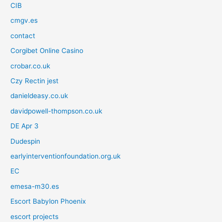
CIB
cmgv.es
contact
Corgibet Online Casino
crobar.co.uk
Czy Rectin jest
danieldeasy.co.uk
davidpowell-thompson.co.uk
DE Apr 3
Dudespin
earlyinterventionfoundation.org.uk
EC
emesa-m30.es
Escort Babylon Phoenix
escort projects