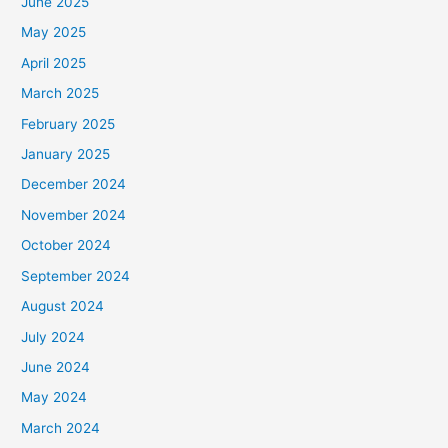
June 2025
May 2025
April 2025
March 2025
February 2025
January 2025
December 2024
November 2024
October 2024
September 2024
August 2024
July 2024
June 2024
May 2024
March 2024