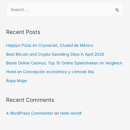
Recent Posts
Happys Pizza en Coyoacán, Ciudad de México
Best Bitcoin and Crypto Gambling Sites in April 2026
Beste Online Casinos: Top 10 Online Spielotheken im Vergleich
Hotel en Concepción económico y cómodo ibis
Ropa Mujer
Recent Comments
A WordPress Commenter
on
Hello world!