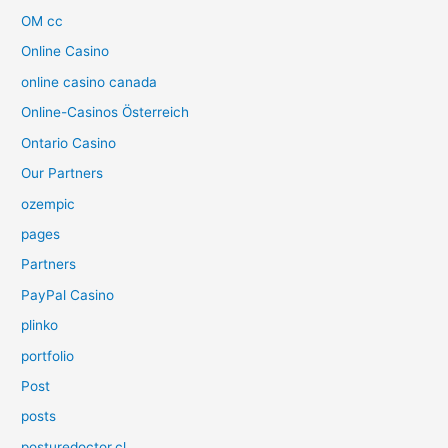
OM cc
Online Casino
online casino canada
Online-Casinos Österreich
Ontario Casino
Our Partners
ozempic
pages
Partners
PayPal Casino
plinko
portfolio
Post
posts
posturedoctor.cl