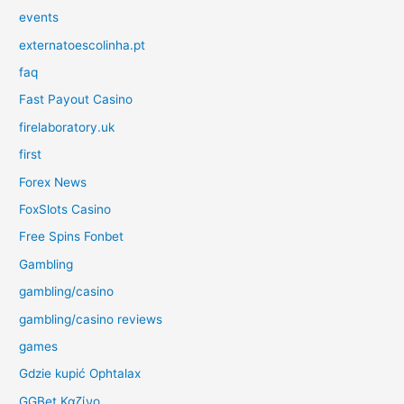
events
externatoescolinha.pt
faq
Fast Payout Casino
firelaboratory.uk
first
Forex News
FoxSlots Casino
Free Spins Fonbet
Gambling
gambling/casino
gambling/casino reviews
games
Gdzie kupić Ophtalax
GGBet Καζίνο