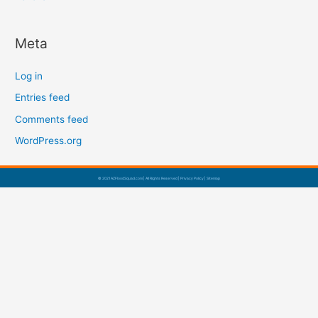
Meta
Log in
Entries feed
Comments feed
WordPress.org
© 2021 AZFloodSquad.com | All Rights Reserved |
Privacy Policy
|
Sitemap