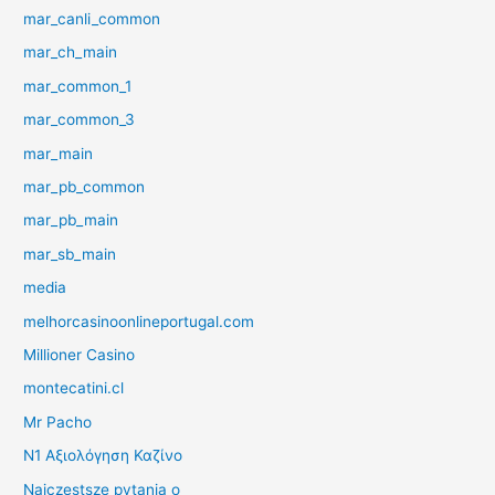
mar_canli_common
mar_ch_main
mar_common_1
mar_common_3
mar_main
mar_pb_common
mar_pb_main
mar_sb_main
media
melhorcasinoonlineportugal.com
Millioner Casino
montecatini.cl
Mr Pacho
N1 Αξιολόγηση Καζίνο
Najczęstsze pytania o