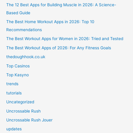
The 12 Best Apps for Building Muscle in 2026: A Science-
Based Guide
The Best Home Workout Apps in 2026: Top 10
Recommendations
The Best Workout Apps for Women in 2026: Tried and Tested
The Best Workout Apps of 2026: For Any Fitness Goals
thedoughhook.co.uk
Top Casinos
Top Kasyno
trends
tutorials
Uncategorized
Uncrossable Rush
Uncrossable Rush Jouer
updates