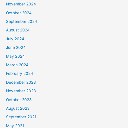
November 2024
October 2024
September 2024
August 2024
July 2024
June 2024
May 2024
March 2024
February 2024
December 2023
November 2023
October 2023
August 2023
September 2021
May 2021