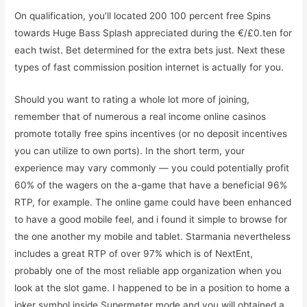
On qualification, you’ll located 200 100 percent free Spins
towards Huge Bass Splash appreciated during the €/£0.ten for
each twist. Bet determined for the extra bets just. Next these
types of fast commission position internet is actually for you.
Should you want to rating a whole lot more of joining,
remember that of numerous a real income online casinos
promote totally free spins incentives (or no deposit incentives
you can utilize to own ports). In the short term, your
experience may vary commonly — you could potentially profit
60% of the wagers on the a-game that have a beneficial 96%
RTP, for example. The online game could have been enhanced
to have a good mobile feel, and i found it simple to browse for
the one another my mobile and tablet. Starmania nevertheless
includes a great RTP of over 97% which is of NextEnt,
probably one of the most reliable app organization when you
look at the slot game. I happened to be in a position to home a
joker symbol inside Supermeter mode and you will obtained a