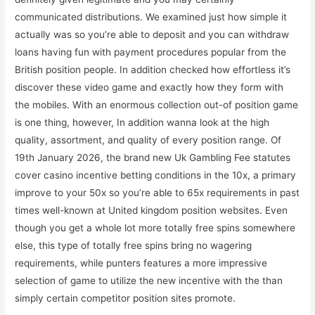
communicated distributions. We examined just how simple it
actually was so you’re able to deposit and you can withdraw
loans having fun with payment procedures popular from the
British position people. In addition checked how effortless it’s
discover these video game and exactly how they form with
the mobiles. With an enormous collection out-of position game
is one thing, however, In addition wanna look at the high
quality, assortment, and quality of every position range. Of
19th January 2026, the brand new Uk Gambling Fee statutes
cover casino incentive betting conditions in the 10x, a primary
improve to your 50x so you’re able to 65x requirements in past
times well-known at United kingdom position websites. Even
though you get a whole lot more totally free spins somewhere
else, this type of totally free spins bring no wagering
requirements, while punters features a more impressive
selection of game to utilize the new incentive with the than
simply certain competitor position sites promote.