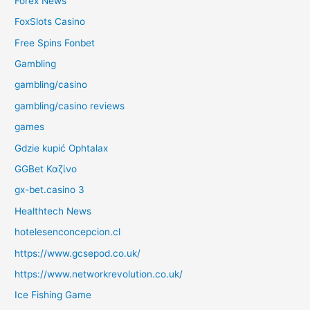
Forex News
FoxSlots Casino
Free Spins Fonbet
Gambling
gambling/casino
gambling/casino reviews
games
Gdzie kupić Ophtalax
GGBet Καζίνο
gx-bet.casino 3
Healthtech News
hotelesenconcepcion.cl
https://www.gcsepod.co.uk/
https://www.networkrevolution.co.uk/
Ice Fishing Game