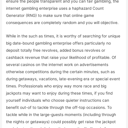
ensure the people transparent and you can fair gambling, the
internet gambling enterprise uses a haphazard Count
Generator (RNG) to make sure that online game
consequences are completely random and you will objective.
While in the such as times, it is worthy of searching for unique
big date-bound gambling enterprise offers particularly no
deposit totally free revolves, added bonus revolves or
cashback revenue that raise your likelihood of profitable. Of
several casinos on the internet work on advertisements
otherwise competitions during the certain minutes, such as
during getaways, vacations, late-evening era or special event
times. Professionals who enjoy way more race and big
jackpots may want to enjoy during these times, if you find
yourself individuals who choose quieter instructions can
benefit out-of to tackle through the off-top occasions. To
tackle while in the large-guests moments (including through
the nights or getaways) could possibly get raise the jackpot