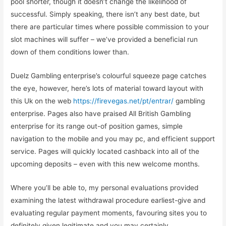
pool shorter, though it doesn’t change the likelihood of
successful. Simply speaking, there isn’t any best date, but
there are particular times where possible commission to your
slot machines will suffer – we’ve provided a beneficial run
down of them conditions lower than.
Duelz Gambling enterprise’s colourful squeeze page catches
the eye, however, here’s lots of material toward layout with
this Uk on the web
https://firevegas.net/pt/entrar/
gambling
enterprise. Pages also have praised All British Gambling
enterprise for its range out-of position games, simple
navigation to the mobile and you may pc, and efficient support
service. Pages will quickly located cashback into all of the
upcoming deposits – even with this new welcome months.
Where you’ll be able to, my personal evaluations provided
examining the latest withdrawal procedure earliest-give and
evaluating regular payment moments, favouring sites you to
definitely given legitimate and you may certainly