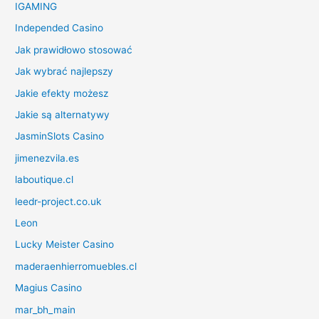
IGAMING
Independed Casino
Jak prawidłowo stosować
Jak wybrać najlepszy
Jakie efekty możesz
Jakie są alternatywy
JasminSlots Casino
jimenezvila.es
laboutique.cl
leedr-project.co.uk
Leon
Lucky Meister Casino
maderaenhierromuebles.cl
Magius Casino
mar_bh_main