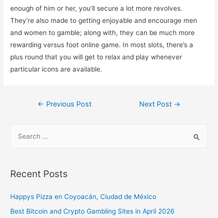
enough of him or her, you’ll secure a lot more revolves.
They’re also made to getting enjoyable and encourage men
and women to gamble; along with, they can be much more
rewarding versus foot online game. In most slots, there’s a
plus round that you will get to relax and play whenever
particular icons are available.
←
Previous Post
Next Post
→
Recent Posts
Happys Pizza en Coyoacán, Ciudad de México
Best Bitcoin and Crypto Gambling Sites in April 2026