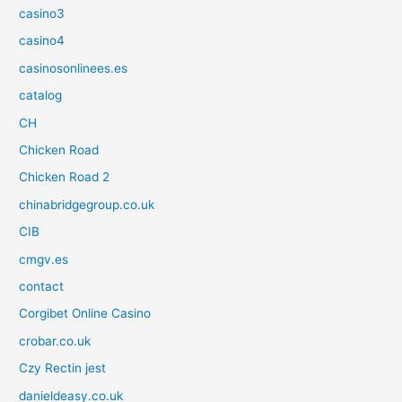
casino3
casino4
casinosonlinees.es
catalog
CH
Chicken Road
Chicken Road 2
chinabridgegroup.co.uk
CIB
cmgv.es
contact
Corgibet Online Casino
crobar.co.uk
Czy Rectin jest
danieldeasy.co.uk