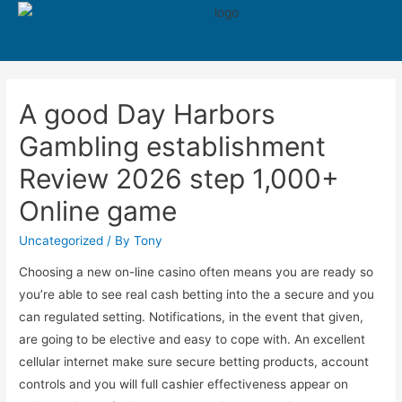
550
A good Day Harbors
Gambling establishment
Review 2026 step 1,000+
Online game
Uncategorized
/ By
Tony
Choosing a new on-line casino often means you are ready so
you’re able to see real cash betting into the a secure and you
can regulated setting. Notifications, in the event that given,
are going to be elective and easy to cope with. An excellent
cellular internet make sure secure betting products, account
controls and you will full cashier effectiveness appear on