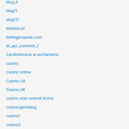
blog_4
blog11
blog111
boaboa.pt
botteganapule.com
bt_apr_common_1
Cardiotensive w porównaniu
casino
Casino online
Casino UA
Casino UK
casino utan svensk licens
casino/gambling
casino1
casino2