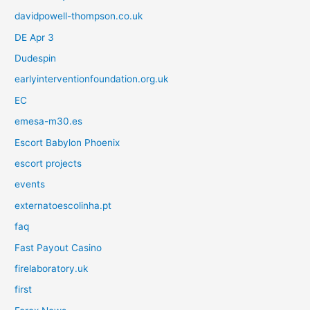
davidpowell-thompson.co.uk
DE Apr 3
Dudespin
earlyinterventionfoundation.org.uk
EC
emesa-m30.es
Escort Babylon Phoenix
escort projects
events
externatoescolinha.pt
faq
Fast Payout Casino
firelaboratory.uk
first