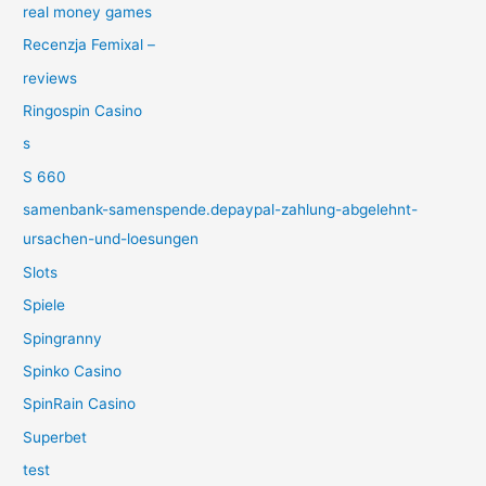
real money games
Recenzja Femixal –
reviews
Ringospin Casino
s
S 660
samenbank-samenspende.depaypal-zahlung-abgelehnt-
ursachen-und-loesungen
Slots
Spiele
Spingranny
Spinko Casino
SpinRain Casino
Superbet
test