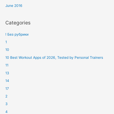
June 2016
Categories
! Без рубрики
1
10
10 Best Workout Apps of 2026, Tested by Personal Trainers
11
13
14
17
2
3
4