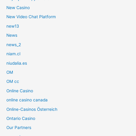
New Casino
New Video Chat Platform
new13
News
news_2
niam.cl
niudalia.es
OM
OM cc
Online Casino
online casino canada
Online-Casinos Österreich
Ontario Casino
Our Partners