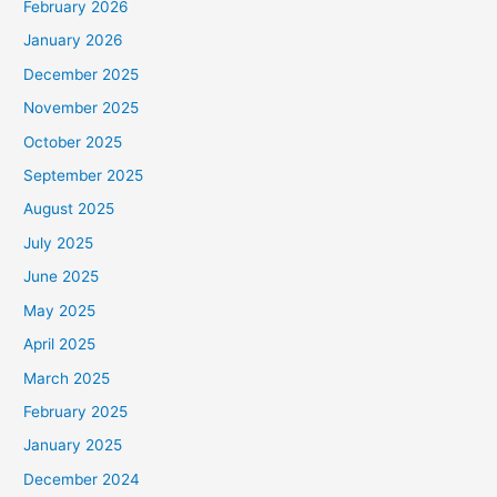
February 2026
January 2026
December 2025
November 2025
October 2025
September 2025
August 2025
July 2025
June 2025
May 2025
April 2025
March 2025
February 2025
January 2025
December 2024