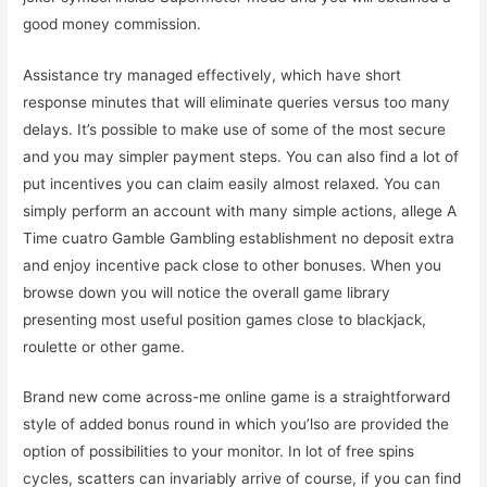
good money commission.
Assistance try managed effectively, which have short
response minutes that will eliminate queries versus too many
delays. It’s possible to make use of some of the most secure
and you may simpler payment steps. You can also find a lot of
put incentives you can claim easily almost relaxed. You can
simply perform an account with many simple actions, allege A
Time cuatro Gamble Gambling establishment no deposit extra
and enjoy incentive pack close to other bonuses. When you
browse down you will notice the overall game library
presenting most useful position games close to blackjack,
roulette or other game.
Brand new come across-me online game is a straightforward
style of added bonus round in which you’lso are provided the
option of possibilities to your monitor. In lot of free spins
cycles, scatters can invariably arrive of course, if you can find