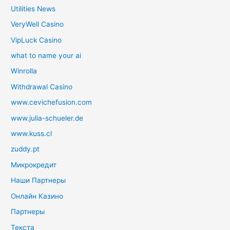
Utilities News
VeryWell Casino
VipLuck Casino
what to name your ai
Winrolla
Withdrawal Casino
www.cevichefusion.com
www.julia-schueler.de
www.kuss.cl
zuddy.pt
Микрокредит
Наши Партнеры
Онлайн Казино
Партнеры
Текста