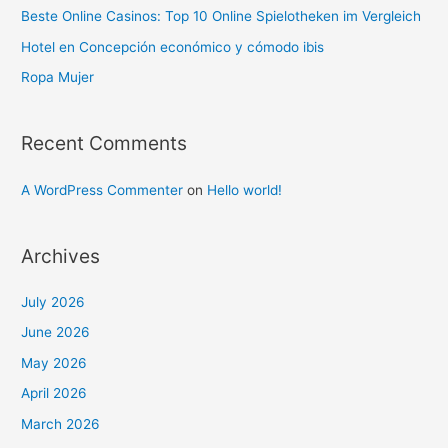
Beste Online Casinos: Top 10 Online Spielotheken im Vergleich
Hotel en Concepción económico y cómodo ibis
Ropa Mujer
Recent Comments
A WordPress Commenter
on
Hello world!
Archives
July 2026
June 2026
May 2026
April 2026
March 2026