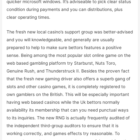
quicker microsoft windows. It’s adviseable to pick clear status
condition during payments and you can distributions, plus
clear operating times.
The fresh new local casino’s support group was better-advised
and you will knowledgeable, and generally are usually
prepared to help to make sure bettors features a positive
sense. Being among the most popular slot online game on the
web based gambling platform try Starburst, Nuts Toro,
Genuine Rush, and Thunderstruck II. Besides the proven fact
that the fresh new gaming driver also offers a superb gang of
slots and other casino games, it is completely registered to
own gamblers on the British. This will be especially important
having web based casinos while the Uk bettors normally
availability its membership that can you need punctual ways
to its inquiries. The new RNG is actually frequently audited of
the independent third-group auditors to ensure that it is
working correctly, and games effects try reasonable. To