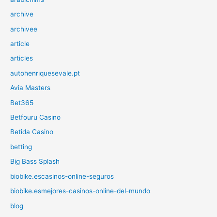
archive
archivee
article
articles
autohenriquesevale.pt
Avia Masters
Bet365
Betfouru Casino
Betida Casino
betting
Big Bass Splash
biobike.escasinos-online-seguros
biobike.esmejores-casinos-online-del-mundo
blog