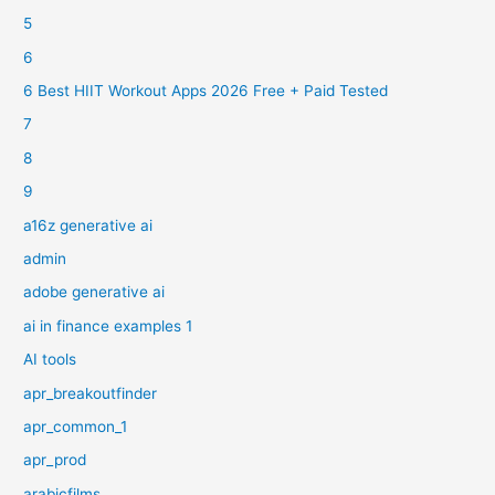
5
6
6 Best HIIT Workout Apps 2026 Free + Paid Tested
7
8
9
a16z generative ai
admin
adobe generative ai
ai in finance examples 1
AI tools
apr_breakoutfinder
apr_common_1
apr_prod
arabicfilms