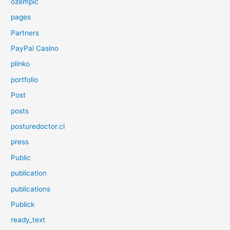
ozempic
pages
Partners
PayPal Casino
plinko
portfolio
Post
posts
posturedoctor.cl
press
Public
publication
publications
Publick
ready_text