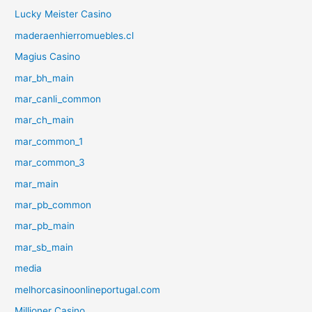
Lucky Meister Casino
maderaenhierromuebles.cl
Magius Casino
mar_bh_main
mar_canli_common
mar_ch_main
mar_common_1
mar_common_3
mar_main
mar_pb_common
mar_pb_main
mar_sb_main
media
melhorcasinoonlineportugal.com
Millioner Casino