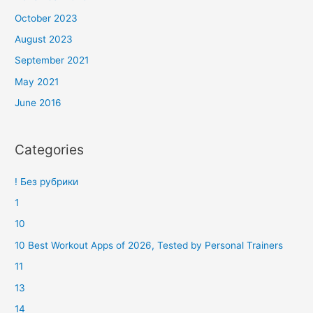
October 2023
August 2023
September 2021
May 2021
June 2016
Categories
! Без рубрики
1
10
10 Best Workout Apps of 2026, Tested by Personal Trainers
11
13
14