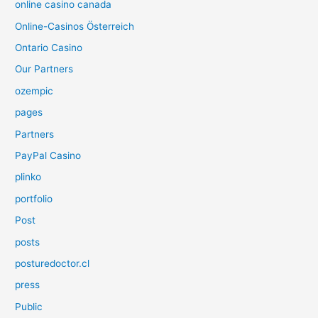
online casino canada
Online-Casinos Österreich
Ontario Casino
Our Partners
ozempic
pages
Partners
PayPal Casino
plinko
portfolio
Post
posts
posturedoctor.cl
press
Public