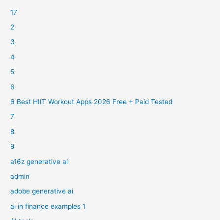
17
2
3
4
5
6
6 Best HIIT Workout Apps 2026 Free + Paid Tested
7
8
9
a16z generative ai
admin
adobe generative ai
ai in finance examples 1