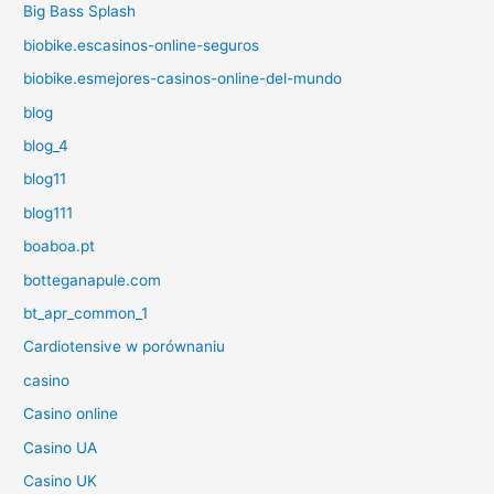
Big Bass Splash
biobike.escasinos-online-seguros
biobike.esmejores-casinos-online-del-mundo
blog
blog_4
blog11
blog111
boaboa.pt
botteganapule.com
bt_apr_common_1
Cardiotensive w porównaniu
casino
Casino online
Casino UA
Casino UK