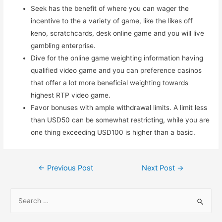
Seek has the benefit of where you can wager the
incentive to the a variety of game, like the likes off
keno, scratchcards, desk online game and you will live
gambling enterprise.
Dive for the online game weighting information having
qualified video game and you can preference casinos
that offer a lot more beneficial weighting towards
highest RTP video game.
Favor bonuses with ample withdrawal limits. A limit less
than USD50 can be somewhat restricting, while you are
one thing exceeding USD100 is higher than a basic.
←
Previous Post
Next Post
→