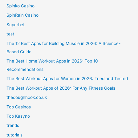
Spinko Casino
SpinRain Casino
Superbet
test
The 12 Best Apps for Building Muscle in 2026: A Science-
Based Guide
The Best Home Workout Apps in 2026: Top 10
Recommendations
The Best Workout Apps for Women in 2026: Tried and Tested
The Best Workout Apps of 2026: For Any Fitness Goals
thedoughhook.co.uk
Top Casinos
Top Kasyno
trends
tutorials