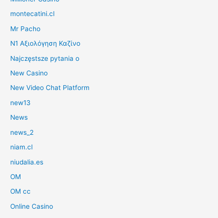
montecatini.cl
Mr Pacho
N1 Αξιολόγηση Καζίνο
Najczęstsze pytania o
New Casino
New Video Chat Platform
new13
News
news_2
niam.cl
niudalia.es
OM
OM cc
Online Casino