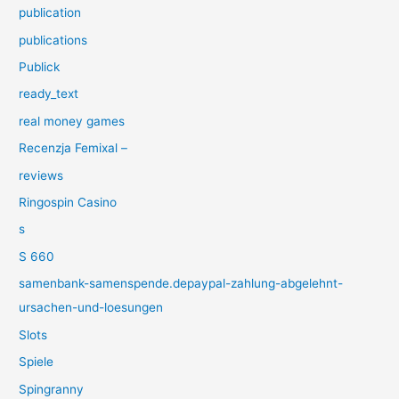
publication
publications
Publick
ready_text
real money games
Recenzja Femixal –
reviews
Ringospin Casino
s
S 660
samenbank-samenspende.depaypal-zahlung-abgelehnt-
ursachen-und-loesungen
Slots
Spiele
Spingranny