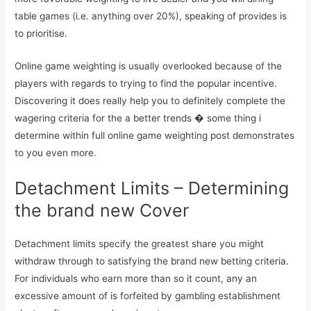
table games (i.e. anything over 20%), speaking of provides is
to prioritise.
Online game weighting is usually overlooked because of the
players with regards to trying to find the popular incentive.
Discovering it does really help you to definitely complete the
wagering criteria for the a better trends � some thing i
determine within full online game weighting post demonstrates
to you even more.
Detachment Limits – Determining
the brand new Cover
Detachment limits specify the greatest share you might
withdraw through to satisfying the brand new betting criteria.
For individuals who earn more than so it count, any an
excessive amount of is forfeited by gambling establishment