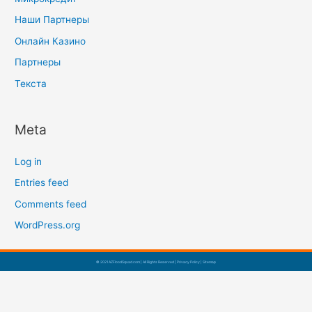
Наши Партнеры
Онлайн Казино
Партнеры
Текста
Meta
Log in
Entries feed
Comments feed
WordPress.org
© 2021 AZFloodSquad.com | All Rights Reserved |
Privacy Policy
|
Sitemap