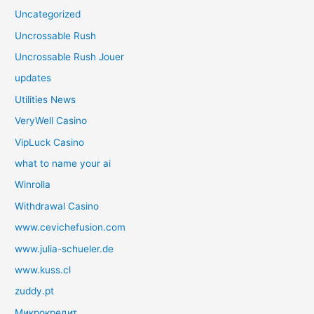
Uncategorized
Uncrossable Rush
Uncrossable Rush Jouer
updates
Utilities News
VeryWell Casino
VipLuck Casino
what to name your ai
Winrolla
Withdrawal Casino
www.cevichefusion.com
www.julia-schueler.de
www.kuss.cl
zuddy.pt
Микрокредит