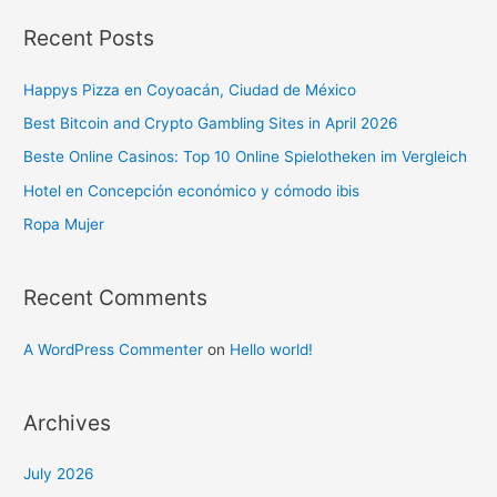
Recent Posts
Happys Pizza en Coyoacán, Ciudad de México
Best Bitcoin and Crypto Gambling Sites in April 2026
Beste Online Casinos: Top 10 Online Spielotheken im Vergleich
Hotel en Concepción económico y cómodo ibis
Ropa Mujer
Recent Comments
A WordPress Commenter
on
Hello world!
Archives
July 2026