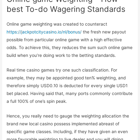
best To-do Wagering Standards
Online game weighting was created to counteract
https://jackpotcitycasino.io/nl/bonus/
the fresh new payout
possible from particular online game with a high effective
odds. To achieve this, they reduces the sum such online game
build when you’re doing work to the betting standards.
Real time casino games try one such classification. For
example, they may be appointed good ten% weighting, and
therefore simply USD0.10 is deducted for every single USD1
bet placed. Having said that, many ports commonly contribute
a full 100% of one’s spin peak.
Hence, you really need to gauge the weighting allocation the
brand new local casino possess implemented abreast of
specific game classes. Including, if they have given an even
more favorable weighting to live dealer and you will dining