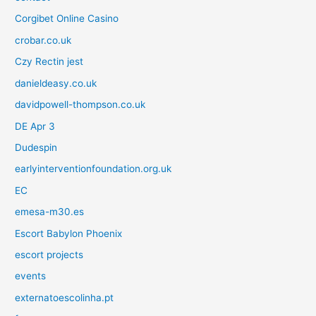
Corgibet Online Casino
crobar.co.uk
Czy Rectin jest
danieldeasy.co.uk
davidpowell-thompson.co.uk
DE Apr 3
Dudespin
earlyinterventionfoundation.org.uk
EC
emesa-m30.es
Escort Babylon Phoenix
escort projects
events
externatoescolinha.pt