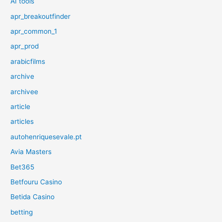
AI tools
apr_breakoutfinder
apr_common_1
apr_prod
arabicfilms
archive
archivee
article
articles
autohenriquesevale.pt
Avia Masters
Bet365
Betfouru Casino
Betida Casino
betting