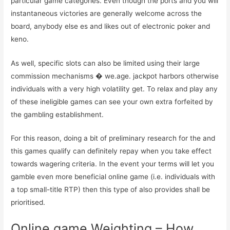
particular game categories. Even though the ports and you will
instantaneous victories are generally welcome across the
board, anybody else es and likes out of electronic poker and
keno.
As well, specific slots can also be limited using their large
commission mechanisms � we.age. jackpot harbors otherwise
individuals with a very high volatility get. To relax and play any
of these ineligible games can see your own extra forfeited by
the gambling establishment.
For this reason, doing a bit of preliminary research for the and
this games qualify can definitely repay when you take effect
towards wagering criteria. In the event your terms will let you
gamble even more beneficial online game (i.e. individuals with
a top small-title RTP) then this type of also provides shall be
prioritised.
Online game Weighting – How