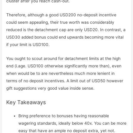
cluster after you reach cash-out.
Therefore, although a good USD200 no-deposit incentive
could seem appealing, their true worth was considerably
reduced is the detachment cap are only USD20. In contrast, a
USD30 added bonus could end upwards becoming more vital
if your limit is USD100.
You ought to scout around for detachment limits at the high
end (i.age. USD100 otherwise significantly more than), even
when would be to are nevertheless much more lenient in
terms of no deposit incentives. A limit out of USD50 however
gift suggestions very good value inside sense.
Key Takeaways
Bring preference to bonuses having reasonable
wagering standards, ideally below 40x. You can be more
easy that have an ample no deposit extra, yet not.