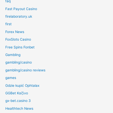
faq
Fast Payout Casino
firelaboratory.uk
first
Forex News
FoxSlots Casino
Free Spins Fonbet
Gambling
gambling/casino
gambling/casino reviews
games
Gdzie kupić Ophtalax
GGBet Καζίνο
gx-bet.casino 3
Healthtech News