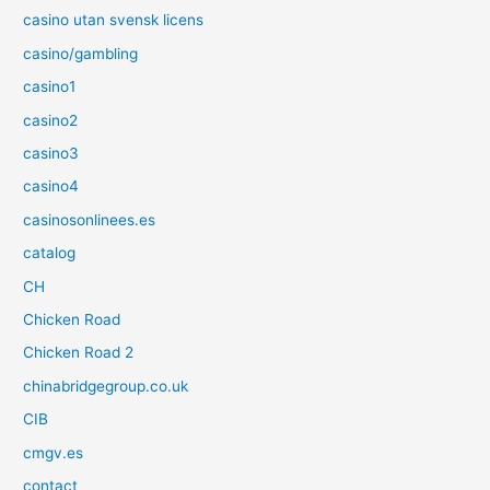
casino utan svensk licens
casino/gambling
casino1
casino2
casino3
casino4
casinosonlinees.es
catalog
CH
Chicken Road
Chicken Road 2
chinabridgegroup.co.uk
CIB
cmgv.es
contact