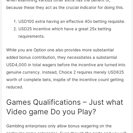
when examining various other extra has the benefit of,
because these they act as the crucial indicator for doing this.
USD100 extra having an effective 40x betting requisite.
USD25 incentive which have a great 25x betting
requirements.
While you are Option one also provides more substantial
added bonus contribution, they necessitates a substantial
USD4,000 in total wagers before the incentive are turned into
genuine currency. Instead, Choice 2 requires merely USD625
worth of complete bets, inspite of the incentive count getting
reduced.
Games Qualifications – Just what
Video game Do you Play?
Gambling enterprises only allow bonus wagering on the