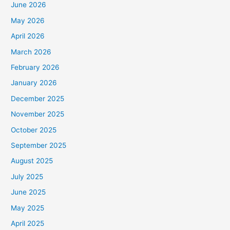
June 2026
May 2026
April 2026
March 2026
February 2026
January 2026
December 2025
November 2025
October 2025
September 2025
August 2025
July 2025
June 2025
May 2025
April 2025