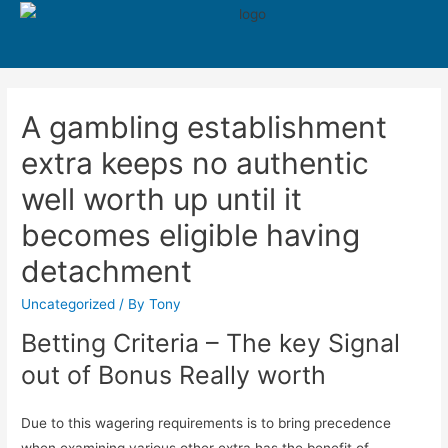
550
A gambling establishment
extra keeps no authentic
well worth up until it
becomes eligible having
detachment
Uncategorized
/ By
Tony
Betting Criteria – The key Signal
out of Bonus Really worth
Due to this wagering requirements is to bring precedence