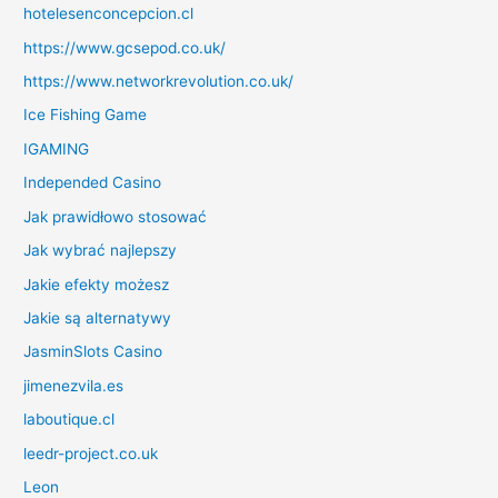
hotelesenconcepcion.cl
https://www.gcsepod.co.uk/
https://www.networkrevolution.co.uk/
Ice Fishing Game
IGAMING
Independed Casino
Jak prawidłowo stosować
Jak wybrać najlepszy
Jakie efekty możesz
Jakie są alternatywy
JasminSlots Casino
jimenezvila.es
laboutique.cl
leedr-project.co.uk
Leon