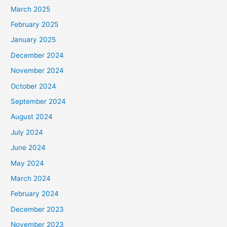
March 2025
February 2025
January 2025
December 2024
November 2024
October 2024
September 2024
August 2024
July 2024
June 2024
May 2024
March 2024
February 2024
December 2023
November 2023