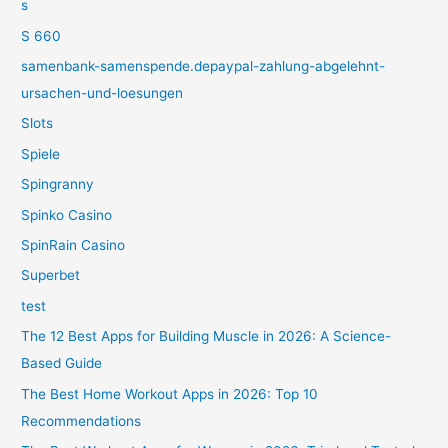
s
S 660
samenbank-samenspende.depaypal-zahlung-abgelehnt-
ursachen-und-loesungen
Slots
Spiele
Spingranny
Spinko Casino
SpinRain Casino
Superbet
test
The 12 Best Apps for Building Muscle in 2026: A Science-
Based Guide
The Best Home Workout Apps in 2026: Top 10
Recommendations