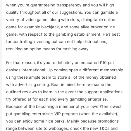
when you’re guaranteeing transparency and you will high
quality throughout all of our suggestions. You can gamble a
variety of video game, along with slots, dining table online
game for example blackjack, and some alive broker online
game, with respect to the gambling establishment. He’s best
for controlling investing but can not help distributions,
requiring an option means for cashing away.
For that reason, it’s you to definitely an educated £10 put
casinos international. Up coming open a different membership
using these ample team to store all of the money obtained
with advertising selling. Bear in mind, here are some the
outlined reviews to learn in the event the support applications
try offered at for each and every gambling enterprise.
Because of the becoming a member of your own £ten lowest
put gambling enterprise’s VIP program (when the available),
you can enjoy some nice perks. Mainly because promotions
range between site to webpages, check the new T&Cs and