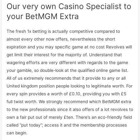
Our very own Casino Specialist to
your BetMGM Extra
The fresh 1x betting is actually competitive compared to
almost every other now offers, nevertheless the short
expiration and you may specific game at no cost Revolves will
get limit their interest for the majority of. Understand that
wagering efforts are very different with regards to the game
your gamble, so double-look at the qualified online game list.
All of us extremely recommends that it provide to any or all
United kingdom position people looking to legitimate worth. For
every spin provides a worth of £0.10, providing you with £5
full twist worth. We strongly recommend which BetMGM extra
to the new professionals since it also offers of a lot revolves to
own a fair put out of merely £ten. There’s an eco-friendly field
called “put today”; access it and the membership processes
can begin.