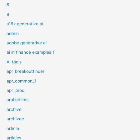
8
9
a16z generative ai
admin
adobe generative ai
ai in finance examples 1
AI tools
apr_breakoutfinder
apr_common_1
apr_prod
arabicfilms
archive
archivee
article
articles