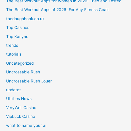
The Best Workout Apps for Women in 2026: Tried and Tested
The Best Workout Apps of 2026: For Any Fitness Goals
thedoughhook.co.uk
Top Casinos
Top Kasyno
trends
tutorials
Uncategorized
Uncrossable Rush
Uncrossable Rush Jouer
updates
Utilities News
VeryWell Casino
VipLuck Casino
what to name your ai