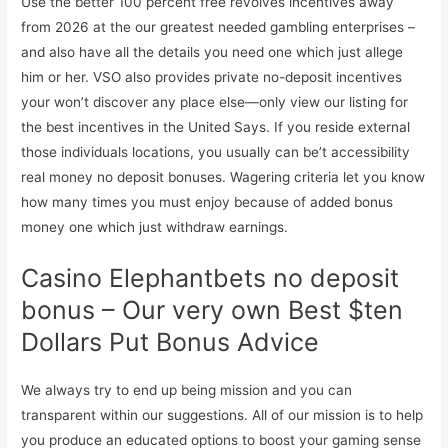
Use the better 100 percent free revolves incentives away
from 2026 at the our greatest needed gambling enterprises –
and also have all the details you need one which just allege
him or her.
VSO also provides private no-deposit incentives
your won’t discover any place else—only view our listing for
the best incentives in the United Says. If you reside external
those individuals locations, you usually can be’t accessibility
real money no deposit bonuses. Wagering criteria let you know
how many times you must enjoy because of added bonus
money one which just withdraw earnings.
Casino Elephantbets no deposit
bonus – Our very own Best $ten
Dollars Put Bonus Advice
We always try to end up being mission and you can
transparent within our suggestions. All of our mission is to help
you produce an educated options to boost your gaming sense