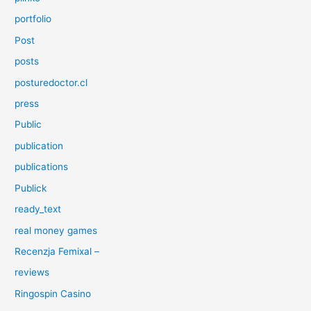
portfolio
Post
posts
posturedoctor.cl
press
Public
publication
publications
Publick
ready_text
real money games
Recenzja Femixal –
reviews
Ringospin Casino