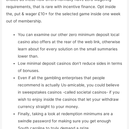
requirements, that is rare with incentive finance. Opt inside
the, put & wager £10+ for the selected game inside one week
out of membership.
You can examine our other zero minimum deposit local
casino also offers at the rear of the web link, otherwise
learn about for every solution on the small summaries
lower than.
Low minimal deposit casinos don’t reduce sides in terms
of bonuses.
Even if all the gambling enterprises that people
recommend is actually Us-amicable, you could believe
in sweepstakes casinos -called societal casinos- if you
wish to enjoy inside the casinos that let your withdraw
currency straight to your money.
Finally, taking a look at redemption minimums are a
swindle password for making sure you get enough
South carolina to truly demand a prize.