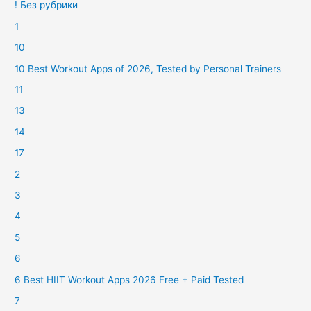
! Без рубрики
1
10
10 Best Workout Apps of 2026, Tested by Personal Trainers
11
13
14
17
2
3
4
5
6
6 Best HIIT Workout Apps 2026 Free + Paid Tested
7