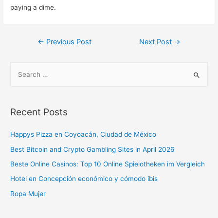
paying a dime.
←
Previous Post
Next Post
→
Recent Posts
Happys Pizza en Coyoacán, Ciudad de México
Best Bitcoin and Crypto Gambling Sites in April 2026
Beste Online Casinos: Top 10 Online Spielotheken im Vergleich
Hotel en Concepción económico y cómodo ibis
Ropa Mujer