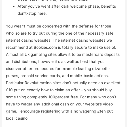
After you’ve went after dark welcome phase, benefits
don’t-stop here.
You wear’t must be concerned with the defense for those
who’lso are to try out during the one of the necessary safe
internet casino websites. The internet casino websites we
recommend at Bookies.com is totally secure to make use of.
Almost all Uk gambling sites allow it to be mastercard deposits
and distributions, however it’s as well as best that you
discover other procedures for example leading elizabeth-
purses, prepaid service cards, and mobile-basic actions.
Particular Revolut casino sites don’t actually need an excellent
£10 put on exactly how to claim an offer – you should buy
some thing completely 100percent free. For many who don’t
have to wager any additional cash on your website’s video
game, i encourage registering with a no wagering £ten put
local casino.