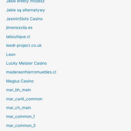
Jakie efekty możesz
Jakie są alternatywy
JasminSlots Casino
jimenezvila.es
laboutique.cl
leedr-project.co.uk
Leon
Lucky Meister Casino
maderaenhierromuebles.cl
Magius Casino
mar_bh_main
mar_canli_common
mar_ch_main
mar_common_1
mar_common_3