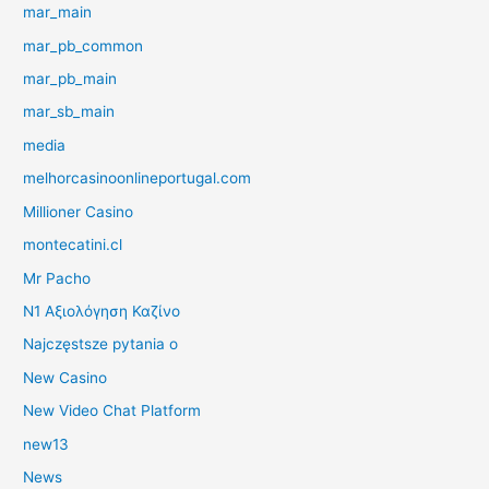
mar_main
mar_pb_common
mar_pb_main
mar_sb_main
media
melhorcasinoonlineportugal.com
Millioner Casino
montecatini.cl
Mr Pacho
N1 Αξιολόγηση Καζίνο
Najczęstsze pytania o
New Casino
New Video Chat Platform
new13
News