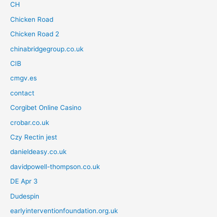
CH
Chicken Road
Chicken Road 2
chinabridgegroup.co.uk
CIB
cmgv.es
contact
Corgibet Online Casino
crobar.co.uk
Czy Rectin jest
danieldeasy.co.uk
davidpowell-thompson.co.uk
DE Apr 3
Dudespin
earlyinterventionfoundation.org.uk