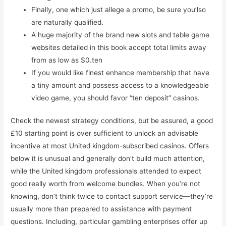
Finally, one which just allege a promo, be sure you’lso
are naturally qualified.
A huge majority of the brand new slots and table game
websites detailed in this book accept total limits away
from as low as $0.ten
If you would like finest enhance membership that have
a tiny amount and possess access to a knowledgeable
video game, you should favor “ten deposit” casinos.
Check the newest strategy conditions, but be assured, a good
£10 starting point is over sufficient to unlock an advisable
incentive at most United kingdom-subscribed casinos. Offers
below it is unusual and generally don’t build much attention,
while the United kingdom professionals attended to expect
good really worth from welcome bundles. When you’re not
knowing, don’t think twice to contact support service—they’re
usually more than prepared to assistance with payment
questions. Including, particular gambling enterprises offer up