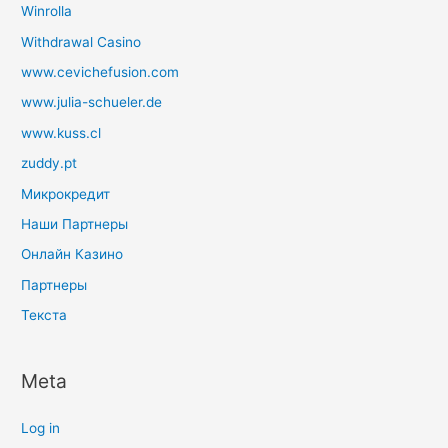
Winrolla
Withdrawal Casino
www.cevichefusion.com
www.julia-schueler.de
www.kuss.cl
zuddy.pt
Микрокредит
Наши Партнеры
Онлайн Казино
Партнеры
Текста
Meta
Log in