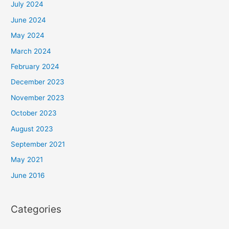
July 2024
June 2024
May 2024
March 2024
February 2024
December 2023
November 2023
October 2023
August 2023
September 2021
May 2021
June 2016
Categories