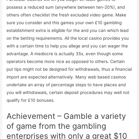
possess a reduced sum (anywhere between ten-20%), and
others often checklist the fresh excluded video game. Make
sure you consider and this games your own £10 gambling
establishment extra is eligible for the and you can which lead
on the betting requirements. All the local casino provides you
with a certain time to help you allege and you can wager the
advantage. A mediocre is actually 35x, even though some
operators become more nice as opposed to others. Certain
put tips might not be designed for withdrawals, thus a financial
import are expected alternatively. Many web based casinos
undertake an array of percentage steps to have places and
you will withdrawals, certain deposit procedures may well not
qualify for £10 bonuses.
Achievement – Gamble a variety
of game from the gambling
enterprises with only a great $10