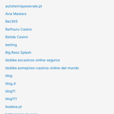
autohenriquesevale.pt
Avia Masters
Bet365
Betfouru Casino
Betida Casino
betting
Big Bass Splash
biobike.escasinos-online-seguros
biobike.esmejores-casinos-online-del-mundo
blog
blog_4
blog11
blog111
boaboa.pt