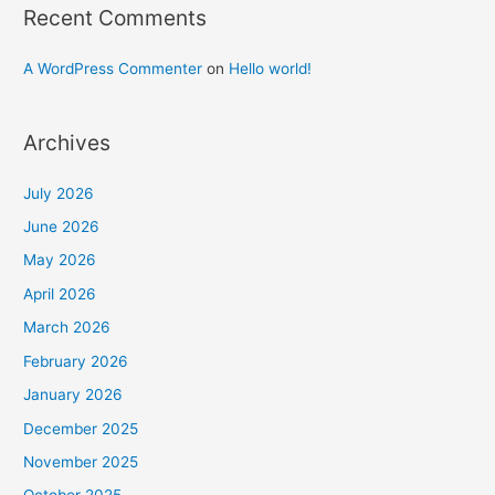
Recent Comments
A WordPress Commenter
on
Hello world!
Archives
July 2026
June 2026
May 2026
April 2026
March 2026
February 2026
January 2026
December 2025
November 2025