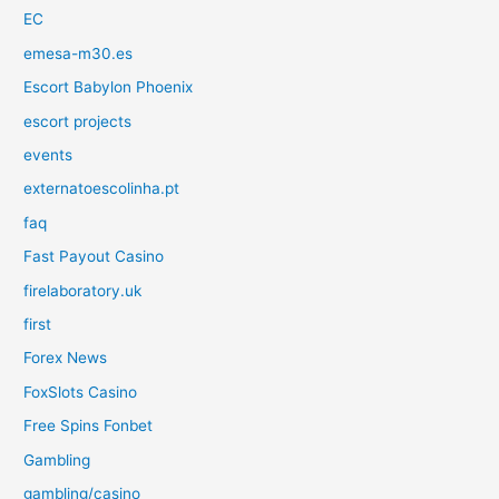
EC
emesa-m30.es
Escort Babylon Phoenix
escort projects
events
externatoescolinha.pt
faq
Fast Payout Casino
firelaboratory.uk
first
Forex News
FoxSlots Casino
Free Spins Fonbet
Gambling
gambling/casino