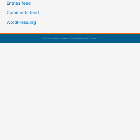
Entries feed
Comments feed
WordPress.org
© 2021 AZFloodSquad.com | All Rights Reserved |
Privacy Policy
|
Sitemap