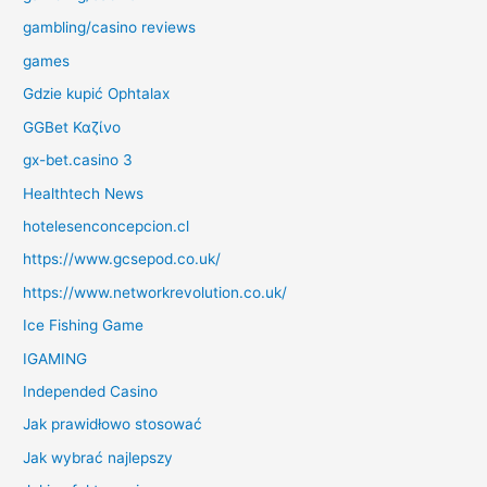
gambling/casino reviews
games
Gdzie kupić Ophtalax
GGBet Καζίνο
gx-bet.casino 3
Healthtech News
hotelesenconcepcion.cl
https://www.gcsepod.co.uk/
https://www.networkrevolution.co.uk/
Ice Fishing Game
IGAMING
Independed Casino
Jak prawidłowo stosować
Jak wybrać najlepszy