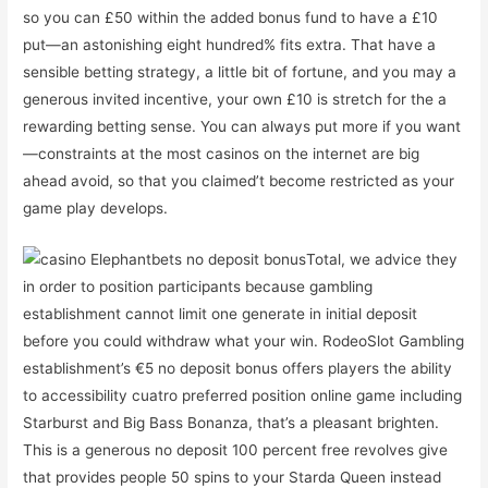
so you can £50 within the added bonus fund to have a £10
put—an astonishing eight hundred% fits extra. That have a
sensible betting strategy, a little bit of fortune, and you may a
generous invited incentive, your own £10 is stretch for the a
rewarding betting sense. You can always put more if you want
—constraints at the most casinos on the internet are big
ahead avoid, so that you claimed’t become restricted as your
game play develops.
Total, we advice they
in order to position participants because gambling
establishment cannot limit one generate in initial deposit
before you could withdraw what your win. RodeoSlot Gambling
establishment’s €5 no deposit bonus offers players the ability
to accessibility cuatro preferred position online game including
Starburst and Big Bass Bonanza, that’s a pleasant brighten.
This is a generous no deposit 100 percent free revolves give
that provides people 50 spins to your Starda Queen instead