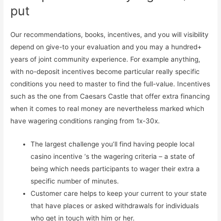
put
Our recommendations, books, incentives, and you will visibility
depend on give-to your evaluation and you may a hundred+
years of joint community experience. For example anything,
with no-deposit incentives become particular really specific
conditions you need to master to find the full-value. Incentives
such as the one from Caesars Castle that offer extra financing
when it comes to real money are nevertheless marked which
have wagering conditions ranging from 1x-30x.
The largest challenge you’ll find having people local
casino incentive ‘s the wagering criteria – a state of
being which needs participants to wager their extra a
specific number of minutes.
Customer care helps to keep your current to your state
that have places or asked withdrawals for individuals
who get in touch with him or her.