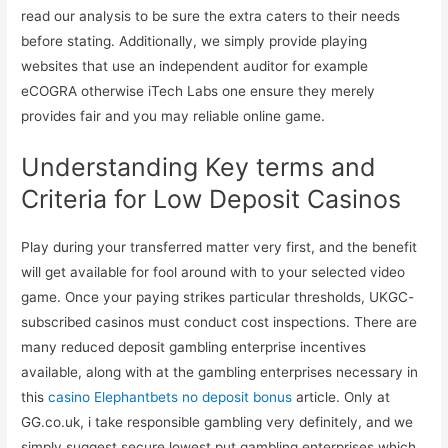
read our analysis to be sure the extra caters to their needs
before stating. Additionally, we simply provide playing
websites that use an independent auditor for example
eCOGRA otherwise iTech Labs one ensure they merely
provides fair and you may reliable online game.
Understanding Key terms and
Criteria for Low Deposit Casinos
Play during your transferred matter very first, and the benefit
will get available for fool around with to your selected video
game. Once your paying strikes particular thresholds, UKGC-
subscribed casinos must conduct cost inspections. There are
many reduced deposit gambling enterprise incentives
available, along with at the gambling enterprises necessary in
this
casino Elephantbets no deposit bonus
article. Only at
GG.co.uk, i take responsible gambling very definitely, and we
simply suggest secure lowest put gambling enterprises which