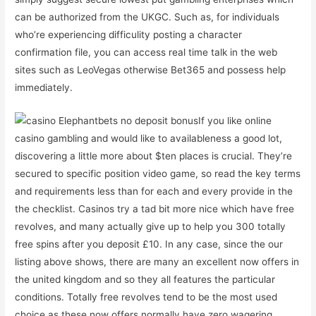
can be authorized from the UKGC. Such as, for individuals
who’re experiencing difficulity posting a character
confirmation file, you can access real time talk in the web
sites such as LeoVegas otherwise Bet365 and possess help
immediately.
If you like online
casino gambling and would like to availableness a good lot,
discovering a little more about $ten places is crucial. They’re
secured to specific position video game, so read the key terms
and requirements less than for each and every provide in the
the checklist. Casinos try a tad bit more nice which have free
revolves, and many actually give up to help you 300 totally
free spins after you deposit £10. In any case, since the our
listing above shows, there are many an excellent now offers in
the united kingdom and so they all features the particular
conditions. Totally free revolves tend to be the most used
choice as these now offers normally have zero wagering