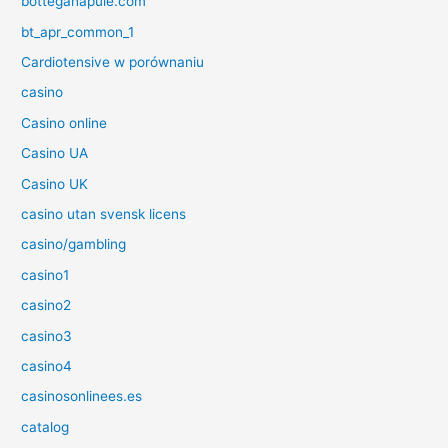
botteganapule.com
bt_apr_common_1
Cardiotensive w porównaniu
casino
Casino online
Casino UA
Casino UK
casino utan svensk licens
casino/gambling
casino1
casino2
casino3
casino4
casinosonlinees.es
catalog