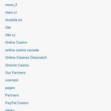
news_2
niam.cl
niudalia.es
OM
OM cc
Online Casino
online casino canada
Online-Casinos Österreich
Ontario Casino
Our Partners
ozempic
pages
Partners
PayPal Casino
plinko