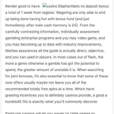
Render good to have
a total of 1 week from register. Wagering are only able to end
up being done having fun with bonus fund (and just
immediately after main cash harmony is £0). From the
carefully contrasting information, individually assessment
gambling enterprise programs and you may video game, and
you may becoming up to date with industry improvements,
Mattias assurances all the guide is actually direct, objective,
and you can used in players. In most cases out of flash, the
more a game otherwise a gamble has got the potential to
spend, the greater amount of unstable it is. When searching
for joint bonuses, it’s also essential to know that some of these
now offers usually maybe not leave you all of the
recommended totally free spins at a time. Which have
greeting incentives you to definitely casinos provide, a good a
hundred% fits is exactly what your’ll commonly discover.
Particular casinos will let you wager on table games to