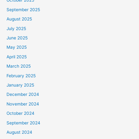
October 2025
September 2025
August 2025
July 2025
June 2025
May 2025
April 2025
March 2025
February 2025
January 2025
December 2024
November 2024
October 2024
September 2024
August 2024