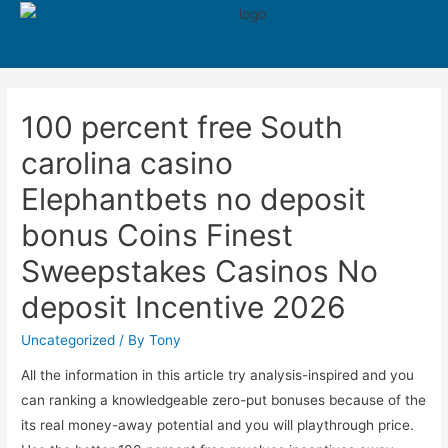
550
100 percent free South
carolina casino
Elephantbets no deposit
bonus Coins Finest
Sweepstakes Casinos No
deposit Incentive 2026
Uncategorized
/ By
Tony
All the information in this article try analysis-inspired and you
can ranking a knowledgeable zero-put bonuses because of the
its real money-away potential and you will playthrough price.