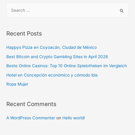
Recent Posts
Happys Pizza en Coyoacán, Ciudad de México
Best Bitcoin and Crypto Gambling Sites in April 2026
Beste Online Casinos: Top 10 Online Spielotheken im Vergleich
Hotel en Concepción económico y cómodo ibis
Ropa Mujer
Recent Comments
A WordPress Commenter
on
Hello world!