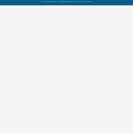
© 2021 AZFloodSquad.com | All Rights Reserved |
Privacy Policy
|
Sitemap