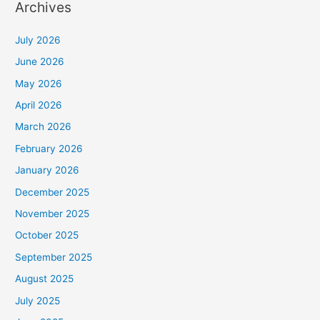
Archives
July 2026
June 2026
May 2026
April 2026
March 2026
February 2026
January 2026
December 2025
November 2025
October 2025
September 2025
August 2025
July 2025