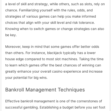
a level of skill and strategy, while others, such as slots, rely on
chance. Familiarizing yourself with the rules, odds, and
strategies of various games can help you make informed
choices that align with your skill level and risk tolerance.
Knowing when to switch games or change strategies can also
be key.
Moreover, keep in mind that some games offer better odds
than others. For instance, blackjack typically has a lower
house edge compared to most slot machines. Taking the time
to learn which games offer the best chances of winning can
greatly enhance your overall casino experience and increase
your potential for big wins.
Bankroll Management Techniques
Effective bankroll management is one of the cornerstones of
successful gambling. Establishing a budget before you set foot