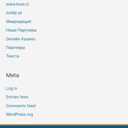
www.kuss.cl
zuddy.pt
Микрокредит
Наши Партнеры
Онлайн Казино
Партнеры
Текста
Meta
Log in
Entries feed
Comments feed
WordPress.org