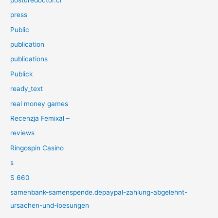
press
Public
publication
publications
Publick
ready_text
real money games
Recenzja Femixal –
reviews
Ringospin Casino
s
S 660
samenbank-samenspende.depaypal-zahlung-abgelehnt-
ursachen-und-loesungen