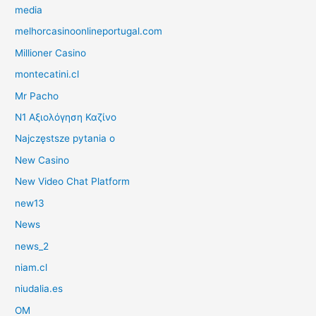
media
melhorcasinoonlineportugal.com
Millioner Casino
montecatini.cl
Mr Pacho
N1 Αξιολόγηση Καζίνο
Najczęstsze pytania o
New Casino
New Video Chat Platform
new13
News
news_2
niam.cl
niudalia.es
OM