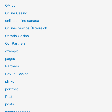
OM cc
Online Casino
online casino canada
Online-Casinos Österreich
Ontario Casino
Our Partners
ozempic
pages
Partners
PayPal Casino
plinko
portfolio
Post
posts
posturedoctor.cl