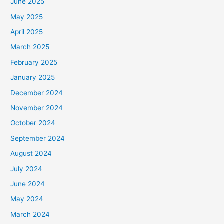
June 2025
May 2025
April 2025
March 2025
February 2025
January 2025
December 2024
November 2024
October 2024
September 2024
August 2024
July 2024
June 2024
May 2024
March 2024