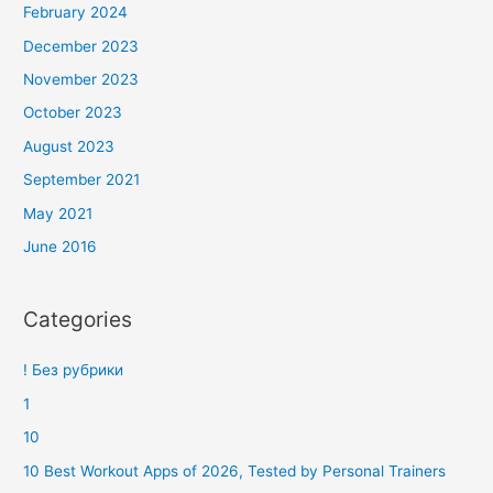
February 2024
December 2023
November 2023
October 2023
August 2023
September 2021
May 2021
June 2016
Categories
! Без рубрики
1
10
10 Best Workout Apps of 2026, Tested by Personal Trainers