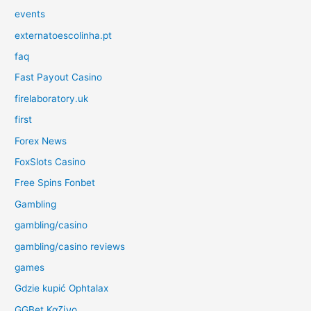
events
externatoescolinha.pt
faq
Fast Payout Casino
firelaboratory.uk
first
Forex News
FoxSlots Casino
Free Spins Fonbet
Gambling
gambling/casino
gambling/casino reviews
games
Gdzie kupić Ophtalax
GGBet Καζίνο