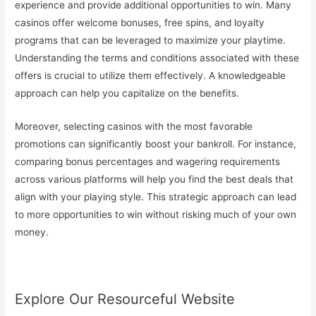
experience and provide additional opportunities to win. Many
casinos offer welcome bonuses, free spins, and loyalty
programs that can be leveraged to maximize your playtime.
Understanding the terms and conditions associated with these
offers is crucial to utilize them effectively. A knowledgeable
approach can help you capitalize on the benefits.
Moreover, selecting casinos with the most favorable
promotions can significantly boost your bankroll. For instance,
comparing bonus percentages and wagering requirements
across various platforms will help you find the best deals that
align with your playing style. This strategic approach can lead
to more opportunities to win without risking much of your own
money.
Explore Our Resourceful Website