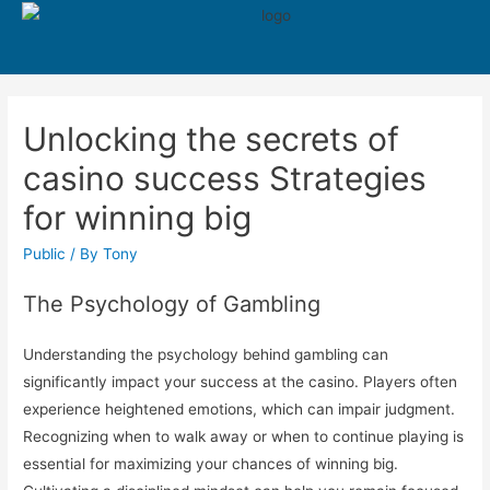
550
Unlocking the secrets of
casino success Strategies
for winning big
Public
/ By
Tony
The Psychology of Gambling
Understanding the psychology behind gambling can
significantly impact your success at the casino. Players often
experience heightened emotions, which can impair judgment.
Recognizing when to walk away or when to continue playing is
essential for maximizing your chances of winning big.