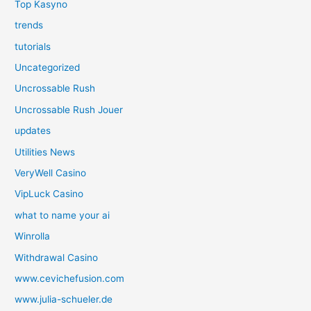
Top Kasyno
trends
tutorials
Uncategorized
Uncrossable Rush
Uncrossable Rush Jouer
updates
Utilities News
VeryWell Casino
VipLuck Casino
what to name your ai
Winrolla
Withdrawal Casino
www.cevichefusion.com
www.julia-schueler.de