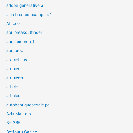
adobe generative ai
ai in finance examples 1
AI tools
apr_breakoutfinder
apr_common_1
apr_prod
arabicfilms
archive
archivee
article
articles
autohenriquesevale.pt
Avia Masters
Bet365
Betfouru Casino