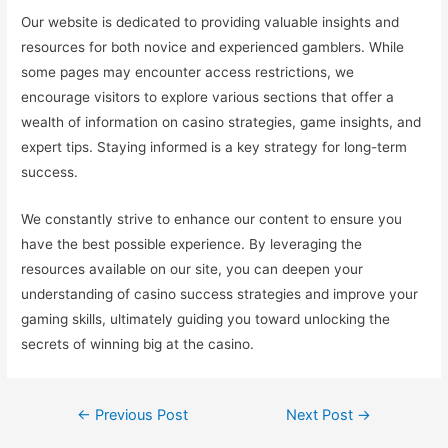
Our website is dedicated to providing valuable insights and
resources for both novice and experienced gamblers. While
some pages may encounter access restrictions, we
encourage visitors to explore various sections that offer a
wealth of information on casino strategies, game insights, and
expert tips. Staying informed is a key strategy for long-term
success.
We constantly strive to enhance our content to ensure you
have the best possible experience. By leveraging the
resources available on our site, you can deepen your
understanding of casino success strategies and improve your
gaming skills, ultimately guiding you toward unlocking the
secrets of winning big at the casino.
←
Previous Post
Next Post
→