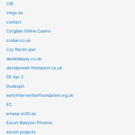
CIB
cmgv.es
contact
Corgibet Online Casino
crobar.co.uk
Czy Rectin jest
danieldeasy.co.uk
davidpowell-thompson.co.uk
DE Apr 3
Dudespin
earlyinterventionfoundation.org.uk
EC
emesa-m30.es
Escort Babylon Phoenix
escort projects