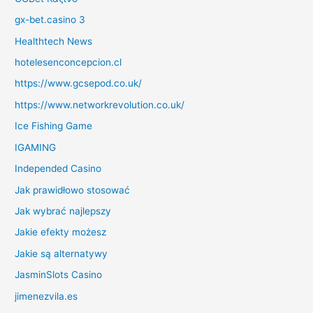
gx-bet.casino 3
Healthtech News
hotelesenconcepcion.cl
https://www.gcsepod.co.uk/
https://www.networkrevolution.co.uk/
Ice Fishing Game
IGAMING
Independed Casino
Jak prawidłowo stosować
Jak wybrać najlepszy
Jakie efekty możesz
Jakie są alternatywy
JasminSlots Casino
jimenezvila.es