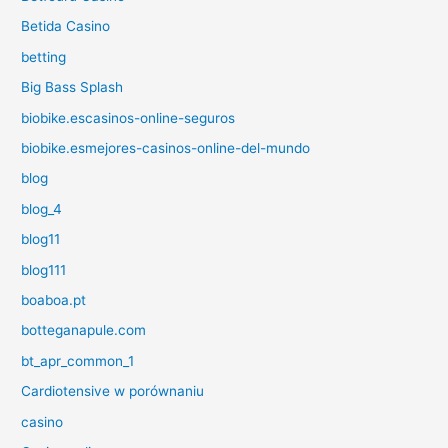
Betida Casino
betting
Big Bass Splash
biobike.escasinos-online-seguros
biobike.esmejores-casinos-online-del-mundo
blog
blog_4
blog11
blog111
boaboa.pt
botteganapule.com
bt_apr_common_1
Cardiotensive w porównaniu
casino