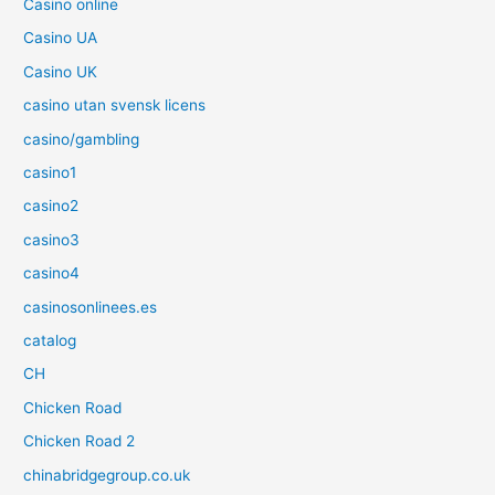
Casino online
Casino UA
Casino UK
casino utan svensk licens
casino/gambling
casino1
casino2
casino3
casino4
casinosonlinees.es
catalog
CH
Chicken Road
Chicken Road 2
chinabridgegroup.co.uk