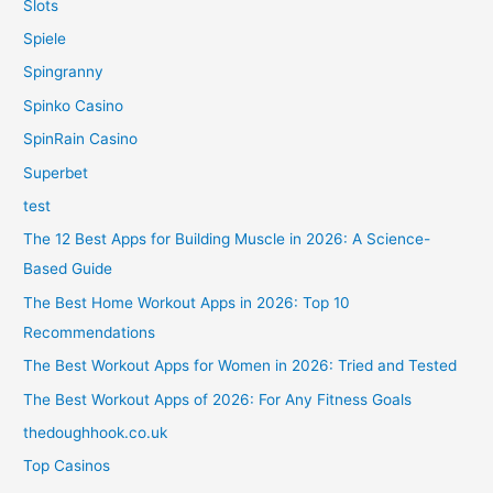
Slots
Spiele
Spingranny
Spinko Casino
SpinRain Casino
Superbet
test
The 12 Best Apps for Building Muscle in 2026: A Science-
Based Guide
The Best Home Workout Apps in 2026: Top 10
Recommendations
The Best Workout Apps for Women in 2026: Tried and Tested
The Best Workout Apps of 2026: For Any Fitness Goals
thedoughhook.co.uk
Top Casinos