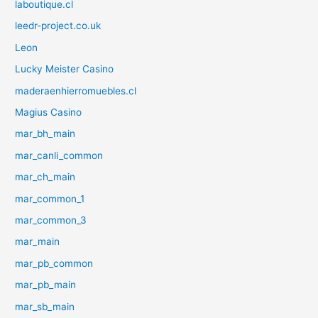
laboutique.cl
leedr-project.co.uk
Leon
Lucky Meister Casino
maderaenhierromuebles.cl
Magius Casino
mar_bh_main
mar_canli_common
mar_ch_main
mar_common_1
mar_common_3
mar_main
mar_pb_common
mar_pb_main
mar_sb_main