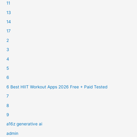
11
13
14
17
2
3
4
5
6
6 Best HIIT Workout Apps 2026 Free + Paid Tested
7
8
9
a16z generative ai
admin