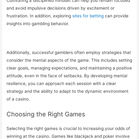
Cultivating a disciplined mindset can help you remain focused
and avoid impulsive decisions driven by excitement or
frustration. In addition, exploring
sites for betting
can provide
insights into gambling behavior.
Additionally, successful gamblers often employ strategies that
consider the mental aspects of the game. This includes setting
clear goals, managing expectations, and maintaining a positive
attitude, even in the face of setbacks. By developing mental
resilience, you can approach each session with a clear
strategy and the ability to adapt to the dynamic environment
of a casino.
Choosing the Right Games
Selecting the right games is crucial to increasing your odds of
winning at the casino. Games like blackjack and poker involve