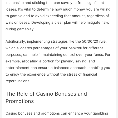
in a casino and sticking to it can save you from significant
losses. It’s vital to determine how much money you are willing
to gamble and to avoid exceeding that amount, regardless of
wins or losses. Developing a clear plan will help mitigate risks
during gameplay.
Additionally, implementing strategies like the 50/30/20 rule,
which allocates percentages of your bankroll for different
purposes, can help in maintaining control over your funds. For
example, allocating a portion for playing, saving, and
entertainment can ensure a balanced approach, enabling you
to enjoy the experience without the stress of financial
repercussions.
The Role of Casino Bonuses and
Promotions
Casino bonuses and promotions can enhance your gambling