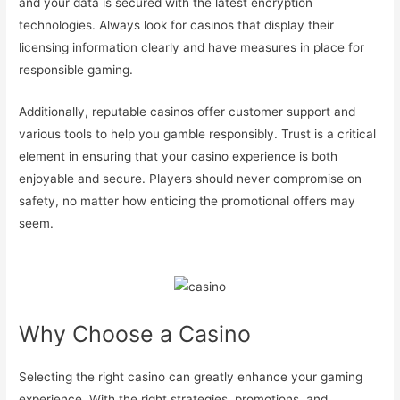
and your data is secured with the latest encryption
technologies. Always look for casinos that display their
licensing information clearly and have measures in place for
responsible gaming.
Additionally, reputable casinos offer customer support and
various tools to help you gamble responsibly. Trust is a critical
element in ensuring that your casino experience is both
enjoyable and secure. Players should never compromise on
safety, no matter how enticing the promotional offers may
seem.
Why Choose a Casino
Selecting the right casino can greatly enhance your gaming
experience. With the right strategies, promotions, and