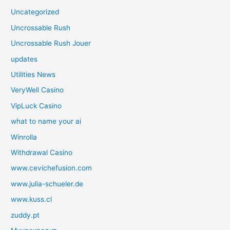
Uncategorized
Uncrossable Rush
Uncrossable Rush Jouer
updates
Utilities News
VeryWell Casino
VipLuck Casino
what to name your ai
Winrolla
Withdrawal Casino
www.cevichefusion.com
www.julia-schueler.de
www.kuss.cl
zuddy.pt