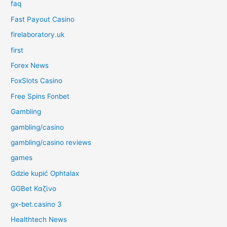
faq
Fast Payout Casino
firelaboratory.uk
first
Forex News
FoxSlots Casino
Free Spins Fonbet
Gambling
gambling/casino
gambling/casino reviews
games
Gdzie kupić Ophtalax
GGBet Καζίνο
gx-bet.casino 3
Healthtech News