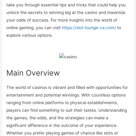
take you through essential tips and tricks that could help you
unlock the secrets to winning big at the casino and maximize
your odds of success. For more insights into the world of
online gaming, you can visit
https://slot-lounge-ca.com/
to
explore various options.
Main Overview
The world of casinos is vibrant and filled with opportunities for
entertainment and potential winnings. With countless options
ranging from online platforms to physical establishments,
players can find something to suit their tastes. Understanding
the games, the odds, and the strategies can make a
significant difference in the outcome of your experience.
Whether you prefer playing games of chance like slots or