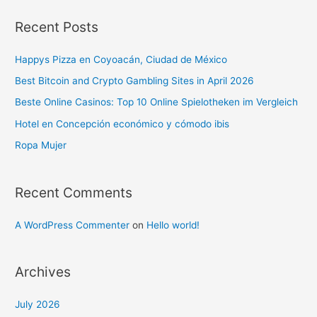
Recent Posts
Happys Pizza en Coyoacán, Ciudad de México
Best Bitcoin and Crypto Gambling Sites in April 2026
Beste Online Casinos: Top 10 Online Spielotheken im Vergleich
Hotel en Concepción económico y cómodo ibis
Ropa Mujer
Recent Comments
A WordPress Commenter
on
Hello world!
Archives
July 2026