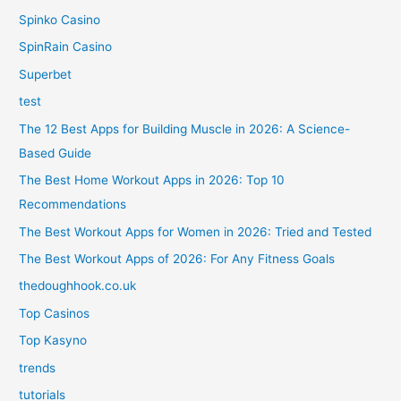
Spinko Casino
SpinRain Casino
Superbet
test
The 12 Best Apps for Building Muscle in 2026: A Science-
Based Guide
The Best Home Workout Apps in 2026: Top 10
Recommendations
The Best Workout Apps for Women in 2026: Tried and Tested
The Best Workout Apps of 2026: For Any Fitness Goals
thedoughhook.co.uk
Top Casinos
Top Kasyno
trends
tutorials