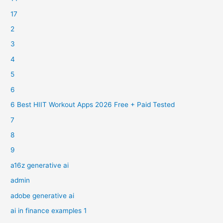
17
2
3
4
5
6
6 Best HIIT Workout Apps 2026 Free + Paid Tested
7
8
9
a16z generative ai
admin
adobe generative ai
ai in finance examples 1