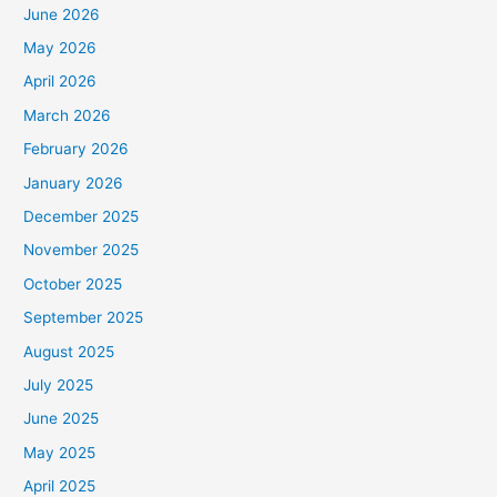
June 2026
May 2026
April 2026
March 2026
February 2026
January 2026
December 2025
November 2025
October 2025
September 2025
August 2025
July 2025
June 2025
May 2025
April 2025