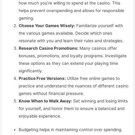
how much you’re willing to spend at the casino. This
helps prevent overspending and allows for responsible
gaming.
Choose Your Games Wisely:
Familiarize yourself with
the various games available. Decide which ones
resonate with you and learn their rules and strategies.
Research Casino Promotions:
Many casinos offer
bonuses, promotions, and loyalty programs. Investigate
these options as they can extend your playing time
significantly.
Practice Free Versions:
Utilize free online games to
practice and understand the nuances of different casino
games without financial pressure.
Know When to Walk Away:
Set winning and losing limits
for yourself, and honor them to ensure a balanced and
enjoyable experience.
Budgeting helps in maintaining control over spending.