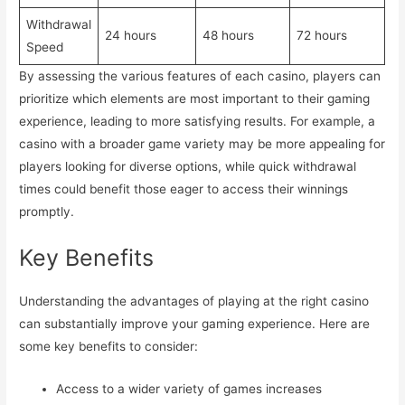
Withdrawal
24 hours
48 hours
72 hours
Speed
By assessing the various features of each casino, players can
prioritize which elements are most important to their gaming
experience, leading to more satisfying results. For example, a
casino with a broader game variety may be more appealing for
players looking for diverse options, while quick withdrawal
times could benefit those eager to access their winnings
promptly.
Key Benefits
Understanding the advantages of playing at the right casino
can substantially improve your gaming experience. Here are
some key benefits to consider:
Access to a wider variety of games increases