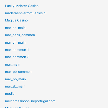
Lucky Meister Casino
maderaenhierromuebles.cl
Magius Casino
mar_bh_main
mar_canli_common
mar_ch_main
mar_common_1
mar_common_3
mar_main
mar_pb_common
mar_pb_main
mar_sb_main
media
melhorcasinoonlineportugal.com