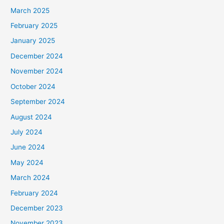
March 2025
February 2025
January 2025
December 2024
November 2024
October 2024
September 2024
August 2024
July 2024
June 2024
May 2024
March 2024
February 2024
December 2023
November 2023