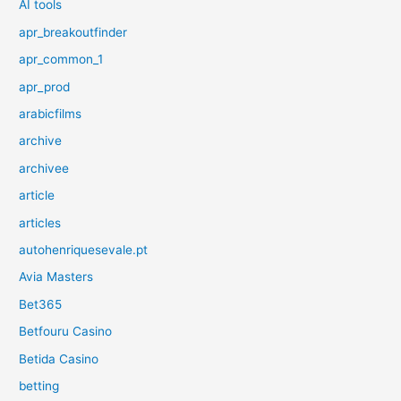
AI tools
apr_breakoutfinder
apr_common_1
apr_prod
arabicfilms
archive
archivee
article
articles
autohenriquesevale.pt
Avia Masters
Bet365
Betfouru Casino
Betida Casino
betting