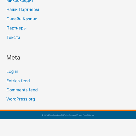
Микрокредит
Наши Партнеры
Онлайн Казино
Партнеры
Текста
Meta
Log in
Entries feed
Comments feed
WordPress.org
© 2021 AZFloodSquad.com | All Rights Reserved |
Privacy Policy
|
Sitemap