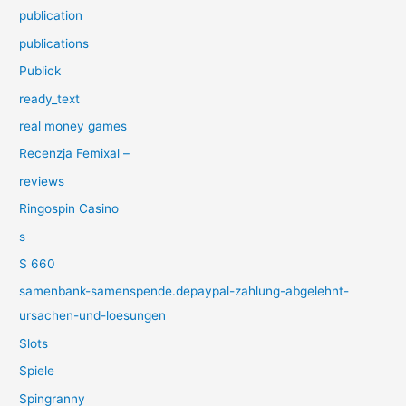
publication
publications
Publick
ready_text
real money games
Recenzja Femixal –
reviews
Ringospin Casino
s
S 660
samenbank-samenspende.depaypal-zahlung-abgelehnt-
ursachen-und-loesungen
Slots
Spiele
Spingranny