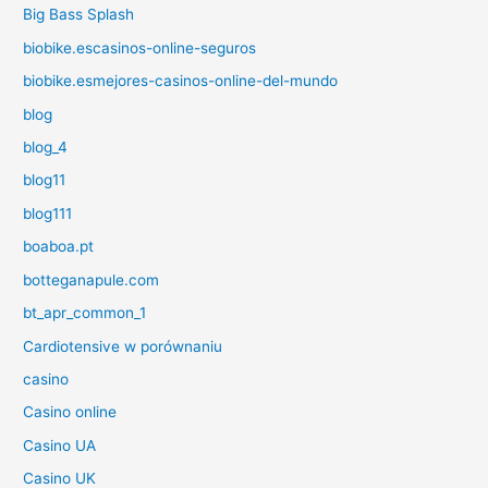
Big Bass Splash
biobike.escasinos-online-seguros
biobike.esmejores-casinos-online-del-mundo
blog
blog_4
blog11
blog111
boaboa.pt
botteganapule.com
bt_apr_common_1
Cardiotensive w porównaniu
casino
Casino online
Casino UA
Casino UK