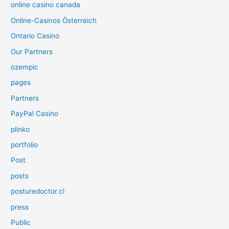
online casino canada
Online-Casinos Österreich
Ontario Casino
Our Partners
ozempic
pages
Partners
PayPal Casino
plinko
portfolio
Post
posts
posturedoctor.cl
press
Public