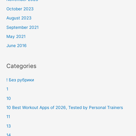
October 2023
August 2023
September 2021
May 2021
June 2016
Categories
! Без рубрики
1
10
10 Best Workout Apps of 2026, Tested by Personal Trainers
11
13
14