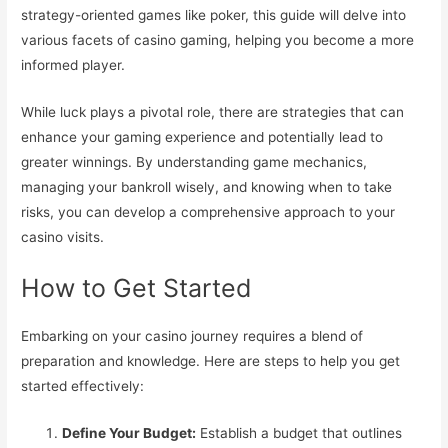
strategy-oriented games like poker, this guide will delve into
various facets of casino gaming, helping you become a more
informed player.
While luck plays a pivotal role, there are strategies that can
enhance your gaming experience and potentially lead to
greater winnings. By understanding game mechanics,
managing your bankroll wisely, and knowing when to take
risks, you can develop a comprehensive approach to your
casino visits.
How to Get Started
Embarking on your casino journey requires a blend of
preparation and knowledge. Here are steps to help you get
started effectively:
Define Your Budget:
Establish a budget that outlines