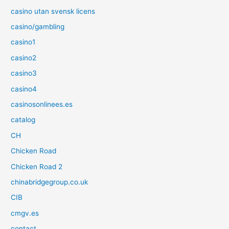
casino utan svensk licens
casino/gambling
casino1
casino2
casino3
casino4
casinosonlinees.es
catalog
CH
Chicken Road
Chicken Road 2
chinabridgegroup.co.uk
CIB
cmgv.es
contact