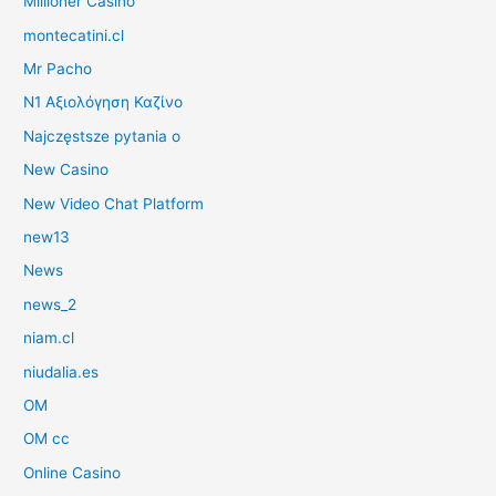
Millioner Casino
montecatini.cl
Mr Pacho
N1 Αξιολόγηση Καζίνο
Najczęstsze pytania o
New Casino
New Video Chat Platform
new13
News
news_2
niam.cl
niudalia.es
OM
OM cc
Online Casino