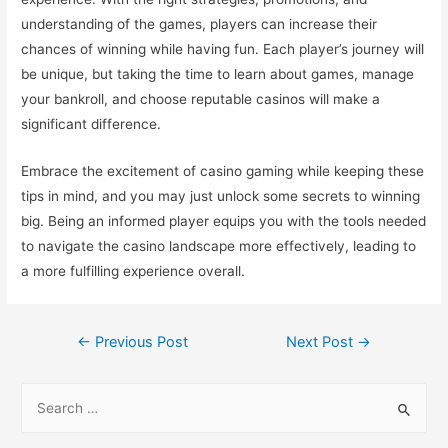
understanding of the games, players can increase their
chances of winning while having fun. Each player’s journey will
be unique, but taking the time to learn about games, manage
your bankroll, and choose reputable casinos will make a
significant difference.
Embrace the excitement of casino gaming while keeping these
tips in mind, and you may just unlock some secrets to winning
big. Being an informed player equips you with the tools needed
to navigate the casino landscape more effectively, leading to
a more fulfilling experience overall.
←
Previous Post
Next Post
→