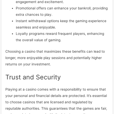
engagement and excitement.
Promotional offers can enhance your bankroll, providing
extra chances to play.
Instant withdrawal options keep the gaming experience
seamless and enjoyable.
Loyalty programs reward frequent players, enhancing
the overall value of gaming.
Choosing a casino that maximizes these benefits can lead to
longer, more enjoyable play sessions and potentially higher
returns on your investment.
Trust and Security
Playing at a casino comes with a responsibility to ensure that
your personal and financial details are protected. It’s essential
to choose casinos that are licensed and regulated by
reputable authorities. This guarantees that the games are fair,