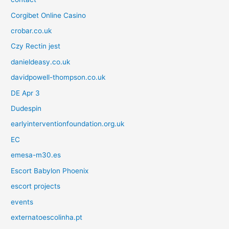
Corgibet Online Casino
crobar.co.uk
Czy Rectin jest
danieldeasy.co.uk
davidpowell-thompson.co.uk
DE Apr 3
Dudespin
earlyinterventionfoundation.org.uk
EC
emesa-m30.es
Escort Babylon Phoenix
escort projects
events
externatoescolinha.pt