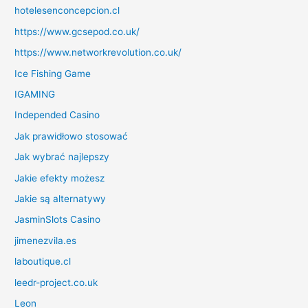
hotelesenconcepcion.cl
https://www.gcsepod.co.uk/
https://www.networkrevolution.co.uk/
Ice Fishing Game
IGAMING
Independed Casino
Jak prawidłowo stosować
Jak wybrać najlepszy
Jakie efekty możesz
Jakie są alternatywy
JasminSlots Casino
jimenezvila.es
laboutique.cl
leedr-project.co.uk
Leon