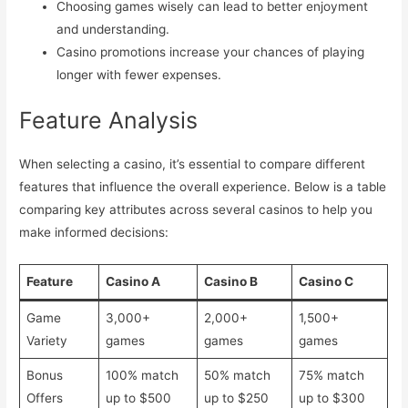
Choosing games wisely can lead to better enjoyment
and understanding.
Casino promotions increase your chances of playing
longer with fewer expenses.
Feature Analysis
When selecting a casino, it’s essential to compare different
features that influence the overall experience. Below is a table
comparing key attributes across several casinos to help you
make informed decisions:
Feature
Casino A
Casino B
Casino C
Game
3,000+
2,000+
1,500+
Variety
games
games
games
Bonus
100% match
50% match
75% match
Offers
up to $500
up to $250
up to $300