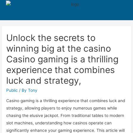
550
Unlock the secrets to
winning big at the casino
Casino gaming is a thrilling
experience that combines
luck and strategy,
Public
/ By
Tony
Casino gaming is a thrilling experience that combines luck and
strategy, allowing players to enjoy numerous games while
chasing the elusive jackpot. From traditional tables to modern
slot machines, understanding how casinos operate can
significantly enhance your gaming experience. This article will