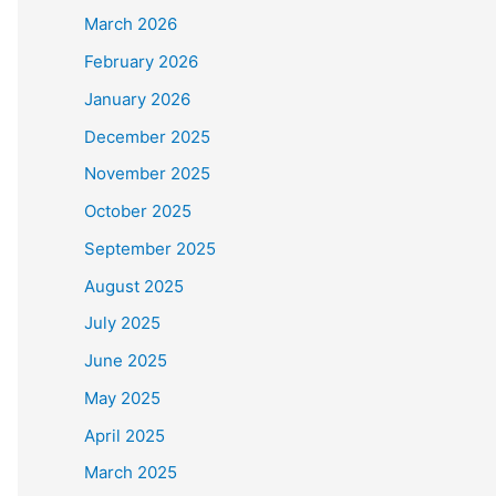
March 2026
February 2026
January 2026
December 2025
November 2025
October 2025
September 2025
August 2025
July 2025
June 2025
May 2025
April 2025
March 2025