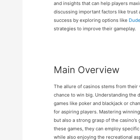
and insights that can help players maxi
discussing important factors like trust
success by exploring options like
Dude
strategies to improve their gameplay.
Main Overview
The allure of casinos stems from their 
chance to win big. Understanding the 
games like poker and blackjack or chan
for aspiring players. Mastering winning
but also a strong grasp of the casino’
these games, they can employ specific 
while also enjoying the recreational as