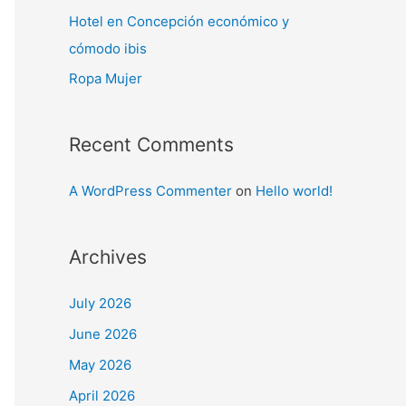
Hotel en Concepción económico y
cómodo ibis
Ropa Mujer
Recent Comments
A WordPress Commenter
on
Hello world!
Archives
July 2026
June 2026
May 2026
April 2026