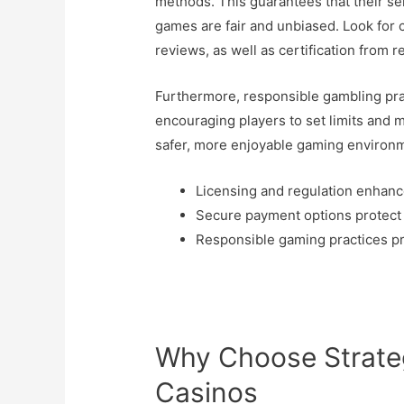
methods. This guarantees that their se
games are fair and unbiased. Look for 
reviews, as well as certification from 
Furthermore, responsible gambling pra
encouraging players to set limits and 
safer, more enjoyable gaming environm
Licensing and regulation enhance
Secure payment options protect 
Responsible gaming practices pr
Why Choose Strate
Casinos