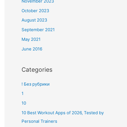
November 2023
October 2023
August 2023
September 2021
May 2021
June 2016
Categories
! Без рубрики
1
10
10 Best Workout Apps of 2026, Tested by
Personal Trainers