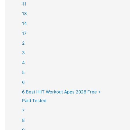
11
13
14
17
2
3
4
5
6
6 Best HIIT Workout Apps 2026 Free +
Paid Tested
7
8