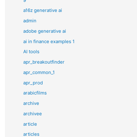
9
a16z generative ai
admin
adobe generative ai
ai in finance examples 1
AI tools
apr_breakoutfinder
apr_common_1
apr_prod
arabicfilms
archive
archivee
article
articles