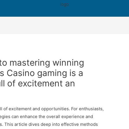
 to mastering winning
os Casino gaming is a
ll of excitement an
ll of excitement and opportunities. For enthusiasts,
tegies can enhance the overall experience and
es. This article dives deep into effective methods