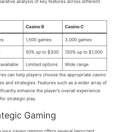
rative analysis of key features across different
Casino B
Casino C
es
1,500 games
3,000 games
0
50% up to $300
150% up to $1,000
 available
Limited options
Wide range
res can help players choose the appropriate casino
es and strategies. Features such as a wider array of
ficantly enhance the player’s overall experience
or strategic play.
rategic Gaming
o your casino gaming offers several important