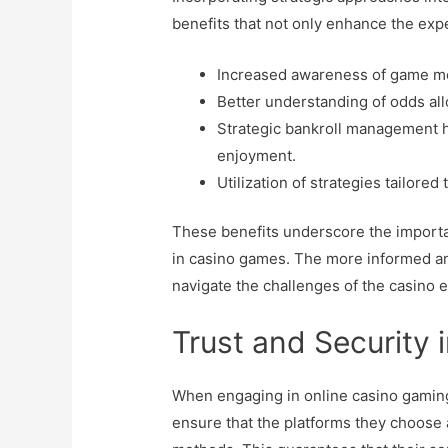
benefits that not only enhance the exp
Increased awareness of game me
Better understanding of odds all
Strategic bankroll management 
enjoyment.
Utilization of strategies tailore
These benefits underscore the import
in casino games. The more informed and 
navigate the challenges of the casino 
Trust and Security 
When engaging in online casino gaming
ensure that the platforms they choose 