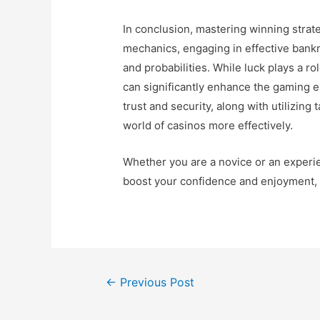
In conclusion, mastering winning strat
mechanics, engaging in effective ban
and probabilities. While luck plays a 
can significantly enhance the gaming 
trust and security, along with utilizing 
world of casinos more effectively.
Whether you are a novice or an experi
boost your confidence and enjoyment, 
←
Previous Post