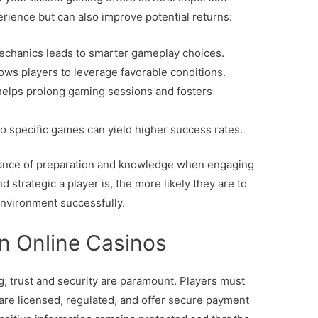
erience but can also improve potential returns:
chanics leads to smarter gameplay choices.
ows players to leverage favorable conditions.
helps prolong gaming sessions and fosters
d to specific games can yield higher success rates.
ance of preparation and knowledge when engaging
strategic a player is, the more likely they are to
environment successfully.
in Online Casinos
, trust and security are paramount. Players must
are licensed, regulated, and offer secure payment