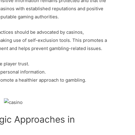
nsitive information remains protected and that the
casinos with established reputations and positive
reputable gaming authorities.
ctices should be advocated by casinos,
making use of self-exclusion tools. This promotes a
ent and helps prevent gambling-related issues.
 player trust.
personal information.
omote a healthier approach to gambling.
gic Approaches in