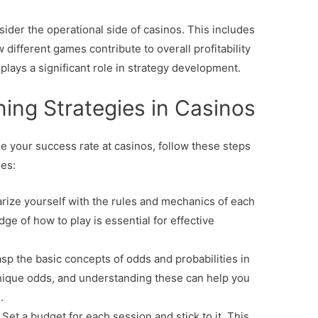
consider the operational side of casinos. This includes
ifferent games contribute to overall profitability
 plays a significant role in strategy development.
ing Strategies in Casinos
 your success rate at casinos, follow these steps
ies:
rize yourself with the rules and mechanics of each
ge of how to play is essential for effective
sp the basic concepts of odds and probabilities in
nique odds, and understanding these can help you
.
Set a budget for each session and stick to it. This