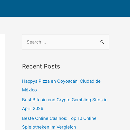
Recent Posts
Happys Pizza en Coyoacán, Ciudad de
México
Best Bitcoin and Crypto Gambling Sites in
April 2026
Beste Online Casinos: Top 10 Online
Spielotheken im Vergleich