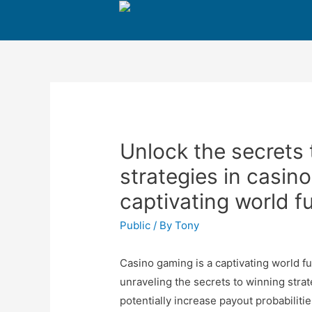
Unlock the secrets
strategies in casin
captivating world fu
Public
/ By
Tony
Casino gaming is a captivating world fu
unraveling the secrets to winning stra
potentially increase payout probabiliti