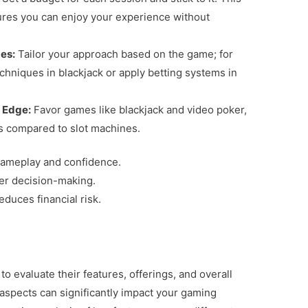
res you can enjoy your experience without
es:
Tailor your approach based on the game; for
echniques in blackjack or apply betting systems in
 Edge:
Favor games like blackjack and video poker,
ds compared to slot machines.
ameplay and confidence.
er decision-making.
duces financial risk.
to evaluate their features, offerings, and overall
aspects can significantly impact your gaming