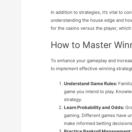
In addition to strategies, it’s vital to 
understanding the house edge and how d
for the casino versus the player, which
How to Master Winn
To enhance your gameplay and increase
to implement effective winning strateg
Understand Game Rules:
Familia
game you intend to play. Knowled
strategy.
Learn Probability and Odds:
Gra
gaming. Different games have u
make informed betting decisions
Practice Bankroll Management: