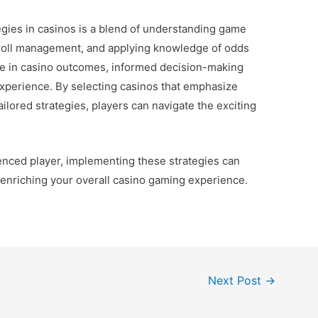
egies in casinos is a blend of understanding game
kroll management, and applying knowledge of odds
role in casino outcomes, informed decision-making
experience. By selecting casinos that emphasize
tailored strategies, players can navigate the exciting
enced player, implementing these strategies can
enriching your overall casino gaming experience.
Next Post
→