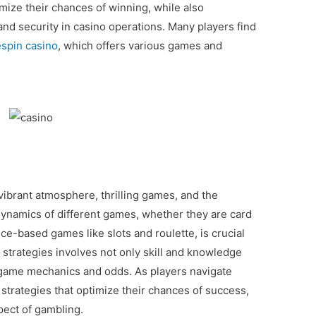
mize their chances of winning, while also
 and security in casino operations. Many players find
spin casino
, which offers various games and
vibrant atmosphere, thrilling games, and the
dynamics of different games, whether they are card
ce-based games like slots and roulette, is crucial
 strategies involves not only skill and knowledge
s game mechanics and odds. As players navigate
strategies that optimize their chances of success,
pect of gambling.