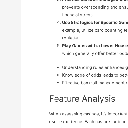
prevents overspending and ensu
financial stress.
Use Strategies for Specific Gam
example, utilize card counting t
roulette.
Play Games with a Lower House
which generally offer better od
Understanding rules enhances g
Knowledge of odds leads to bett
Effective bankroll management re
Feature Analysis
When assessing casinos, it’s important 
user experience. Each casino’s unique 