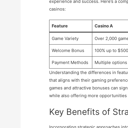
experience and success. Here’s a compa
casinos:
Feature
Casino A
Game Variety
Over 2,000 gam
Welcome Bonus
100% up to $50
Payment Methods
Multiple options
Understanding the differences in featu
that aligns with their gaming preferenc
games and attractive bonuses can signi
while also offering more opportunities f
Key Benefits of St
Incorporating strategic approaches int