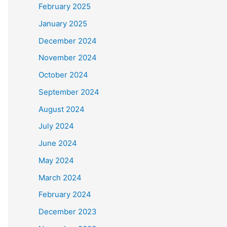
February 2025
January 2025
December 2024
November 2024
October 2024
September 2024
August 2024
July 2024
June 2024
May 2024
March 2024
February 2024
December 2023