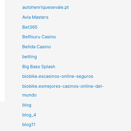
autohenriquesevale.pt
Avia Masters
Bet365
Betfouru Casino
Betida Casino
betting
Big Bass Splash
biobike.escasinos-online-seguros
biobike.esmejores-casinos-online-del-
mundo
blog
blog_4
blog11